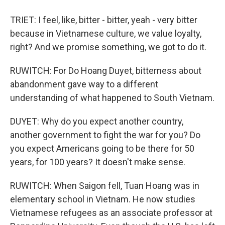
TRIET: I feel, like, bitter - bitter, yeah - very bitter
because in Vietnamese culture, we value loyalty,
right? And we promise something, we got to do it.
RUWITCH: For Do Hoang Duyet, bitterness about
abandonment gave way to a different
understanding of what happened to South Vietnam.
DUYET: Why do you expect another country,
another government to fight the war for you? Do
you expect Americans going to be there for 50
years, for 100 years? It doesn't make sense.
RUWITCH: When Saigon fell, Tuan Hoang was in
elementary school in Vietnam. He now studies
Vietnamese refugees as an associate professor at