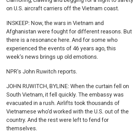
on U.S. aircraft carriers off the Vietnam coast.
INSKEEP: Now, the wars in Vietnam and
Afghanistan were fought for different reasons. But
there is a resonance here. And for some who
experienced the events of 46 years ago, this
week's news brings up old emotions.
NPR's John Ruwitch reports.
JOHN RUWITCH, BYLINE: When the curtain fell on
South Vietnam, it fell quickly. The embassy was
evacuated in a rush. Airlifts took thousands of
Vietnamese who'd worked with the U.S. out of the
country. And the rest were left to fend for
themselves.