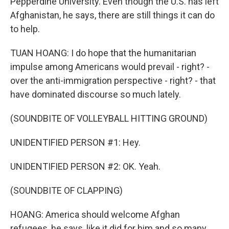
Pepperdine University. Even though the U.S. has left
Afghanistan, he says, there are still things it can do
to help.
TUAN HOANG: I do hope that the humanitarian
impulse among Americans would prevail - right? -
over the anti-immigration perspective - right? - that
have dominated discourse so much lately.
(SOUNDBITE OF VOLLEYBALL HITTING GROUND)
UNIDENTIFIED PERSON #1: Hey.
UNIDENTIFIED PERSON #2: OK. Yeah.
(SOUNDBITE OF CLAPPING)
HOANG: America should welcome Afghan
refugees, he says, like it did for him and so many