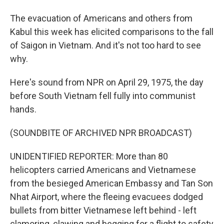
The evacuation of Americans and others from
Kabul this week has elicited comparisons to the fall
of Saigon in Vietnam. And it's not too hard to see
why.
Here's sound from NPR on April 29, 1975, the day
before South Vietnam fell fully into communist
hands.
(SOUNDBITE OF ARCHIVED NPR BROADCAST)
UNIDENTIFIED REPORTER: More than 80
helicopters carried Americans and Vietnamese
from the besieged American Embassy and Tan Son
Nhat Airport, where the fleeing evacuees dodged
bullets from bitter Vietnamese left behind - left
clamoring, clawing and begging for a flight to safety