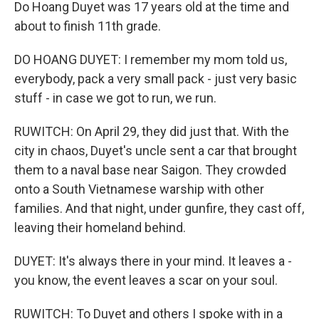
Do Hoang Duyet was 17 years old at the time and
about to finish 11th grade.
DO HOANG DUYET: I remember my mom told us,
everybody, pack a very small pack - just very basic
stuff - in case we got to run, we run.
RUWITCH: On April 29, they did just that. With the
city in chaos, Duyet's uncle sent a car that brought
them to a naval base near Saigon. They crowded
onto a South Vietnamese warship with other
families. And that night, under gunfire, they cast off,
leaving their homeland behind.
DUYET: It's always there in your mind. It leaves a -
you know, the event leaves a scar on your soul.
RUWITCH: To Duyet and others I spoke with in a