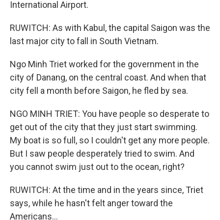
International Airport.
RUWITCH: As with Kabul, the capital Saigon was the
last major city to fall in South Vietnam.
Ngo Minh Triet worked for the government in the
city of Danang, on the central coast. And when that
city fell a month before Saigon, he fled by sea.
NGO MINH TRIET: You have people so desperate to
get out of the city that they just start swimming.
My boat is so full, so I couldn't get any more people.
But I saw people desperately tried to swim. And
you cannot swim just out to the ocean, right?
RUWITCH: At the time and in the years since, Triet
says, while he hasn't felt anger toward the
Americans...