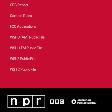
CPB Report
Contest Rules
FCC Applications
WSHU (AM) Public File
WSHU-FM Public File
WSUF Public File
WSTC Public File