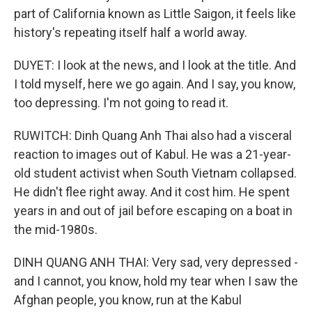
part of California known as Little Saigon, it feels like
history's repeating itself half a world away.
DUYET: I look at the news, and I look at the title. And
I told myself, here we go again. And I say, you know,
too depressing. I'm not going to read it.
RUWITCH: Dinh Quang Anh Thai also had a visceral
reaction to images out of Kabul. He was a 21-year-
old student activist when South Vietnam collapsed.
He didn't flee right away. And it cost him. He spent
years in and out of jail before escaping on a boat in
the mid-1980s.
DINH QUANG ANH THAI: Very sad, very depressed -
and I cannot, you know, hold my tear when I saw the
Afghan people, you know, run at the Kabul