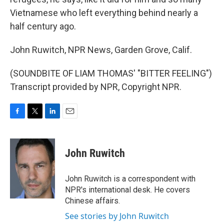
Vietnamese who left everything behind nearly a
half century ago.
John Ruwitch, NPR News, Garden Grove, Calif.
(SOUNDBITE OF LIAM THOMAS' "BITTER FEELING")
Transcript provided by NPR, Copyright NPR.
F
T
L
E
a
w
i
m
c
i
n
a
e
t
k
i
John Ruwitch
b
t
e
l
o
e
d
o
r
I
John Ruwitch is a correspondent with
k
n
NPR's international desk. He covers
Chinese affairs.
See stories by John Ruwitch