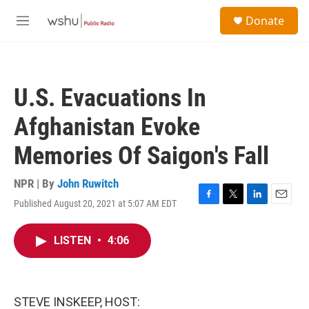
Skip to main content
S
Donate
e
M
a
e
r
n
c
u
h
U.S. Evacuations In
u
e
Afghanistan Evoke
r
y
Memories Of Saigon's Fall
NPR | By
John Ruwitch
Published August 20, 2021 at 5:07 AM EDT
F
T
L
E
a
w
i
m
c
i
n
a
LISTEN
•
4:06
e
t
k
i
b
t
e
l
o
e
d
o
r
I
k
n
STEVE INSKEEP, HOST: