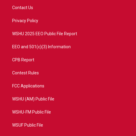
t
a
u
b
Contact Us
e
g
b
o
r
r
e
o
a
k
Privacy Policy
m
WSHU 2025 EEO Public File Report
EEO and 501(c)(3) Information
CPB Report
Contest Rules
FCC Applications
WSHU (AM) Public File
WSHU-FM Public File
WSUF Public File