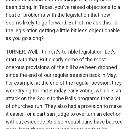
been doing. In Texas, you've raised objections to a
host of problems with the legislation that now
seems likely to go forward. But let me ask this. Is
the legislation getting a little bit less objectionable
as you go along?
TURNER: Well, I think it's terrible legislation. Let's
start with that. But clearly some of the most
onerous provisions of the bill have been dropped
since the end of our regular session back in May.
For example, at the end of the regular session, they
were trying to limit Sunday early voting, which is an
attack on the Souls to the Polls programs that a lot
of churches run. They also had a provision to make
it easier for a partisan judge to overturn an election
without evidence. And so Republicans have backed