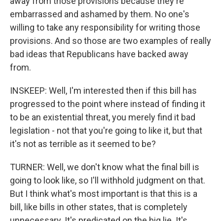
away from those provisions because they're
embarrassed and ashamed by them. No one's
willing to take any responsibility for writing those
provisions. And so those are two examples of really
bad ideas that Republicans have backed away
from.
INSKEEP: Well, I'm interested then if this bill has
progressed to the point where instead of finding it
to be an existential threat, you merely find it bad
legislation - not that you're going to like it, but that
it's not as terrible as it seemed to be?
TURNER: Well, we don't know what the final bill is
going to look like, so I'll withhold judgment on that.
But I think what's most important is that this is a
bill, like bills in other states, that is completely
unnecessary. It's predicated on the big lie. It's