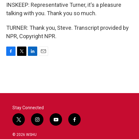
INSKEEP: Representative Turner, it's a pleasure
talking with you. Thank you so much.
TURNER: Thank you, Steve. Transcript provided by
NPR, Copyright NPR.
F
T
L
E
a
w
i
m
c
i
n
a
e
t
k
i
b
t
e
l
o
e
d
o
r
I
k
n
Stay Connected
t
i
y
f
w
n
o
a
i
s
u
c
© 2026 WSHU
t
t
t
e