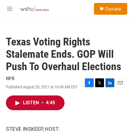
Skip to main content
S
Donate
e
M
a
e
r
n
c
u
h
Texas Voting Rights
u
e
Stalemate Ends. GOP Will
r
y
Push To Overhaul Elections
NPR
Published August 20, 2021 at 10:49 AM EDT
F
T
L
E
a
w
i
m
c
i
n
a
LISTEN
•
4:45
e
t
k
i
b
t
e
l
o
e
d
o
r
I
k
n
STEVE INSKEEP, HOST: