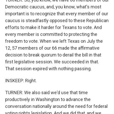
Democratic caucus, and, you know, what's most
important is to recognize that every member of our
caucus is steadfastly opposed to these Republican
efforts to make it harder for Texans to vote. And
every member is committed to protecting the
freedom to vote. When we left Texas on July the
12, 57 members of our 66 made the affirmative
decision to break quorum to derail the bill in that
first legislative session. We succeeded in that.
That session expired with nothing passing.
INSKEEP: Right.
TURNER: We also said we'd use that time
productively in Washington to advance the
conversation nationally around the need for federal
voting rights legislation. And we did that, and we