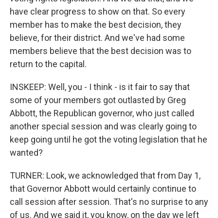
have clear progress to show on that. So every
member has to make the best decision, they
believe, for their district. And we've had some
members believe that the best decision was to
return to the capital.
INSKEEP: Well, you - I think - is it fair to say that
some of your members got outlasted by Greg
Abbott, the Republican governor, who just called
another special session and was clearly going to
keep going until he got the voting legislation that he
wanted?
TURNER: Look, we acknowledged that from Day 1,
that Governor Abbott would certainly continue to
call session after session. That's no surprise to any
of us. And we said it, you know, on the day we left