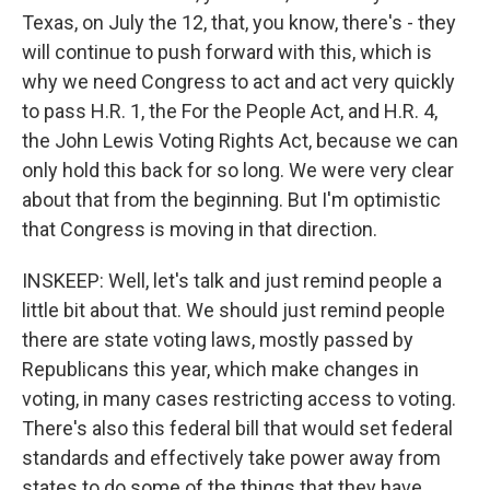
Texas, on July the 12, that, you know, there's - they
will continue to push forward with this, which is
why we need Congress to act and act very quickly
to pass H.R. 1, the For the People Act, and H.R. 4,
the John Lewis Voting Rights Act, because we can
only hold this back for so long. We were very clear
about that from the beginning. But I'm optimistic
that Congress is moving in that direction.
INSKEEP: Well, let's talk and just remind people a
little bit about that. We should just remind people
there are state voting laws, mostly passed by
Republicans this year, which make changes in
voting, in many cases restricting access to voting.
There's also this federal bill that would set federal
standards and effectively take power away from
states to do some of the things that they have