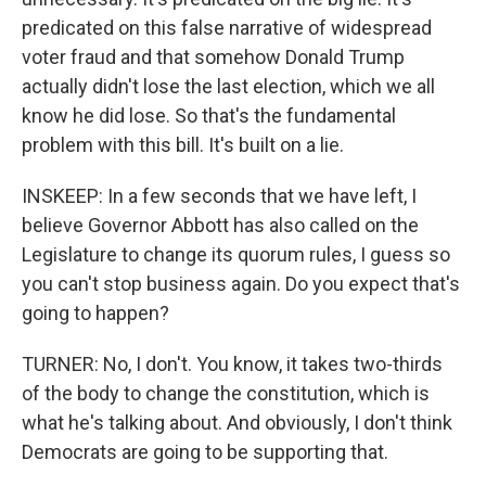
predicated on this false narrative of widespread
voter fraud and that somehow Donald Trump
actually didn't lose the last election, which we all
know he did lose. So that's the fundamental
problem with this bill. It's built on a lie.
INSKEEP: In a few seconds that we have left, I
believe Governor Abbott has also called on the
Legislature to change its quorum rules, I guess so
you can't stop business again. Do you expect that's
going to happen?
TURNER: No, I don't. You know, it takes two-thirds
of the body to change the constitution, which is
what he's talking about. And obviously, I don't think
Democrats are going to be supporting that.