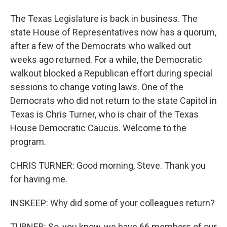
The Texas Legislature is back in business. The
state House of Representatives now has a quorum,
after a few of the Democrats who walked out
weeks ago returned. For a while, the Democratic
walkout blocked a Republican effort during special
sessions to change voting laws. One of the
Democrats who did not return to the state Capitol in
Texas is Chris Turner, who is chair of the Texas
House Democratic Caucus. Welcome to the
program.
CHRIS TURNER: Good morning, Steve. Thank you
for having me.
INSKEEP: Why did some of your colleagues return?
TURNER: So, you know, we have 66 members of our