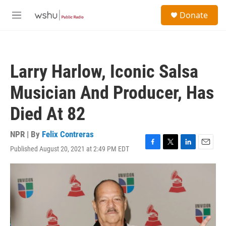
Skip to main content
S
Donate
e
M
a
e
r
n
c
u
h
Larry Harlow, Iconic Salsa
u
e
Musician And Producer, Has
r
y
Died At 82
NPR | By
Felix Contreras
Published August 20, 2021 at 2:49 PM EDT
F
T
L
E
a
w
i
m
c
i
n
a
e
t
k
i
b
t
e
l
o
e
d
o
r
I
k
n