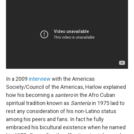
In a 2009
interview
with the Americas
Society/Council of the Americas, Harlow explained
how his becoming a
santero
in the Afro Cuban
spiritual tradition known as
Santería
in 1975 laid to
rest any consideration of his non-Latino status
among his peers and fans. In fact he fully
embraced his bicultural existence when he named