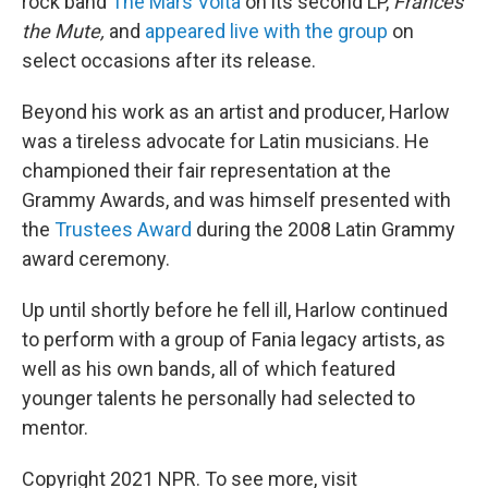
rock band
The Mars Volta
on its second LP,
Frances
the Mute,
and
appeared live with the group
on
select occasions after its release.
Beyond his work as an artist and producer, Harlow
was a tireless advocate for Latin musicians. He
championed their fair representation at the
Grammy Awards, and was himself presented with
the
Trustees Award
during the 2008 Latin Grammy
award ceremony.
Up until shortly before he fell ill, Harlow continued
to perform with a group of Fania legacy artists, as
well as his own bands, all of which featured
younger talents he personally had selected to
mentor.
Copyright 2021 NPR. To see more, visit