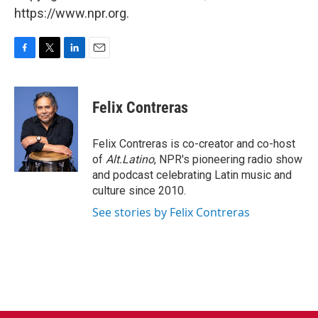
https://www.npr.org.
F
T
L
E
a
w
i
m
c
i
n
a
e
t
k
i
Felix Contreras
b
t
e
l
o
e
d
o
r
I
Felix Contreras is co-creator and co-host
k
n
of
Alt.Latino
, NPR's pioneering radio show
and podcast celebrating Latin music and
culture since 2010.
See stories by Felix Contreras