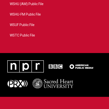
WSHU (AM) Public File
WSHU-FM Public File
WSUF Public File
WSTC Public File