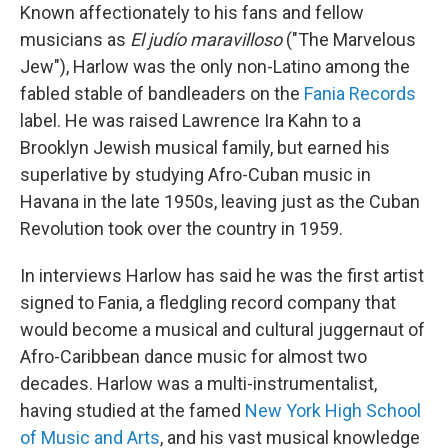
Known affectionately to his fans and fellow
musicians as
El judío maravilloso
("The Marvelous
Jew"), Harlow was the only non-Latino among the
fabled stable of bandleaders on the
Fania Records
label. He was raised Lawrence Ira Kahn to a
Brooklyn Jewish musical family, but earned his
superlative by studying Afro-Cuban music in
Havana in the late 1950s, leaving just as the Cuban
Revolution took over the country in 1959.
In interviews Harlow has said he was the first artist
signed to Fania, a fledgling record company that
would become a musical and cultural juggernaut of
Afro-Caribbean dance music for almost two
decades. Harlow was a multi-instrumentalist,
having studied at the famed
New York High School
of Music and Arts
, and his vast musical knowledge