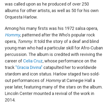
was called upon as he produced of over 250
albums for other artists, as well as 50 for his own
Orquesta Harlow.
Among his many firsts was his 1972 salsa opera,
Hommy
,
patterned after the Who's popular rock
opera,
Tommy
. It told the story of a deaf and blind
young man who had a particular skill for Afro-Cuban
percussion. The album is credited with reviving the
career of
Celia Cruz
, whose performance on the
track
"Gracia Divina"
catapulted her to worldwide
stardom and icon status. Harlow staged two sold-
out performances of
Hommy
at Carnegie Hall a
year later, featuring many of the stars on the album.
Lincoln Center mounted a revival of the work in
2014.