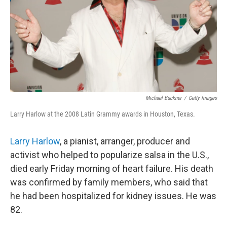
Michael Buckner
/
Getty Images
Larry Harlow at the 2008 Latin Grammy awards in Houston, Texas.
Larry Harlow
, a pianist, arranger, producer and
activist who helped to popularize salsa in the U.S.,
died early Friday morning of heart failure. His death
was confirmed by family members, who said that
he had been hospitalized for kidney issues. He was
82.