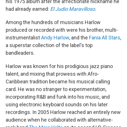
his 1975 album after the affectionate nickname he
had already earned:
El Judio Maravilloso
.
Among the hundreds of musicians Harlow
produced or recorded with were his brother, multi-
instrumentalist
Andy Harlow
, and the
Fania All Stars
,
a superstar collection of the label's top
bandleaders.
Harlow was known for his prodigious jazz piano
talent, and mixing that prowess with Afro-
Caribbean tradition became his musical calling
card. He was no stranger to experimentation,
incorporating R&B and funk into his music, and
using electronic keyboard sounds on his later
recordings. In 2005 Harlow reached an entirely new
audience when he collaborated with alternative-