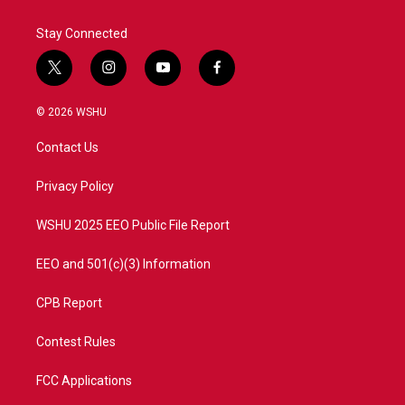
Stay Connected
t
i
y
f
w
n
o
a
i
s
u
c
© 2026 WSHU
t
t
t
e
t
a
u
b
Contact Us
e
g
b
o
r
r
e
o
a
k
Privacy Policy
m
WSHU 2025 EEO Public File Report
EEO and 501(c)(3) Information
CPB Report
Contest Rules
FCC Applications