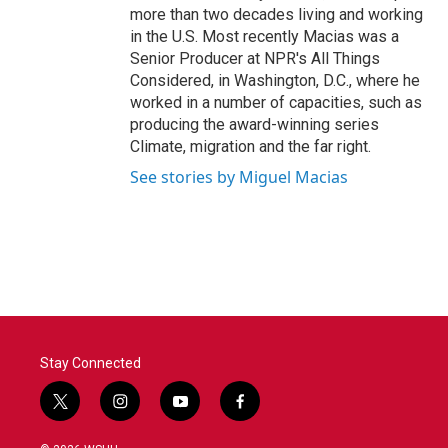
more than two decades living and working
in the U.S. Most recently Macias was a
Senior Producer at NPR's All Things
Considered, in Washington, D.C., where he
worked in a number of capacities, such as
producing the award-winning series
Climate, migration and the far right.
See stories by Miguel Macias
Stay Connected
t
i
y
f
w
n
o
a
i
s
u
c