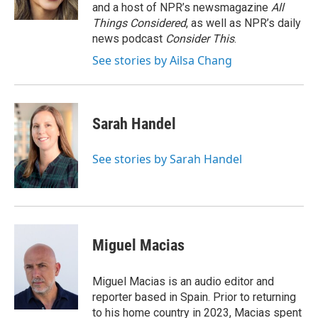
k
n
and a host of NPR’s newsmagazine
All
Things Considered
, as well as NPR’s daily
news podcast
Consider This
.
See stories by Ailsa Chang
Sarah Handel
See stories by Sarah Handel
Miguel Macias
Miguel Macias is an audio editor and
reporter based in Spain. Prior to returning
to his home country in 2023, Macias spent