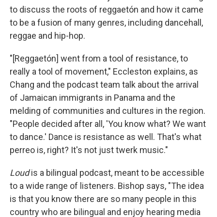
to discuss the roots of reggaetón and how it came
to be a fusion of many genres, including dancehall,
reggae and hip-hop.
"[Reggaetón] went from a tool of resistance, to
really a tool of movement," Eccleston explains, as
Chang and the podcast team talk about the arrival
of Jamaican immigrants in Panama and the
melding of communities and cultures in the region.
"People decided after all, 'You know what? We want
to dance.' Dance is resistance as well. That's what
perreo is, right? It's not just twerk music."
Loud
is a bilingual podcast, meant to be accessible
to a wide range of listeners. Bishop says, "The idea
is that you know there are so many people in this
country who are bilingual and enjoy hearing media