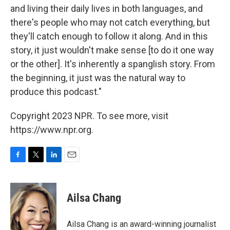
and living their daily lives in both languages, and
there's people who may not catch everything, but
they'll catch enough to follow it along. And in this
story, it just wouldn't make sense [to do it one way
or the other]. It's inherently a spanglish story. From
the beginning, it just was the natural way to
produce this podcast."
Copyright 2023 NPR. To see more, visit
https://www.npr.org.
F
T
L
E
a
w
i
m
c
i
n
a
e
t
k
i
Ailsa Chang
b
t
e
l
o
e
d
o
r
I
Ailsa Chang is an award-winning journalist