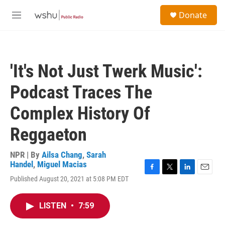
Skip to main content
S
Donate
e
M
a
e
r
n
c
u
h
'It's Not Just Twerk Music':
u
e
Podcast Traces The
r
y
Complex History Of
Reggaeton
NPR | By
Ailsa Chang
,
Sarah
Handel
,
Miguel Macias
F
T
L
E
Published August 20, 2021 at 5:08 PM EDT
a
w
i
m
c
i
n
a
e
t
k
i
LISTEN
•
7:59
b
t
e
l
o
e
d