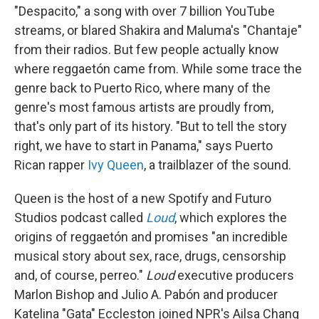
"Despacito," a song with over 7 billion YouTube
streams, or blared Shakira and Maluma's "Chantaje"
from their radios. But few people actually know
where reggaetón came from. While some trace the
genre back to Puerto Rico, where many of the
genre's most famous artists are proudly from,
that's only part of its history. "But to tell the story
right, we have to start in Panama," says Puerto
Rican rapper
Ivy Queen
, a trailblazer of the sound.
Queen is the host of a new Spotify and Futuro
Studios podcast called
Loud
, which explores the
origins of reggaetón and promises "an incredible
musical story about sex, race, drugs, censorship
and, of course, perreo."
Loud
executive producers
Marlon Bishop and Julio A. Pabón and producer
Katelina "Gata" Eccleston joined NPR's Ailsa Chang