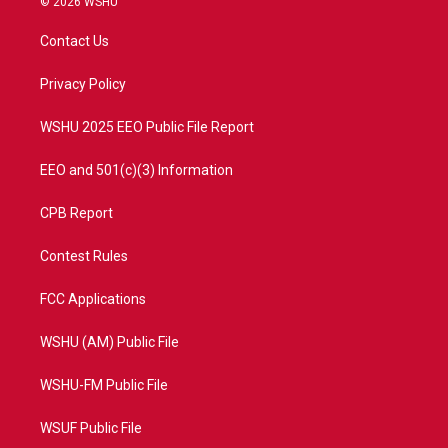
© 2026 WSHU
t
t
t
e
t
a
u
b
Contact Us
e
g
b
o
r
r
e
o
a
k
Privacy Policy
m
WSHU 2025 EEO Public File Report
EEO and 501(c)(3) Information
CPB Report
Contest Rules
FCC Applications
WSHU (AM) Public File
WSHU-FM Public File
WSUF Public File