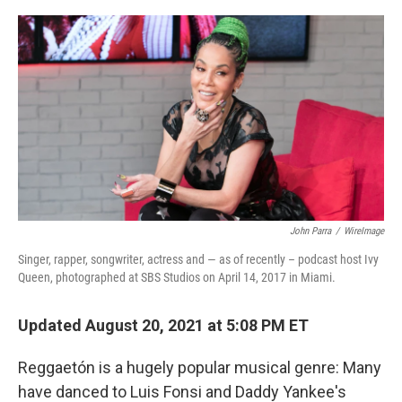
o
r
I
k
n
John Parra
/
WireImage
Singer, rapper, songwriter, actress and — as of recently – podcast host Ivy
Queen, photographed at SBS Studios on April 14, 2017 in Miami.
Updated August 20, 2021 at 5:08 PM ET
Reggaetón is a hugely popular musical genre: Many
have danced to Luis Fonsi and Daddy Yankee's