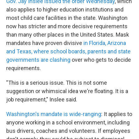
Gov. Jay Inslee issued the order Wednesday
, which
also applies to higher education institutions and
most child care facilities in the state. Washington
now has stricter and more decisive requirements
than many other places in the United States. Mask
mandates have proven divisive
in Florida, Arizona
and Texas, where school boards, parents and state
governments are clashing
over who gets to decide
requirements.
"This is a serious issue. This is not some
suggestion or whimsical idea we're floating. It is a
job requirement," Inslee said.
Washington's mandate is wide-ranging
: It applies to
anyone working in a school environment, including
bus drivers, coaches and volunteers. If employees