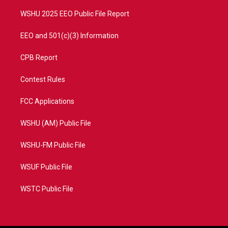
m
WSHU 2025 EEO Public File Report
EEO and 501(c)(3) Information
CPB Report
Contest Rules
FCC Applications
WSHU (AM) Public File
WSHU-FM Public File
WSUF Public File
WSTC Public File