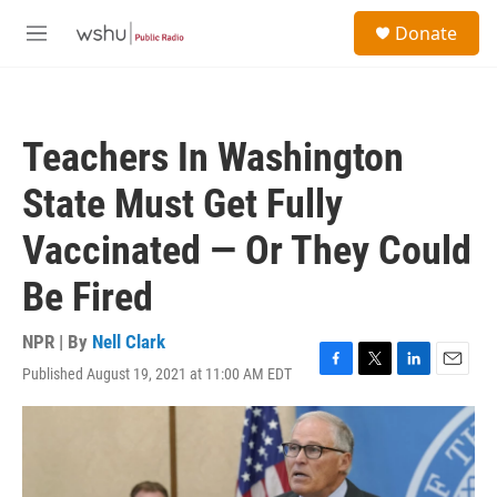
Skip to main content
S
Donate
e
M
a
e
r
n
c
u
h
Teachers In Washington
u
e
State Must Get Fully
r
y
Vaccinated — Or They Could
Be Fired
NPR | By
Nell Clark
Published August 19, 2021 at 11:00 AM EDT
F
T
L
E
a
w
i
m
c
i
n
a
e
t
k
i
b
t
e
l
o
e
d