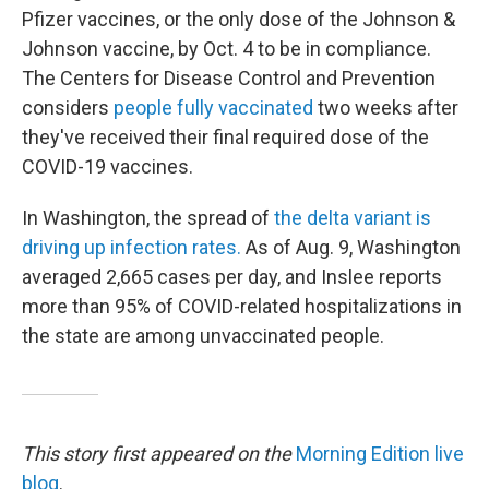
Pfizer vaccines, or the only dose of the Johnson &
Johnson vaccine, by Oct. 4 to be in compliance.
The Centers for Disease Control and Prevention
considers
people fully vaccinated
two weeks after
they've received their final required dose of the
COVID-19 vaccines.
In Washington, the spread of
the delta variant is
driving up infection rates.
As of Aug. 9, Washington
averaged 2,665 cases per day, and Inslee reports
more than 95% of COVID-related hospitalizations in
the state are among unvaccinated people.
This story first appeared on the
Morning Edition
live
blog
.