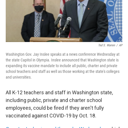
o
r
I
k
n
Ted S. Warren
/
AP
Washington Gov. Jay Inslee speaks at a news conference Wednesday at
the state Capitol in Olympia. Inslee announced that Washington state is
expanding its vaccine mandate to include all public, charter and private
school teachers and staff as well as those working at the state's colleges
and universities.
All K-12 teachers and staff in Washington state,
including public, private and charter school
employees, could be fired if they aren't fully
vaccinated against COVID-19 by Oct. 18.