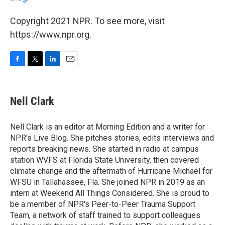
Copyright 2021 NPR. To see more, visit
https://www.npr.org.
F
T
L
E
a
w
i
m
c
i
n
a
e
t
k
i
Nell Clark
b
t
e
l
o
e
d
o
r
I
Nell Clark is an editor at Morning Edition and a writer for
k
n
NPR's Live Blog. She pitches stories, edits interviews and
reports breaking news. She started in radio at campus
station WVFS at Florida State University, then covered
climate change and the aftermath of Hurricane Michael for
WFSU in Tallahassee, Fla. She joined NPR in 2019 as an
intern at Weekend All Things Considered. She is proud to
be a member of NPR's Peer-to-Peer Trauma Support
Team, a network of staff trained to support colleagues