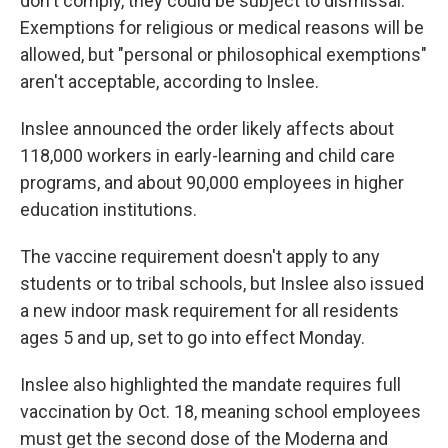
don't comply, they could be subject to dismissal.
Exemptions for religious or medical reasons will be
allowed, but "personal or philosophical exemptions"
aren't acceptable, according to Inslee.
Inslee announced the order likely affects about
118,000 workers in early-learning and child care
programs, and about 90,000 employees in higher
education institutions.
The vaccine requirement doesn't apply to any
students or to tribal schools, but Inslee also issued
a new indoor mask requirement for all residents
ages 5 and up, set to go into effect Monday.
Inslee also highlighted the mandate requires full
vaccination by Oct. 18, meaning school employees
must get the second dose of the Moderna and