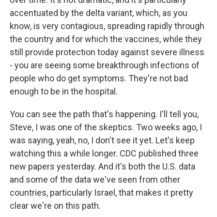
accentuated by the delta variant, which, as you
know, is very contagious, spreading rapidly through
the country and for which the vaccines, while they
still provide protection today against severe illness
- you are seeing some breakthrough infections of
people who do get symptoms. They're not bad
enough to be in the hospital.
You can see the path that's happening. I'll tell you,
Steve, I was one of the skeptics. Two weeks ago, I
was saying, yeah, no, I don't see it yet. Let's keep
watching this a while longer. CDC published three
new papers yesterday. And it's both the U.S. data
and some of the data we've seen from other
countries, particularly Israel, that makes it pretty
clear we're on this path.