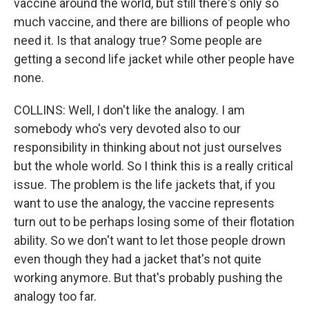
vaccine around the world, but still there's only so
much vaccine, and there are billions of people who
need it. Is that analogy true? Some people are
getting a second life jacket while other people have
none.
COLLINS: Well, I don't like the analogy. I am
somebody who's very devoted also to our
responsibility in thinking about not just ourselves
but the whole world. So I think this is a really critical
issue. The problem is the life jackets that, if you
want to use the analogy, the vaccine represents
turn out to be perhaps losing some of their flotation
ability. So we don't want to let those people drown
even though they had a jacket that's not quite
working anymore. But that's probably pushing the
analogy too far.