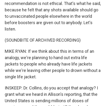
recommendation is not ethical. That's what he said,
because he felt that any shots available should go
to unvaccinated people elsewhere in the world
before boosters are given out to anybody. Let's
listen.
(SOUNDBITE OF ARCHIVED RECORDING)
MIKE RYAN: If we think about this in terms of an
analogy, we're planning to hand out extra life
jackets to people who already have life jackets
while we're leaving other people to drown without a
single life jacket.
INSKEEP: Dr. Collins, do you accept that analogy? I
grant what we heard in Allison's reporting, that the
United States is sending millions of doses of