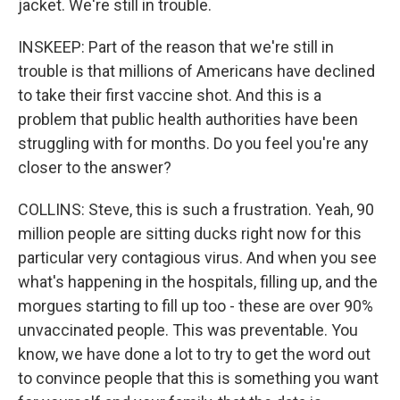
jacket. We're still in trouble.
INSKEEP: Part of the reason that we're still in
trouble is that millions of Americans have declined
to take their first vaccine shot. And this is a
problem that public health authorities have been
struggling with for months. Do you feel you're any
closer to the answer?
COLLINS: Steve, this is such a frustration. Yeah, 90
million people are sitting ducks right now for this
particular very contagious virus. And when you see
what's happening in the hospitals, filling up, and the
morgues starting to fill up too - these are over 90%
unvaccinated people. This was preventable. You
know, we have done a lot to try to get the word out
to convince people that this is something you want