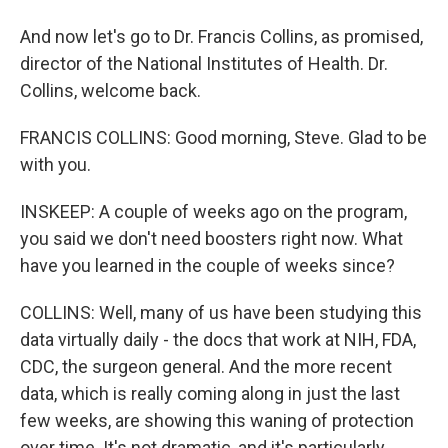
And now let's go to Dr. Francis Collins, as promised,
director of the National Institutes of Health. Dr.
Collins, welcome back.
FRANCIS COLLINS: Good morning, Steve. Glad to be
with you.
INSKEEP: A couple of weeks ago on the program,
you said we don't need boosters right now. What
have you learned in the couple of weeks since?
COLLINS: Well, many of us have been studying this
data virtually daily - the docs that work at NIH, FDA,
CDC, the surgeon general. And the more recent
data, which is really coming along in just the last
few weeks, are showing this waning of protection
over time. It's not dramatic, and it's particularly