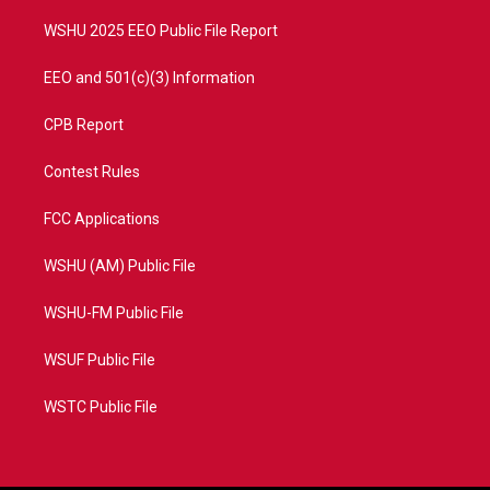
m
WSHU 2025 EEO Public File Report
EEO and 501(c)(3) Information
CPB Report
Contest Rules
FCC Applications
WSHU (AM) Public File
WSHU-FM Public File
WSUF Public File
WSTC Public File