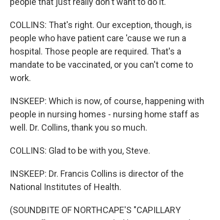
people that just really don't want to do it.
COLLINS: That's right. Our exception, though, is
people who have patient care 'cause we run a
hospital. Those people are required. That's a
mandate to be vaccinated, or you can't come to
work.
INSKEEP: Which is now, of course, happening with
people in nursing homes - nursing home staff as
well. Dr. Collins, thank you so much.
COLLINS: Glad to be with you, Steve.
INSKEEP: Dr. Francis Collins is director of the
National Institutes of Health.
(SOUNDBITE OF NORTHCAPE'S "CAPILLARY