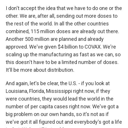
I don't accept the idea that we have to do one or the
other. We are, after all, sending out more doses to
the rest of the world. In all the other countries
combined, 115 million doses are already out there.
Another 500 million are planned and already
approved. We've given $4 billion to COVAX. We're
scaling up the manufacturing as fast as we can, so
this doesn't have to be a limited number of doses.
It'll be more about distribution.
And again, let's be clear, the U.S. - if you look at
Louisiana, Florida, Mississippi right now, if they
were countries, they would lead the world in the
number of per capita cases right now. We've got a
big problem on our own hands, so it's not as if
we've got it all figured out and everybody's got a life