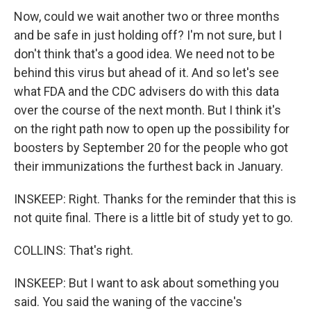
Now, could we wait another two or three months
and be safe in just holding off? I'm not sure, but I
don't think that's a good idea. We need not to be
behind this virus but ahead of it. And so let's see
what FDA and the CDC advisers do with this data
over the course of the next month. But I think it's
on the right path now to open up the possibility for
boosters by September 20 for the people who got
their immunizations the furthest back in January.
INSKEEP: Right. Thanks for the reminder that this is
not quite final. There is a little bit of study yet to go.
COLLINS: That's right.
INSKEEP: But I want to ask about something you
said. You said the waning of the vaccine's