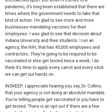
pandemic, it's long been established that there are
times where the government needs to take that
kind of action. I'm glad to see more and more
businesses mandating vaccines for their
employees. I was glad to see that decision about
Indiana University and their students. I run an
agency, the NIH, that has 45,000 employees and
contractors. They're going to be required to be
vaccinated or else get tested twice a week. I do
think it's time to apply every carrot and every stick
we can get our hands on.
INSKEEP: I appreciate hearing you say, Dr. Collins,
that your agency is not doing an absolute mandate.
You're telling people get vaccinated or you have to
get tested. There is an opt-out if there are a few