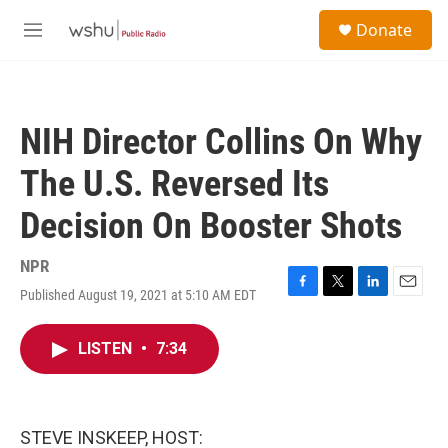
Skip to main content
S
Donate
e
M
a
e
r
n
c
u
h
NIH Director Collins On Why
u
e
The U.S. Reversed Its
r
y
Decision On Booster Shots
NPR
Published August 19, 2021 at 5:10 AM EDT
F
T
L
E
a
w
i
m
c
i
n
a
LISTEN
•
7:34
e
t
k
i
b
t
e
l
o
e
d
o
r
I
k
n
STEVE INSKEEP, HOST: