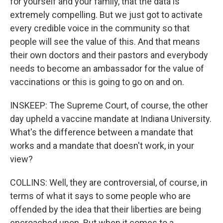
for yourself and your family, that the data is
extremely compelling. But we just got to activate
every credible voice in the community so that
people will see the value of this. And that means
their own doctors and their pastors and everybody
needs to become an ambassador for the value of
vaccinations or this is going to go on and on.
INSKEEP: The Supreme Court, of course, the other
day upheld a vaccine mandate at Indiana University.
What's the difference between a mandate that
works and a mandate that doesn't work, in your
view?
COLLINS: Well, they are controversial, of course, in
terms of what it says to some people who are
offended by the idea that their liberties are being
encroached upon. But when it comes to a