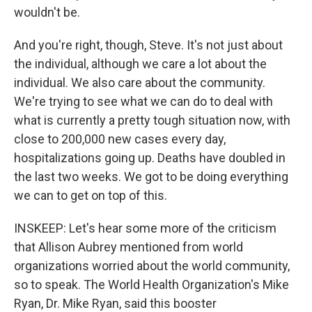
wouldn't be.
And you're right, though, Steve. It's not just about
the individual, although we care a lot about the
individual. We also care about the community.
We're trying to see what we can do to deal with
what is currently a pretty tough situation now, with
close to 200,000 new cases every day,
hospitalizations going up. Deaths have doubled in
the last two weeks. We got to be doing everything
we can to get on top of this.
INSKEEP: Let's hear some more of the criticism
that Allison Aubrey mentioned from world
organizations worried about the world community,
so to speak. The World Health Organization's Mike
Ryan, Dr. Mike Ryan, said this booster