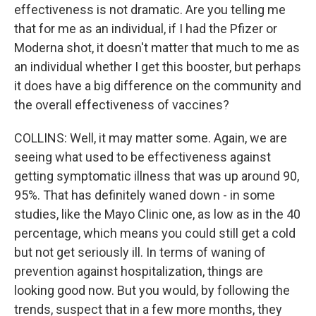
effectiveness is not dramatic. Are you telling me
that for me as an individual, if I had the Pfizer or
Moderna shot, it doesn't matter that much to me as
an individual whether I get this booster, but perhaps
it does have a big difference on the community and
the overall effectiveness of vaccines?
COLLINS: Well, it may matter some. Again, we are
seeing what used to be effectiveness against
getting symptomatic illness that was up around 90,
95%. That has definitely waned down - in some
studies, like the Mayo Clinic one, as low as in the 40
percentage, which means you could still get a cold
but not get seriously ill. In terms of waning of
prevention against hospitalization, things are
looking good now. But you would, by following the
trends, suspect that in a few more months, they