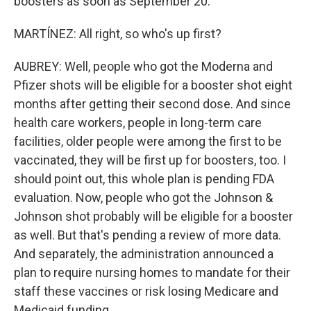
boosters as soon as September 20.
MARTÍNEZ: All right, so who's up first?
AUBREY: Well, people who got the Moderna and
Pfizer shots will be eligible for a booster shot eight
months after getting their second dose. And since
health care workers, people in long-term care
facilities, older people were among the first to be
vaccinated, they will be first up for boosters, too. I
should point out, this whole plan is pending FDA
evaluation. Now, people who got the Johnson &
Johnson shot probably will be eligible for a booster
as well. But that's pending a review of more data.
And separately, the administration announced a
plan to require nursing homes to mandate for their
staff these vaccines or risk losing Medicare and
Medicaid funding.