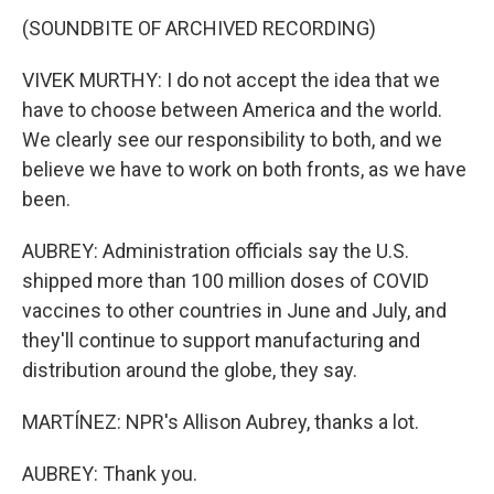
(SOUNDBITE OF ARCHIVED RECORDING)
VIVEK MURTHY: I do not accept the idea that we
have to choose between America and the world.
We clearly see our responsibility to both, and we
believe we have to work on both fronts, as we have
been.
AUBREY: Administration officials say the U.S.
shipped more than 100 million doses of COVID
vaccines to other countries in June and July, and
they'll continue to support manufacturing and
distribution around the globe, they say.
MARTÍNEZ: NPR's Allison Aubrey, thanks a lot.
AUBREY: Thank you.