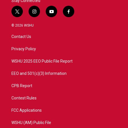
Stay Connected
t
i
y
f
w
n
o
a
i
s
u
c
© 2026 WSHU
t
t
t
e
t
a
u
b
Contact Us
e
g
b
o
r
r
e
o
a
k
Privacy Policy
m
WSHU 2025 EEO Public File Report
EEO and 501(c)(3) Information
CPB Report
Contest Rules
FCC Applications
WSHU (AM) Public File