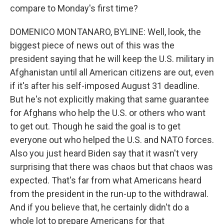
compare to Monday's first time?
DOMENICO MONTANARO, BYLINE: Well, look, the
biggest piece of news out of this was the
president saying that he will keep the U.S. military in
Afghanistan until all American citizens are out, even
if it's after his self-imposed August 31 deadline.
But he's not explicitly making that same guarantee
for Afghans who help the U.S. or others who want
to get out. Though he said the goal is to get
everyone out who helped the U.S. and NATO forces.
Also you just heard Biden say that it wasn't very
surprising that there was chaos but that chaos was
expected. That's far from what Americans heard
from the president in the run-up to the withdrawal.
And if you believe that, he certainly didn't do a
whole lot to prepare Americans for that