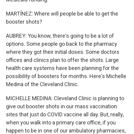
MARTÍNEZ: Where will people be able to get the
booster shots?
AUBREY: You know, there's going to be a lot of
options. Some people go back to the pharmacy
where they got their initial doses. Some doctors
offices and clinics plan to offer the shots. Large
health care systems have been planning for the
possibility of boosters for months. Here's Michelle
Medina of the Cleveland Clinic.
MICHELLE MEDINA: Cleveland Clinic is planning to
give out booster shots in our mass vaccination
sites that just do COVID vaccine all day. But, really,
when you walk into a primary care office, if you
happen to be in one of our ambulatory pharmacies,