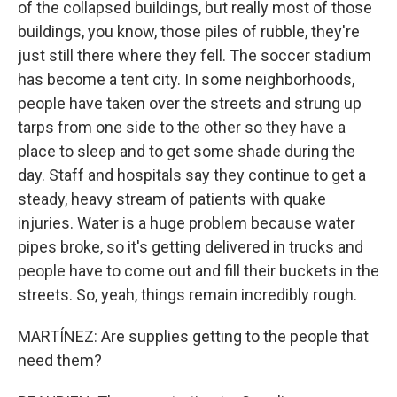
of the collapsed buildings, but really most of those
buildings, you know, those piles of rubble, they're
just still there where they fell. The soccer stadium
has become a tent city. In some neighborhoods,
people have taken over the streets and strung up
tarps from one side to the other so they have a
place to sleep and to get some shade during the
day. Staff and hospitals say they continue to get a
steady, heavy stream of patients with quake
injuries. Water is a huge problem because water
pipes broke, so it's getting delivered in trucks and
people have to come out and fill their buckets in the
streets. So, yeah, things remain incredibly rough.
MARTÍNEZ: Are supplies getting to the people that
need them?