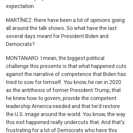
expectation.
MARTÍNEZ: there have been a lot of opinions going
all around the talk shows. So what have the last
several days meant for President Biden and
Democrats?
MONTANARO: I mean, the biggest political
challenge this presents is that what happened cuts
against the narrative of competence that Biden has
tried to sow for himself. You know, he ran in 2020
as the antithesis of former President Trump, that
he knew how to govern, provide the competent
leadership America needed and that he'd restore
the U.S. image around the world. You know, the way
this exit happened really undercuts that. And that's
frustrating for a lot of Democrats who have this