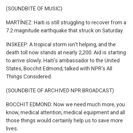
(SOUNDBITE OF MUSIC)
MARTÍNEZ: Haiti is still struggling to recover from a
7.2 magnitude earthquake that struck on Saturday.
INSKEEP: A tropical storm isn't helping, and the
death toll now stands at nearly 2,200. Aid is starting
to arrive slowly. Haiti's ambassador to the United
States, Bocchit Edmond, talked with NPR's All
Things Considered.
(SOUNDBITE OF ARCHIVED NPR BROADCAST)
BOCCHIT EDMOND: Now we need much more, you
know, medical attention, medical equipment and all
those things would certainly help us to save more
lives.