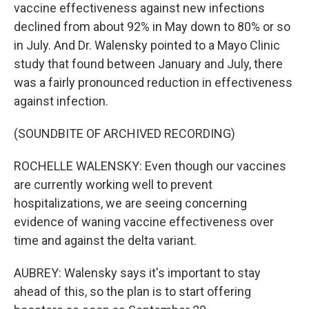
vaccine effectiveness against new infections
declined from about 92% in May down to 80% or so
in July. And Dr. Walensky pointed to a Mayo Clinic
study that found between January and July, there
was a fairly pronounced reduction in effectiveness
against infection.
(SOUNDBITE OF ARCHIVED RECORDING)
ROCHELLE WALENSKY: Even though our vaccines
are currently working well to prevent
hospitalizations, we are seeing concerning
evidence of waning vaccine effectiveness over
time and against the delta variant.
AUBREY: Walensky says it's important to stay
ahead of this, so the plan is to start offering