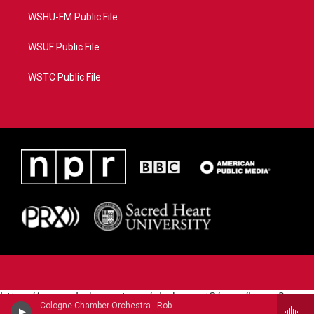
WSHU-FM Public File
WSUF Public File
WSTC Public File
https://www.pledgecart.org/pledgecart3/user/home?
Cologne Chamber Orchestra - Robert Fuchs
campaign=AEF72C98-4288-41E3-82D1-