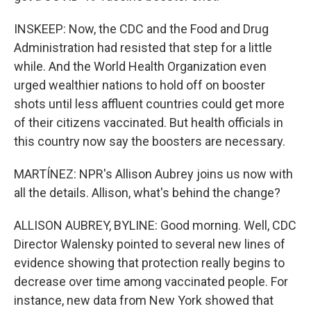
INSKEEP: Now, the CDC and the Food and Drug
Administration had resisted that step for a little
while. And the World Health Organization even
urged wealthier nations to hold off on booster
shots until less affluent countries could get more
of their citizens vaccinated. But health officials in
this country now say the boosters are necessary.
MARTÍNEZ: NPR's Allison Aubrey joins us now with
all the details. Allison, what's behind the change?
ALLISON AUBREY, BYLINE: Good morning. Well, CDC
Director Walensky pointed to several new lines of
evidence showing that protection really begins to
decrease over time among vaccinated people. For
instance, new data from New York showed that