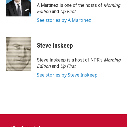
o
r
I
A Martínez is one of the hosts of
Morning
k
n
Edition
and
Up First
.
See stories by A Martínez
Steve Inskeep
Steve Inskeep is a host of NPR's
Morning
Edition
and
Up First
.
See stories by Steve Inskeep