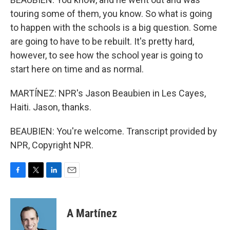
touring some of them, you know. So what is going
to happen with the schools is a big question. Some
are going to have to be rebuilt. It's pretty hard,
however, to see how the school year is going to
start here on time and as normal.
MARTÍNEZ: NPR's Jason Beaubien in Les Cayes,
Haiti. Jason, thanks.
BEAUBIEN: You're welcome. Transcript provided by
NPR, Copyright NPR.
F
T
L
E
a
w
i
m
c
i
n
a
e
t
k
i
A Martínez
b
t
e
l
o
e
d