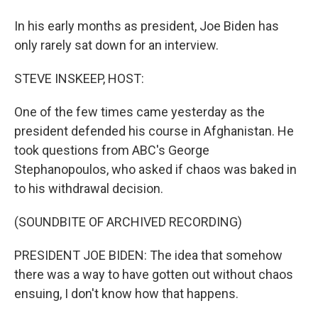
In his early months as president, Joe Biden has
only rarely sat down for an interview.
STEVE INSKEEP, HOST:
One of the few times came yesterday as the
president defended his course in Afghanistan. He
took questions from ABC's George
Stephanopoulos, who asked if chaos was baked in
to his withdrawal decision.
(SOUNDBITE OF ARCHIVED RECORDING)
PRESIDENT JOE BIDEN: The idea that somehow
there was a way to have gotten out without chaos
ensuing, I don't know how that happens.