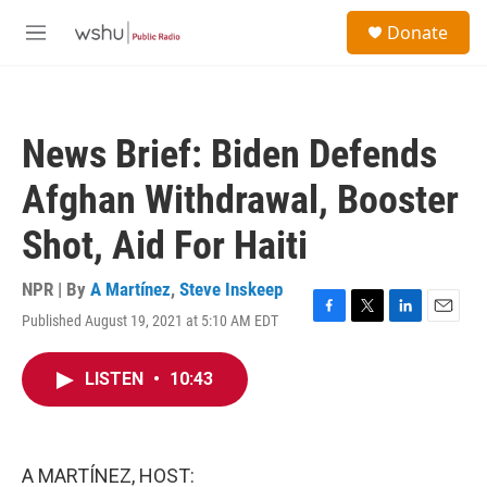
Skip to main content
S
Donate
e
M
a
e
r
n
c
u
h
News Brief: Biden Defends
u
e
Afghan Withdrawal, Booster
r
y
Shot, Aid For Haiti
NPR | By
A Martínez
,
Steve Inskeep
Published August 19, 2021 at 5:10 AM EDT
F
T
L
E
a
w
i
m
c
i
n
a
LISTEN
•
10:43
e
t
k
i
b
t
e
l
o
e
d
o
r
I
k
n
A MARTÍNEZ, HOST: