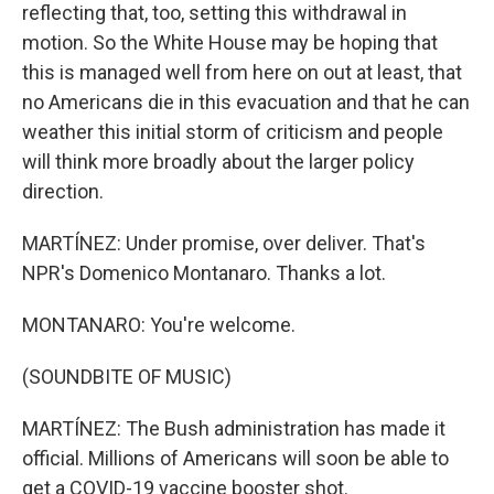
reflecting that, too, setting this withdrawal in
motion. So the White House may be hoping that
this is managed well from here on out at least, that
no Americans die in this evacuation and that he can
weather this initial storm of criticism and people
will think more broadly about the larger policy
direction.
MARTÍNEZ: Under promise, over deliver. That's
NPR's Domenico Montanaro. Thanks a lot.
MONTANARO: You're welcome.
(SOUNDBITE OF MUSIC)
MARTÍNEZ: The Bush administration has made it
official. Millions of Americans will soon be able to
get a COVID-19 vaccine booster shot.