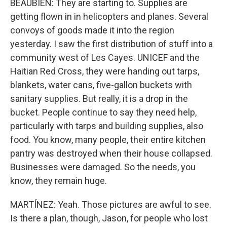
BEAUBIEN: They are starting to. Supplies are
getting flown in in helicopters and planes. Several
convoys of goods made it into the region
yesterday. I saw the first distribution of stuff into a
community west of Les Cayes. UNICEF and the
Haitian Red Cross, they were handing out tarps,
blankets, water cans, five-gallon buckets with
sanitary supplies. But really, it is a drop in the
bucket. People continue to say they need help,
particularly with tarps and building supplies, also
food. You know, many people, their entire kitchen
pantry was destroyed when their house collapsed.
Businesses were damaged. So the needs, you
know, they remain huge.
MARTÍNEZ: Yeah. Those pictures are awful to see.
Is there a plan, though, Jason, for people who lost