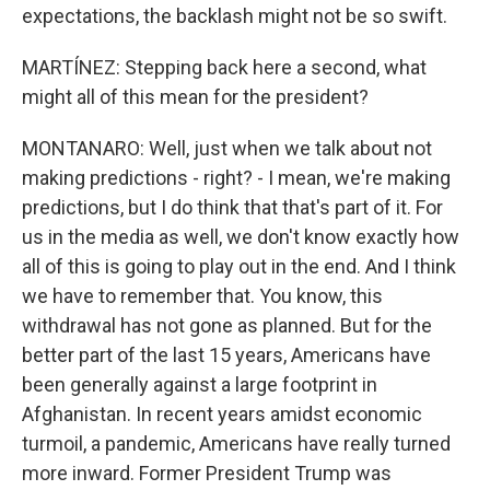
expectations, the backlash might not be so swift.
MARTÍNEZ: Stepping back here a second, what
might all of this mean for the president?
MONTANARO: Well, just when we talk about not
making predictions - right? - I mean, we're making
predictions, but I do think that that's part of it. For
us in the media as well, we don't know exactly how
all of this is going to play out in the end. And I think
we have to remember that. You know, this
withdrawal has not gone as planned. But for the
better part of the last 15 years, Americans have
been generally against a large footprint in
Afghanistan. In recent years amidst economic
turmoil, a pandemic, Americans have really turned
more inward. Former President Trump was