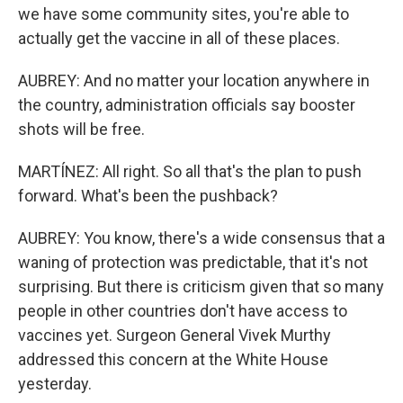
we have some community sites, you're able to
actually get the vaccine in all of these places.
AUBREY: And no matter your location anywhere in
the country, administration officials say booster
shots will be free.
MARTÍNEZ: All right. So all that's the plan to push
forward. What's been the pushback?
AUBREY: You know, there's a wide consensus that a
waning of protection was predictable, that it's not
surprising. But there is criticism given that so many
people in other countries don't have access to
vaccines yet. Surgeon General Vivek Murthy
addressed this concern at the White House
yesterday.