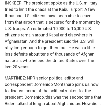
INSKEEP: The president spoke as the U.S. military
tried to limit the chaos at the Kabul airport. A few
thousand U.S. citizens have been able to leave
from that airport that is secured for the moment by
U.S. troops. An estimated 10,000 to 15,000 U.S.
citizens remain around Kabul and elsewhere in
Afghanistan. And the president said the U.S. will
stay long enough to get them out. He was a little
less definite about tens of thousands of Afghan
nationals who helped the United States over the
last 20 years.
MARTÍNEZ: NPR senior political editor and
correspondent Domenico Montanaro joins us now
to discuss some of the political stakes for the
president. Domenico, this was the second time that
Biden talked at length about Afghanistan. How did it