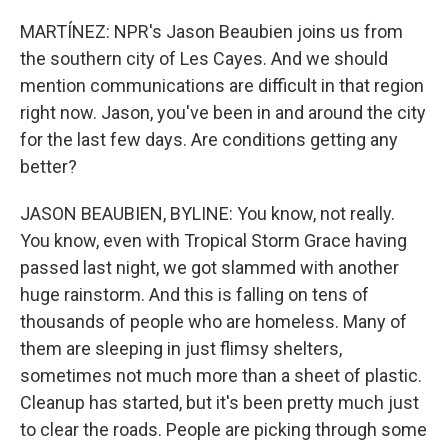
MARTÍNEZ: NPR's Jason Beaubien joins us from
the southern city of Les Cayes. And we should
mention communications are difficult in that region
right now. Jason, you've been in and around the city
for the last few days. Are conditions getting any
better?
JASON BEAUBIEN, BYLINE: You know, not really.
You know, even with Tropical Storm Grace having
passed last night, we got slammed with another
huge rainstorm. And this is falling on tens of
thousands of people who are homeless. Many of
them are sleeping in just flimsy shelters,
sometimes not much more than a sheet of plastic.
Cleanup has started, but it's been pretty much just
to clear the roads. People are picking through some