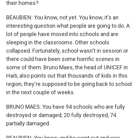
their homes?
BEAUBIEN: You know, not yet. You know, it's an
interesting question what people are going to do. A
lot of people have moved into schools and are
sleeping in the classrooms. Other schools
collapsed. Fortunately, school wasn't in session or
there could have been some horrific scenes in
some of them. Bruno Maes, the head of UNICEF in
Haiti, also points out that thousands of kids in this
region, they're supposed to be going back to school
in the next couple of weeks.
BRUNO MAES: You have 94 schools who are fully
destroyed or damaged; 20 fully destroyed, 74
partially damaged.
BEAUBIEN: You know, and he went out and was