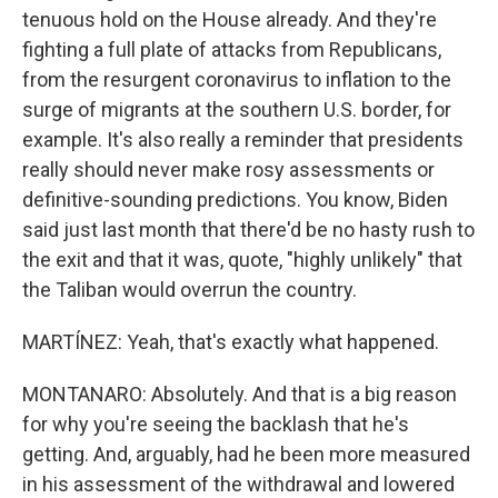
tenuous hold on the House already. And they're
fighting a full plate of attacks from Republicans,
from the resurgent coronavirus to inflation to the
surge of migrants at the southern U.S. border, for
example. It's also really a reminder that presidents
really should never make rosy assessments or
definitive-sounding predictions. You know, Biden
said just last month that there'd be no hasty rush to
the exit and that it was, quote, "highly unlikely" that
the Taliban would overrun the country.
MARTÍNEZ: Yeah, that's exactly what happened.
MONTANARO: Absolutely. And that is a big reason
for why you're seeing the backlash that he's
getting. And, arguably, had he been more measured
in his assessment of the withdrawal and lowered