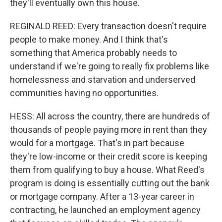
they'll eventually own this house.
REGINALD REED: Every transaction doesn't require
people to make money. And I think that's
something that America probably needs to
understand if we're going to really fix problems like
homelessness and starvation and underserved
communities having no opportunities.
HESS: All across the country, there are hundreds of
thousands of people paying more in rent than they
would for a mortgage. That's in part because
they're low-income or their credit score is keeping
them from qualifying to buy a house. What Reed's
program is doing is essentially cutting out the bank
or mortgage company. After a 13-year career in
contracting, he launched an employment agency