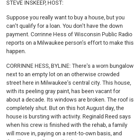
STEVE INSKEEP, HOST:
Suppose you really want to buy a house, but you
can't qualify for a loan. You don't have the down
payment. Corrinne Hess of Wisconsin Public Radio
reports on a Milwaukee person's effort to make this
happen.
CORRINNE HESS, BYLINE: There's a worn bungalow
next to an empty lot on an otherwise crowded
street here in Milwaukee's central city. This house,
with its peeling gray paint, has been vacant for
about a decade. Its windows are broken. The roof is
completely shut. But on this hot August day, the
house is bursting with activity. Reginald Reed says
when his crew is finished with the rehab, a family
will move in, paying on a rent-to-own basis, and