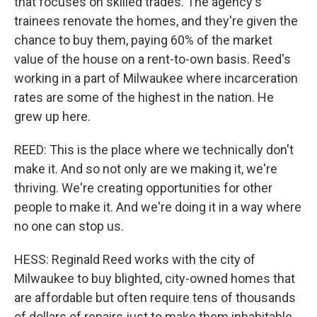
that focuses on skilled trades. The agency's
trainees renovate the homes, and they're given the
chance to buy them, paying 60% of the market
value of the house on a rent-to-own basis. Reed's
working in a part of Milwaukee where incarceration
rates are some of the highest in the nation. He
grew up here.
REED: This is the place where we technically don't
make it. And so not only are we making it, we're
thriving. We're creating opportunities for other
people to make it. And we're doing it in a way where
no one can stop us.
HESS: Reginald Reed works with the city of
Milwaukee to buy blighted, city-owned homes that
are affordable but often require tens of thousands
of dollars of repairs just to make them inhabitable.