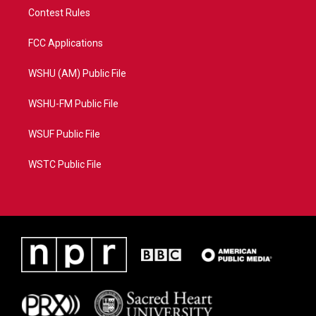
Contest Rules
FCC Applications
WSHU (AM) Public File
WSHU-FM Public File
WSUF Public File
WSTC Public File