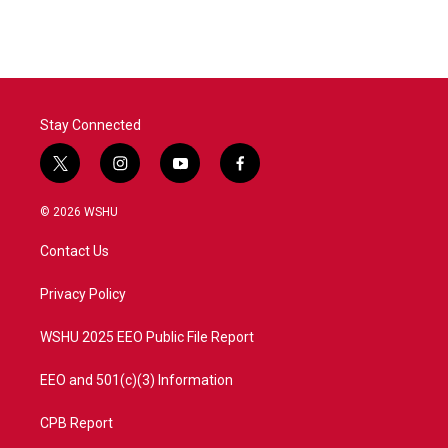
Stay Connected
t
i
y
f
w
n
o
a
i
s
u
c
© 2026 WSHU
t
t
t
e
t
a
u
b
Contact Us
e
g
b
o
r
r
e
o
a
k
Privacy Policy
m
WSHU 2025 EEO Public File Report
EEO and 501(c)(3) Information
CPB Report