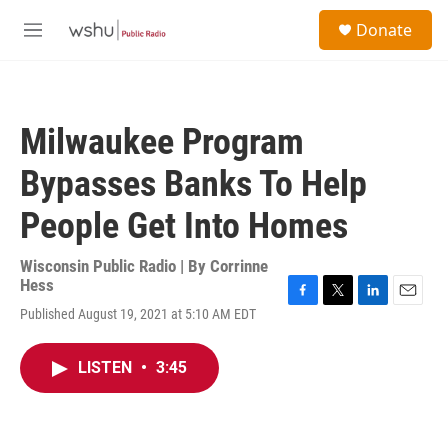
Skip to main content
S
Donate
e
M
a
e
r
n
c
u
h
Milwaukee Program
u
e
Bypasses Banks To Help
r
y
People Get Into Homes
Wisconsin Public Radio | By
Corrinne
Hess
F
T
L
E
Published August 19, 2021 at 5:10 AM EDT
a
w
i
m
c
i
n
a
e
t
k
i
LISTEN
•
3:45
b
t
e
l
o
e
d
o
r
I
k
n