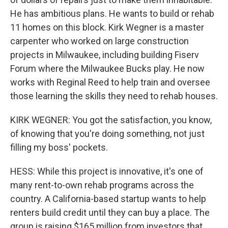
He has ambitious plans. He wants to build or rehab
11 homes on this block. Kirk Wegner is a master
carpenter who worked on large construction
projects in Milwaukee, including building Fiserv
Forum where the Milwaukee Bucks play. He now
works with Reginal Reed to help train and oversee
those learning the skills they need to rehab houses.
KIRK WEGNER: You got the satisfaction, you know,
of knowing that you're doing something, not just
filling my boss' pockets.
HESS: While this project is innovative, it's one of
many rent-to-own rehab programs across the
country. A California-based startup wants to help
renters build credit until they can buy a place. The
group is raising $165 million from investors that