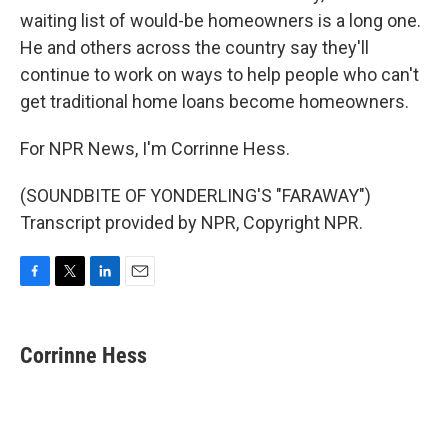
waiting list of would-be homeowners is a long one.
He and others across the country say they'll
continue to work on ways to help people who can't
get traditional home loans become homeowners.
For NPR News, I'm Corrinne Hess.
(SOUNDBITE OF YONDERLING'S "FARAWAY")
Transcript provided by NPR, Copyright NPR.
F
T
L
E
a
w
i
m
c
i
n
a
e
t
k
i
Corrinne Hess
b
t
e
l
o
e
d
o
r
I
k
n