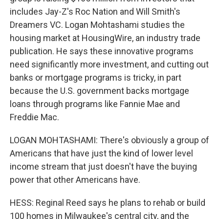
includes Jay-Z's Roc Nation and Will Smith's
Dreamers VC. Logan Mohtashami studies the
housing market at HousingWire, an industry trade
publication. He says these innovative programs
need significantly more investment, and cutting out
banks or mortgage programs is tricky, in part
because the U.S. government backs mortgage
loans through programs like Fannie Mae and
Freddie Mac.
LOGAN MOHTASHAMI: There's obviously a group of
Americans that have just the kind of lower level
income stream that just doesn't have the buying
power that other Americans have.
HESS: Reginal Reed says he plans to rehab or build
100 homes in Milwaukee's central city, and the