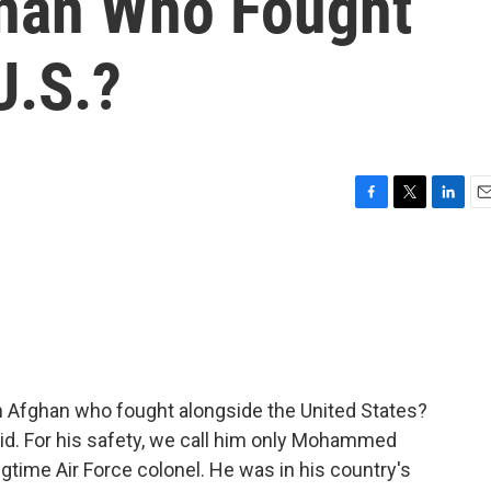
han Who Fought
U.S.?
F
T
L
E
a
w
i
m
c
i
n
a
e
t
k
i
b
t
e
l
o
e
d
o
r
I
k
n
an Afghan who fought alongside the United States?
d. For his safety, we call him only Mohammed
ongtime Air Force colonel. He was in his country's