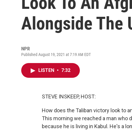
Look To An Afg
Alongside The 
NPR
Published August 19, 2021 at 7:19 AM EDT
LISTEN
•
7:32
STEVE INSKEEP, HOST:
How does the Taliban victory look to 
This morning we reached a man who di
because he is living in Kabul. He's a l