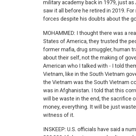
military academy back in 1979, just as
saw it all before he retired in 2019. 
forces despite his doubts about the 
MOHAMMED: I thought there was a reall
States of America, they trusted the p
former mafia, drug smuggler, human tra
about their self, not the making of go
American who I talked with - I told the
Vietnam, like in the South Vietnam gov
the Vietnam was the South Vietnam co
was in Afghanistan. I told that this co
will be waste in the end, the sacrifice
money, everything. It will be just waste
witness of it.
INSKEEP: U.S. officials have said a nu