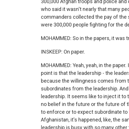
300,000 Afghan troops and police and 
who said it wasn't nearly that many peo
commanders collected the pay of the so
were 300,000 people fighting for the d
MOHAMMED: So in the papers, it was tru
INSKEEP: On paper.
MOHAMMED: Yeah, yeah, in the paper. In 
point is that the leadership - the lead
because the willingness comes from th
subordinates from the leadership. And a
leadership. It seems like to inject it t
no belief in the future or the future of
to enforce or to expect subordinate to 
Afghanistan, it's happened, like, the 
leadership is busy with so many other 