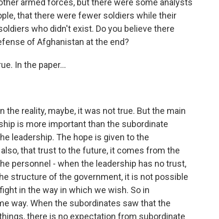
other armed forces, but there were some analysts
ple, that there were fewer soldiers while their
ldiers who didn't exist. Do you believe there
efense of Afghanistan at the end?
e. In the paper...
the reality, maybe, it was not true. But the main
ership is more important than the subordinate
e leadership. The hope is given to the
lso, that trust to the future, it comes from the
o the personnel - when the leadership has no trust,
 the structure of the government, it is not possible
fight in the way in which we wish. So in
same way. When the subordinates saw that the
things, there is no expectation from subordinate