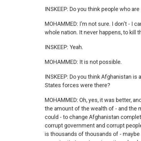
INSKEEP: Do you think people who are 
MOHAMMED: I'm not sure. I don't - I can'
whole nation. It never happens, to kill 
INSKEEP: Yeah.
MOHAMMED: It is not possible.
INSKEEP: Do you think Afghanistan is an
States forces were there?
MOHAMMED: Oh, yes, it was better, an
the amount of the wealth of - and the 
could - to change Afghanistan complete
corrupt government and corrupt people,
is thousands of thousands of - maybe m