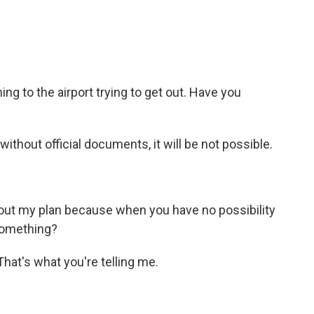
 to the airport trying to get out. Have you
hout official documents, it will be not possible.
ut my plan because when you have no possibility
something?
hat's what you're telling me.