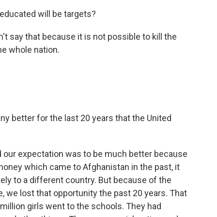
educated will be targets?
t say that because it is not possible to kill the
the whole nation.
y better for the last 20 years that the United
d our expectation was to be much better because
money which came to Afghanistan in the past, it
ly to a different country. But because of the
 we lost that opportunity the past 20 years. That
illion girls went to the schools. They had