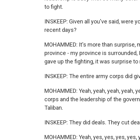
to fight.
INSKEEP: Given all you've said, were y
recent days?
MOHAMMED: It's more than surprise, m
province - my province is surrounded, 
gave up the fighting, it was surprise to
INSKEEP: The entire army corps did giv
MOHAMMED: Yeah, yeah, yeah, yeah, ye
corps and the leadership of the gover
Taliban.
INSKEEP: They did deals. They cut deal
MOHAMMED: Yeah, yes, yes, yes, yes, 