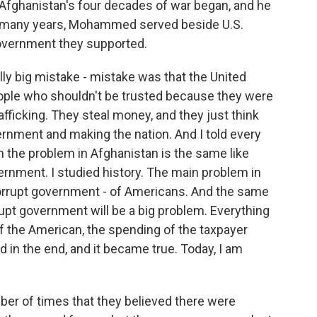
 Afghanistan's four decades of war began, and he
For many years, Mohammed served beside U.S.
government they supported.
y big mistake - mistake was that the United
eople who shouldn't be trusted because they were
fficking. They steal money, and they just think
vernment and making the nation. And I told every
m the problem in Afghanistan is the same like
ernment. I studied history. The main problem in
rrupt government - of Americans. And the same
rrupt government will be a big problem. Everything
 of the American, the spending of the taxpayer
d in the end, and it became true. Today, I am
mber of times that they believed there were