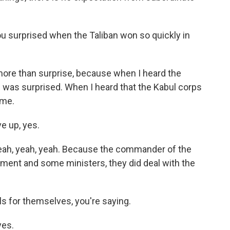
ou surprised when the Taliban won so quickly in
ore than surprise, because when I heard the
I was surprised. When I heard that the Kabul corps
 me.
e up, yes.
ah, yeah, yeah. Because the commander of the
nment and some ministers, they did deal with the
s for themselves, you're saying.
yes.