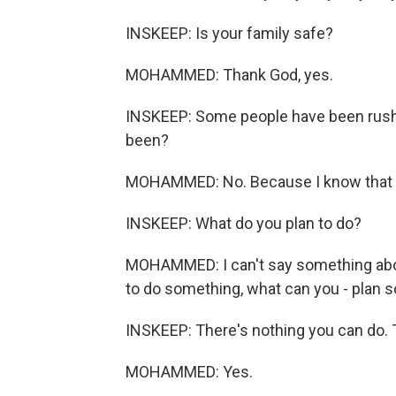
INSKEEP: Is your family safe?
MOHAMMED: Thank God, yes.
INSKEEP: Some people have been rushing
been?
MOHAMMED: No. Because I know that wit
INSKEEP: What do you plan to do?
MOHAMMED: I can't say something abo
to do something, what can you - plan 
INSKEEP: There's nothing you can do. T
MOHAMMED: Yes.