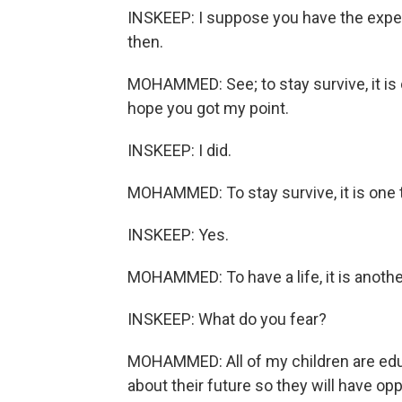
INSKEEP: I suppose you have the experi
then.
MOHAMMED: See; to stay survive, it is on
hope you got my point.
INSKEEP: I did.
MOHAMMED: To stay survive, it is one 
INSKEEP: Yes.
MOHAMMED: To have a life, it is anothe
INSKEEP: What do you fear?
MOHAMMED: All of my children are educ
about their future so they will have opp