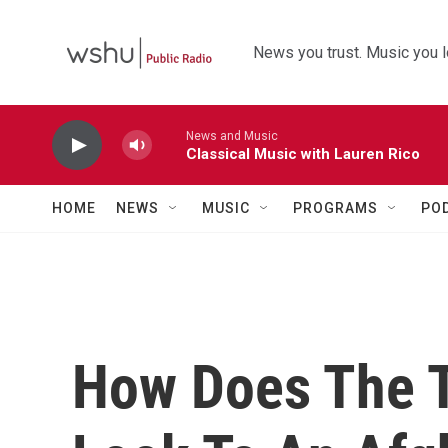
Skip to main content
News you trust. Music you l
News and Music
Classical Music with Lauren Rico
HOME
NEWS
MUSIC
PROGRAMS
PO
How Does The T