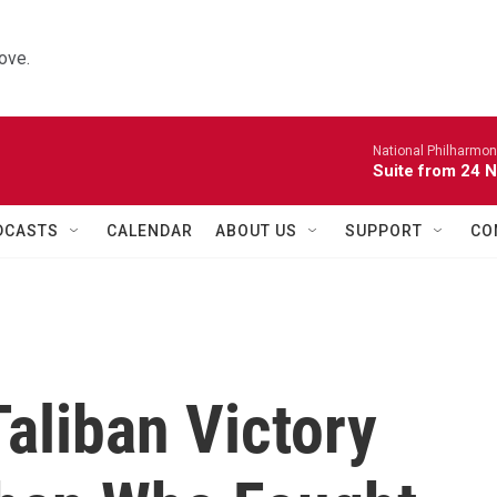
ove.
National Philharmon
Suite from 24 
DCASTS
CALENDAR
ABOUT US
SUPPORT
CO
aliban Victory