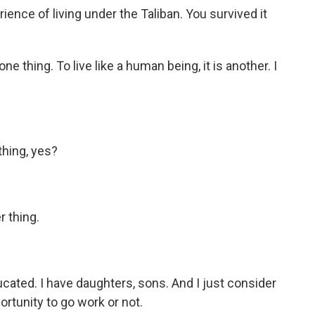
ence of living under the Taliban. You survived it
e thing. To live like a human being, it is another. I
thing, yes?
r thing.
ated. I have daughters, sons. And I just consider
ortunity to go work or not.