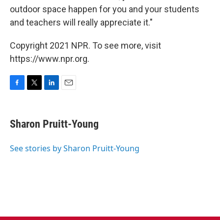
outdoor space happen for you and your students
and teachers will really appreciate it."
Copyright 2021 NPR. To see more, visit
https://www.npr.org.
F
T
L
E
a
w
i
m
c
i
n
a
e
t
k
i
Sharon Pruitt-Young
b
t
e
l
o
e
d
o
r
I
See stories by Sharon Pruitt-Young
k
n