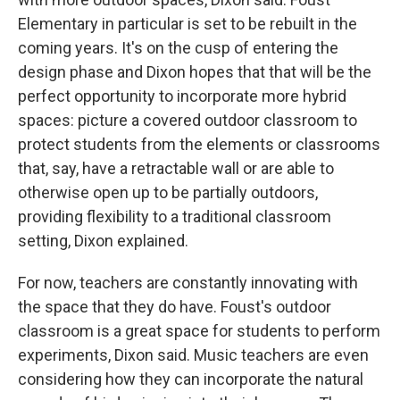
Elementary in particular is set to be rebuilt in the
coming years. It's on the cusp of entering the
design phase and Dixon hopes that that will be the
perfect opportunity to incorporate more hybrid
spaces: picture a covered outdoor classroom to
protect students from the elements or classrooms
that, say, have a retractable wall or are able to
otherwise open up to be partially outdoors,
providing flexibility to a traditional classroom
setting, Dixon explained.
For now, teachers are constantly innovating with
the space that they do have. Foust's outdoor
classroom is a great space for students to perform
experiments, Dixon said. Music teachers are even
considering how they can incorporate the natural