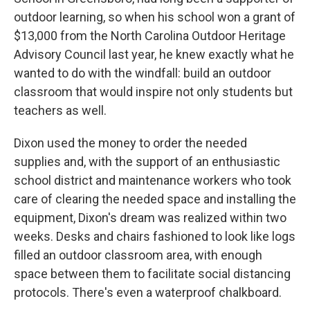
outdoor learning, so when his school won a grant of
$13,000 from the North Carolina Outdoor Heritage
Advisory Council last year, he knew exactly what he
wanted to do with the windfall: build an outdoor
classroom that would inspire not only students but
teachers as well.
Dixon used the money to order the needed
supplies and, with the support of an enthusiastic
school district and maintenance workers who took
care of clearing the needed space and installing the
equipment, Dixon's dream was realized within two
weeks. Desks and chairs fashioned to look like logs
filled an outdoor classroom area, with enough
space between them to facilitate social distancing
protocols. There's even a waterproof chalkboard.