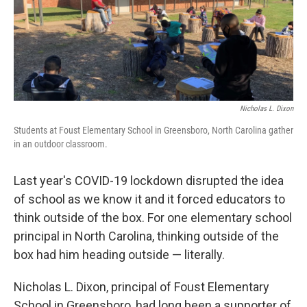
o
r
I
k
n
Nicholas L. Dixon
Students at Foust Elementary School in Greensboro, North Carolina gather
in an outdoor classroom.
Last year's COVID-19 lockdown disrupted the idea
of school as we know it and it forced educators to
think outside of the box. For one elementary school
principal in North Carolina, thinking outside of the
box had him heading outside — literally.
Nicholas L. Dixon, principal of Foust Elementary
School in Greensboro, had long been a supporter of