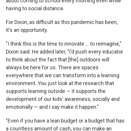
about coming to school every morning even while
having to social distance.
For Dixon, as difficult as this pandemic has been,
it's an opportunity.
"I think this is the time to innovate ... to reimagine,"
Dixon said. He added later, "I'd push every educator
to think about the fact that [the] outdoors will
always be here for us. There are spaces
everywhere that we can transform into a learning
environment. You just look at the research that
supports learning outside — it supports the
development of our kids' awareness, socially and
emotionally — and I say make it happen."
"Even if you have a lean budget or a budget that has
a countless amount of cash, you can make an