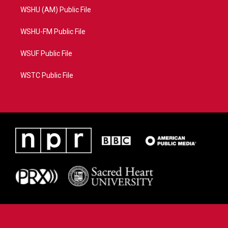
WSHU (AM) Public File
WSHU-FM Public File
WSUF Public File
WSTC Public File