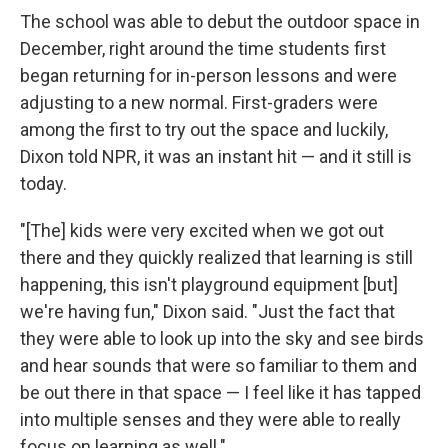
The school was able to debut the outdoor space in
December, right around the time students first
began returning for in-person lessons and were
adjusting to a new normal. First-graders were
among the first to try out the space and luckily,
Dixon told NPR, it was an instant hit — and it still is
today.
"[The] kids were very excited when we got out
there and they quickly realized that learning is still
happening, this isn't playground equipment [but]
we're having fun," Dixon said. "Just the fact that
they were able to look up into the sky and see birds
and hear sounds that were so familiar to them and
be out there in that space — I feel like it has tapped
into multiple senses and they were able to really
focus on learning as well."