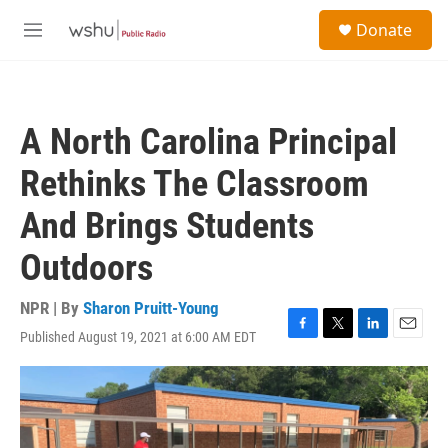
Skip to main content
S
Donate
e
M
a
e
r
n
c
u
h
A North Carolina Principal
u
e
Rethinks The Classroom
r
y
And Brings Students
Outdoors
NPR | By
Sharon Pruitt-Young
Published August 19, 2021 at 6:00 AM EDT
F
T
L
E
a
w
i
m
c
i
n
a
e
t
k
i
b
t
e
l
o
e
d