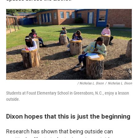
/ Nicholas L. Dixon
/
Nicholas L. Dixon
Students at Foust Elementary School in Greensboro, N.C., enjoy a lesson
outside.
Dixon hopes that this is just the beginning
Research has shown that being outside can