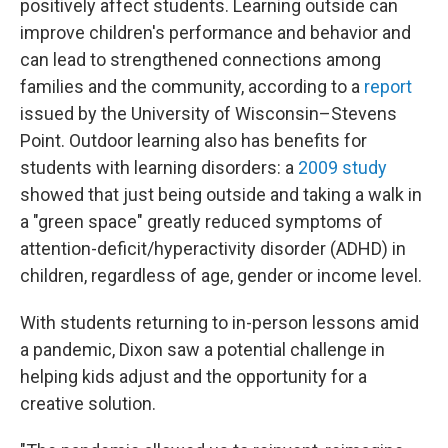
positively affect students. Learning outside can
improve children's performance and behavior and
can lead to strengthened connections among
families and the community, according to a
report
issued by the University of Wisconsin–Stevens
Point. Outdoor learning also has benefits for
students with learning disorders: a
2009 study
showed that just being outside and taking a walk in
a "green space" greatly reduced symptoms of
attention-deficit/hyperactivity disorder (ADHD) in
children, regardless of age, gender or income level.
With students returning to in-person lessons amid
a pandemic, Dixon saw a potential challenge in
helping kids adjust and the opportunity for a
creative solution.