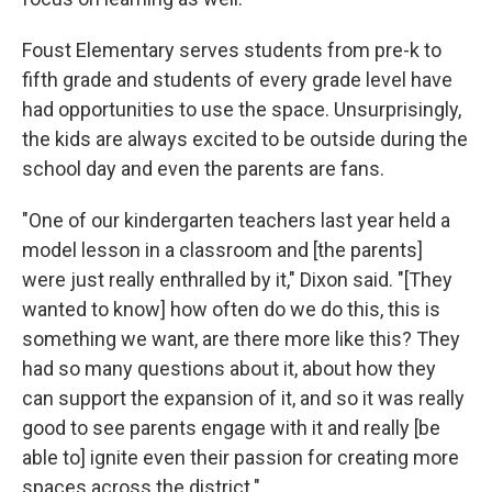
Foust Elementary serves students from pre-k to
fifth grade and students of every grade level have
had opportunities to use the space. Unsurprisingly,
the kids are always excited to be outside during the
school day and even the parents are fans.
"One of our kindergarten teachers last year held a
model lesson in a classroom and [the parents]
were just really enthralled by it," Dixon said. "[They
wanted to know] how often do we do this, this is
something we want, are there more like this? They
had so many questions about it, about how they
can support the expansion of it, and so it was really
good to see parents engage with it and really [be
able to] ignite even their passion for creating more
spaces across the district."