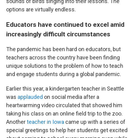
sounds of birds singing into their lessons. The
options are virtually endless.
Educators have continued to excel amid
increasingly difficult circumstances
The pandemic has been hard on educators, but
teachers across the country have been finding
unique solutions to the problem of how to teach
and engage students during a global pandemic.
Earlier this year, a kindergarten teacher in Seattle
was
applauded
on social media after a
heartwarming video circulated that showed him
taking his class on an online field trip to the zoo.
Another
teacher in Iowa
came up with a series of
special greetings to help her students get excited