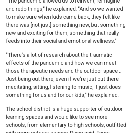
"The pandemic allowed us to reinvent, reimagine
and redo things," he explained. "And so we wanted
to make sure when kids came back, they felt like
there was [not just] something new, but something
new and exciting for them, something that really
feeds into their social and emotional wellness."
"There's a lot of research about the traumatic
effects of the pandemic and how we can meet
those therapeutic needs and the outdoor space ...
Just being out there, even if we're just out there
meditating, sitting, listening to music, it just does
something for us and for our kids," he explained.
The school district is a huge supporter of outdoor
learning spaces and would like to see more
schools, from elementary to high schools, outfitted
with more outdoor spaces, Dixon said. Foust