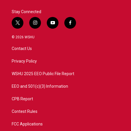
Stay Connected
t
i
y
f
w
n
o
a
i
s
u
c
© 2026 WSHU
t
t
t
e
t
a
u
b
Contact Us
e
g
b
o
r
r
e
o
a
k
Privacy Policy
m
WSHU 2025 EEO Public File Report
EEO and 501(c)(3) Information
CPB Report
Contest Rules
FCC Applications