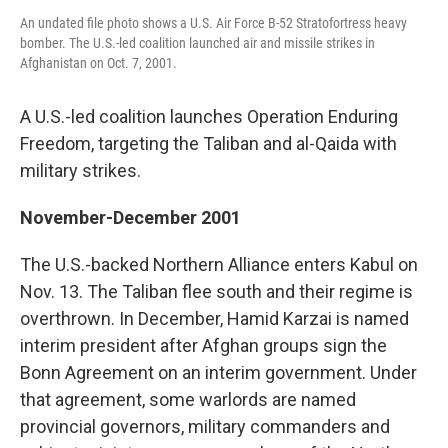
An undated file photo shows a U.S. Air Force B-52 Stratofortress heavy
bomber. The U.S.-led coalition launched air and missile strikes in
Afghanistan on Oct. 7, 2001.
A U.S.-led coalition launches Operation Enduring
Freedom, targeting the Taliban and al-Qaida with
military strikes.
November-December 2001
The U.S.-backed Northern Alliance enters Kabul on
Nov. 13. The Taliban flee south and their regime is
overthrown. In December, Hamid Karzai is named
interim president after Afghan groups sign the
Bonn Agreement on an interim government. Under
that agreement, some warlords are named
provincial governors, military commanders and