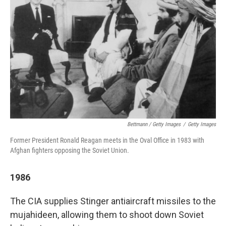
Bettmann / Getty Images
/
Getty Images
Former President Ronald Reagan meets in the Oval Office in 1983 with
Afghan fighters opposing the Soviet Union.
1986
The CIA supplies Stinger antiaircraft missiles to the
mujahideen, allowing them to shoot down Soviet