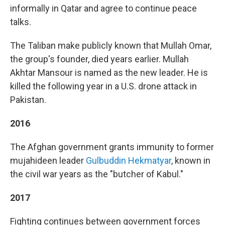
informally in Qatar and agree to continue peace
talks.
The Taliban make publicly known that Mullah Omar,
the group's founder, died years earlier. Mullah
Akhtar Mansour is named as the new leader. He is
killed the following year in a U.S. drone attack in
Pakistan.
2016
The Afghan government grants immunity to former
mujahideen leader
Gulbuddin Hekmatyar
, known in
the civil war years as the "butcher of Kabul."
2017
Fighting continues between government forces