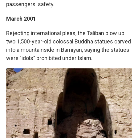
passengers' safety.
March 2001
Rejecting international pleas, the Taliban blow up
two 1,500-year-old colossal Buddha statues carved
into a mountainside in Bamiyan, saying the statues
were "idols" prohibited under Islam.