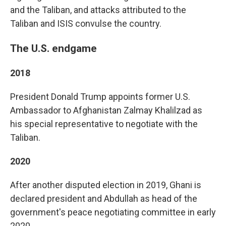
and the Taliban, and attacks attributed to the
Taliban and ISIS convulse the country.
The U.S. endgame
2018
President Donald Trump appoints former U.S.
Ambassador to Afghanistan Zalmay Khalilzad as
his special representative to negotiate with the
Taliban.
2020
After another disputed election in 2019, Ghani is
declared president and Abdullah as head of the
government's peace negotiating committee in early
2020.