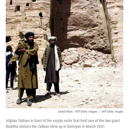
Saeed Khan / AFP/Getty Images
/
AFP/Getty Images
Afghan Taliban in front of the empty niche that held one of the two giant
Buddha statues the Taliban blew up in Bamiyan in March 2001.