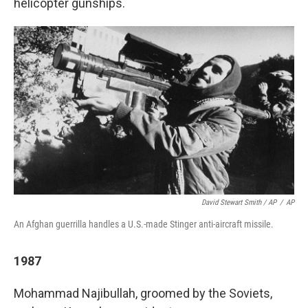
helicopter gunships.
David Stewart Smith / AP
/
AP
An Afghan guerrilla handles a U.S.-made Stinger anti-aircraft missile.
1987
Mohammad Najibullah, groomed by the Soviets,