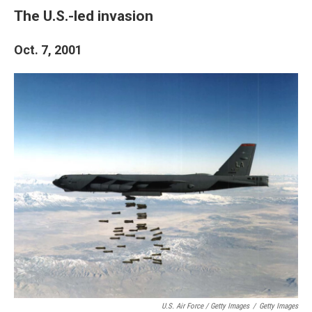
The U.S.-led invasion
Oct. 7, 2001
U.S. Air Force / Getty Images
/
Getty Images