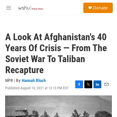
Skip to main content
S
Donate
e
M
a
e
r
n
c
u
h
A Look At Afghanistan's 40
u
e
Years Of Crisis — From The
r
y
Soviet War To Taliban
Recapture
NPR | By
Hannah Bloch
Published August 19, 2021 at 12:13 PM EDT
F
T
L
E
a
w
i
m
c
i
n
a
e
t
k
i
b
t
e
l
o
e
d