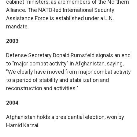
cabinet ministers, as are members of the Northern
Alliance. The NATO-led International Security
Assistance Force is established under a U.N.
mandate.
2003
Defense Secretary Donald Rumsfeld signals an end
to "major combat activity" in Afghanistan, saying,
"We clearly have moved from major combat activity
to a period of stability and stabilization and
reconstruction and activities."
2004
Afghanistan holds a presidential election, won by
Hamid Karzai.