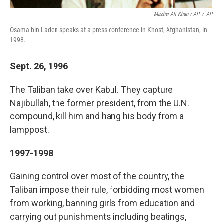
Mazhar Ali Khan / AP
/
AP
Osama bin Laden speaks at a press conference in Khost, Afghanistan, in
1998.
Sept. 26, 1996
The Taliban take over Kabul. They capture
Najibullah, the former president, from the U.N.
compound, kill him and hang his body from a
lamppost.
1997-1998
Gaining control over most of the country, the
Taliban impose their rule, forbidding most women
from working, banning girls from education and
carrying out punishments including beatings,