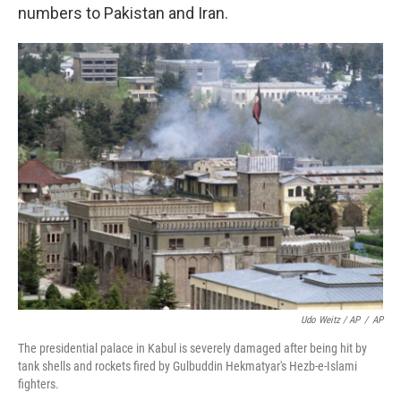
numbers to Pakistan and Iran.
Udo Weitz / AP
/
AP
The presidential palace in Kabul is severely damaged after being hit by
tank shells and rockets fired by Gulbuddin Hekmatyar's Hezb-e-Islami
fighters.