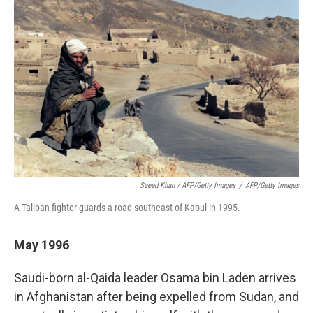
Saeed Khan / AFP/Getty Images
/
AFP/Getty Images
A Taliban fighter guards a road southeast of Kabul in 1995.
May 1996
Saudi-born al-Qaida leader Osama bin Laden arrives
in Afghanistan after being expelled from Sudan, and