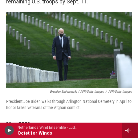
remaining U.S. troops by Sept. 11.
Brendan Smialowski / AFP/Getty Images
/
AFP/Getty Images
President Joe Biden walks through Arlington National Cemetery in April to
honor fallen veterans of the Afghan conflict.
May 2021
Netherlands Wind Ensemble - Ludwig van Beethoven
Octet for Winds