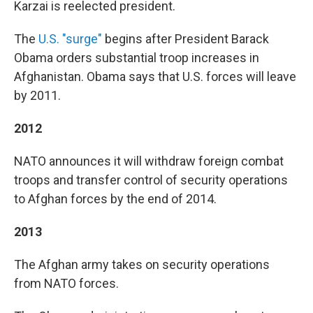
Karzai is reelected president.
The
U.S. "surge"
begins after President Barack
Obama orders substantial troop increases in
Afghanistan. Obama says that U.S. forces will leave
by 2011.
2012
NATO announces it will withdraw foreign combat
troops and transfer control of security operations
to Afghan forces by the end of 2014.
2013
The Afghan army takes on security operations
from NATO forces.