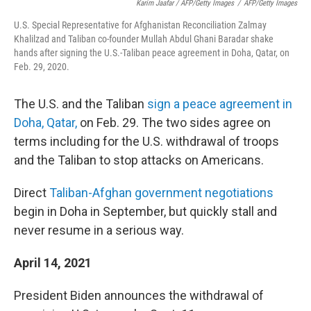
Karim Jaafar / AFP/Getty Images
/
AFP/Getty Images
U.S. Special Representative for Afghanistan Reconciliation Zalmay
Khalilzad and Taliban co-founder Mullah Abdul Ghani Baradar shake
hands after signing the U.S.-Taliban peace agreement in Doha, Qatar, on
Feb. 29, 2020.
The U.S. and the Taliban
sign a peace agreement in
Doha, Qatar,
on Feb. 29. The two sides agree on
terms including for the U.S. withdrawal of troops
and the Taliban to stop attacks on Americans.
Direct
Taliban-Afghan government negotiations
begin in Doha in September, but quickly stall and
never resume in a serious way.
April 14, 2021
President Biden announces the withdrawal of