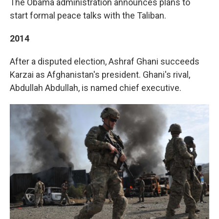
The Obama administration announces plans to
start formal peace talks with the Taliban.
2014
After a disputed election, Ashraf Ghani succeeds
Karzai as Afghanistan's president. Ghani's rival,
Abdullah Abdullah, is named chief executive.