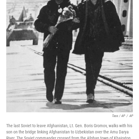
Tass / AP
/
AP
The last Soviet to leave Afghanistan, Lt. Gen. Boris Gromov, walks with his
son on the bridge linking Afghanistan to Uzbekistan over the Amu Darya
River. The Soviet commander crossed from the Afghan town of Khairaton.