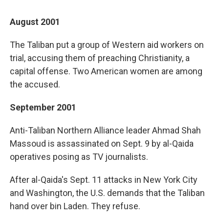
August 2001
The Taliban put a group of Western aid workers on
trial, accusing them of preaching Christianity, a
capital offense. Two American women are among
the accused.
September 2001
Anti-Taliban Northern Alliance leader Ahmad Shah
Massoud is assassinated on Sept. 9 by al-Qaida
operatives posing as TV journalists.
After al-Qaida's Sept. 11 attacks in New York City
and Washington, the U.S. demands that the Taliban
hand over bin Laden. They refuse.