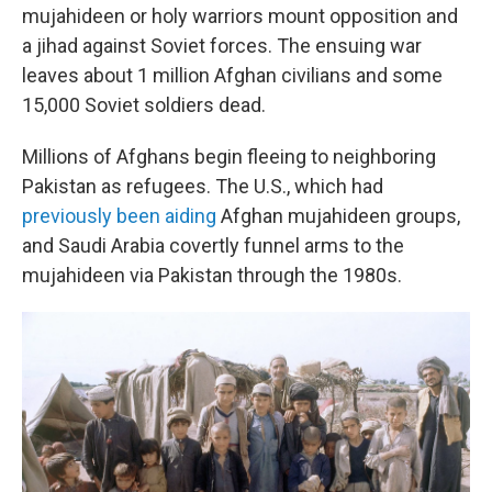
mujahideen or holy warriors mount opposition and
a jihad against Soviet forces. The ensuing war
leaves about 1 million Afghan civilians and some
15,000 Soviet soldiers dead.
Millions of Afghans begin fleeing to neighboring
Pakistan as refugees. The U.S., which had
previously been aiding
Afghan mujahideen groups,
and Saudi Arabia covertly funnel arms to the
mujahideen via Pakistan through the 1980s.