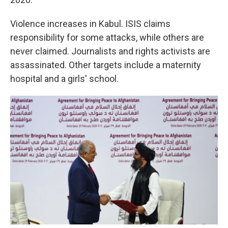
Violence increases in Kabul. ISIS claims
responsibility for some attacks, while others are
never claimed. Journalists and rights activists are
assassinated. Other targets include a maternity
hospital and a girls' school.