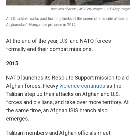
Noorullah Shirzada / AFP/Getty Images
/
AFP/Getty Images
A U.S. soldier walks past burning trucks at the scene of a suicide attack in
Afghanistan's Nangarhar province in 2014.
At the end of the year, U.S. and NATO forces
formally end their combat missions.
2015
NATO launches its Resolute Support mission to aid
Afghan forces. Heavy
violence continues
as the
Taliban step up their attacks on Afghan and U.S.
forces and civilians, and take over more territory. At
the same time, an Afghan ISIS branch also
emerges.
Taliban members and Afghan officials meet