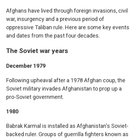
Afghans have lived through foreign invasions, civil
war, insurgency and a previous period of
oppressive Taliban rule. Here are some key events
and dates from the past four decades.
The Soviet war years
December 1979
Following upheaval after a 1978 Afghan coup, the
Soviet military invades Afghanistan to prop up a
pro-Soviet government.
1980
Babrak Karmal is installed as Afghanistan's Soviet-
backed ruler. Groups of guerrilla fighters known as