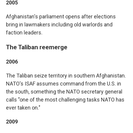
2005
Afghanistan's parliament opens after elections
bring in lawmakers including old warlords and
faction leaders.
The Taliban reemerge
2006
The Taliban seize territory in southern Afghanistan.
NATO's ISAF assumes command from the U.S. in
the south, something the NATO secretary general
calls "one of the most challenging tasks NATO has
ever taken on."
2009