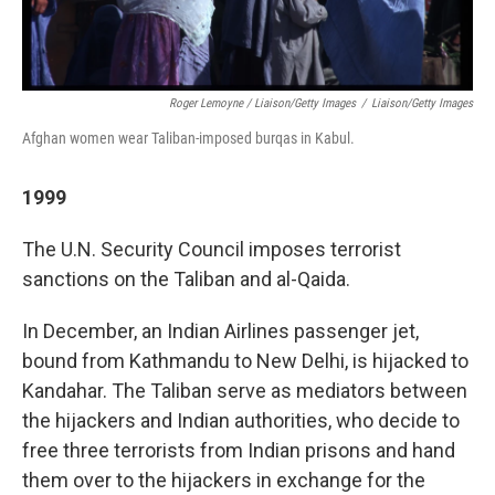
Roger Lemoyne / Liaison/Getty Images
/
Liaison/Getty Images
Afghan women wear Taliban-imposed burqas in Kabul.
1999
The U.N. Security Council imposes terrorist
sanctions on the Taliban and al-Qaida.
In December, an Indian Airlines passenger jet,
bound from Kathmandu to New Delhi, is hijacked to
Kandahar. The Taliban serve as mediators between
the hijackers and Indian authorities, who decide to
free three terrorists from Indian prisons and hand
them over to the hijackers in exchange for the