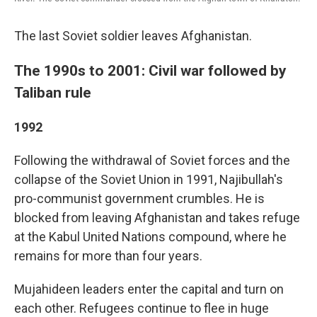
The last Soviet soldier leaves Afghanistan.
The 1990s to 2001: Civil war followed by
Taliban rule
1992
Following the withdrawal of Soviet forces and the
collapse of the Soviet Union in 1991, Najibullah's
pro-communist government crumbles. He is
blocked from leaving Afghanistan and takes refuge
at the Kabul United Nations compound, where he
remains for more than four years.
Mujahideen leaders enter the capital and turn on
each other. Refugees continue to flee in huge