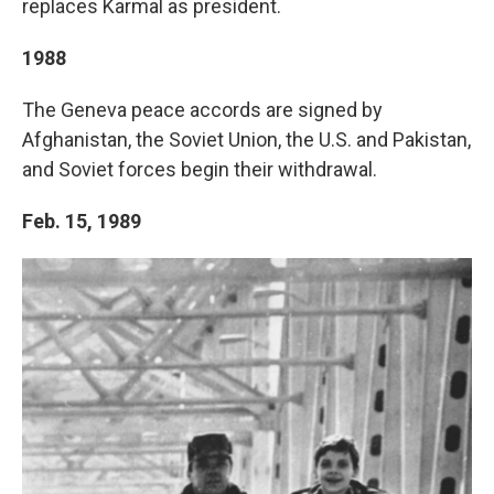
replaces Karmal as president.
1988
The Geneva peace accords are signed by
Afghanistan, the Soviet Union, the U.S. and Pakistan,
and Soviet forces begin their withdrawal.
Feb. 15, 1989