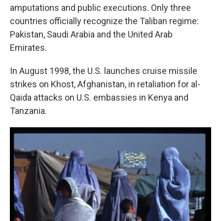
amputations and public executions. Only three
countries officially recognize the Taliban regime:
Pakistan, Saudi Arabia and the United Arab
Emirates.
In August 1998, the U.S. launches cruise missile
strikes on Khost, Afghanistan, in retaliation for al-
Qaida attacks on U.S. embassies in Kenya and
Tanzania.