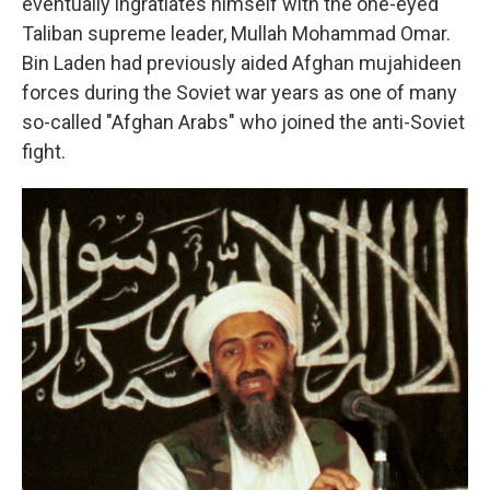
eventually ingratiates himself with the one-eyed
Taliban supreme leader, Mullah Mohammad Omar.
Bin Laden had previously aided Afghan mujahideen
forces during the Soviet war years as one of many
so-called "Afghan Arabs" who joined the anti-Soviet
fight.