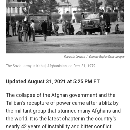
o
r
I
k
n
Francois Lochon
/
Gamma-Rapho/Getty Images
The Soviet army in Kabul, Afghanistan, on Dec. 31, 1979.
Updated August 31, 2021 at 5:25 PM ET
The collapse of the Afghan government and the
Taliban's recapture of power came after a blitz by
the militant group that stunned many Afghans and
the world. It is the latest chapter in the country's
nearly 42 years of instability and bitter conflict.