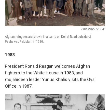
Peter Bregg / AP
/
AP
Afghan refugees are shown in a camp on Kohat Road outside of
Peshawar, Pakistan, in 1980.
1983
President Ronald Reagan welcomes Afghan
fighters to the White House in 1983, and
mujahideen leader Yunus Khalis visits the Oval
Office in 1987.