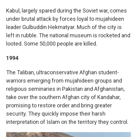
Kabul, largely spared during the Soviet war, comes
under brutal attack by forces loyal to mujahideen
leader Gulbuddin Hekmatyar. Much of the city is
left in rubble. The national museum is rocketed and
looted. Some 50,000 people are killed.
1994
The Taliban, ultraconservative Afghan student-
warriors emerging from mujahideen groups and
religious seminaries in Pakistan and Afghanistan,
take over the southern Afghan city of Kandahar,
promising to restore order and bring greater
security. They quickly impose their harsh
interpretation of Islam on the territory they control.