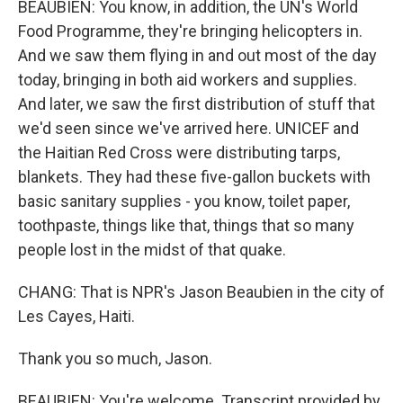
BEAUBIEN: You know, in addition, the UN's World
Food Programme, they're bringing helicopters in.
And we saw them flying in and out most of the day
today, bringing in both aid workers and supplies.
And later, we saw the first distribution of stuff that
we'd seen since we've arrived here. UNICEF and
the Haitian Red Cross were distributing tarps,
blankets. They had these five-gallon buckets with
basic sanitary supplies - you know, toilet paper,
toothpaste, things like that, things that so many
people lost in the midst of that quake.
CHANG: That is NPR's Jason Beaubien in the city of
Les Cayes, Haiti.
Thank you so much, Jason.
BEAUBIEN: You're welcome. Transcript provided by