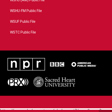
WSHU (AM) Public File
WSHU-FM Public File
WSUF Public File
WSTC Public File
https://www.pledgecart.org/pledgecart3/user/home?