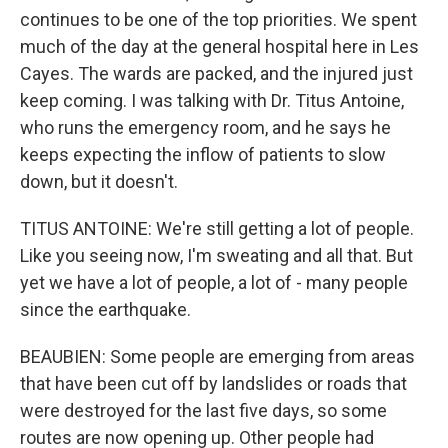
continues to be one of the top priorities. We spent
much of the day at the general hospital here in Les
Cayes. The wards are packed, and the injured just
keep coming. I was talking with Dr. Titus Antoine,
who runs the emergency room, and he says he
keeps expecting the inflow of patients to slow
down, but it doesn't.
TITUS ANTOINE: We're still getting a lot of people.
Like you seeing now, I'm sweating and all that. But
yet we have a lot of people, a lot of - many people
since the earthquake.
BEAUBIEN: Some people are emerging from areas
that have been cut off by landslides or roads that
were destroyed for the last five days, so some
routes are now opening up. Other people had