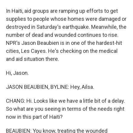
In Haiti, aid groups are ramping up efforts to get
supplies to people whose homes were damaged or
destroyed in Saturday's earthquake. Meanwhile, the
number of dead and wounded continues to rise.
NPR's Jason Beaubien is in one of the hardest-hit
cities, Les Cayes. He's checking on the medical
and aid situation there.
Hi, Jason.
JASON BEAUBIEN, BYLINE: Hey, Ailsa.
CHANG: Hi. Looks like we have a little bit of a delay.
So what are you seeing in terms of the needs right
now in this part of Haiti?
BEAUBIEN: You know, treating the wounded