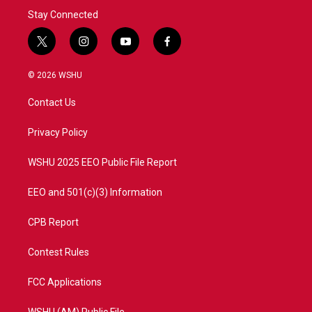
Stay Connected
t
i
y
f
w
n
o
a
i
s
u
c
© 2026 WSHU
t
t
t
e
t
a
u
b
Contact Us
e
g
b
o
r
r
e
o
a
k
Privacy Policy
m
WSHU 2025 EEO Public File Report
EEO and 501(c)(3) Information
CPB Report
Contest Rules
FCC Applications