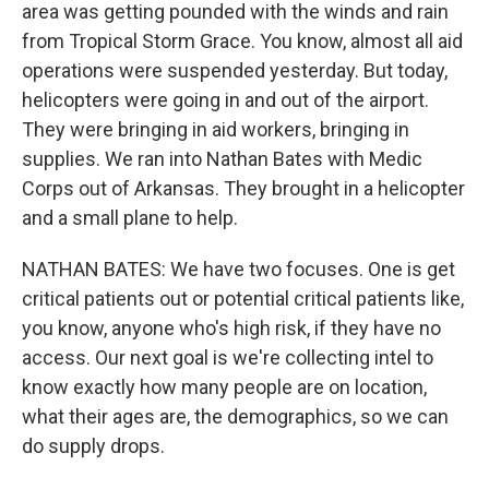
area was getting pounded with the winds and rain
from Tropical Storm Grace. You know, almost all aid
operations were suspended yesterday. But today,
helicopters were going in and out of the airport.
They were bringing in aid workers, bringing in
supplies. We ran into Nathan Bates with Medic
Corps out of Arkansas. They brought in a helicopter
and a small plane to help.
NATHAN BATES: We have two focuses. One is get
critical patients out or potential critical patients like,
you know, anyone who's high risk, if they have no
access. Our next goal is we're collecting intel to
know exactly how many people are on location,
what their ages are, the demographics, so we can
do supply drops.