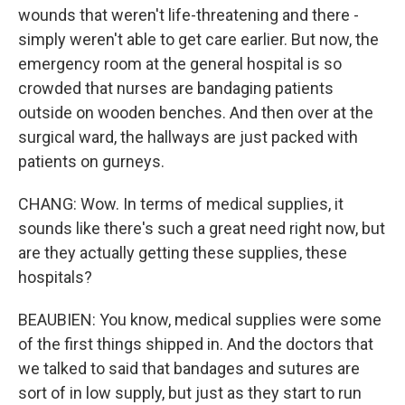
wounds that weren't life-threatening and there -
simply weren't able to get care earlier. But now, the
emergency room at the general hospital is so
crowded that nurses are bandaging patients
outside on wooden benches. And then over at the
surgical ward, the hallways are just packed with
patients on gurneys.
CHANG: Wow. In terms of medical supplies, it
sounds like there's such a great need right now, but
are they actually getting these supplies, these
hospitals?
BEAUBIEN: You know, medical supplies were some
of the first things shipped in. And the doctors that
we talked to said that bandages and sutures are
sort of in low supply, but just as they start to run