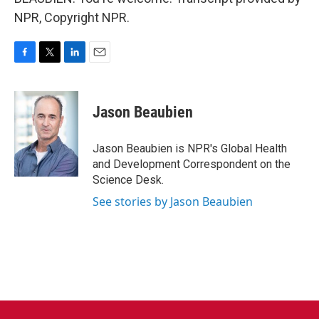
NPR, Copyright NPR.
F
T
L
E
a
w
i
m
c
i
n
a
e
t
k
i
Jason Beaubien
b
t
e
l
o
e
d
o
r
I
Jason Beaubien is NPR's Global Health
k
n
and Development Correspondent on the
Science Desk.
See stories by Jason Beaubien