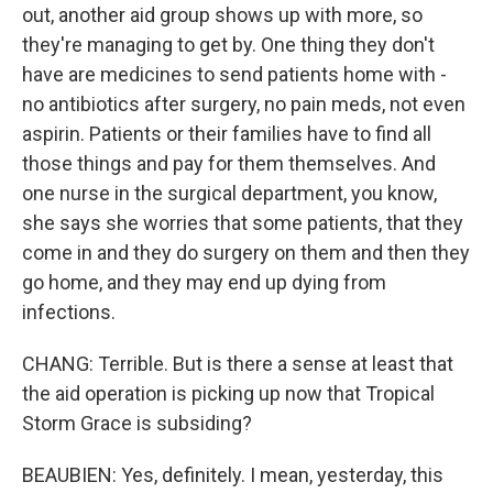
out, another aid group shows up with more, so
they're managing to get by. One thing they don't
have are medicines to send patients home with -
no antibiotics after surgery, no pain meds, not even
aspirin. Patients or their families have to find all
those things and pay for them themselves. And
one nurse in the surgical department, you know,
she says she worries that some patients, that they
come in and they do surgery on them and then they
go home, and they may end up dying from
infections.
CHANG: Terrible. But is there a sense at least that
the aid operation is picking up now that Tropical
Storm Grace is subsiding?
BEAUBIEN: Yes, definitely. I mean, yesterday, this