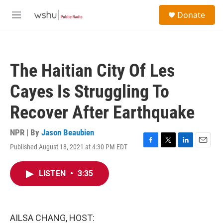
Skip to main content
S
Donate
e
M
a
e
r
n
c
u
h
The Haitian City Of Les
u
e
Cayes Is Struggling To
r
y
Recover After Earthquake
NPR | By
Jason Beaubien
Published August 18, 2021 at 4:30 PM EDT
F
T
L
E
a
w
i
m
c
i
n
a
LISTEN
•
3:35
e
t
k
i
b
t
e
l
o
e
d
o
r
I
k
n
AILSA CHANG, HOST: