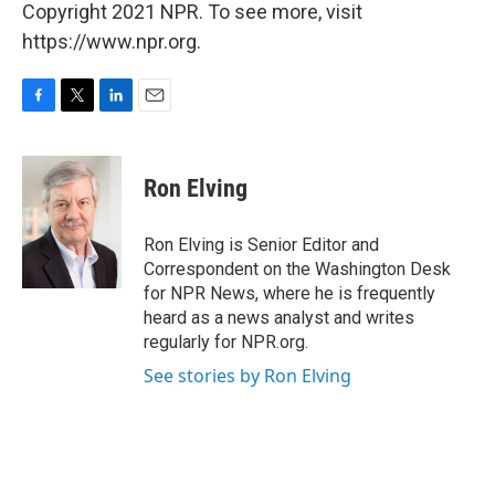
Copyright 2021 NPR. To see more, visit
https://www.npr.org.
F
T
L
E
a
w
i
m
c
i
n
a
e
t
k
i
Ron Elving
b
t
e
l
o
e
d
o
r
I
Ron Elving is Senior Editor and
k
n
Correspondent on the Washington Desk
for NPR News, where he is frequently
heard as a news analyst and writes
regularly for NPR.org.
See stories by Ron Elving