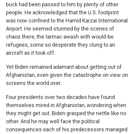
buck had been passed to him by plenty of other
people. He acknowledged that the U.S. footprint
was now confined to the Hamid Karzai International
Airport. He seemed stunned by the scenes of
chaos there, the tarmac awash with would-be
refugees, some so desperate they clung to an
aircraft as it took off.
Yet Biden remained adamant about getting out of
Afghanistan, even given the catastrophe on view on
screens the world over.
Four presidents over two decades have found
themselves mired in Afghanistan, wondering when
they might get out. Biden grasped the nettle like no
other. And he may well face the political
consequences each of his predecessors managed