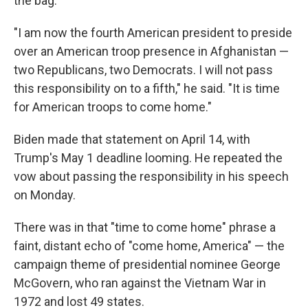
the bag.
"I am now the fourth American president to preside
over an American troop presence in Afghanistan —
two Republicans, two Democrats. I will not pass
this responsibility on to a fifth," he said. "It is time
for American troops to come home."
Biden made that statement on April 14, with
Trump's May 1 deadline looming. He repeated the
vow about passing the responsibility in his speech
on Monday.
There was in that "time to come home" phrase a
faint, distant echo of "come home, America" — the
campaign theme of presidential nominee George
McGovern, who ran against the Vietnam War in
1972 and lost 49 states.