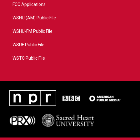
FCC Applications
WSHU (AM) Public File
WSHU-FM Public File
WSUF Public File
WSTC Public File