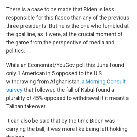
There is a case to be made that Biden is less
responsible for this fiasco than any of the previous
three presidents. But he is the one who fumbled at
the goal line, as it were, at the crucial moment of
the game from the perspective of media and
politics.
While an Economist/YouGov poll this June found
only 1 American in 5 opposed to the U.S.
withdrawing from Afghanistan,
a Morning Consult
survey
that followed the fall of Kabul found a
plurality of 45% opposed to withdrawal if it meant a
Taliban takeover.
It can also be said that by the time Biden was
carrying the ball, it was more like being left holding