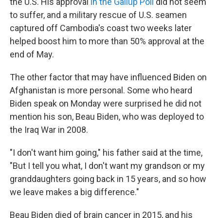
the U.S. His approval
in the Gallup Poll
did not seem
to suffer, and a military rescue of U.S. seamen
captured off Cambodia's coast two weeks later
helped boost him to more than 50% approval at the
end of May.
The other factor that may have influenced Biden on
Afghanistan is more personal. Some who heard
Biden speak on Monday were surprised he did not
mention his son, Beau Biden, who was deployed to
the Iraq War in 2008.
"I don't want him going," his father said at the time,
"But I tell you what, I don't want my grandson or my
granddaughters going back in 15 years, and so how
we leave makes a big difference."
Beau Biden died of brain cancer in 2015, and his