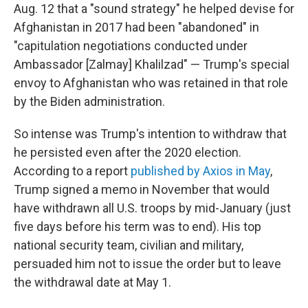
Aug. 12 that a "sound strategy" he helped devise for
Afghanistan in 2017 had been "abandoned" in
"capitulation negotiations conducted under
Ambassador [Zalmay] Khalilzad" — Trump's special
envoy to Afghanistan who was retained in that role
by the Biden administration.
So intense was Trump's intention to withdraw that
he persisted even after the 2020 election.
According to a report
published by Axios in May
,
Trump signed a memo in November that would
have withdrawn all U.S. troops by mid-January (just
five days before his term was to end). His top
national security team, civilian and military,
persuaded him not to issue the order but to leave
the withdrawal date at May 1.