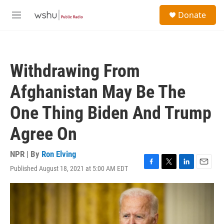
Skip to main content
S
Donate
e
M
a
e
r
n
c
u
h
Withdrawing From
u
e
Afghanistan May Be The
r
y
One Thing Biden And Trump
Agree On
NPR | By
Ron Elving
Published August 18, 2021 at 5:00 AM EDT
F
T
L
E
a
w
i
m
c
i
n
a
e
t
k
i
b
t
e
l
o
e
d