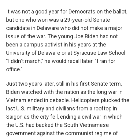
It was not a good year for Democrats on the ballot,
but one who won was a 29-year-old Senate
candidate in Delaware who did not make a major
issue of the war. The young Joe Biden had not
been a campus activist in his years at the
University of Delaware or at Syracuse Law School.
"I didn't march," he would recall later. "I ran for
office."
Just two years later, still in his first Senate term,
Biden watched with the nation as the long war in
Vietnam ended in debacle. Helicopters plucked the
last U.S. military and civilians from a rooftop in
Saigon as the city fell, ending a civil war in which
the U.S. had backed the South Vietnamese
government against the communist regime of