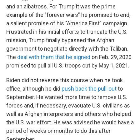
and an albatross. For Trump it was the prime
example of the "forever wars" he promised to end,
a salient promise of his "America First" campaign.
Frustrated in his initial efforts to truncate the U.S.
mission, Trump finally bypassed the Afghan
government to negotiate directly with the Taliban.
The
deal with them that he signed
on Feb. 29, 2020
promised to pull all U.S. troops out by May 1, 2021.
Biden did not reverse this course when he took
office, although he did
push back the pull-out
to
September. He wanted more time to remove U.S.
forces and, if necessary, evacuate U.S. civilians as
well as Afghan interpreters and others who helped
the U.S. war effort. He was advised he would have a
period of weeks or months to do this after
September.