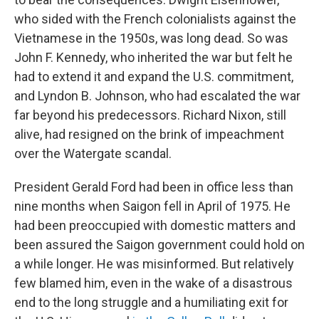
who sided with the French colonialists against the
Vietnamese in the 1950s, was long dead. So was
John F. Kennedy, who inherited the war but felt he
had to extend it and expand the U.S. commitment,
and Lyndon B. Johnson, who had escalated the war
far beyond his predecessors. Richard Nixon, still
alive, had resigned on the brink of impeachment
over the Watergate scandal.
President Gerald Ford had been in office less than
nine months when Saigon fell in April of 1975. He
had been preoccupied with domestic matters and
been assured the Saigon government could hold on
a while longer. He was misinformed. But relatively
few blamed him, even in the wake of a disastrous
end to the long struggle and a humiliating exit for