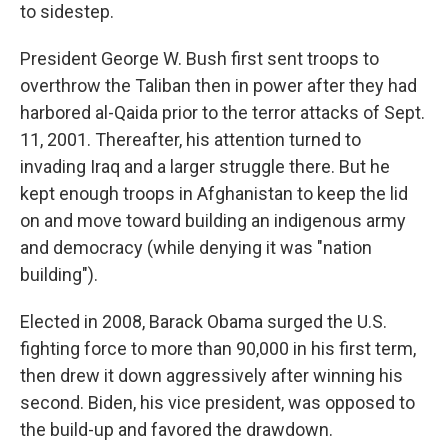
to sidestep.
President George W. Bush first sent troops to
overthrow the Taliban then in power after they had
harbored al-Qaida prior to the terror attacks of Sept.
11, 2001. Thereafter, his attention turned to
invading Iraq and a larger struggle there. But he
kept enough troops in Afghanistan to keep the lid
on and move toward building an indigenous army
and democracy (while denying it was "nation
building").
Elected in 2008, Barack Obama surged the U.S.
fighting force to more than 90,000 in his first term,
then drew it down aggressively after winning his
second. Biden, his vice president, was opposed to
the build-up and favored the drawdown.