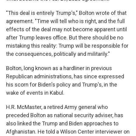
"This deal is entirely Trump's," Bolton wrote of that
agreement. "Time will tell who is right, and the full
effects of the deal may not become apparent until
after Trump leaves office. But there should be no
mistaking this reality: Trump will be responsible for
the consequences, politically and militarily."
Bolton, long known as a hardliner in previous
Republican administrations, has since expressed
his scorn for Biden's policy and Trump's, in the
wake of events in Kabul.
H.R. McMaster, a retired Army general who
preceded Bolton as national security adviser, has
also linked the Trump and Biden approaches to
Afghanistan. He told a Wilson Center interviewer on