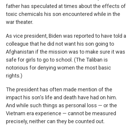
father has speculated at times about the effects of
toxic chemicals his son encountered while in the
war theater.
As vice president, Biden was reported to have told a
colleague that he did not want his son going to
Afghanistan if the mission was to make sure it was
safe for girls to go to school. (The Taliban is
notorious for denying women the most basic
rights.)
The president has often made mention of the
impact his son's life and death have had on him.
And while such things as personal loss — or the
Vietnam era experience — cannot be measured
precisely, neither can they be counted out.