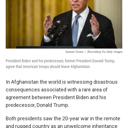
o
r
I
k
n
Samuel Corum
/
Bloomberg Via Getty Images
President Biden and his predecessor, former President Donald Trump,
agree that American troops should leave Afghanistan.
In Afghanistan the world is witnessing disastrous
consequences associated with a rare area of
agreement between President Biden and his
predecessor, Donald Trump.
Both presidents saw the 20-year war in the remote
and rugged country as an unwelcome inheritance