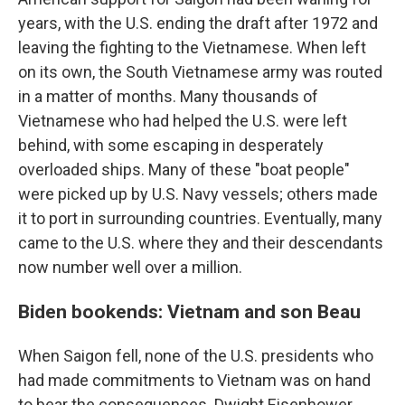
years, with the U.S. ending the draft after 1972 and
leaving the fighting to the Vietnamese. When left
on its own, the South Vietnamese army was routed
in a matter of months. Many thousands of
Vietnamese who had helped the U.S. were left
behind, with some escaping in desperately
overloaded ships. Many of these "boat people"
were picked up by U.S. Navy vessels; others made
it to port in surrounding countries. Eventually, many
came to the U.S. where they and their descendants
now number well over a million.
Biden bookends: Vietnam and son Beau
When Saigon fell, none of the U.S. presidents who
had made commitments to Vietnam was on hand
to bear the consequences. Dwight Eisenhower,