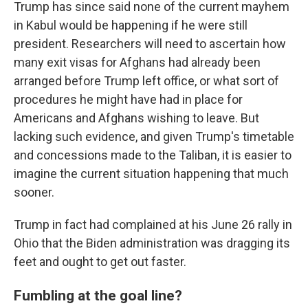
Trump has since said none of the current mayhem
in Kabul would be happening if he were still
president. Researchers will need to ascertain how
many exit visas for Afghans had already been
arranged before Trump left office, or what sort of
procedures he might have had in place for
Americans and Afghans wishing to leave. But
lacking such evidence, and given Trump's timetable
and concessions made to the Taliban, it is easier to
imagine the current situation happening that much
sooner.
Trump in fact had complained at his June 26 rally in
Ohio that the Biden administration was dragging its
feet and ought to get out faster.
Fumbling at the goal line?