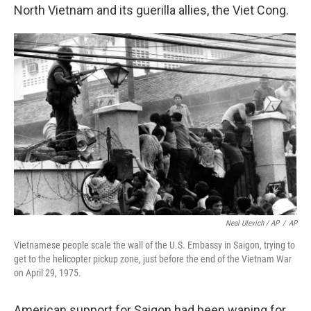
North Vietnam and its guerilla allies, the Viet Cong.
Neal Ulevich / AP
/
AP
Vietnamese people scale the wall of the U.S. Embassy in Saigon, trying to
get to the helicopter pickup zone, just before the end of the Vietnam War
on April 29, 1975.
American support for Saigon had been waning for