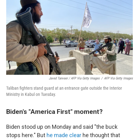
Javed Tanveer / AFP Via Getty Images
/
AFP Via Getty Images
Taliban fighters stand guard at an entrance gate outside the Interior
Ministry in Kabul on Tuesday.
Biden's "America First" moment?
Biden stood up on Monday and said "the buck
stops here." But
he made clear
he thought that