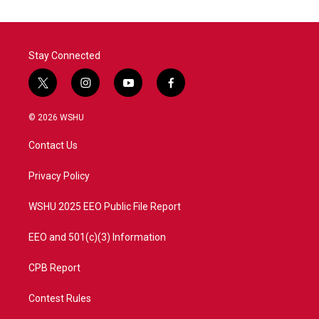
Stay Connected
t
i
y
f
w
n
o
a
i
s
u
c
© 2026 WSHU
t
t
t
e
t
a
u
b
Contact Us
e
g
b
o
r
r
e
o
a
k
Privacy Policy
m
WSHU 2025 EEO Public File Report
EEO and 501(c)(3) Information
CPB Report
Contest Rules