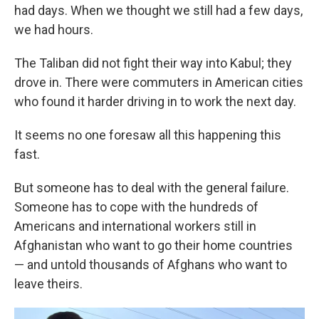
had days. When we thought we still had a few days,
we had hours.
The Taliban did not fight their way into Kabul; they
drove in. There were commuters in American cities
who found it harder driving in to work the next day.
It seems no one foresaw all this happening this
fast.
But someone has to deal with the general failure.
Someone has to cope with the hundreds of
Americans and international workers still in
Afghanistan who want to go their home countries
— and untold thousands of Afghans who want to
leave theirs.