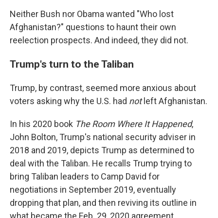
Neither Bush nor Obama wanted "Who lost
Afghanistan?" questions to haunt their own
reelection prospects. And indeed, they did not.
Trump's turn to the Taliban
Trump, by contrast, seemed more anxious about
voters asking why the U.S. had
not
left Afghanistan.
In his 2020 book
The Room Where It Happened
,
John Bolton, Trump's national security adviser in
2018 and 2019, depicts Trump as determined to
deal with the Taliban. He recalls Trump trying to
bring Taliban leaders to Camp David for
negotiations in September 2019, eventually
dropping that plan, and then reviving its outline in
what became the Feb. 29, 2020 agreement.