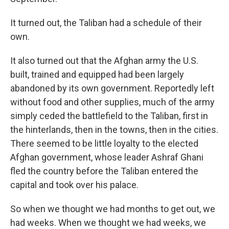
It turned out, the Taliban had a schedule of their
own.
It also turned out that the Afghan army the U.S.
built, trained and equipped had been largely
abandoned by its own government. Reportedly left
without food and other supplies, much of the army
simply ceded the battlefield to the Taliban, first in
the hinterlands, then in the towns, then in the cities.
There seemed to be little loyalty to the elected
Afghan government, whose leader Ashraf Ghani
fled the country before the Taliban entered the
capital and took over his palace.
So when we thought we had months to get out, we
had weeks. When we thought we had weeks, we