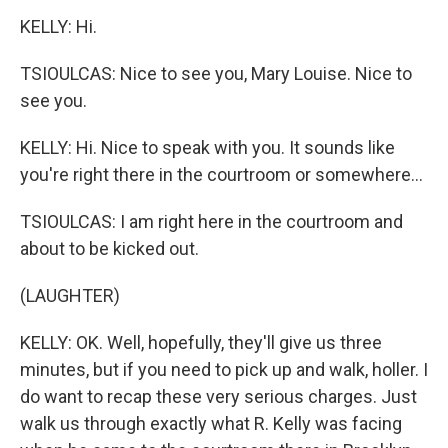
KELLY: Hi.
TSIOULCAS: Nice to see you, Mary Louise. Nice to
see you.
KELLY: Hi. Nice to speak with you. It sounds like
you're right there in the courtroom or somewhere...
TSIOULCAS: I am right here in the courtroom and
about to be kicked out.
(LAUGHTER)
KELLY: OK. Well, hopefully, they'll give us three
minutes, but if you need to pick up and walk, holler. I
do want to recap these very serious charges. Just
walk us through exactly what R. Kelly was facing