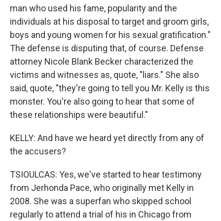
man who used his fame, popularity and the
individuals at his disposal to target and groom girls,
boys and young women for his sexual gratification."
The defense is disputing that, of course. Defense
attorney Nicole Blank Becker characterized the
victims and witnesses as, quote, "liars." She also
said, quote, "they're going to tell you Mr. Kelly is this
monster. You're also going to hear that some of
these relationships were beautiful."
KELLY: And have we heard yet directly from any of
the accusers?
TSIOULCAS: Yes, we've started to hear testimony
from Jerhonda Pace, who originally met Kelly in
2008. She was a superfan who skipped school
regularly to attend a trial of his in Chicago from