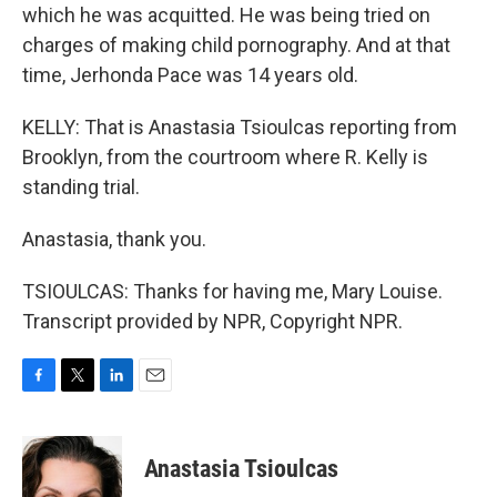
which he was acquitted. He was being tried on
charges of making child pornography. And at that
time, Jerhonda Pace was 14 years old.
KELLY: That is Anastasia Tsioulcas reporting from
Brooklyn, from the courtroom where R. Kelly is
standing trial.
Anastasia, thank you.
TSIOULCAS: Thanks for having me, Mary Louise.
Transcript provided by NPR, Copyright NPR.
F
T
L
E
a
w
i
m
c
i
n
a
e
t
k
i
Anastasia Tsioulcas
b
t
e
l