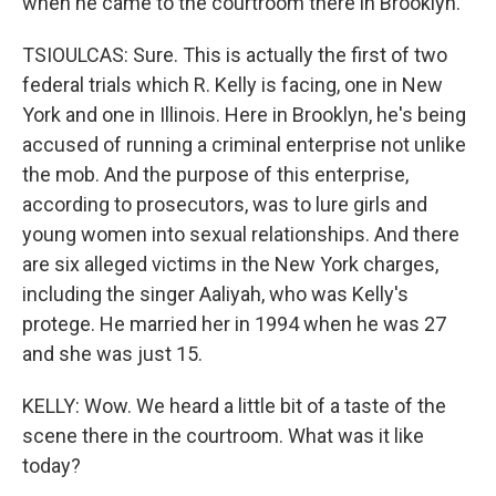
when he came to the courtroom there in Brooklyn.
TSIOULCAS: Sure. This is actually the first of two
federal trials which R. Kelly is facing, one in New
York and one in Illinois. Here in Brooklyn, he's being
accused of running a criminal enterprise not unlike
the mob. And the purpose of this enterprise,
according to prosecutors, was to lure girls and
young women into sexual relationships. And there
are six alleged victims in the New York charges,
including the singer Aaliyah, who was Kelly's
protege. He married her in 1994 when he was 27
and she was just 15.
KELLY: Wow. We heard a little bit of a taste of the
scene there in the courtroom. What was it like
today?