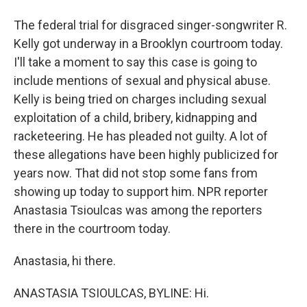
The federal trial for disgraced singer-songwriter R.
Kelly got underway in a Brooklyn courtroom today.
I'll take a moment to say this case is going to
include mentions of sexual and physical abuse.
Kelly is being tried on charges including sexual
exploitation of a child, bribery, kidnapping and
racketeering. He has pleaded not guilty. A lot of
these allegations have been highly publicized for
years now. That did not stop some fans from
showing up today to support him. NPR reporter
Anastasia Tsioulcas was among the reporters
there in the courtroom today.
Anastasia, hi there.
ANASTASIA TSIOULCAS, BYLINE: Hi.