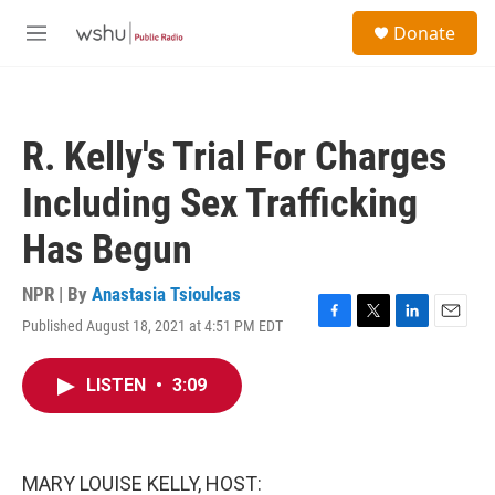
Skip to main content
S
Donate
e
M
a
e
r
n
c
u
h
R. Kelly's Trial For Charges
u
e
Including Sex Trafficking
r
y
Has Begun
NPR | By
Anastasia Tsioulcas
Published August 18, 2021 at 4:51 PM EDT
F
T
L
E
a
w
i
m
c
i
n
a
LISTEN
•
3:09
e
t
k
i
b
t
e
l
o
e
d
o
r
I
k
n
MARY LOUISE KELLY, HOST: