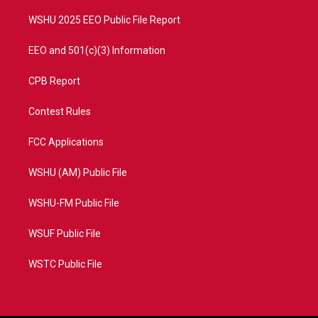
m
WSHU 2025 EEO Public File Report
EEO and 501(c)(3) Information
CPB Report
Contest Rules
FCC Applications
WSHU (AM) Public File
WSHU-FM Public File
WSUF Public File
WSTC Public File