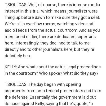
TSIOULCAS: Well, of course, there is intense media
interest in this trial, which means journalists were
lining up before dawn to make sure they got a seat.
We're all in overflow rooms, watching video and
audio feeds from the actual courtroom. And as you
mentioned earlier, there are dedicated superfans
here. Interestingly, they declined to talk to me
directly and to other journalists here, but they're
definitely here.
KELLY: And what about the actual legal proceedings
in the courtroom? Who spoke? What did they say?
TSIOULCAS: The day began with opening
arguments from both federal prosecutors and from
the defense. Essentially, the government laid out
its case against Kelly, saying that he's, quote, "a