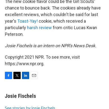
The new cookie flavor could be the Girl Scouts'
chance to bounce back. The cookies already have
excellent reviews, which couldn't be said for last
year's
Toast-Yay!
cookie, which received a
particularly
harsh review
from critic Lucas Kwan
Peterson.
Josie Fischels is an intern on NPR's News Desk.
Copyright 2021 NPR. To see more, visit
https://www.npr.org.
F
T
L
E
a
w
i
m
c
i
n
a
e
t
k
i
Josie Fischels
b
t
e
l
o
e
d
o
r
I
See stories by Josie Fischels