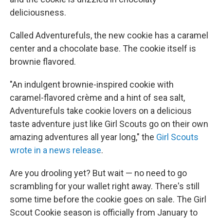
deliciousness.
Called Adventurefuls, the new cookie has a caramel
center and a chocolate base. The cookie itself is
brownie flavored.
"An indulgent brownie-inspired cookie with
caramel-flavored crème and a hint of sea salt,
Adventurefuls take cookie lovers on a delicious
taste adventure just like Girl Scouts go on their own
amazing adventures all year long," the
Girl Scouts
wrote in a news release
.
Are you drooling yet? But wait — no need to go
scrambling for your wallet right away. There's still
some time before the cookie goes on sale. The Girl
Scout Cookie season is officially from January to