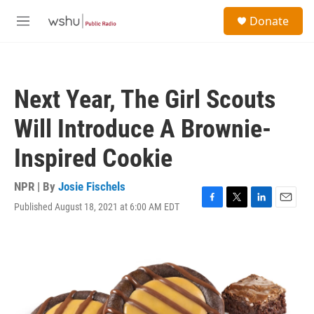
Skip to main content
S
Donate
e
M
a
e
r
n
c
u
h
Next Year, The Girl Scouts
u
e
Will Introduce A Brownie-
r
y
Inspired Cookie
NPR | By
Josie Fischels
Published August 18, 2021 at 6:00 AM EDT
F
T
L
E
a
w
i
m
c
i
n
a
e
t
k
i
b
t
e
l
o
e
d
o
r
I
k
n