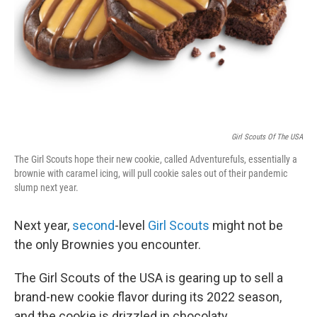
Girl Scouts Of The USA
The Girl Scouts hope their new cookie, called Adventurefuls, essentially a
brownie with caramel icing, will pull cookie sales out of their pandemic
slump next year.
Next year,
second
-level
Girl Scouts
might not be
the only Brownies you encounter.
The Girl Scouts of the USA is gearing up to sell a
brand-new cookie flavor during its 2022 season,
and the cookie is drizzled in chocolaty