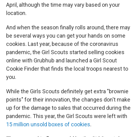
April, although the time may vary based on your
location.
And when the season finally rolls around, there may
be several ways you can get your hands on some
cookies. Last year, because of the coronavirus
pandemic, the Girl Scouts started selling cookies
online with Grubhub and launched a Girl Scout
Cookie Finder that finds the local troops nearest to
you.
While the Girls Scouts definitely get extra "brownie
points" for their innovation, the changes don't make
up for the damage to sales that occurred during the
pandemic. This year, the Girl Scouts were left with
15 million unsold boxes of cookies
.