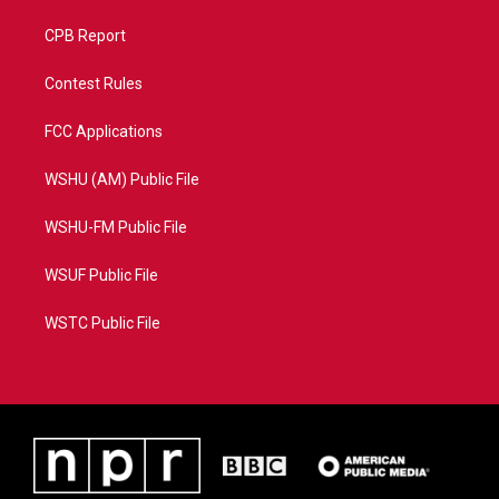
CPB Report
Contest Rules
FCC Applications
WSHU (AM) Public File
WSHU-FM Public File
WSUF Public File
WSTC Public File