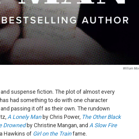
William Mo
and suspense fiction. The plot of almost every
hs has had something to do with one character
r and passing it off as their own. The rundown
tz,
A Lonely Man
by Chris Power,
The Other Black
he Drowned
by Christine Mangan, and
A Slow Fire
la Hawkins of
Girl on the Train
fame.