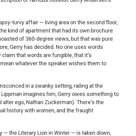
sy-turvy affair — living area on the second floor,
the kind of apartment that had its own brochure
boasted of 360-degree views, but that was pure
ore, Gerry has decided. No one uses words
y claim that words are fungible, that it's
ds mean whatever the speaker wishes them to
ensconced in a swanky setting, railing at the
As Lippman imagines him, Gerry owes something to
nal alter ego, Nathan Zuckerman). There's the
xual history with women, and the fraught
ry — the Literary Lion in Winter — is taken down,