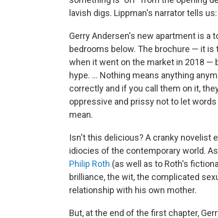
lavish digs. Lippman's narrator tells us:
Gerry Andersen's new apartment is a top
bedrooms below. The brochure — it is 
when it went on the market in 2018 — 
hype. ... Nothing means anything anym
correctly and if you call them on it, the
oppressive and prissy not to let wor
mean.
Isn't this delicious? A cranky novelist 
idiocies of the contemporary world. 
Philip Roth
(as well as to Roth's fictio
brilliance, the wit, the complicated se
relationship with his own mother.
But, at the end of the first chapter, Ger