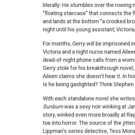
literally: He stumbles over the rowing
"floating staircase" that connects the 
and lands at the bottom "a crooked bro
night until his young assistant, Victoria
For months, Gerry will be imprisoned in
Victoria and a night nurse named Aileen
dead-of-night phone calls from a wom
Gerry stole for his breakthrough novel,
Aileen claims she doesn't hear it. In hi
Is he being gaslighted? Think Stephen
With each standalone novel she writes, 
Sunburn
was a sexy noir winking at J
story, winked even more broadly at R
toe into horror. The source of the jitter
Lippman's series detective, Tess Mona