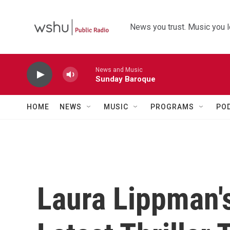
Skip to main content
News you trust. Music you l
News and Music
Sunday Baroque
HOME
NEWS
MUSIC
PROGRAMS
PO
Laura Lippman's