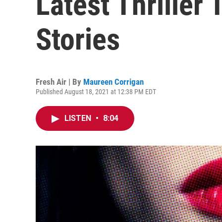
Latest Thriller
Stories
Fresh Air | By
Maureen Corrigan
Published August 18, 2021 at 12:38 PM EDT
LISTEN
•
8:04