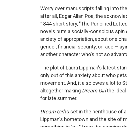
Worry over manuscripts falling into th
after all, Edgar Allan Poe, the acknowle
1844 short story, "The Purloined Lette
novels puts a socially-conscious spin 
anxiety of appropriation, about one char
gender, financial security, or race —layi
another character who's not so advant
The plot of Laura Lippman's latest st
only out of this anxiety about who gets
movement. And, it also owes a lot to S
altogether making
Dream Girl
the idea
for late summer.
Dream Girl
is set in the penthouse of a 
Lippman's hometown and the site of m
something is "off" from the opening d