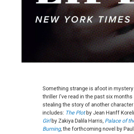
Something strange is afoot in mystery 
thriller I've read in the past six mont
stealing the story of another characte
includes:
The Plot
by Jean Hanff Koreli
Girl
by Zakiya Dalila Harris,
Palace of t
Burning
, the forthcoming novel by Pau