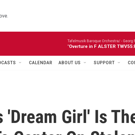
ove.
Tafelmusik Baroque Orchestra/ -
Georg 
"Overture in F ALSTER TWV55:F1
DCASTS
CALENDAR
ABOUT US
SUPPORT
CO
 'Dream Girl' Is Th