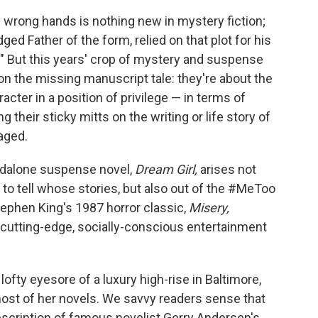
e wrong hands is nothing new in mystery fiction;
dged Father of the form, relied on that plot for his
r." But this years' crop of mystery and suspense
on the missing manuscript tale: they're about the
acter in a position of privilege — in terms of
ng their sticky mitts on the writing or life story of
aged.
andalone suspense novel,
Dream Girl,
arises not
 to tell whose stories, but also out of the #MeToo
tephen King's 1987 horror classic,
Misery,
l cutting-edge, socially-conscious entertainment
lofty eyesore of a luxury high-rise in Baltimore,
ost of her novels. We savvy readers sense that
escription of famous novelist Gerry Andersen's