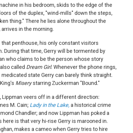
 machine in his bedroom, skids to the edge of the
floors of the duplex, "wind-mills" down the steps,
ken thing." There he lies alone throughout the
, arrives in the morning.
 that penthouse, his only constant visitors
. During that time, Gerry will be tormented by
an who claims to be the person whose story
 also called
Dream Girl
. Whenever the phone rings,
s medicated state Gerry can barely think straight.
 King's
Misery
starring Zuckerman "Bound."
Lippman veers off in a different direction:
ames M. Cain;
Lady in the Lake,
a historical crime
aymond Chandler; and now Lippman has poked a
s here is that very hi-rise Gerry is marooned in.
ghan, makes a cameo when Gerry tries to hire