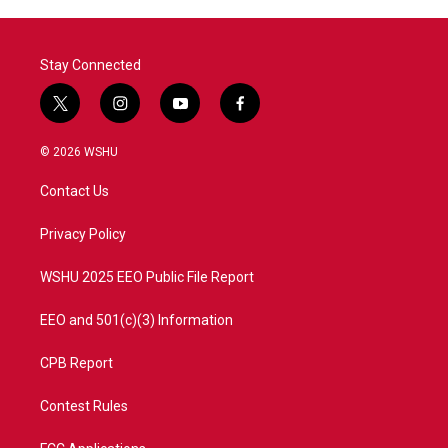
Stay Connected
t
i
y
f
w
n
o
a
i
s
u
c
© 2026 WSHU
t
t
t
e
t
a
u
b
Contact Us
e
g
b
o
r
r
e
o
a
k
Privacy Policy
m
WSHU 2025 EEO Public File Report
EEO and 501(c)(3) Information
CPB Report
Contest Rules