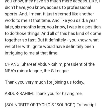
you know, they have so much more access. Like, I
didn't have, you know, access to professional
sports. And, I mean, it just seemed like another
world to me at that time. And like you said, a year
later, six months later, you know, I was in a position
to do those things. And all of this has kind of come
together so fast. But it definitely - you know, what
we offer with Ignite would have definitely been
intriguing to me at that time.
CHANG: Shareef Abdur-Rahim, president of the
NBA's minor league, the G League.
Thank you very much for joining us today.
ABDUR-RAHIM: Thank you for having me.
(SOUNDBITE OF TYCHO'S "SOURCE") Transcript