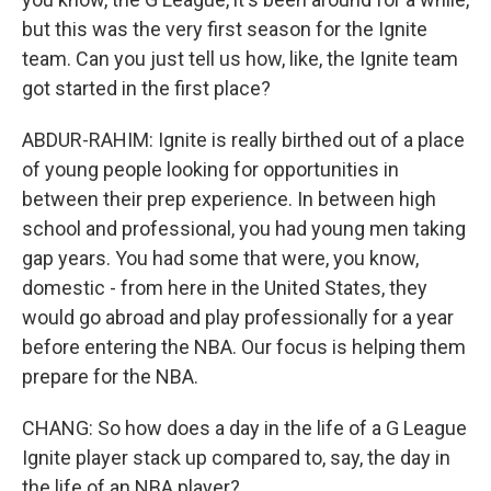
but this was the very first season for the Ignite
team. Can you just tell us how, like, the Ignite team
got started in the first place?
ABDUR-RAHIM: Ignite is really birthed out of a place
of young people looking for opportunities in
between their prep experience. In between high
school and professional, you had young men taking
gap years. You had some that were, you know,
domestic - from here in the United States, they
would go abroad and play professionally for a year
before entering the NBA. Our focus is helping them
prepare for the NBA.
CHANG: So how does a day in the life of a G League
Ignite player stack up compared to, say, the day in
the life of an NBA player?