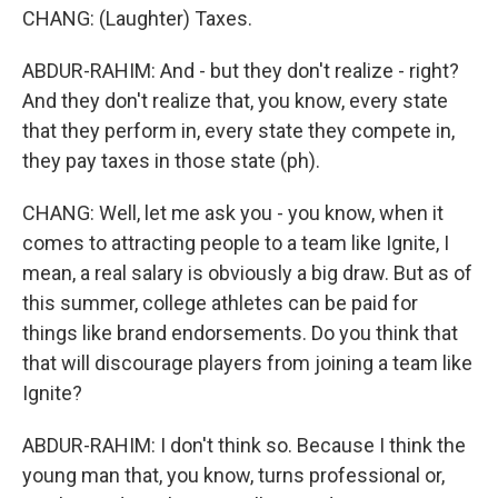
CHANG: (Laughter) Taxes.
ABDUR-RAHIM: And - but they don't realize - right?
And they don't realize that, you know, every state
that they perform in, every state they compete in,
they pay taxes in those state (ph).
CHANG: Well, let me ask you - you know, when it
comes to attracting people to a team like Ignite, I
mean, a real salary is obviously a big draw. But as of
this summer, college athletes can be paid for
things like brand endorsements. Do you think that
that will discourage players from joining a team like
Ignite?
ABDUR-RAHIM: I don't think so. Because I think the
young man that, you know, turns professional or,