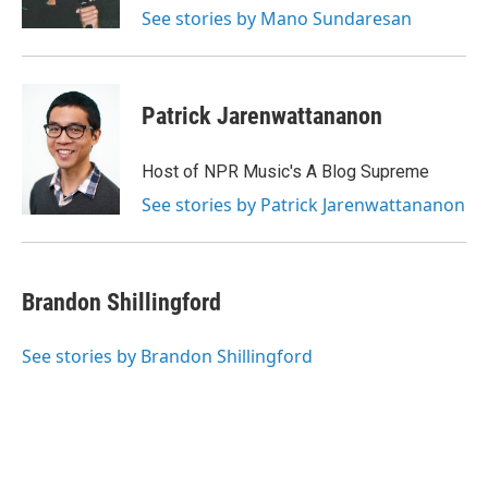
See stories by Mano Sundaresan
Patrick Jarenwattananon
Host of NPR Music's A Blog Supreme
See stories by Patrick Jarenwattananon
Brandon Shillingford
See stories by Brandon Shillingford