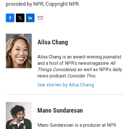
provided by NPR, Copyright NPR.
F
T
L
E
a
w
i
m
c
i
n
a
e
t
k
i
Ailsa Chang
b
t
e
l
o
e
d
o
r
I
Ailsa Chang is an award-winning journalist
k
n
and a host of NPR’s newsmagazine
All
Things Considered
, as well as NPR’s daily
news podcast
Consider This
.
See stories by Ailsa Chang
Mano Sundaresan
Mano Sundaresan is a producer at NPR.