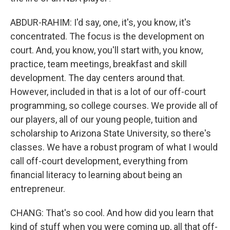
ABDUR-RAHIM: I'd say, one, it's, you know, it's
concentrated. The focus is the development on
court. And, you know, you'll start with, you know,
practice, team meetings, breakfast and skill
development. The day centers around that.
However, included in that is a lot of our off-court
programming, so college courses. We provide all of
our players, all of our young people, tuition and
scholarship to Arizona State University, so there's
classes. We have a robust program of what I would
call off-court development, everything from
financial literacy to learning about being an
entrepreneur.
CHANG: That's so cool. And how did you learn that
kind of stuff when you were coming up, all that off-