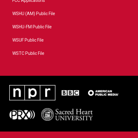
FCC Applications
WSHU (AM) Public File
WSHU-FM Public File
WSUF Public File
WSTC Public File