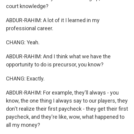
court knowledge?
ABDUR-RAHIM: A lot of it I learned in my
professional career.
CHANG: Yeah.
ABDUR-RAHIM: And I think what we have the
opportunity to do is precursor, you know?
CHANG: Exactly.
ABDUR-RAHIM: For example, they'll always - you
know, the one thing I always say to our players, they
don't realize their first paycheck - they get their first
paycheck, and they're like, wow, what happened to
all my money?