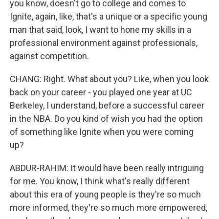
you know, doesn't go to college and comes to
Ignite, again, like, that's a unique or a specific young
man that said, look, I want to hone my skills in a
professional environment against professionals,
against competition.
CHANG: Right. What about you? Like, when you look
back on your career - you played one year at UC
Berkeley, I understand, before a successful career
in the NBA. Do you kind of wish you had the option
of something like Ignite when you were coming
up?
ABDUR-RAHIM: It would have been really intriguing
for me. You know, I think what's really different
about this era of young people is they're so much
more informed, they're so much more empowered,