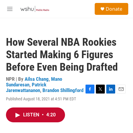
Skip to main content
S
Donate
e
M
a
e
r
n
c
u
h
How Several NBA Rookies
u
e
Started Making 6 Figures
r
y
Before Even Being Drafted
NPR | By
Ailsa Chang
,
Mano
Sundaresan
,
Patrick
Jarenwattananon
,
Brandon Shillingford
F
T
L
E
Published August 18, 2021 at 4:51 PM EDT
a
w
i
m
c
i
n
a
e
t
k
i
LISTEN
•
4:20
b
t
e
l
o
e
d
o
r
I