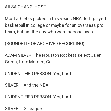
k
n
AILSA CHANG, HOST:
Most athletes picked in this year's NBA draft played
basketball in college or maybe for an overseas pro
team, but not the guy who went second overall.
(SOUNDBITE OF ARCHIVED RECORDING)
ADAM SILVER: The Houston Rockets select Jalen
Green, from Merced, Calif...
UNIDENTIFIED PERSON: Yes, Lord.
SILVER: ...And the NBA...
UNIDENTIFIED PERSON: Yes, Lord.
SILVER: ...G League.