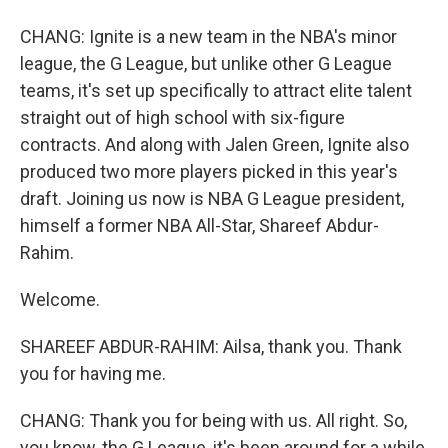
CHANG: Ignite is a new team in the NBA's minor
league, the G League, but unlike other G League
teams, it's set up specifically to attract elite talent
straight out of high school with six-figure
contracts. And along with Jalen Green, Ignite also
produced two more players picked in this year's
draft. Joining us now is NBA G League president,
himself a former NBA All-Star, Shareef Abdur-
Rahim.
Welcome.
SHAREEF ABDUR-RAHIM: Ailsa, thank you. Thank
you for having me.
CHANG: Thank you for being with us. All right. So,
you know, the G League, it's been around for a while,