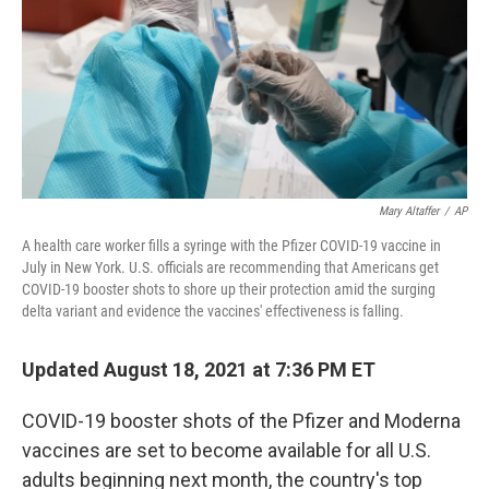
Mary Altaffer
/
AP
A health care worker fills a syringe with the Pfizer COVID-19 vaccine in
July in New York. U.S. officials are recommending that Americans get
COVID-19 booster shots to shore up their protection amid the surging
delta variant and evidence the vaccines' effectiveness is falling.
Updated August 18, 2021 at 7:36 PM ET
COVID-19 booster shots of the Pfizer and Moderna
vaccines are set to become available for all U.S.
adults beginning next month, the country's top