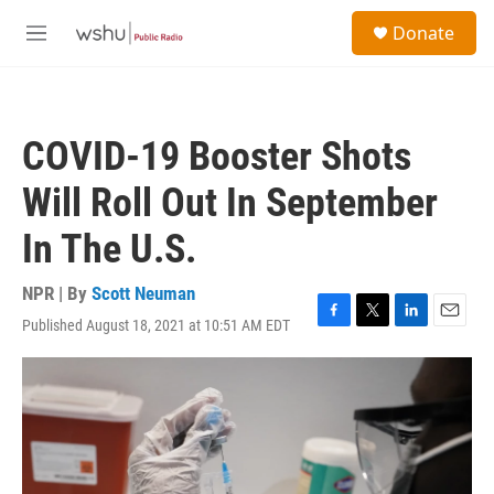
Skip to main content
S
Donate
e
M
a
e
r
n
c
u
h
COVID-19 Booster Shots
u
e
Will Roll Out In September
r
y
In The U.S.
NPR | By
Scott Neuman
Published August 18, 2021 at 10:51 AM EDT
F
T
L
E
a
w
i
m
c
i
n
a
e
t
k
i
b
t
e
l
o
e
d
o
r
I
k
n