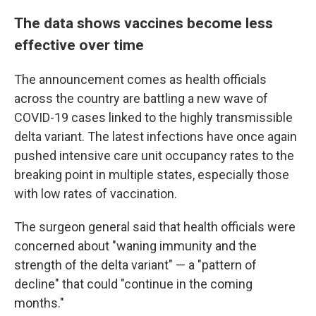
The data shows vaccines become less
effective over time
The announcement comes as health officials
across the country are battling a new wave of
COVID-19 cases linked to the highly transmissible
delta variant.
The latest infections have once again
pushed intensive care unit occupancy rates to the
breaking point in multiple states, especially those
with low rates of vaccination.
The surgeon general said that health officials were
concerned about "waning immunity and the
strength of the delta variant" — a "pattern of
decline" that could "continue in the coming
months."