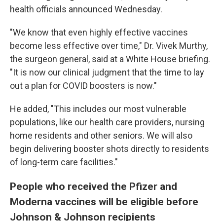
health officials announced Wednesday.
"We know that even highly effective vaccines
become less effective over time," Dr. Vivek Murthy,
the surgeon general, said at a White House briefing.
"It is now our clinical judgment that the time to lay
out a plan for COVID boosters is now."
He added, "This includes our most vulnerable
populations, like our health care providers, nursing
home residents and other seniors. We will also
begin delivering booster shots directly to residents
of long-term care facilities."
People who received the Pfizer and
Moderna vaccines will be eligible before
Johnson & Johnson recipients