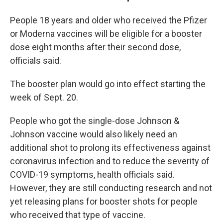
People 18 years and older who received the Pfizer
or Moderna vaccines will be eligible for a booster
dose eight months after their second dose,
officials said.
The booster plan would go into effect starting the
week of Sept. 20.
People who got the single-dose Johnson &
Johnson vaccine would also likely need an
additional shot to prolong its effectiveness against
coronavirus infection and to reduce the severity of
COVID-19 symptoms, health officials said.
However, they are still conducting research and not
yet releasing plans for booster shots for people
who received that type of vaccine.