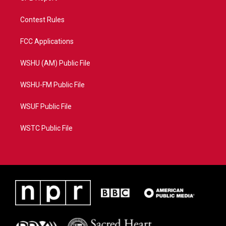
Contest Rules
FCC Applications
WSHU (AM) Public File
WSHU-FM Public File
WSUF Public File
WSTC Public File