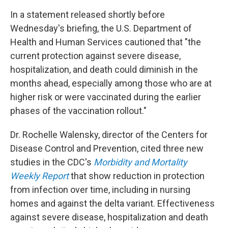
In a statement released shortly before
Wednesday's briefing, the U.S. Department of
Health and Human Services cautioned that "the
current protection against severe disease,
hospitalization, and death could diminish in the
months ahead, especially among those who are at
higher risk or were vaccinated during the earlier
phases of the vaccination rollout."
Dr. Rochelle Walensky, director of the Centers for
Disease Control and Prevention, cited three new
studies in the CDC's
Morbidity and Mortality
Weekly Report
that show reduction in protection
from infection over time, including in nursing
homes and against the delta variant. Effectiveness
against severe disease, hospitalization and death