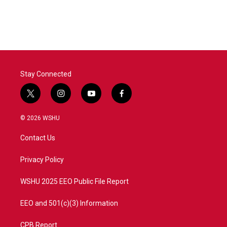
Stay Connected
t
i
y
f
w
n
o
a
i
s
u
c
© 2026 WSHU
t
t
t
e
t
a
u
b
Contact Us
e
g
b
o
r
r
e
o
a
k
Privacy Policy
m
WSHU 2025 EEO Public File Report
EEO and 501(c)(3) Information
CPB Report