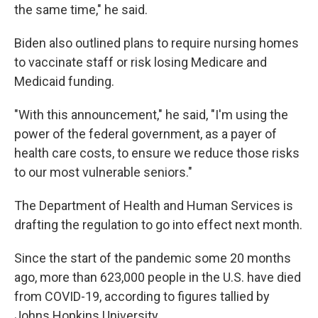
the same time," he said.
Biden also outlined plans to require nursing homes
to vaccinate staff or risk losing Medicare and
Medicaid funding.
"With this announcement," he said, "I'm using the
power of the federal government, as a payer of
health care costs, to ensure we reduce those risks
to our most vulnerable seniors."
The Department of Health and Human Services is
drafting the regulation to go into effect next month.
Since the start of the pandemic some 20 months
ago, more than 623,000 people in the U.S. have died
from COVID-19, according to figures tallied by
Johns Hopkins University.