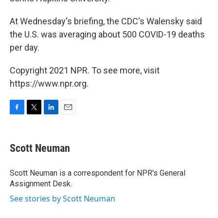
At Wednesday's briefing, the CDC's Walensky said
the U.S. was averaging about 500 COVID-19 deaths
per day.
Copyright 2021 NPR. To see more, visit
https://www.npr.org.
F
T
L
E
a
w
i
m
c
i
n
a
e
t
k
i
Scott Neuman
b
t
e
l
o
e
d
o
r
I
Scott Neuman is a correspondent for NPR's General
k
n
Assignment Desk.
See stories by Scott Neuman