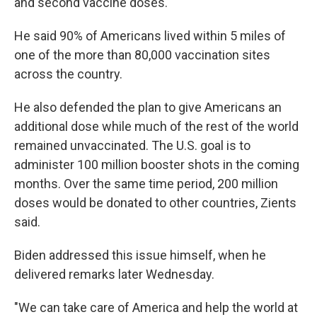
and second vaccine doses.
He said 90% of Americans lived within 5 miles of
one of the more than 80,000 vaccination sites
across the country.
He also defended the plan to give Americans an
additional dose while much of the rest of the world
remained unvaccinated. The U.S. goal is to
administer 100 million booster shots in the coming
months. Over the same time period, 200 million
doses would be donated to other countries, Zients
said.
Biden addressed this issue himself, when he
delivered remarks later Wednesday.
"We can take care of America and help the world at