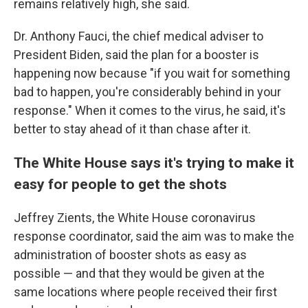
remains relatively high, she said.
Dr. Anthony Fauci, the chief medical adviser to
President Biden, said the plan for a booster is
happening now because "if you wait for something
bad to happen, you're considerably behind in your
response." When it comes to the virus, he said, it's
better to stay ahead of it than chase after it.
The White House says it's trying to make it
easy for people to get the shots
Jeffrey Zients, the White House coronavirus
response coordinator, said the aim was to make the
administration of booster shots as easy as
possible — and that they would be given at the
same locations where people received their first