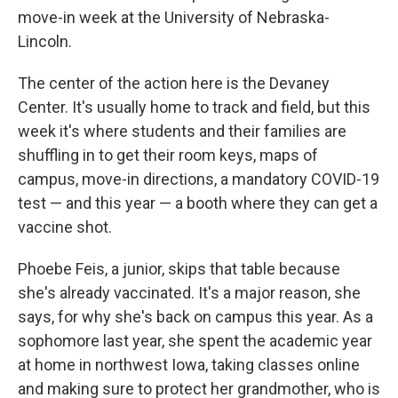
move-in week at the University of Nebraska-
Lincoln.
The center of the action here is the Devaney
Center. It's usually home to track and field, but this
week it's where students and their families are
shuffling in to get their room keys, maps of
campus, move-in directions, a mandatory COVID-19
test — and this year — a booth where they can get a
vaccine shot.
Phoebe Feis, a junior, skips that table because
she's already vaccinated. It's a major reason, she
says, for why she's back on campus this year. As a
sophomore last year, she spent the academic year
at home in northwest Iowa, taking classes online
and making sure to protect her grandmother, who is