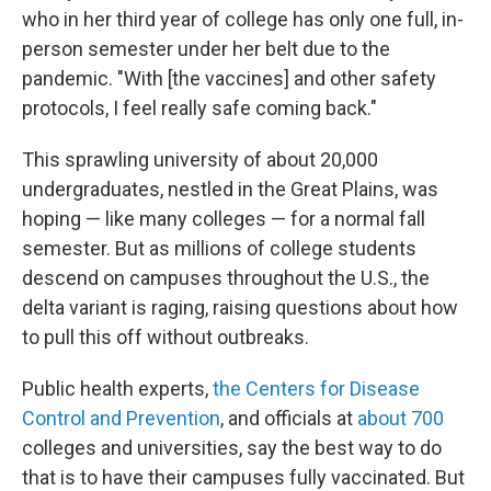
who in her third year of college has only one full, in-
person semester under her belt due to the
pandemic. "With [the vaccines] and other safety
protocols, I feel really safe coming back."
This sprawling university of about 20,000
undergraduates, nestled in the Great Plains, was
hoping — like many colleges — for a normal fall
semester. But as millions of college students
descend on campuses throughout the U.S., the
delta variant is raging, raising questions about how
to pull this off without outbreaks.
Public health experts,
the Centers for Disease
Control and Prevention
, and officials at
about 700
colleges and universities, say the best way to do
that is to have their campuses fully vaccinated. But