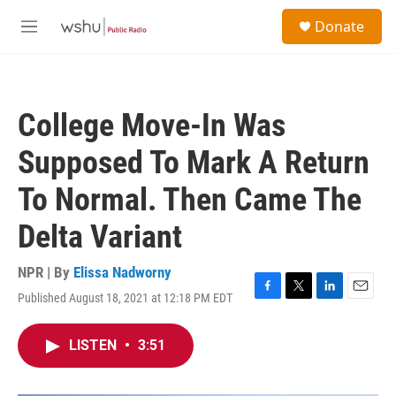
Skip to main content
S
Donate
e
M
a
e
r
n
c
u
h
College Move-In Was
u
e
Supposed To Mark A Return
r
y
To Normal. Then Came The
Delta Variant
NPR | By
Elissa Nadworny
Published August 18, 2021 at 12:18 PM EDT
F
T
L
E
a
w
i
m
c
i
n
a
LISTEN
•
3:51
e
t
k
i
b
t
e
l
o
e
d