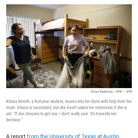
Elissa Nadworny / NPR
/
NPR
Kitana Bernth, a first-year student, moves into her dorm with help from her
mom. Kitana is vaccinated, but she hasn't asked her roommate if she is
yet. "If she chooses to get one, I don't really care. It's honestly her
decision."
A report
from the University of Texas at Austin
,