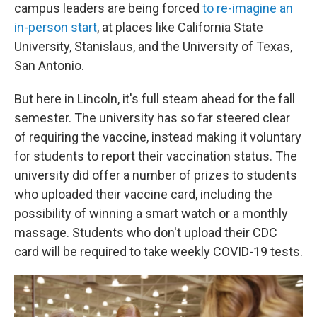
campus leaders are being forced
to re-imagine an
in-person start
, at places like California State
University, Stanislaus, and the University of Texas,
San Antonio.
But here in Lincoln, it's full steam ahead for the fall
semester. The university has so far steered clear
of requiring the vaccine, instead making it voluntary
for students to report their vaccination status. The
university did offer a number of prizes to students
who uploaded their vaccine card, including the
possibility of winning a smart watch or a monthly
massage. Students who don't upload their CDC
card will be required to take weekly COVID-19 tests.