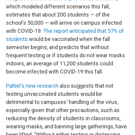
which modeled different scenarios this fall,
estimates that about 200 students — of the
school's 50,000 — will arrive on campus infected
with COVID-19.
The report anticipated that 57% of
students
would be vaccinated when the fall
semester begins, and predicts that without
frequent testing or if students do not wear masks
indoors, an average of 11,200 students could
become infected with COVID-19 this fall.
Paltiel's new research
also suggests that not
testing unvaccinated students would be
detrimental to campuses' handling of the virus,
especially given that other precautions, such as
reducing the density of students in classrooms,
wearing masks, and banning large gatherings, have
been lifted. "Without either testing or distancing