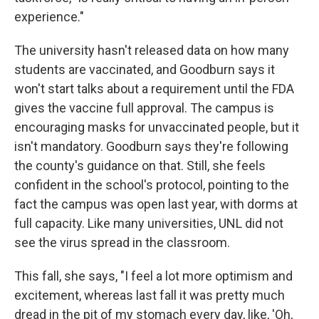
experience."
The university hasn't released data on how many
students are vaccinated, and Goodburn says it
won't start talks about a requirement until the FDA
gives the vaccine full approval. The campus is
encouraging masks for unvaccinated people, but it
isn't mandatory. Goodburn says they're following
the county's guidance on that. Still, she feels
confident in the school's protocol, pointing to the
fact the campus was open last year, with dorms at
full capacity. Like many universities, UNL did not
see the virus spread in the classroom.
This fall, she says, "I feel a lot more optimism and
excitement, whereas last fall it was pretty much
dread in the pit of my stomach every day, like, 'Oh,