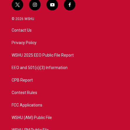
t
i
y
f
w
n
o
a
i
s
u
c
© 2026 WSHU
t
t
t
e
t
a
u
b
Contact Us
e
g
b
o
r
r
e
o
a
k
Privacy Policy
m
WSHU 2025 EEO Public File Report
EEO and 501(c)(3) Information
CPB Report
Contest Rules
FCC Applications
WSHU (AM) Public File