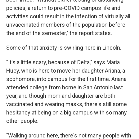
policies, a return to pre-COVID campus life and
activities could result in the infection of virtually all
unvaccinated members of the population before
the end of the semester," the report states.
Some of that anxiety is swirling here in Lincoln.
"It's a little scary, because of Delta," says Maria
Huey, who is here to move her daughter Ariana, a
sophomore, into campus for the first time. Ariana
attended college from home in San Antonio last
year, and though mom and daughter are both
vaccinated and wearing masks, there's still some
hesitancy at being on a big campus with so many
other people.
"Walking around here, there's not many people with