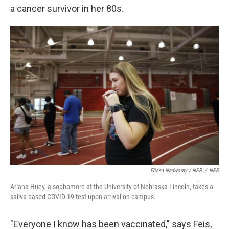
a cancer survivor in her 80s.
Elissa Nadworny / NPR
/
NPR
Ariana Huey, a sophomore at the University of Nebraska-Lincoln, takes a
saliva-based COVID-19 test upon arrival on campus.
"Everyone I know has been vaccinated," says Feis,