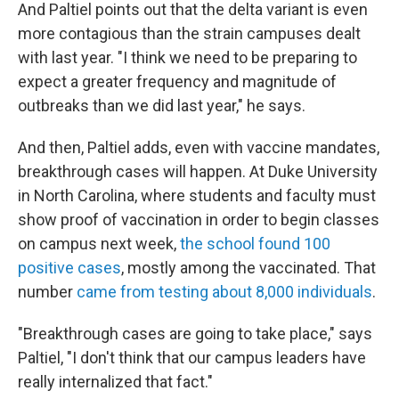
And Paltiel points out that the delta variant is even
more contagious than the strain campuses dealt
with last year. "I think we need to be preparing to
expect a greater frequency and magnitude of
outbreaks than we did last year," he says.
And then, Paltiel adds, even with vaccine mandates,
breakthrough cases will happen. At Duke University
in North Carolina, where students and faculty must
show proof of vaccination in order to begin classes
on campus next week,
the school found 100
positive cases
, mostly among the vaccinated. That
number
came from testing about 8,000 individuals
.
"Breakthrough cases are going to take place," says
Paltiel, "I don't think that our campus leaders have
really internalized that fact."