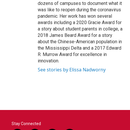
dozens of campuses to document what it
was like to reopen during the coronavirus
pandemic. Her work has won several
awards including a 2020 Gracie Award for
a story about student parents in college, a
2018 James Beard Award for a story
about the Chinese-American population in
the Mississippi Delta and a 2017 Edward
R. Murrow Award for excellence in
innovation.
See stories by Elissa Nadworny
Stay Connected