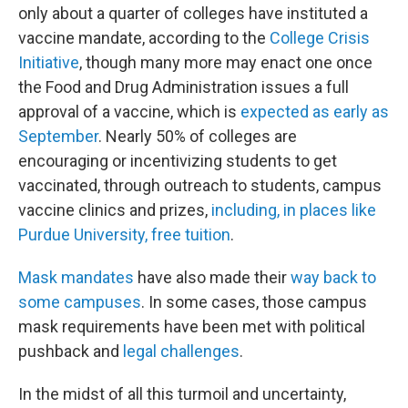
only about a quarter of colleges have instituted a
vaccine mandate, according to the
College Crisis
Initiative
, though many more may enact one once
the Food and Drug Administration issues a full
approval of a vaccine, which is
expected as early as
September
. Nearly 50% of colleges are
encouraging or incentivizing students to get
vaccinated, through outreach to students, campus
vaccine clinics and prizes,
including, in places like
Purdue University, free tuition
.
Mask mandates
have also made their
way back to
some campuses
. In some cases, those campus
mask requirements have been met with political
pushback and
legal challenges
.
In the midst of all this turmoil and uncertainty,