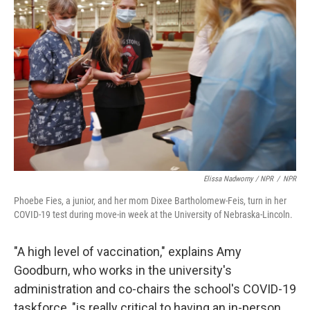
Elissa Nadworny / NPR
/
NPR
Phoebe Fies, a junior, and her mom Dixee Bartholomew-Feis, turn in her
COVID-19 test during move-in week at the University of Nebraska-Lincoln.
"A high level of vaccination," explains Amy
Goodburn, who works in the university's
administration and co-chairs the school's COVID-19
taskforce, "is really critical to having an in-person