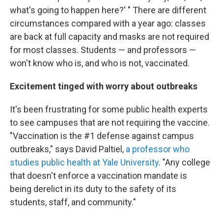
what's going to happen here?' " There are different
circumstances compared with a year ago: classes
are back at full capacity and masks are not required
for most classes. Students — and professors —
won't know who is, and who is not, vaccinated.
Excitement tinged with worry about outbreaks
It's been frustrating for some public health experts
to see campuses that are not requiring the vaccine.
"Vaccination is the #1 defense against campus
outbreaks," says David Paltiel,
a professor who
studies public health at Yale University
. "Any college
that doesn't enforce a vaccination mandate is
being derelict in its duty to the safety of its
students, staff, and community."