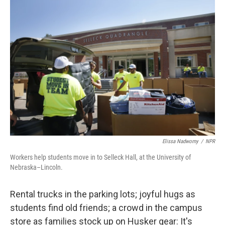
o
r
I
k
n
Elissa Nadworny
/
NPR
Workers help students move in to Selleck Hall, at the University of
Nebraska–Lincoln.
Rental trucks in the parking lots; joyful hugs as
students find old friends; a crowd in the campus
store as families stock up on Husker gear: It's