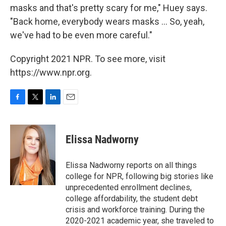
masks and that's pretty scary for me," Huey says.
"Back home, everybody wears masks ... So, yeah,
we've had to be even more careful."
Copyright 2021 NPR. To see more, visit
https://www.npr.org.
F
T
L
E
a
w
i
m
c
i
n
a
e
t
k
i
Elissa Nadworny
b
t
e
l
o
e
d
o
r
I
Elissa Nadworny reports on all things
k
n
college for NPR, following big stories like
unprecedented enrollment declines,
college affordability, the student debt
crisis and workforce training. During the
2020-2021 academic year, she traveled to