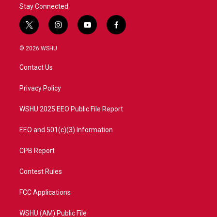
Stay Connected
t
i
y
f
w
n
o
a
i
s
u
c
© 2026 WSHU
t
t
t
e
t
a
u
b
Contact Us
e
g
b
o
r
r
e
o
a
k
Privacy Policy
m
WSHU 2025 EEO Public File Report
EEO and 501(c)(3) Information
CPB Report
Contest Rules
FCC Applications
WSHU (AM) Public File