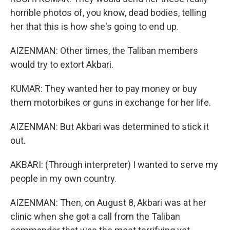
horrible photos of, you know, dead bodies, telling
her that this is how she's going to end up.
AIZENMAN: Other times, the Taliban members
would try to extort Akbari.
KUMAR: They wanted her to pay money or buy
them motorbikes or guns in exchange for her life.
AIZENMAN: But Akbari was determined to stick it
out.
AKBARI: (Through interpreter) I wanted to serve my
people in my own country.
AIZENMAN: Then, on August 8, Akbari was at her
clinic when she got a call from the Taliban