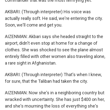
commander that was the most terrifying yet.
AKBARI: (Through interpreter) His voice was
actually really soft. He said, we're entering the city.
Soon, we'll come and get you.
AIZENMAN: Akbari says she headed straight to the
airport, didn't even stop at home for a change of
clothes. She was shocked to see the plane almost
entirely filled with other women also traveling alone,
a rare sight in Afghanistan.
AKBARI: (Through interpreter) That's when I knew,
for sure, that the Taliban had taken the city.
AIZENMAN: Now she's in a neighboring country but
wracked with uncertainty. She has just $400 on her,
and she's mourning the loss of everything she's