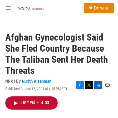
Skip to main content
S
Donate
e
M
a
e
r
n
c
u
h
Afghan Gynecologist Said
u
e
She Fled Country Because
r
y
The Taliban Sent Her Death
Threats
NPR | By
Nurith Aizenman
Published August 18, 2021 at 4:15 PM EDT
F
T
L
E
a
w
i
m
c
i
n
a
LISTEN
•
4:03
e
t
k
i
b
t
e
l
o
e
d