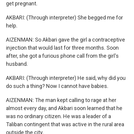
get pregnant.
AKBARI: (Through interpreter) She begged me for
help.
AIZENMAN: So Akbari gave the girl a contraceptive
injection that would last for three months. Soon
after, she got a furious phone call from the girl's
husband.
AKBARI: (Through interpreter) He said, why did you
do such a thing? Now I cannot have babies.
AIZENMAN: The man kept calling to rage at her
almost every day, and Akbari soon learned that he
was no ordinary citizen. He was a leader of a
Taliban contingent that was active in the rural area
outside the city.