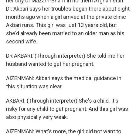
her city of Mazar-i-Sharif in northern Afghanistan.
Dr. Akbari says her troubles began there about eight
months ago when a girl arrived at the private clinic
Akbari runs. This girl was just 13 years old, but
she'd already been married to an older man as his
second wife.
DR AKBARI: (Through interpreter) She told me her
husband wanted to get her pregnant.
AIZENMAN: Akbari says the medical guidance in
this situation was clear.
AKBARI: (Through interpreter) She's a child. It's
risky for any child to get pregnant. And this girl was
also physically very weak.
AIZENMAN: What's more, the girl did not want to