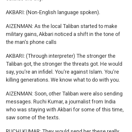
AKBARI: (Non-English language spoken).
AIZENMAN: As the local Taliban started to make
military gains, Akbari noticed a shift in the tone of
the man's phone calls
AKBARI: (Through interpreter) The stronger the
Taliban got, the stronger the threats got. He would
say, you're an infidel. You're against Islam. You're
killing generations. We know what to do with you.
AIZENMAN: Soon, other Taliban were also sending
messages. Ruchi Kumar, a journalist from India
who was staying with Akbari for some of this time,
saw some of the texts.
RUCHI KUMAR: They would send her these really