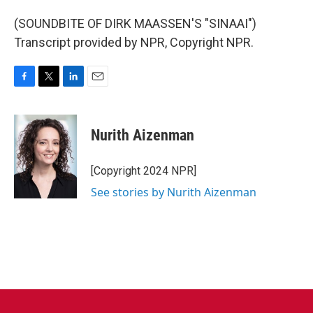
(SOUNDBITE OF DIRK MAASSEN'S "SINAAI")
Transcript provided by NPR, Copyright NPR.
F
T
L
E
a
w
i
m
c
i
n
a
e
t
k
i
Nurith Aizenman
b
t
e
l
o
e
d
o
r
I
[Copyright 2024 NPR]
k
n
See stories by Nurith Aizenman