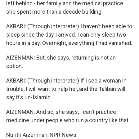
left behind - her family and the medical practice
she spent more than a decade building.
AKBARI: (Through interpreter) I haven't been able to
sleep since the day I arrived. I can only sleep two
hours in a day. Overnight, everything I had vanished.
AIZENMAN: But, she says, returning is not an
option.
AKBARI: (Through interpreter) If I see a woman in
trouble, I will want to help her, and the Taliban will
say it's un-Islamic.
AIZENMAN: And so, she says, I can't practice
medicine under people who run a country like that.
Nurith Aizenman, NPR News.