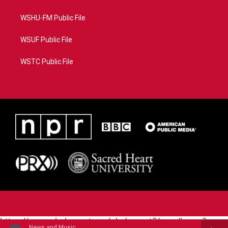
WSHU-FM Public File
WSUF Public File
WSTC Public File
https://www.pledgecart.org/pledgecart3/user/home?
News and Music