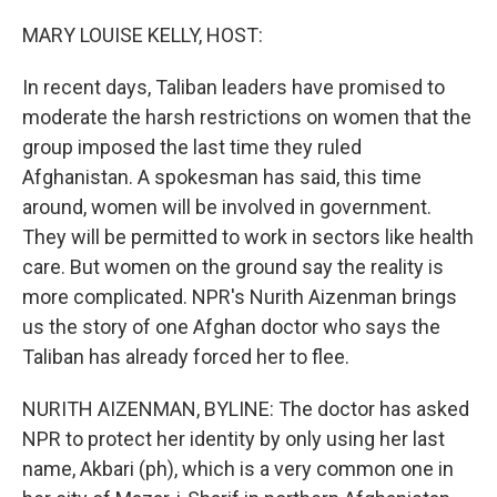
o
r
I
k
n
MARY LOUISE KELLY, HOST:
In recent days, Taliban leaders have promised to
moderate the harsh restrictions on women that the
group imposed the last time they ruled
Afghanistan. A spokesman has said, this time
around, women will be involved in government.
They will be permitted to work in sectors like health
care. But women on the ground say the reality is
more complicated. NPR's Nurith Aizenman brings
us the story of one Afghan doctor who says the
Taliban has already forced her to flee.
NURITH AIZENMAN, BYLINE: The doctor has asked
NPR to protect her identity by only using her last
name, Akbari (ph), which is a very common one in