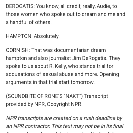
DEROGATIS: You know, all credit, really, Audie, to
those women who spoke out to dream and me and
a handful of others.
HAMPTON: Absolutely.
CORNISH: That was documentarian dream
hampton and also journalist Jim DeRogatis. They
spoke to us about R. Kelly, who stands trial for
accusations of sexual abuse and more. Opening
arguments in that trial start tomorrow.
(SOUNDBITE OF RONE'S "NAKT") Transcript
provided by NPR, Copyright NPR.
NPR transcripts are created on a rush deadline by
an NPR contractor. This text may not be in its final