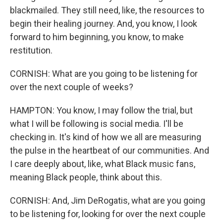
blackmailed. They still need, like, the resources to
begin their healing journey. And, you know, I look
forward to him beginning, you know, to make
restitution.
CORNISH: What are you going to be listening for
over the next couple of weeks?
HAMPTON: You know, I may follow the trial, but
what I will be following is social media. I'll be
checking in. It's kind of how we all are measuring
the pulse in the heartbeat of our communities. And
I care deeply about, like, what Black music fans,
meaning Black people, think about this.
CORNISH: And, Jim DeRogatis, what are you going
to be listening for, looking for over the next couple