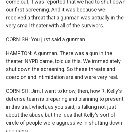
come out, it was reported that we had to shut down
our first screening. And it was because we
received a threat that a gunman was actually in the
very small theater with all of the survivors.
CORNISH: You just said a gunman.
HAMPTON: A gunman. There was a gun in the
theater. NYPD came, told us this. We immediately
shut down the screening. So these threats and
coercion and intimidation are and were very real.
CORNISH: Jim, I want to know, then, how R. Kelly's
defense team is preparing and planning to present
in this trial, which, as you said, is talking not just
about the abuse but the idea that Kelly's sort of
circle of people were aggressive in shutting down
accusers.