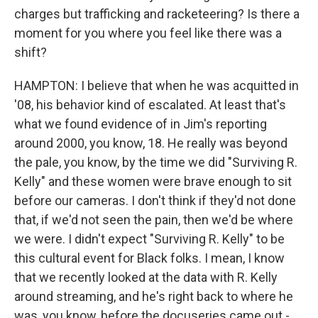
charges but trafficking and racketeering? Is there a
moment for you where you feel like there was a
shift?
HAMPTON: I believe that when he was acquitted in
'08, his behavior kind of escalated. At least that's
what we found evidence of in Jim's reporting
around 2000, you know, 18. He really was beyond
the pale, you know, by the time we did "Surviving R.
Kelly" and these women were brave enough to sit
before our cameras. I don't think if they'd not done
that, if we'd not seen the pain, then we'd be where
we were. I didn't expect "Surviving R. Kelly" to be
this cultural event for Black folks. I mean, I know
that we recently looked at the data with R. Kelly
around streaming, and he's right back to where he
was, you know, before the docuseries came out -