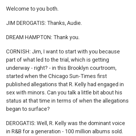
Welcome to you both.
JIM DEROGATIS: Thanks, Audie.
DREAM HAMPTON: Thank you.
CORNISH: Jim, I want to start with you because
part of what led to the trial, which is getting
underway - right? - in this Brooklyn courtroom,
started when the Chicago Sun-Times first
published allegations that R. Kelly had engaged in
sex with minors. Can you talk a little bit about his
status at that time in terms of when the allegations
began to surface?
DEROGATIS: Well, R. Kelly was the dominant voice
in R&B for a generation - 100 million albums sold.