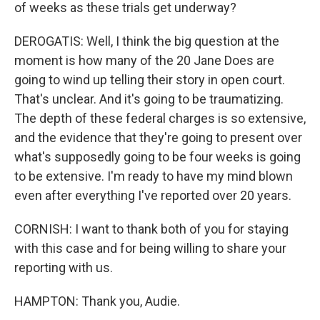
of weeks as these trials get underway?
DEROGATIS: Well, I think the big question at the
moment is how many of the 20 Jane Does are
going to wind up telling their story in open court.
That's unclear. And it's going to be traumatizing.
The depth of these federal charges is so extensive,
and the evidence that they're going to present over
what's supposedly going to be four weeks is going
to be extensive. I'm ready to have my mind blown
even after everything I've reported over 20 years.
CORNISH: I want to thank both of you for staying
with this case and for being willing to share your
reporting with us.
HAMPTON: Thank you, Audie.