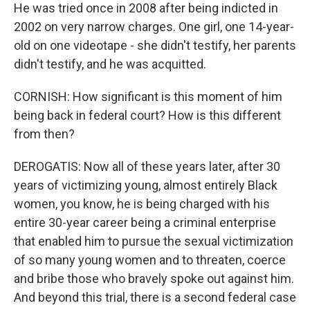
He was tried once in 2008 after being indicted in
2002 on very narrow charges. One girl, one 14-year-
old on one videotape - she didn't testify, her parents
didn't testify, and he was acquitted.
CORNISH: How significant is this moment of him
being back in federal court? How is this different
from then?
DEROGATIS: Now all of these years later, after 30
years of victimizing young, almost entirely Black
women, you know, he is being charged with his
entire 30-year career being a criminal enterprise
that enabled him to pursue the sexual victimization
of so many young women and to threaten, coerce
and bribe those who bravely spoke out against him.
And beyond this trial, there is a second federal case