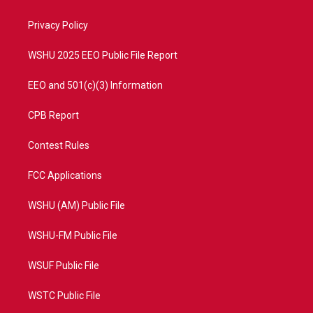
e
g
b
o
r
r
e
o
a
k
Privacy Policy
m
WSHU 2025 EEO Public File Report
EEO and 501(c)(3) Information
CPB Report
Contest Rules
FCC Applications
WSHU (AM) Public File
WSHU-FM Public File
WSUF Public File
WSTC Public File