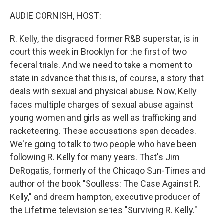
o
r
I
k
n
AUDIE CORNISH, HOST:
R. Kelly, the disgraced former R&B superstar, is in
court this week in Brooklyn for the first of two
federal trials. And we need to take a moment to
state in advance that this is, of course, a story that
deals with sexual and physical abuse. Now, Kelly
faces multiple charges of sexual abuse against
young women and girls as well as trafficking and
racketeering. These accusations span decades.
We're going to talk to two people who have been
following R. Kelly for many years. That's Jim
DeRogatis, formerly of the Chicago Sun-Times and
author of the book "Soulless: The Case Against R.
Kelly," and dream hampton, executive producer of
the Lifetime television series "Surviving R. Kelly."