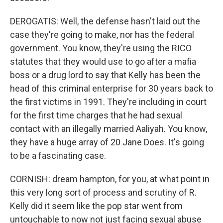
DEROGATIS: Well, the defense hasn't laid out the
case they're going to make, nor has the federal
government. You know, they're using the RICO
statutes that they would use to go after a mafia
boss or a drug lord to say that Kelly has been the
head of this criminal enterprise for 30 years back to
the first victims in 1991. They're including in court
for the first time charges that he had sexual
contact with an illegally married Aaliyah. You know,
they have a huge array of 20 Jane Does. It's going
to be a fascinating case.
CORNISH: dream hampton, for you, at what point in
this very long sort of process and scrutiny of R.
Kelly did it seem like the pop star went from
untouchable to now not just facing sexual abuse