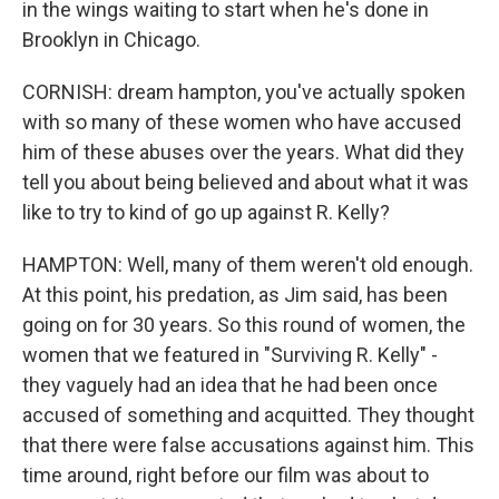
in the wings waiting to start when he's done in
Brooklyn in Chicago.
CORNISH: dream hampton, you've actually spoken
with so many of these women who have accused
him of these abuses over the years. What did they
tell you about being believed and about what it was
like to try to kind of go up against R. Kelly?
HAMPTON: Well, many of them weren't old enough.
At this point, his predation, as Jim said, has been
going on for 30 years. So this round of women, the
women that we featured in "Surviving R. Kelly" -
they vaguely had an idea that he had been once
accused of something and acquitted. They thought
that there were false accusations against him. This
time around, right before our film was about to