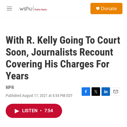
Skip to main content
S
Donate
e
M
a
e
r
n
c
u
h
With R. Kelly Going To Court
u
e
Soon, Journalists Recount
r
y
Covering His Charges For
Years
NPR
Published August 17, 2021 at 4:54 PM EDT
F
T
L
E
a
w
i
m
c
i
n
a
LISTEN
•
7:54
e
t
k
i
b
t
e
l
o
e
d