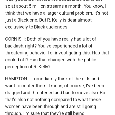
so at about 5 million streams a month. You know, I
think that we have a larger cultural problem. It's not
just a Black one. But R. Kelly is dear almost
exclusively to Black audiences.
CORNISH: Both of you have really had a lot of
backlash, right? You've experienced a lot of
threatening behavior for investigating this. Has that
cooled off? Has that changed with the public
perception of R. Kelly?
HAMPTON: I immediately think of the girls and
want to center them. I mean, of course, I've been
dragged and threatened and had to move also. But
that's also not nothing compared to what these
women have been through and are still going
through. I'm sure that they're still being