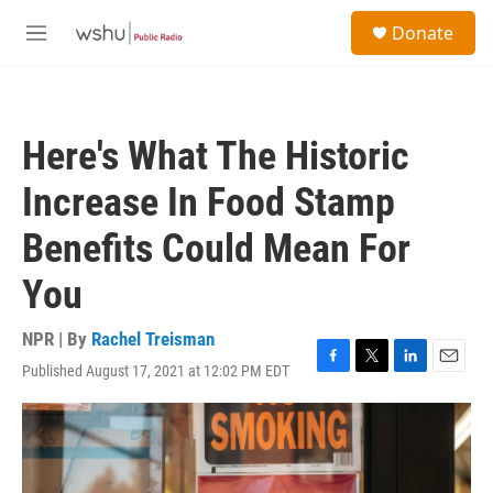
Skip to main content
S
Donate
e
M
a
e
r
n
c
u
h
Here's What The Historic
u
e
Increase In Food Stamp
r
y
Benefits Could Mean For
You
NPR | By
Rachel Treisman
Published August 17, 2021 at 12:02 PM EDT
F
T
L
E
a
w
i
m
c
i
n
a
e
t
k
i
b
t
e
l
o
e
d