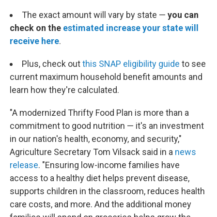
The exact amount will vary by state —
you can
check on the
estimated increase your state will
receive here
.
Plus, check out
this SNAP eligibility guide
to see
current maximum household benefit amounts and
learn how they're calculated.
"A modernized Thrifty Food Plan is more than a
commitment to good nutrition — it's an investment
in our nation's health, economy, and security,"
Agriculture Secretary Tom Vilsack said in a
news
release
. "Ensuring low-income families have
access to a healthy diet helps prevent disease,
supports children in the classroom, reduces health
care costs, and more. And the additional money