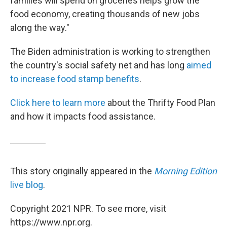
families will spend on groceries helps grow the
food economy, creating thousands of new jobs
along the way."
The Biden administration is working to strengthen
the country's social safety net and has long
aimed
to increase food stamp benefits
.
Click here to learn more
about the Thrifty Food Plan
and how it impacts food assistance.
This story originally appeared in the
Morning Edition
live blog
.
Copyright 2021 NPR. To see more, visit
https://www.npr.org.