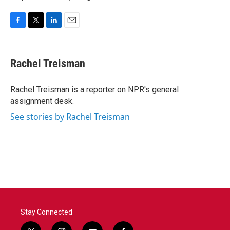
F
T
L
E
a
w
i
m
c
i
n
a
e
t
k
i
Rachel Treisman
b
t
e
l
o
e
d
o
r
I
Rachel Treisman is a reporter on NPR's general
k
n
assignment desk.
See stories by Rachel Treisman
Stay Connected