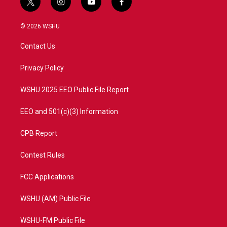
t
i
y
f
w
n
o
a
i
s
u
c
© 2026 WSHU
t
t
t
e
t
a
u
b
Contact Us
e
g
b
o
r
r
e
o
a
k
Privacy Policy
m
WSHU 2025 EEO Public File Report
EEO and 501(c)(3) Information
CPB Report
Contest Rules
FCC Applications
WSHU (AM) Public File
WSHU-FM Public File