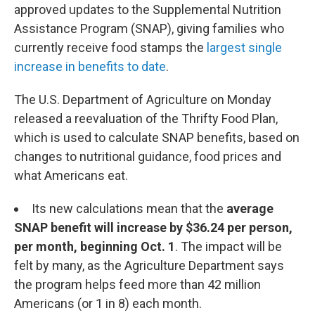
approved updates to the Supplemental Nutrition
Assistance Program (SNAP), giving families who
currently receive food stamps the
largest single
increase in benefits to date
.
The U.S. Department of Agriculture on Monday
released a reevaluation of the Thrifty Food Plan,
which is used to calculate SNAP benefits, based on
changes to nutritional guidance, food prices and
what Americans eat.
Its new calculations mean that the
average
SNAP benefit will increase by $36.24 per person,
per month, beginning Oct. 1
.
The impact will be
felt by many, as the Agriculture Department says
the program helps feed more than 42 million
Americans (or 1 in 8) each month.