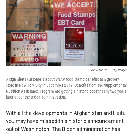
o
r
I
k
n
Scott Heins
/
Getty Images
A sign alerts customers about SNAP food stamp benefits at a grocery
store in New York City in December 2019. Benefits from the Supplemental
Nutrition Assistance Program are getting a historic boost nearly two years
later under the Biden administration.
With all the developments in Afghanistan and Haiti,
you may have missed this historic announcement
out of Washington: The Biden administration has