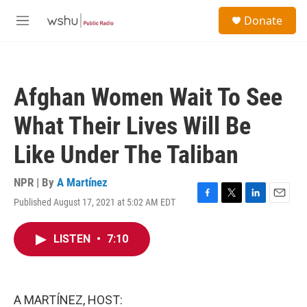
Skip to main content
S
Donate
e
M
a
e
r
n
c
u
h
Afghan Women Wait To See
u
e
What Their Lives Will Be
r
y
Like Under The Taliban
NPR | By
A Martínez
Published August 17, 2021 at 5:02 AM EDT
F
T
L
E
a
w
i
m
c
i
n
a
LISTEN
•
7:10
e
t
k
i
b
t
e
l
o
e
d
o
r
I
k
n
A MARTÍNEZ, HOST: