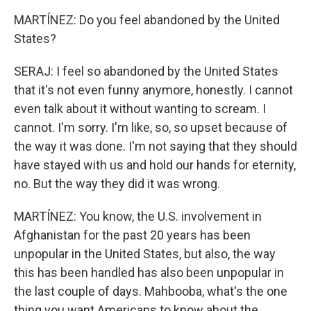
MARTÍNEZ: Do you feel abandoned by the United
States?
SERAJ: I feel so abandoned by the United States
that it's not even funny anymore, honestly. I cannot
even talk about it without wanting to scream. I
cannot. I'm sorry. I'm like, so, so upset because of
the way it was done. I'm not saying that they should
have stayed with us and hold our hands for eternity,
no. But the way they did it was wrong.
MARTÍNEZ: You know, the U.S. involvement in
Afghanistan for the past 20 years has been
unpopular in the United States, but also, the way
this has been handled has also been unpopular in
the last couple of days. Mahbooba, what's the one
thing you want Americans to know about the