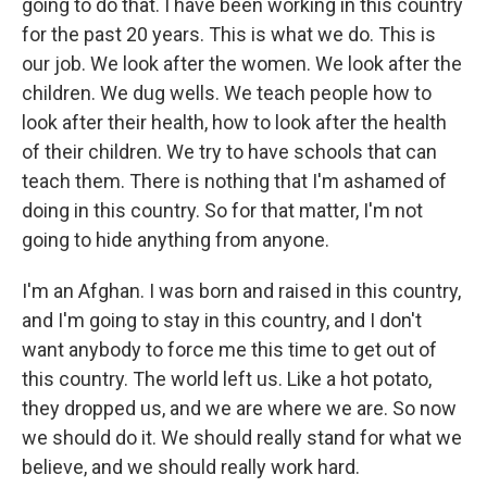
going to do that. I have been working in this country
for the past 20 years. This is what we do. This is
our job. We look after the women. We look after the
children. We dug wells. We teach people how to
look after their health, how to look after the health
of their children. We try to have schools that can
teach them. There is nothing that I'm ashamed of
doing in this country. So for that matter, I'm not
going to hide anything from anyone.
I'm an Afghan. I was born and raised in this country,
and I'm going to stay in this country, and I don't
want anybody to force me this time to get out of
this country. The world left us. Like a hot potato,
they dropped us, and we are where we are. So now
we should do it. We should really stand for what we
believe, and we should really work hard.