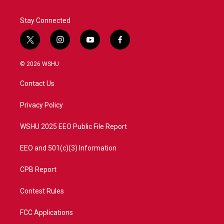
Stay Connected
t
i
y
f
w
n
o
a
i
s
u
c
© 2026 WSHU
t
t
t
e
t
a
u
b
Contact Us
e
g
b
o
r
r
e
o
a
k
Privacy Policy
m
WSHU 2025 EEO Public File Report
EEO and 501(c)(3) Information
CPB Report
Contest Rules
FCC Applications