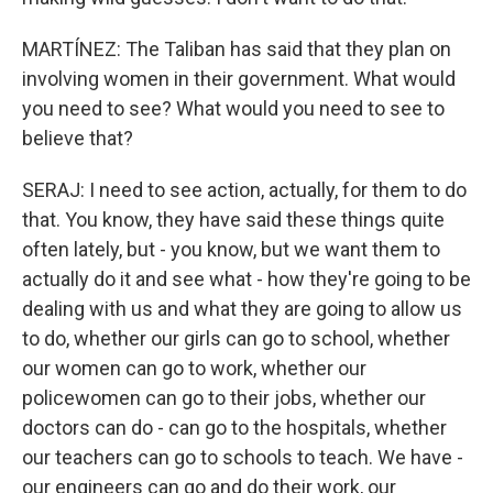
MARTÍNEZ: The Taliban has said that they plan on
involving women in their government. What would
you need to see? What would you need to see to
believe that?
SERAJ: I need to see action, actually, for them to do
that. You know, they have said these things quite
often lately, but - you know, but we want them to
actually do it and see what - how they're going to be
dealing with us and what they are going to allow us
to do, whether our girls can go to school, whether
our women can go to work, whether our
policewomen can go to their jobs, whether our
doctors can do - can go to the hospitals, whether
our teachers can go to schools to teach. We have -
our engineers can go and do their work, our