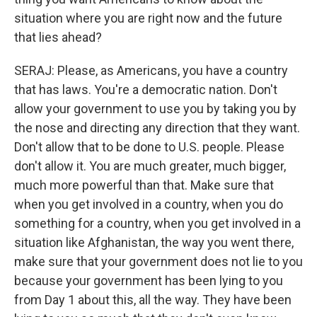
situation where you are right now and the future
that lies ahead?
SERAJ: Please, as Americans, you have a country
that has laws. You're a democratic nation. Don't
allow your government to use you by taking you by
the nose and directing any direction that they want.
Don't allow that to be done to U.S. people. Please
don't allow it. You are much greater, much bigger,
much more powerful than that. Make sure that
when you get involved in a country, when you do
something for a country, when you get involved in a
situation like Afghanistan, the way you went there,
make sure that your government does not lie to you
because your government has been lying to you
from Day 1 about this, all the way. They have been