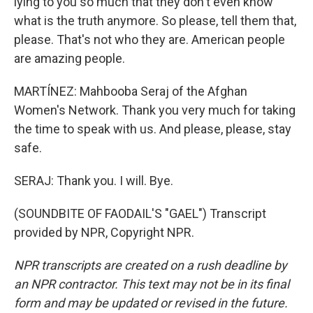
lying to you so much that they don't even know
what is the truth anymore. So please, tell them that,
please. That's not who they are. American people
are amazing people.
MARTÍNEZ: Mahbooba Seraj of the Afghan
Women's Network. Thank you very much for taking
the time to speak with us. And please, please, stay
safe.
SERAJ: Thank you. I will. Bye.
(SOUNDBITE OF FAODAIL'S "GAEL") Transcript
provided by NPR, Copyright NPR.
NPR transcripts are created on a rush deadline by
an NPR contractor. This text may not be in its final
form and may be updated or revised in the future.