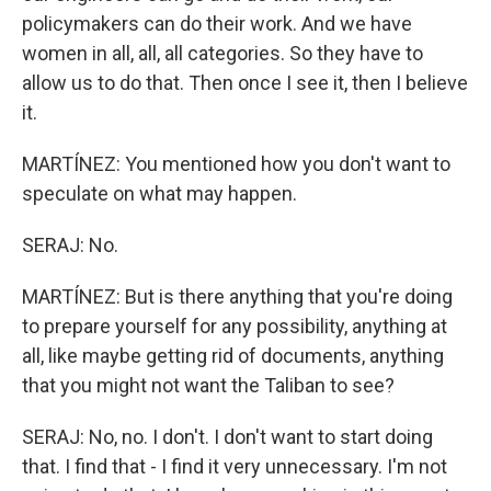
policymakers can do their work. And we have
women in all, all, all categories. So they have to
allow us to do that. Then once I see it, then I believe
it.
MARTÍNEZ: You mentioned how you don't want to
speculate on what may happen.
SERAJ: No.
MARTÍNEZ: But is there anything that you're doing
to prepare yourself for any possibility, anything at
all, like maybe getting rid of documents, anything
that you might not want the Taliban to see?
SERAJ: No, no. I don't. I don't want to start doing
that. I find that - I find it very unnecessary. I'm not