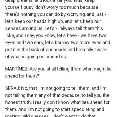
deep breaths, and look after your kids, keep
yourself busy, don't worry too much because
there's nothing you can do by worrying, and just -
let's keep our heads high up, and let's keep our
senses around us. Let's - I always tell them this
joke, and I say, you know, let's have - we have two
eyes and two ears; let's borrow two more eyes and
put it in the back of our heads and be really aware
of what is going on around us.
MARTÍNEZ: Are you at all telling them what might lie
ahead for them?
SERAJ: No, that I'm not going to tell them, and I'm
not telling them any of that because, to tell you the
honest truth, I really don't know what lies ahead for
them. And I'm not going to start speculating and
making wild guesses. I don't want to do that.