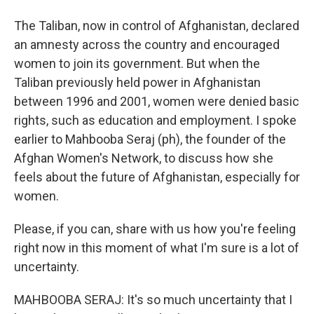
The Taliban, now in control of Afghanistan, declared
an amnesty across the country and encouraged
women to join its government. But when the
Taliban previously held power in Afghanistan
between 1996 and 2001, women were denied basic
rights, such as education and employment. I spoke
earlier to Mahbooba Seraj (ph), the founder of the
Afghan Women's Network, to discuss how she
feels about the future of Afghanistan, especially for
women.
Please, if you can, share with us how you're feeling
right now in this moment of what I'm sure is a lot of
uncertainty.
MAHBOOBA SERAJ: It's so much uncertainty that I