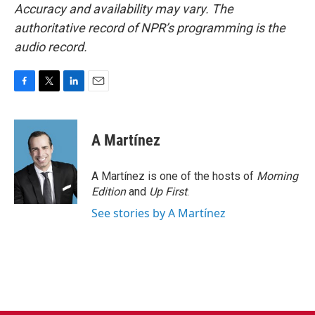
Accuracy and availability may vary. The
authoritative record of NPR’s programming is the
audio record.
F
T
L
E
a
w
i
m
c
i
n
a
e
t
k
i
A Martínez
b
t
e
l
o
e
d
o
r
I
A Martínez is one of the hosts of
Morning
k
n
Edition
and
Up First
.
See stories by A Martínez