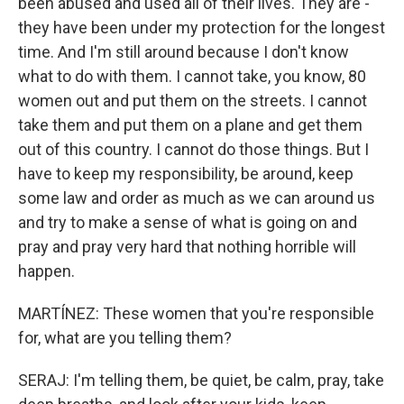
been abused and used all of their lives. They are -
they have been under my protection for the longest
time. And I'm still around because I don't know
what to do with them. I cannot take, you know, 80
women out and put them on the streets. I cannot
take them and put them on a plane and get them
out of this country. I cannot do those things. But I
have to keep my responsibility, be around, keep
some law and order as much as we can around us
and try to make a sense of what is going on and
pray and pray very hard that nothing horrible will
happen.
MARTÍNEZ: These women that you're responsible
for, what are you telling them?
SERAJ: I'm telling them, be quiet, be calm, pray, take