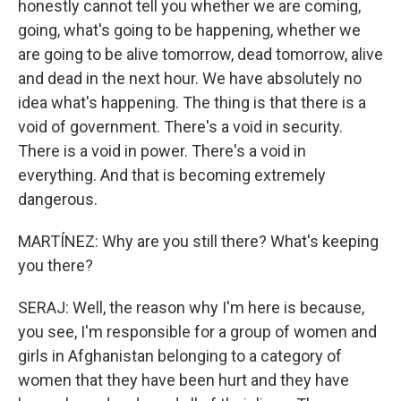
honestly cannot tell you whether we are coming,
going, what's going to be happening, whether we
are going to be alive tomorrow, dead tomorrow, alive
and dead in the next hour. We have absolutely no
idea what's happening. The thing is that there is a
void of government. There's a void in security.
There is a void in power. There's a void in
everything. And that is becoming extremely
dangerous.
MARTÍNEZ: Why are you still there? What's keeping
you there?
SERAJ: Well, the reason why I'm here is because,
you see, I'm responsible for a group of women and
girls in Afghanistan belonging to a category of
women that they have been hurt and they have