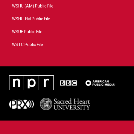
WSHU (AM) Public File
WSHU-FM Public File
WSUF Public File
WSTC Public File