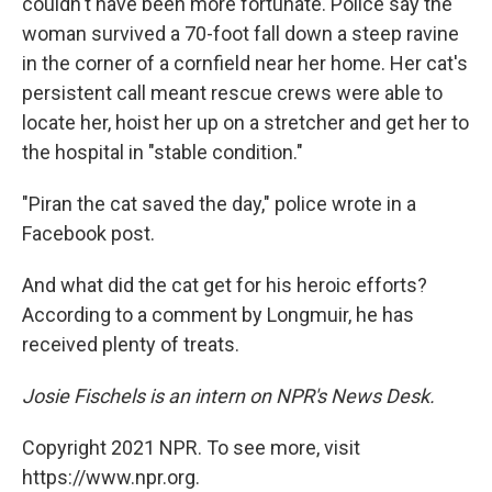
couldn't have been more fortunate. Police say the
woman survived a 70-foot fall down a steep ravine
in the corner of a cornfield near her home. Her cat's
persistent call meant rescue crews were able to
locate her, hoist her up on a stretcher and get her to
the hospital in "stable condition."
"Piran the cat saved the day," police wrote in a
Facebook post.
And what did the cat get for his heroic efforts?
According to a comment by Longmuir, he has
received plenty of treats.
Josie Fischels is an intern on NPR's News Desk.
Copyright 2021 NPR. To see more, visit
https://www.npr.org.