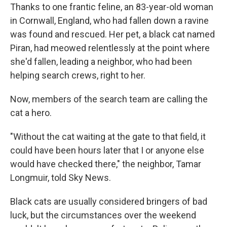
Thanks to one frantic feline, an 83-year-old woman
in Cornwall, England, who had fallen down a ravine
was found and rescued. Her pet, a black cat named
Piran, had meowed relentlessly at the point where
she'd fallen, leading a neighbor, who had been
helping search crews, right to her.
Now, members of the search team are calling the
cat a hero.
"Without the cat waiting at the gate to that field, it
could have been hours later that I or anyone else
would have checked there," the neighbor, Tamar
Longmuir, told Sky News.
Black cats are usually considered bringers of bad
luck, but the circumstances over the weekend