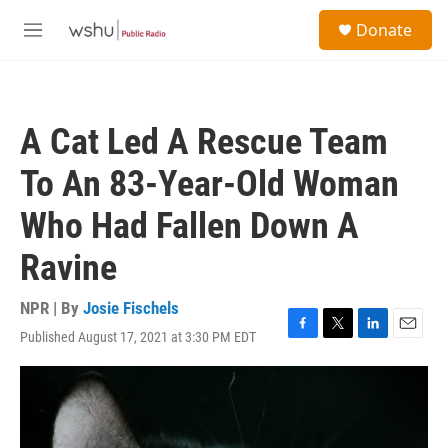
Skip to main content
S
Donate
e
M
a
e
r
n
c
u
h
A Cat Led A Rescue Team
u
e
To An 83-Year-Old Woman
r
y
Who Had Fallen Down A
Ravine
NPR | By
Josie Fischels
Published August 17, 2021 at 3:30 PM EDT
F
T
L
E
a
w
i
m
c
i
n
a
e
t
k
i
b
t
e
l
o
e
d