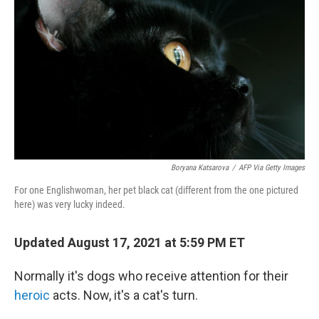
o
r
I
k
n
Boryana Katsarova
/
AFP Via Getty Images
For one Englishwoman, her pet black cat (different from the one pictured
here) was very lucky indeed.
Updated August 17, 2021 at 5:59 PM ET
Normally it's dogs who receive attention for their
heroic
acts. Now, it's a cat's turn.