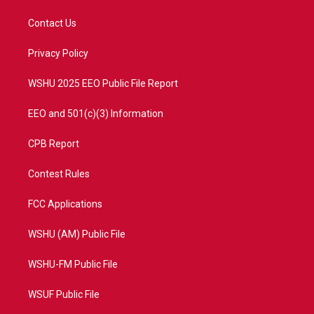
t
t
t
e
t
a
u
b
Contact Us
e
g
b
o
r
r
e
o
a
k
Privacy Policy
m
WSHU 2025 EEO Public File Report
EEO and 501(c)(3) Information
CPB Report
Contest Rules
FCC Applications
WSHU (AM) Public File
WSHU-FM Public File
WSUF Public File