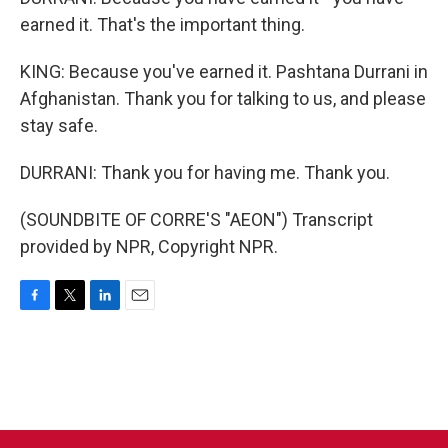
earned it. That's the important thing.
KING: Because you've earned it. Pashtana Durrani in
Afghanistan. Thank you for talking to us, and please
stay safe.
DURRANI: Thank you for having me. Thank you.
(SOUNDBITE OF CORRE'S "AEON") Transcript
provided by NPR, Copyright NPR.
F
T
L
E
a
w
i
m
c
i
n
a
e
t
k
i
b
t
e
l
o
e
d
o
r
I
k
n