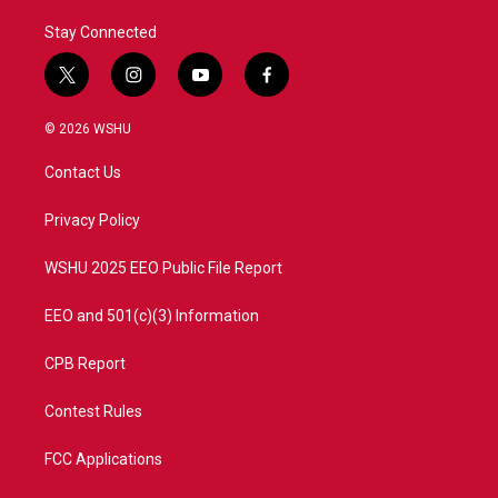
Stay Connected
t
i
y
f
w
n
o
a
i
s
u
c
© 2026 WSHU
t
t
t
e
t
a
u
b
Contact Us
e
g
b
o
r
r
e
o
a
k
Privacy Policy
m
WSHU 2025 EEO Public File Report
EEO and 501(c)(3) Information
CPB Report
Contest Rules
FCC Applications