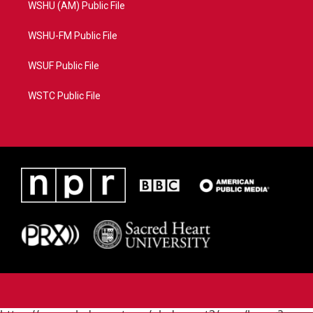
WSHU (AM) Public File
WSHU-FM Public File
WSUF Public File
WSTC Public File