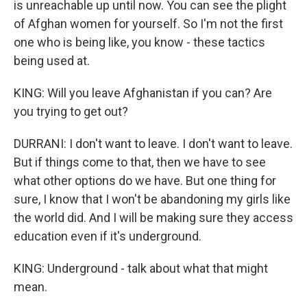
is unreachable up until now. You can see the plight
of Afghan women for yourself. So I'm not the first
one who is being like, you know - these tactics
being used at.
KING: Will you leave Afghanistan if you can? Are
you trying to get out?
DURRANI: I don't want to leave. I don't want to leave.
But if things come to that, then we have to see
what other options do we have. But one thing for
sure, I know that I won't be abandoning my girls like
the world did. And I will be making sure they access
education even if it's underground.
KING: Underground - talk about what that might
mean.