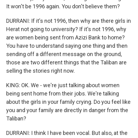
It won't be 1996 again. You don't believe them?
DURRANI: If it's not 1996, then why are there girls in
Herat not going to university? If it's not 1996, why
are women being sent from Azizi Bank to home?
You have to understand saying one thing and then
sending off a different message on the ground,
those are two different things that the Taliban are
selling the stories right now.
KING: OK. We - we're just talking about women
being sent home from their jobs. We're talking
about the girls in your family crying. Do you feel like
you and your family are directly in danger from the
Taliban?
DURRANI: I think I have been vocal. But also, at the