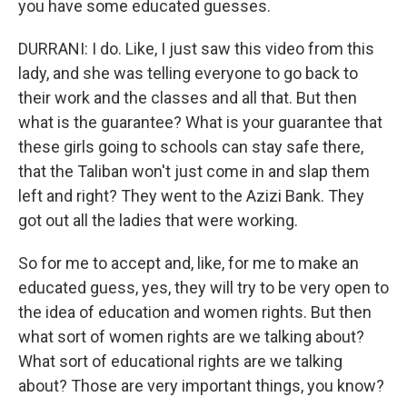
you have some educated guesses.
DURRANI: I do. Like, I just saw this video from this
lady, and she was telling everyone to go back to
their work and the classes and all that. But then
what is the guarantee? What is your guarantee that
these girls going to schools can stay safe there,
that the Taliban won't just come in and slap them
left and right? They went to the Azizi Bank. They
got out all the ladies that were working.
So for me to accept and, like, for me to make an
educated guess, yes, they will try to be very open to
the idea of education and women rights. But then
what sort of women rights are we talking about?
What sort of educational rights are we talking
about? Those are very important things, you know?