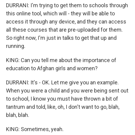
DURRANI: I'm trying to get them to schools through
this online tool, which will - they will be able to
access it through any device, and they can access
all these courses that are pre-uploaded for them.
So right now, I'm just in talks to get that up and
running.
KING: Can you tell me about the importance of
education to Afghan girls and women?
DURRANI: It's - OK. Let me give you an example.
When you were a child and you were being sent out
to school, I know you must have thrown a bit of
tantrum and told, like, oh, I don't want to go, blah,
blah, blah.
KING: Sometimes, yeah.