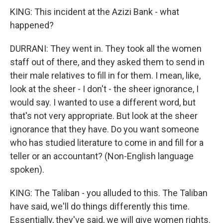
KING: This incident at the Azizi Bank - what
happened?
DURRANI: They went in. They took all the women
staff out of there, and they asked them to send in
their male relatives to fill in for them. I mean, like,
look at the sheer - I don't - the sheer ignorance, I
would say. I wanted to use a different word, but
that's not very appropriate. But look at the sheer
ignorance that they have. Do you want someone
who has studied literature to come in and fill for a
teller or an accountant? (Non-English language
spoken).
KING: The Taliban - you alluded to this. The Taliban
have said, we'll do things differently this time.
Essentially, they've said, we will give women rights.