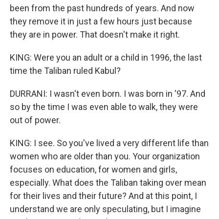
been from the past hundreds of years. And now
they remove it in just a few hours just because
they are in power. That doesn't make it right.
KING: Were you an adult or a child in 1996, the last
time the Taliban ruled Kabul?
DURRANI: I wasn't even born. I was born in '97. And
so by the time I was even able to walk, they were
out of power.
KING: I see. So you've lived a very different life than
women who are older than you. Your organization
focuses on education, for women and girls,
especially. What does the Taliban taking over mean
for their lives and their future? And at this point, I
understand we are only speculating, but I imagine