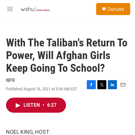
Skip to main content
S
Donate
e
M
a
e
r
n
c
u
h
With The Taliban's Return To
u
e
Power, Will Afghan Girls
r
y
Keep Going To School?
NPR
Published August 16, 2021 at 5:04 AM EDT
F
T
L
E
a
w
i
m
c
i
n
a
LISTEN
•
6:27
e
t
k
i
b
t
e
l
o
e
d
o
r
I
k
n
NOEL KING, HOST: