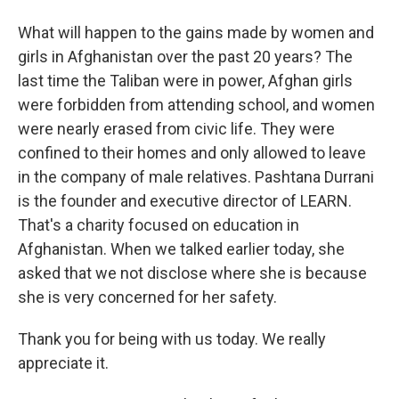
What will happen to the gains made by women and
girls in Afghanistan over the past 20 years? The
last time the Taliban were in power, Afghan girls
were forbidden from attending school, and women
were nearly erased from civic life. They were
confined to their homes and only allowed to leave
in the company of male relatives. Pashtana Durrani
is the founder and executive director of LEARN.
That's a charity focused on education in
Afghanistan. When we talked earlier today, she
asked that we not disclose where she is because
she is very concerned for her safety.
Thank you for being with us today. We really
appreciate it.