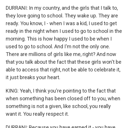
DURRANI: In my country, and the girls that I talk to,
they love going to school. They wake up. They are
ready. You know, I - when I was a kid, I used to get
ready in the night when I used to go to school in the
morning. This is how happy I used to be when I
used to go to school. And I'm not the only one.
There are millions of girls like me, right? And now
that you talk about the fact that these girls won't be
able to access that right, not be able to celebrate it,
it just breaks your heart.
KING: Yeah, I think you're pointing to the fact that
when something has been closed off to you, when
something is not a given, like school, you really
want it. You really respect it.
DURRANI: Because you have earned it - you have