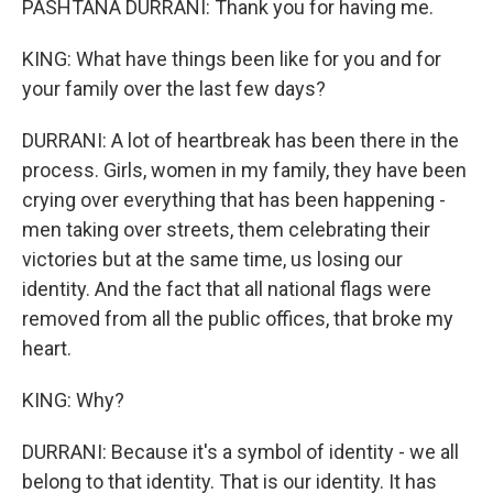
PASHTANA DURRANI: Thank you for having me.
KING: What have things been like for you and for
your family over the last few days?
DURRANI: A lot of heartbreak has been there in the
process. Girls, women in my family, they have been
crying over everything that has been happening -
men taking over streets, them celebrating their
victories but at the same time, us losing our
identity. And the fact that all national flags were
removed from all the public offices, that broke my
heart.
KING: Why?
DURRANI: Because it's a symbol of identity - we all
belong to that identity. That is our identity. It has