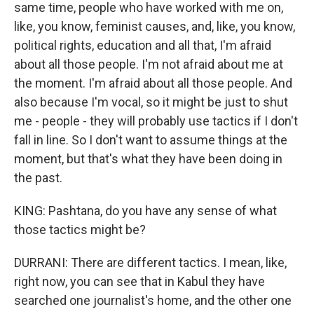
same time, people who have worked with me on,
like, you know, feminist causes, and, like, you know,
political rights, education and all that, I'm afraid
about all those people. I'm not afraid about me at
the moment. I'm afraid about all those people. And
also because I'm vocal, so it might be just to shut
me - people - they will probably use tactics if I don't
fall in line. So I don't want to assume things at the
moment, but that's what they have been doing in
the past.
KING: Pashtana, do you have any sense of what
those tactics might be?
DURRANI: There are different tactics. I mean, like,
right now, you can see that in Kabul they have
searched one journalist's home, and the other one