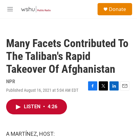
Skip to main content
S
Donate
e
M
a
e
r
n
c
u
h
Many Facets Contributed To
u
e
The Taliban's Rapid
r
y
Takeover Of Afghanistan
NPR
Published August 16, 2021 at 5:04 AM EDT
F
T
L
E
a
w
i
m
c
i
n
a
LISTEN
•
4:26
e
t
k
i
b
t
e
l
o
e
d
o
r
I
k
n
A MARTÍNEZ, HOST: