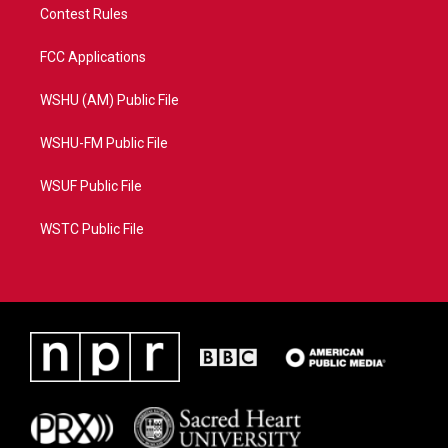
Contest Rules
FCC Applications
WSHU (AM) Public File
WSHU-FM Public File
WSUF Public File
WSTC Public File