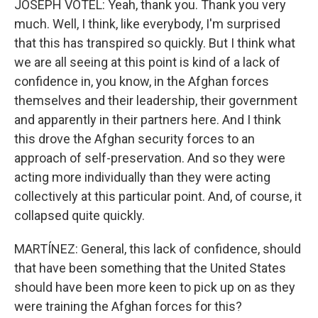
JOSEPH VOTEL: Yeah, thank you. Thank you very
much. Well, I think, like everybody, I'm surprised
that this has transpired so quickly. But I think what
we are all seeing at this point is kind of a lack of
confidence in, you know, in the Afghan forces
themselves and their leadership, their government
and apparently in their partners here. And I think
this drove the Afghan security forces to an
approach of self-preservation. And so they were
acting more individually than they were acting
collectively at this particular point. And, of course, it
collapsed quite quickly.
MARTÍNEZ: General, this lack of confidence, should
that have been something that the United States
should have been more keen to pick up on as they
were training the Afghan forces for this?