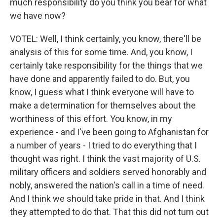
much responsibility do you think you bear for what
we have now?
VOTEL: Well, I think certainly, you know, there'll be
analysis of this for some time. And, you know, I
certainly take responsibility for the things that we
have done and apparently failed to do. But, you
know, I guess what I think everyone will have to
make a determination for themselves about the
worthiness of this effort. You know, in my
experience - and I've been going to Afghanistan for
a number of years - I tried to do everything that I
thought was right. I think the vast majority of U.S.
military officers and soldiers served honorably and
nobly, answered the nation's call in a time of need.
And I think we should take pride in that. And I think
they attempted to do that. That this did not turn out