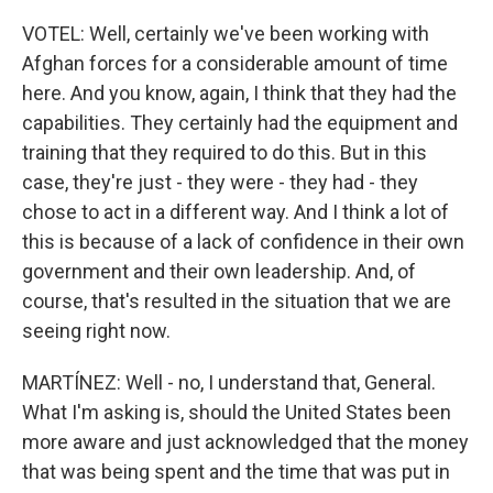
VOTEL: Well, certainly we've been working with
Afghan forces for a considerable amount of time
here. And you know, again, I think that they had the
capabilities. They certainly had the equipment and
training that they required to do this. But in this
case, they're just - they were - they had - they
chose to act in a different way. And I think a lot of
this is because of a lack of confidence in their own
government and their own leadership. And, of
course, that's resulted in the situation that we are
seeing right now.
MARTÍNEZ: Well - no, I understand that, General.
What I'm asking is, should the United States been
more aware and just acknowledged that the money
that was being spent and the time that was put in