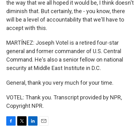
the way that we all hoped it would be, I think doesn't
diminish that. But certainly, the - you know, there
will be a level of accountability that we'll have to
accept with this.
MARTÍNEZ: Joseph Votel is a retired four-star
general and former commander of U.S. Central
Command. He's also a senior fellow on national
security at Middle East Institute in D.C.
General, thank you very much for your time.
VOTEL: Thank you. Transcript provided by NPR,
Copyright NPR.
F
T
L
E
a
w
i
m
c
i
n
a