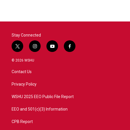
e
t
k
i
b
t
e
l
o
e
d
o
r
I
k
n
Stay Connected
t
i
y
f
w
n
o
a
i
s
u
c
© 2026 WSHU
t
t
t
e
t
a
u
b
Contact Us
e
g
b
o
r
r
e
o
a
k
Privacy Policy
m
WSHU 2025 EEO Public File Report
EEO and 501(c)(3) Information
CPB Report