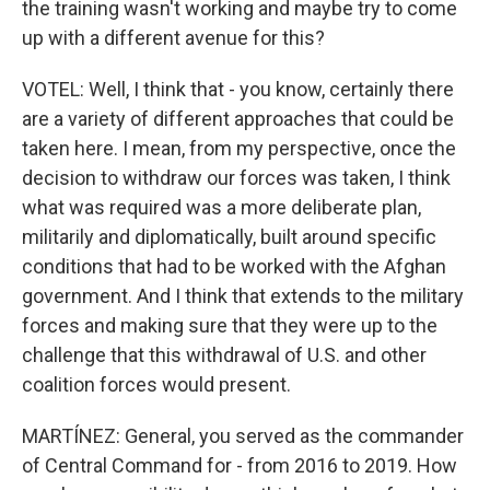
the training wasn't working and maybe try to come
up with a different avenue for this?
VOTEL: Well, I think that - you know, certainly there
are a variety of different approaches that could be
taken here. I mean, from my perspective, once the
decision to withdraw our forces was taken, I think
what was required was a more deliberate plan,
militarily and diplomatically, built around specific
conditions that had to be worked with the Afghan
government. And I think that extends to the military
forces and making sure that they were up to the
challenge that this withdrawal of U.S. and other
coalition forces would present.
MARTÍNEZ: General, you served as the commander
of Central Command for - from 2016 to 2019. How