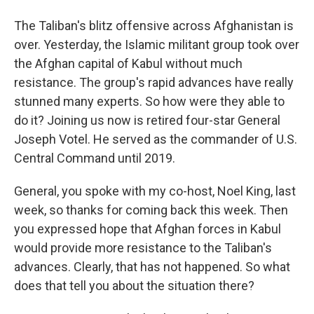
The Taliban's blitz offensive across Afghanistan is
over. Yesterday, the Islamic militant group took over
the Afghan capital of Kabul without much
resistance. The group's rapid advances have really
stunned many experts. So how were they able to
do it? Joining us now is retired four-star General
Joseph Votel. He served as the commander of U.S.
Central Command until 2019.
General, you spoke with my co-host, Noel King, last
week, so thanks for coming back this week. Then
you expressed hope that Afghan forces in Kabul
would provide more resistance to the Taliban's
advances. Clearly, that has not happened. So what
does that tell you about the situation there?