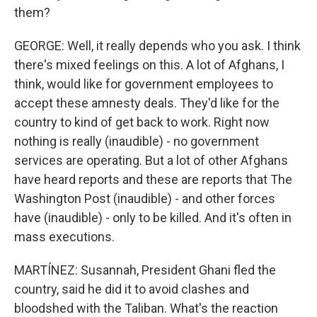
them?
GEORGE: Well, it really depends who you ask. I think
there's mixed feelings on this. A lot of Afghans, I
think, would like for government employees to
accept these amnesty deals. They'd like for the
country to kind of get back to work. Right now
nothing is really (inaudible) - no government
services are operating. But a lot of other Afghans
have heard reports and these are reports that The
Washington Post (inaudible) - and other forces
have (inaudible) - only to be killed. And it's often in
mass executions.
MARTÍNEZ: Susannah, President Ghani fled the
country, said he did it to avoid clashes and
bloodshed with the Taliban. What's the reaction