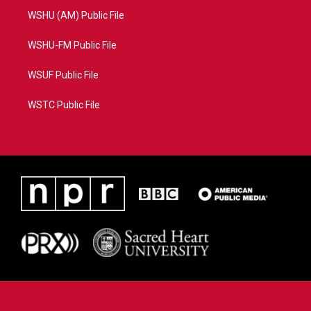
WSHU (AM) Public File
WSHU-FM Public File
WSUF Public File
WSTC Public File