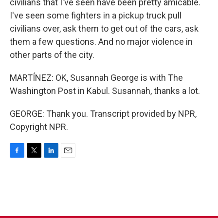
civilians that I've seen have been pretty amicable.
I've seen some fighters in a pickup truck pull
civilians over, ask them to get out of the cars, ask
them a few questions. And no major violence in
other parts of the city.
MARTÍNEZ: OK, Susannah George is with The
Washington Post in Kabul. Susannah, thanks a lot.
GEORGE: Thank you. Transcript provided by NPR,
Copyright NPR.
F
T
L
E
a
w
i
m
c
i
n
a
e
t
k
i
b
t
e
l
o
e
d
o
r
I