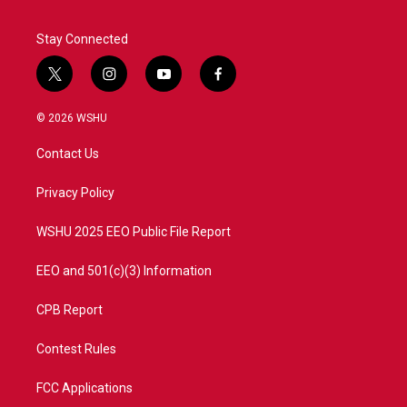
k
n
Stay Connected
t
i
y
f
w
n
o
a
i
s
u
c
© 2026 WSHU
t
t
t
e
t
a
u
b
Contact Us
e
g
b
o
r
r
e
o
a
k
Privacy Policy
m
WSHU 2025 EEO Public File Report
EEO and 501(c)(3) Information
CPB Report
Contest Rules
FCC Applications