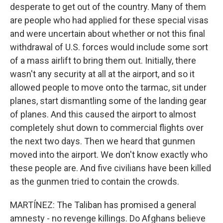
desperate to get out of the country. Many of them
are people who had applied for these special visas
and were uncertain about whether or not this final
withdrawal of U.S. forces would include some sort
of a mass airlift to bring them out. Initially, there
wasn't any security at all at the airport, and so it
allowed people to move onto the tarmac, sit under
planes, start dismantling some of the landing gear
of planes. And this caused the airport to almost
completely shut down to commercial flights over
the next two days. Then we heard that gunmen
moved into the airport. We don't know exactly who
these people are. And five civilians have been killed
as the gunmen tried to contain the crowds.
MARTÍNEZ: The Taliban has promised a general
amnesty - no revenge killings. Do Afghans believe