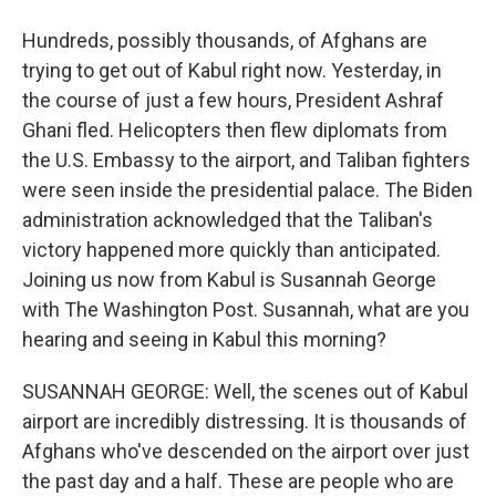
Hundreds, possibly thousands, of Afghans are
trying to get out of Kabul right now. Yesterday, in
the course of just a few hours, President Ashraf
Ghani fled. Helicopters then flew diplomats from
the U.S. Embassy to the airport, and Taliban fighters
were seen inside the presidential palace. The Biden
administration acknowledged that the Taliban's
victory happened more quickly than anticipated.
Joining us now from Kabul is Susannah George
with The Washington Post. Susannah, what are you
hearing and seeing in Kabul this morning?
SUSANNAH GEORGE: Well, the scenes out of Kabul
airport are incredibly distressing. It is thousands of
Afghans who've descended on the airport over just
the past day and a half. These are people who are