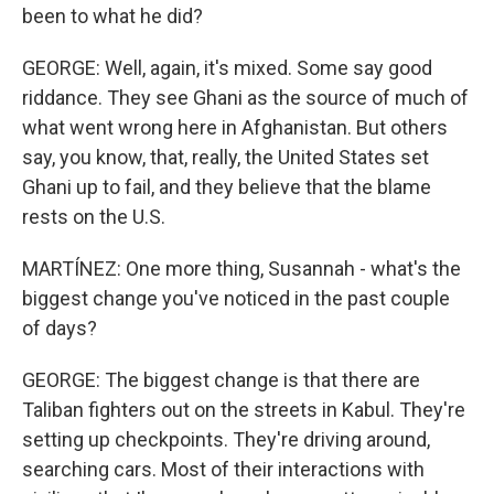
been to what he did?
GEORGE: Well, again, it's mixed. Some say good
riddance. They see Ghani as the source of much of
what went wrong here in Afghanistan. But others
say, you know, that, really, the United States set
Ghani up to fail, and they believe that the blame
rests on the U.S.
MARTÍNEZ: One more thing, Susannah - what's the
biggest change you've noticed in the past couple
of days?
GEORGE: The biggest change is that there are
Taliban fighters out on the streets in Kabul. They're
setting up checkpoints. They're driving around,
searching cars. Most of their interactions with