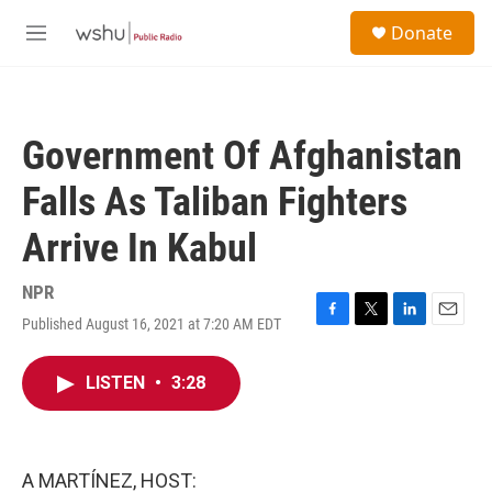
Skip to main content
S
Donate
e
M
a
e
r
n
c
u
h
Government Of Afghanistan
u
e
Falls As Taliban Fighters
r
y
Arrive In Kabul
NPR
Published August 16, 2021 at 7:20 AM EDT
F
T
L
E
a
w
i
m
c
i
n
a
LISTEN
•
3:28
e
t
k
i
b
t
e
l
o
e
d
o
r
I
k
n
A MARTÍNEZ, HOST: