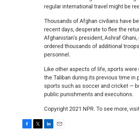
regular international travel might be r
Thousands of Afghan civilians have b
recent days, desperate to flee the retu
Afghanistan's president, Ashraf Ghani, 
ordered thousands of additional troops
personnel.
Like other aspects of life, sports were
the Taliban during its previous time i
sports such as soccer and cricket — b
public punishments and executions.
Copyright 2021 NPR. To see more, visit
F
T
L
E
a
w
i
m