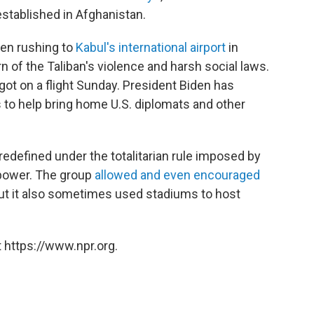
eestablished in Afghanistan.
een rushing to
Kabul's international airport
in
rn of the Taliban's violence and harsh social laws.
got on a flight Sunday. President Biden has
 to help bring home U.S. diplomats and other
 redefined under the totalitarian rule imposed by
n power. The group
allowed and even encouraged
ut it also sometimes used stadiums to host
 https://www.npr.org.