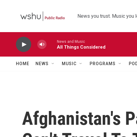
Skip to main content
News you trust. Music you l
News and Music
All Things Considered
HOME
NEWS
MUSIC
PROGRAMS
PO
Afghanistan's 