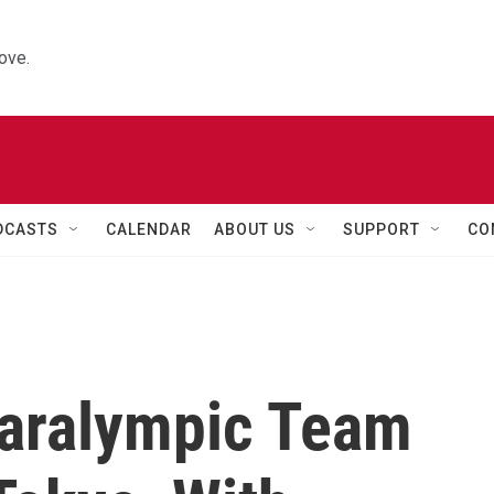
ove.
DCASTS
CALENDAR
ABOUT US
SUPPORT
CO
Paralympic Team