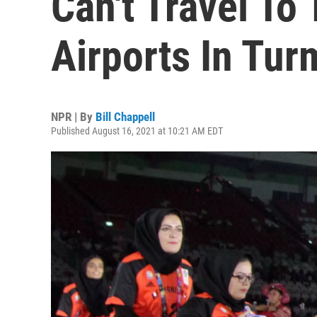
Can't Travel To
Airports In Tur
NPR | By
Bill Chappell
Published August 16, 2021 at 10:21 AM EDT