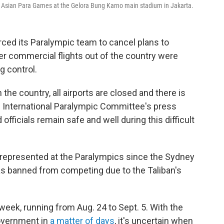
8 Asian Para Games at the Gelora Bung Karno main stadium in Jakarta.
rced its Paralympic team to cancel plans to
er commercial flights out of the country were
g control.
 the country, all airports are closed and there is
he International Paralympic Committee's press
fficials remain safe and well during this difficult
be represented at the Paralympics since the Sydney
 banned from competing due to the Taliban's
week, running from Aug. 24 to Sept. 5. With the
government in
a matter of days
, it's uncertain when