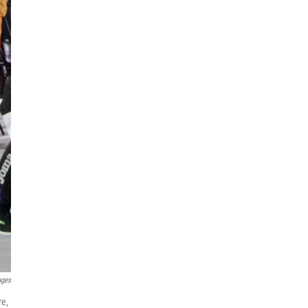
ages
re,