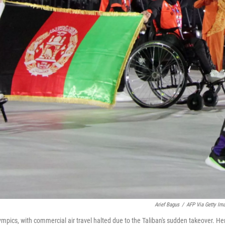
Arief Bagus
/
AFP Via Getty Im
ics, with commercial air travel halted due to the Taliban's sudden takeover. He