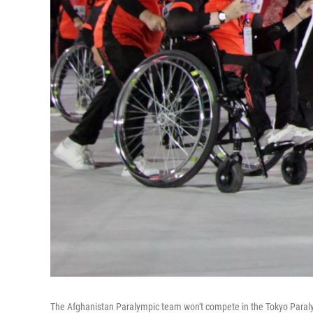
The Afghanistan Paralympic team won't compete in the Tokyo Paralymp