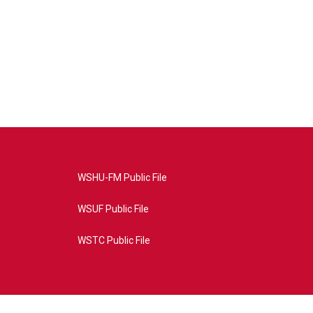
WSHU-FM Public File
WSUF Public File
WSTC Public File