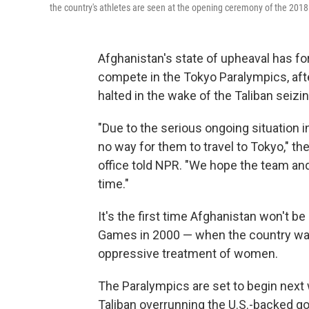
the country's athletes are seen at the opening ceremony of the 201
Afghanistan's state of upheaval has fo
compete in the Tokyo Paralympics, aft
halted in the wake of the Taliban seizin
"Due to the serious ongoing situation in
no way for them to travel to Tokyo," t
office told NPR. "We hope the team and o
time."
It's the first time Afghanistan won't 
Games in 2000 — when the country was
oppressive treatment of women.
The Paralympics are set to begin next 
Taliban overrunning the U.S.-backed 