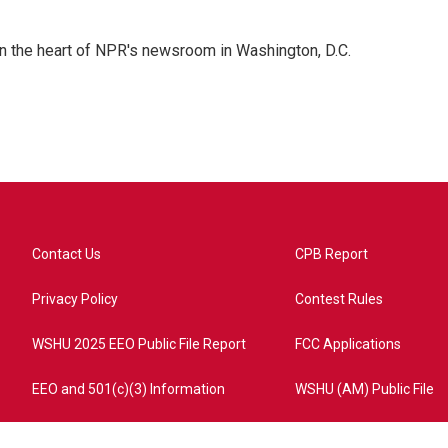
 in the heart of NPR's newsroom in Washington, D.C.
Contact Us
CPB Report
Privacy Policy
Contest Rules
WSHU 2025 EEO Public File Report
FCC Applications
EEO and 501(c)(3) Information
WSHU (AM) Public File