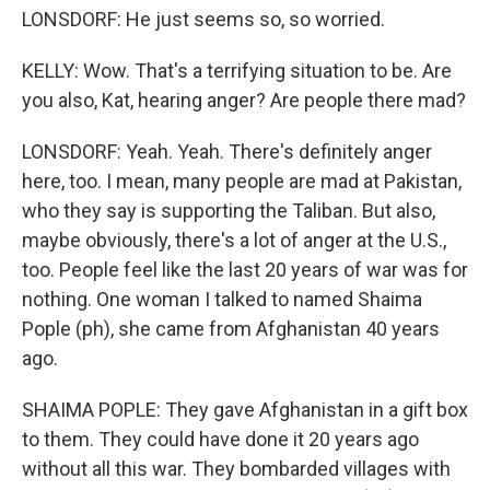
LONSDORF: He just seems so, so worried.
KELLY: Wow. That's a terrifying situation to be. Are
you also, Kat, hearing anger? Are people there mad?
LONSDORF: Yeah. Yeah. There's definitely anger
here, too. I mean, many people are mad at Pakistan,
who they say is supporting the Taliban. But also,
maybe obviously, there's a lot of anger at the U.S.,
too. People feel like the last 20 years of war was for
nothing. One woman I talked to named Shaima
Pople (ph), she came from Afghanistan 40 years
ago.
SHAIMA POPLE: They gave Afghanistan in a gift box
to them. They could have done it 20 years ago
without all this war. They bombarded villages with