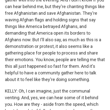
can hear behind me, but they're chanting things like
free Afghanistan and save Afghanistan. They're
waving Afghan flags and holding signs that say
things like America betrayed Afghans, and
demanding that America open its borders to
Afghans now. But I'll also say, as much as this is a
demonstration or protest, it also seems like a
gathering place for people to process and share
their emotions. You know, people are telling me that
this all just happened so fast for them. And it's
helpful to have a community gather here to talk
about it to feel like they're doing something.
KELLY: Oh, I can imagine, just the communal
venting. And, yes, we can hear some of it behind
you. How are they - aside from the speed, which