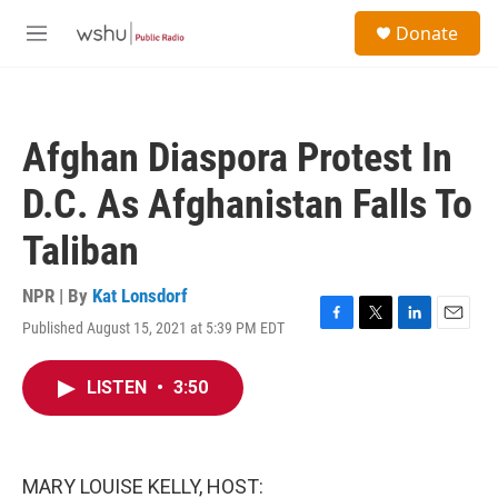
Skip to main content
S
Donate
e
M
a
e
r
n
c
u
h
Afghan Diaspora Protest In
u
e
D.C. As Afghanistan Falls To
r
y
Taliban
NPR | By
Kat Lonsdorf
Published August 15, 2021 at 5:39 PM EDT
F
T
L
E
a
w
i
m
c
i
n
a
LISTEN
•
3:50
e
t
k
i
b
t
e
l
o
e
d
o
r
I
k
n
MARY LOUISE KELLY, HOST: