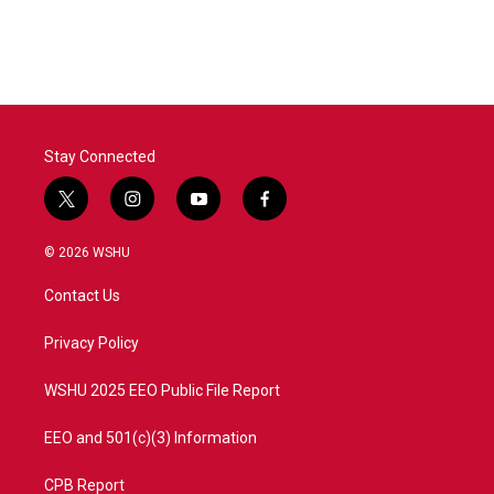
Stay Connected
t
i
y
f
w
n
o
a
i
s
u
c
© 2026 WSHU
t
t
t
e
t
a
u
b
Contact Us
e
g
b
o
r
r
e
o
a
k
Privacy Policy
m
WSHU 2025 EEO Public File Report
EEO and 501(c)(3) Information
CPB Report