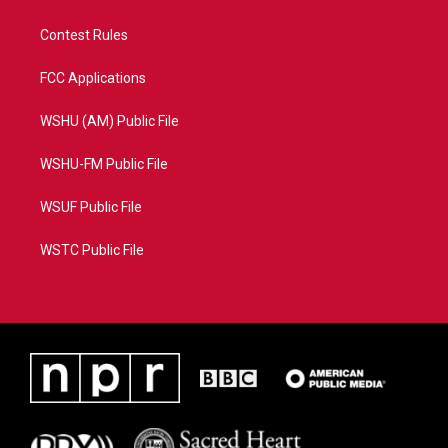
Contest Rules
FCC Applications
WSHU (AM) Public File
WSHU-FM Public File
WSUF Public File
WSTC Public File