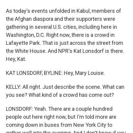
As today's events unfolded in Kabul, members of
the Afghan diaspora and their supporters were
gathering in several U.S. cities, including here in
Washington, D.C. Right now, there is a crowd in
Lafayette Park. That is just across the street from
the White House. And NPR's Kat Lonsdorf is there.
Hey, Kat.
KAT LONSDORF, BYLINE: Hey, Mary Louise.
KELLY: All right. Just describe the scene. What can
you see? What kind of a crowd has come out?
LONSDORF: Yeah. There are a couple hundred
people out here right now, but I'm told more are
coming down in buses from New York City to
gather well into the evening. And I don't know if you