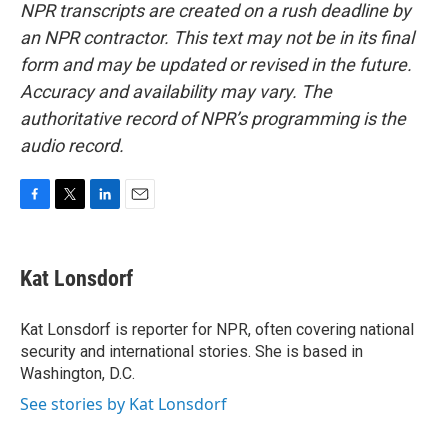
NPR transcripts are created on a rush deadline by
an NPR contractor. This text may not be in its final
form and may be updated or revised in the future.
Accuracy and availability may vary. The
authoritative record of NPR’s programming is the
audio record.
F
T
L
E
a
w
i
m
c
i
n
a
e
t
k
i
Kat Lonsdorf
b
t
e
l
o
e
d
o
r
I
Kat Lonsdorf is reporter for NPR, often covering national
k
n
security and international stories. She is based in
Washington, D.C.
See stories by Kat Lonsdorf