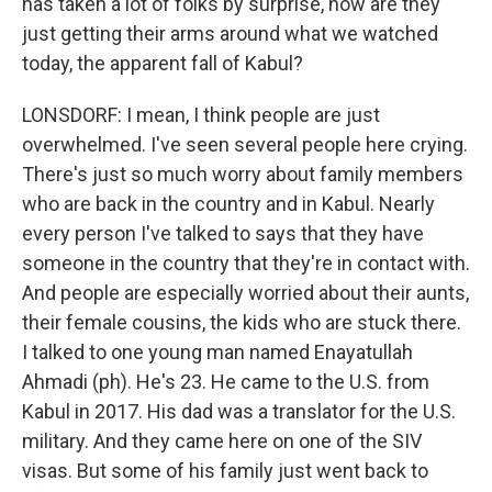
has taken a lot of folks by surprise, how are they
just getting their arms around what we watched
today, the apparent fall of Kabul?
LONSDORF: I mean, I think people are just
overwhelmed. I've seen several people here crying.
There's just so much worry about family members
who are back in the country and in Kabul. Nearly
every person I've talked to says that they have
someone in the country that they're in contact with.
And people are especially worried about their aunts,
their female cousins, the kids who are stuck there.
I talked to one young man named Enayatullah
Ahmadi (ph). He's 23. He came to the U.S. from
Kabul in 2017. His dad was a translator for the U.S.
military. And they came here on one of the SIV
visas. But some of his family just went back to