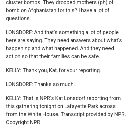
cluster bombs. They dropped mothers (ph) of
bomb on Afghanistan for this? I have a lot of
questions.
LONSDORF: And that's something a lot of people
here are saying. They need answers about what's
happening and what happened. And they need
action so that their families can be safe.
KELLY: Thank you, Kat, for your reporting.
LONSDORF: Thanks so much.
KELLY: That is NPR's Kat Lonsdorf reporting from
this gathering tonight on Lafayette Park across
from the White House. Transcript provided by NPR,
Copyright NPR.