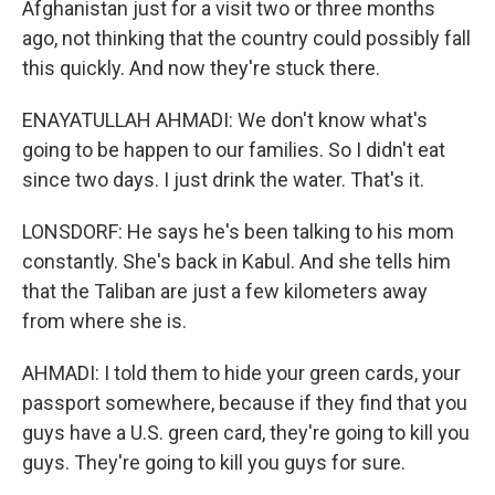
Afghanistan just for a visit two or three months
ago, not thinking that the country could possibly fall
this quickly. And now they're stuck there.
ENAYATULLAH AHMADI: We don't know what's
going to be happen to our families. So I didn't eat
since two days. I just drink the water. That's it.
LONSDORF: He says he's been talking to his mom
constantly. She's back in Kabul. And she tells him
that the Taliban are just a few kilometers away
from where she is.
AHMADI: I told them to hide your green cards, your
passport somewhere, because if they find that you
guys have a U.S. green card, they're going to kill you
guys. They're going to kill you guys for sure.