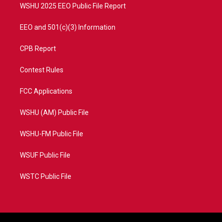
WSHU 2025 EEO Public File Report
EEO and 501(c)(3) Information
CPB Report
Contest Rules
FCC Applications
WSHU (AM) Public File
WSHU-FM Public File
WSUF Public File
WSTC Public File