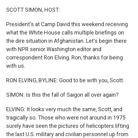
o
r
I
k
n
SCOTT SIMON, HOST:
President's at Camp David this weekend receiving
what the White House calls multiple briefings on
the dire situation in Afghanistan. Let's begin there
with NPR senior Washington editor and
correspondent Ron Elving. Ron, thanks for being
with us.
RON ELVING, BYLINE: Good to be with you, Scott.
SIMON: Is this the fall of Saigon all over again?
ELVING: It looks very much the same, Scott, and
tragically so. Those who were not around in 1975
surely have seen the pictures of helicopters lifting
the last U.S. military and civilian personnel up from