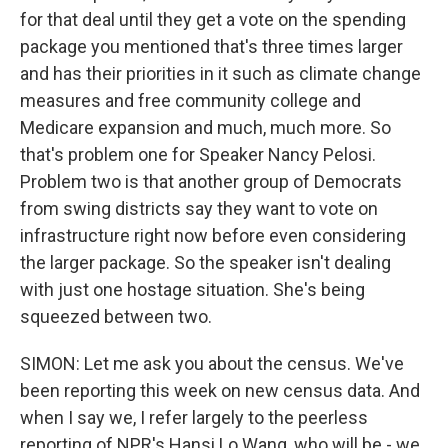
for that deal until they get a vote on the spending
package you mentioned that's three times larger
and has their priorities in it such as climate change
measures and free community college and
Medicare expansion and much, much more. So
that's problem one for Speaker Nancy Pelosi.
Problem two is that another group of Democrats
from swing districts say they want to vote on
infrastructure right now before even considering
the larger package. So the speaker isn't dealing
with just one hostage situation. She's being
squeezed between two.
SIMON: Let me ask you about the census. We've
been reporting this week on new census data. And
when I say we, I refer largely to the peerless
reporting of NPR's Hansi Lo Wang, who will be - we