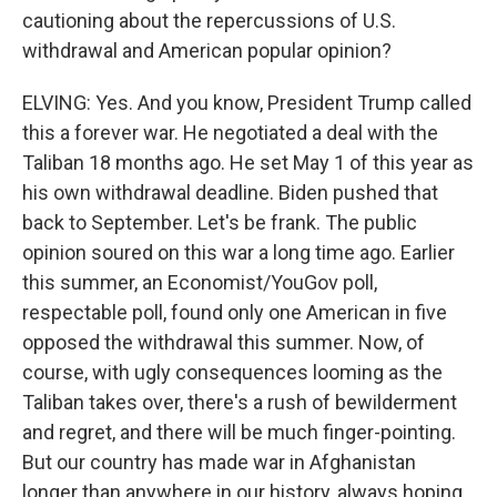
cautioning about the repercussions of U.S.
withdrawal and American popular opinion?
ELVING: Yes. And you know, President Trump called
this a forever war. He negotiated a deal with the
Taliban 18 months ago. He set May 1 of this year as
his own withdrawal deadline. Biden pushed that
back to September. Let's be frank. The public
opinion soured on this war a long time ago. Earlier
this summer, an Economist/YouGov poll,
respectable poll, found only one American in five
opposed the withdrawal this summer. Now, of
course, with ugly consequences looming as the
Taliban takes over, there's a rush of bewilderment
and regret, and there will be much finger-pointing.
But our country has made war in Afghanistan
longer than anywhere in our history, always hoping