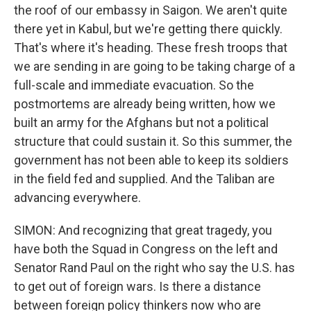
the roof of our embassy in Saigon. We aren't quite
there yet in Kabul, but we're getting there quickly.
That's where it's heading. These fresh troops that
we are sending in are going to be taking charge of a
full-scale and immediate evacuation. So the
postmortems are already being written, how we
built an army for the Afghans but not a political
structure that could sustain it. So this summer, the
government has not been able to keep its soldiers
in the field fed and supplied. And the Taliban are
advancing everywhere.
SIMON: And recognizing that great tragedy, you
have both the Squad in Congress on the left and
Senator Rand Paul on the right who say the U.S. has
to get out of foreign wars. Is there a distance
between foreign policy thinkers now who are