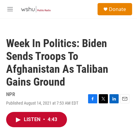
Skip to main content
S
Donate
e
M
a
e
r
n
c
u
h
Week In Politics: Biden
u
e
Sends Troops To
r
y
Afghanistan As Taliban
Gains Ground
NPR
Published August 14, 2021 at 7:53 AM EDT
F
T
L
E
a
w
i
m
c
i
n
a
LISTEN
•
4:43
e
t
k
i
b
t
e
l
o
e
d