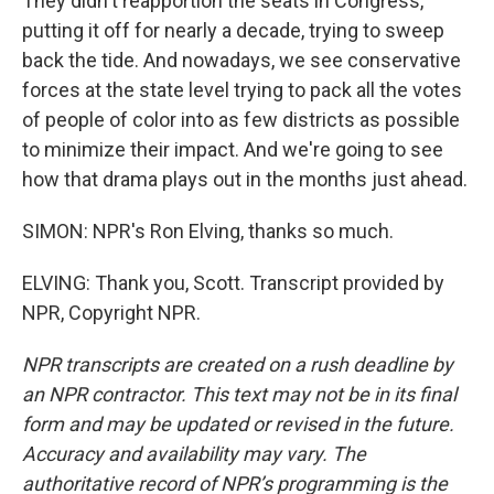
They didn't reapportion the seats in Congress,
putting it off for nearly a decade, trying to sweep
back the tide. And nowadays, we see conservative
forces at the state level trying to pack all the votes
of people of color into as few districts as possible
to minimize their impact. And we're going to see
how that drama plays out in the months just ahead.
SIMON: NPR's Ron Elving, thanks so much.
ELVING: Thank you, Scott. Transcript provided by
NPR, Copyright NPR.
NPR transcripts are created on a rush deadline by
an NPR contractor. This text may not be in its final
form and may be updated or revised in the future.
Accuracy and availability may vary. The
authoritative record of NPR’s programming is the