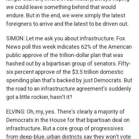
we could leave something behind that would
endure. But in the end, we were simply the latest
foreigners to arrive and the latest to be driven out.
SIMON: Let me ask you about infrastructure. Fox
News poll this week indicates 62% of the American
public approve of the trillion-dollar plan that was
hashed out by a bipartisan group of senators. Fifty-
six percent approve of the $3.5 trillion domestic
spending plan that's backed by just Democrats. But
the road to an infrastructure agreement's suddenly
got a little rockier, hasn't it?
ELVING: Oh, my, yes. There's clearly a majority of
Democrats in the House for that bipartisan deal on
infrastructure. But a core group of progressives
from deep-blue, urban districts say they won't vote