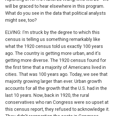
will be graced to hear elsewhere in this program.
What do you see in the data that political analysts
might see, too?
ELVING: I'm struck by the degree to which this
census is telling us something remarkably like
what the 1920 census told us exactly 100 years
ago. The country is getting more urban, and it's
getting more diverse. The 1920 census found for
the first time that a majority of Americans lived in
cities. That was 100 years ago. Today, we see that
majority growing larger than ever. Urban growth
accounts for all the growth that the U.S. had in the
last 10 years. Now, back in 1920, the rural
conservatives who ran Congress were so upset at
this census report, they refused to acknowledge it.