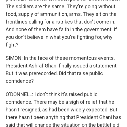
The soldiers are the same. They're going without
food, supply of ammunition, arms. They sit on the
frontlines calling for airstrikes that don't come in.
And none of them have faith in the government. If
you don't believe in what you're fighting for, why
fight?
SIMON: In the face of these momentous events,
President Ashraf Ghani finally issued a statement.
But it was prerecorded. Did that raise public
confidence?
O'DONNELL: I don't think it's raised public
confidence. There may be a sigh of relief that he
hasn't resigned, as had been widely expected. But
there hasn't been anything that President Ghani has
said that will change the situation on the battlefield