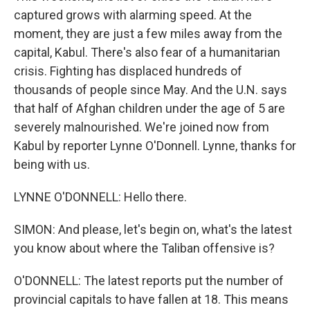
captured grows with alarming speed. At the
moment, they are just a few miles away from the
capital, Kabul. There's also fear of a humanitarian
crisis. Fighting has displaced hundreds of
thousands of people since May. And the U.N. says
that half of Afghan children under the age of 5 are
severely malnourished. We're joined now from
Kabul by reporter Lynne O'Donnell. Lynne, thanks for
being with us.
LYNNE O'DONNELL: Hello there.
SIMON: And please, let's begin on, what's the latest
you know about where the Taliban offensive is?
O'DONNELL: The latest reports put the number of
provincial capitals to have fallen at 18. This means