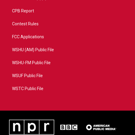
CPB Report
Contest Rules
FCC Applications
WSHU (AM) Public File
WSHU-FM Public File
WSUF Public File
WSTC Public File