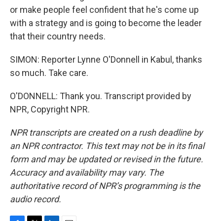
or make people feel confident that he's come up
with a strategy and is going to become the leader
that their country needs.
SIMON: Reporter Lynne O'Donnell in Kabul, thanks
so much. Take care.
O'DONNELL: Thank you. Transcript provided by
NPR, Copyright NPR.
NPR transcripts are created on a rush deadline by
an NPR contractor. This text may not be in its final
form and may be updated or revised in the future.
Accuracy and availability may vary. The
authoritative record of NPR’s programming is the
audio record.