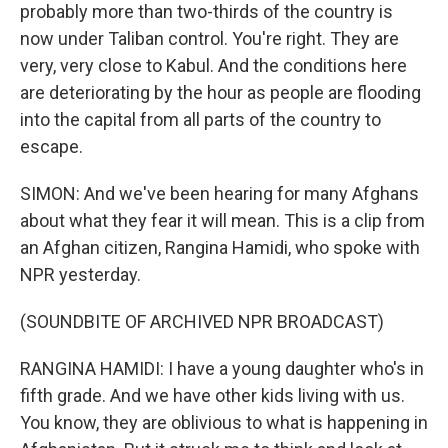
probably more than two-thirds of the country is
now under Taliban control. You're right. They are
very, very close to Kabul. And the conditions here
are deteriorating by the hour as people are flooding
into the capital from all parts of the country to
escape.
SIMON: And we've been hearing for many Afghans
about what they fear it will mean. This is a clip from
an Afghan citizen, Rangina Hamidi, who spoke with
NPR yesterday.
(SOUNDBITE OF ARCHIVED NPR BROADCAST)
RANGINA HAMIDI: I have a young daughter who's in
fifth grade. And we have other kids living with us.
You know, they are oblivious to what is happening in