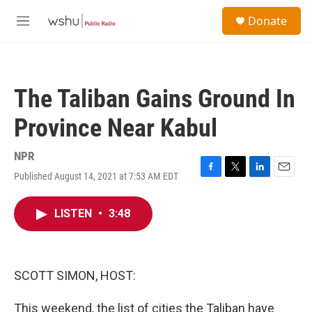
Skip to main content
S
Donate
e
M
a
e
r
n
c
u
h
The Taliban Gains Ground In
u
e
Province Near Kabul
r
y
NPR
Published August 14, 2021 at 7:53 AM EDT
F
T
L
E
a
w
i
m
c
i
n
a
LISTEN
•
3:48
e
t
k
i
b
t
e
l
o
e
d
o
r
I
k
n
SCOTT SIMON, HOST:
This weekend, the list of cities the Taliban have