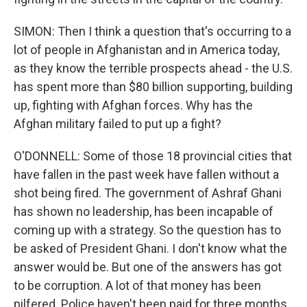
SIMON: Then I think a question that's occurring to a
lot of people in Afghanistan and in America today,
as they know the terrible prospects ahead - the U.S.
has spent more than $80 billion supporting, building
up, fighting with Afghan forces. Why has the
Afghan military failed to put up a fight?
O'DONNELL: Some of those 18 provincial cities that
have fallen in the past week have fallen without a
shot being fired. The government of Ashraf Ghani
has shown no leadership, has been incapable of
coming up with a strategy. So the question has to
be asked of President Ghani. I don't know what the
answer would be. But one of the answers has got
to be corruption. A lot of that money has been
pilfered. Police haven't been paid for three months.