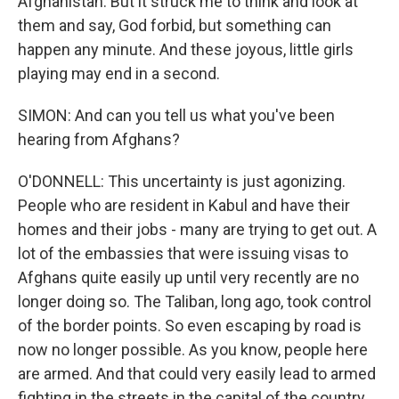
Afghanistan. But it struck me to think and look at
them and say, God forbid, but something can
happen any minute. And these joyous, little girls
playing may end in a second.
SIMON: And can you tell us what you've been
hearing from Afghans?
O'DONNELL: This uncertainty is just agonizing.
People who are resident in Kabul and have their
homes and their jobs - many are trying to get out. A
lot of the embassies that were issuing visas to
Afghans quite easily up until very recently are no
longer doing so. The Taliban, long ago, took control
of the border points. So even escaping by road is
now no longer possible. As you know, people here
are armed. And that could very easily lead to armed
fighting in the streets in the capital of the country.