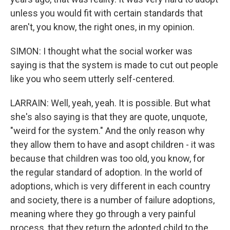
unless you would fit with certain standards that
aren't, you know, the right ones, in my opinion.
SIMON: I thought what the social worker was
saying is that the system is made to cut out people
like you who seem utterly self-centered.
LARRAIN: Well, yeah, yeah. It is possible. But what
she's also saying is that they are quote, unquote,
"weird for the system." And the only reason why
they allow them to have and asopt children - it was
because that children was too old, you know, for
the regular standard of adoption. In the world of
adoptions, which is very different in each country
and society, there is a number of failure adoptions,
meaning where they go through a very painful
process, that they return the adopted child to the