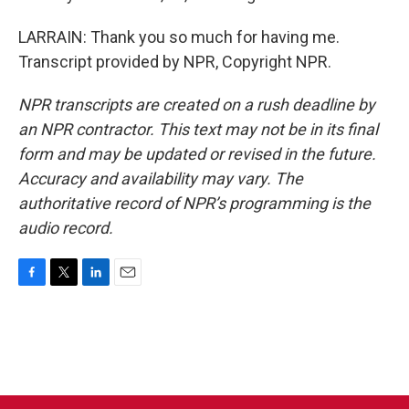
LARRAIN: Thank you so much for having me.
Transcript provided by NPR, Copyright NPR.
NPR transcripts are created on a rush deadline by
an NPR contractor. This text may not be in its final
form and may be updated or revised in the future.
Accuracy and availability may vary. The
authoritative record of NPR’s programming is the
audio record.
F
T
L
E
a
w
i
m
c
i
n
a
e
t
k
i
b
t
e
l
o
e
d
o
r
I
k
n