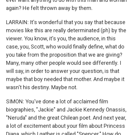
again? He felt thrown away by them.
LARRAIN: It's wonderful that you say that because
movies like this are really determinated (ph) by the
viewer. You know, it's you, the audience, in this
case, you, Scott, who would finally define, what do
you take from the proposition that we are giving?
Many, many other people would see differently. I
will say, in order to answer your question, is that
maybe that boy needed that mother. And maybe it
wasn't his destiny. Maybe not.
SIMON: You've done a lot of acclaimed film
biographies, "Jackie" and Jackie Kennedy Onassis,
"Neruda" and the great Chilean poet. And next year,
a lot of excitement about your film about Princess
Diana, which I gather is called "Spencer." How do