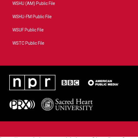
WSHU (AM) Public File
WSHU-FM Public File
WSUF Public File
WSTC Public File