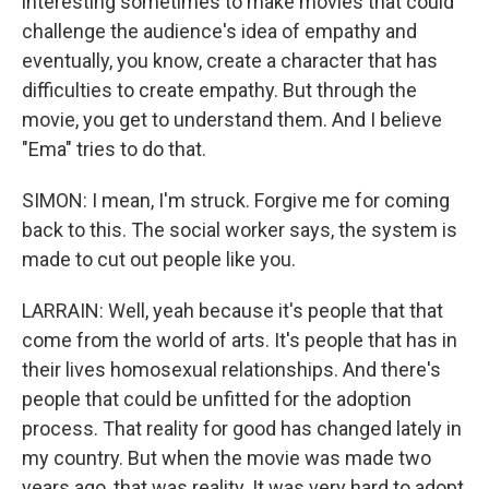
interesting sometimes to make movies that could
challenge the audience's idea of empathy and
eventually, you know, create a character that has
difficulties to create empathy. But through the
movie, you get to understand them. And I believe
"Ema" tries to do that.
SIMON: I mean, I'm struck. Forgive me for coming
back to this. The social worker says, the system is
made to cut out people like you.
LARRAIN: Well, yeah because it's people that that
come from the world of arts. It's people that has in
their lives homosexual relationships. And there's
people that could be unfitted for the adoption
process. That reality for good has changed lately in
my country. But when the movie was made two
years ago, that was reality. It was very hard to adopt