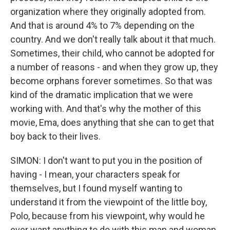
organization where they originally adopted from.
And that is around 4% to 7% depending on the
country. And we don't really talk about it that much.
Sometimes, their child, who cannot be adopted for
a number of reasons - and when they grow up, they
become orphans forever sometimes. So that was
kind of the dramatic implication that we were
working with. And that's why the mother of this
movie, Ema, does anything that she can to get that
boy back to their lives.
SIMON: I don't want to put you in the position of
having - I mean, your characters speak for
themselves, but I found myself wanting to
understand it from the viewpoint of the little boy,
Polo, because from his viewpoint, why would he
ever want anything to do with this man and woman