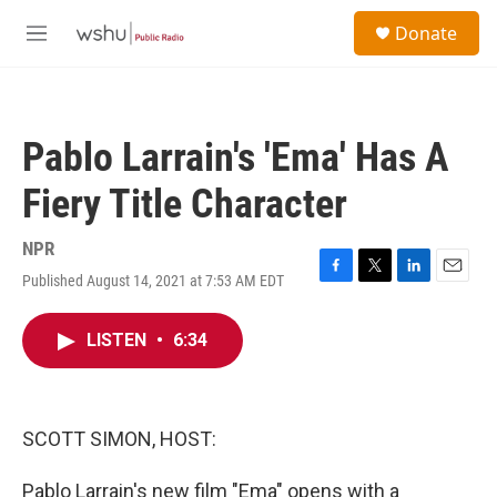
Skip to main content
S
Donate
e
M
a
e
r
n
c
u
h
Pablo Larrain's 'Ema' Has A
u
e
Fiery Title Character
r
y
NPR
Published August 14, 2021 at 7:53 AM EDT
F
T
L
E
a
w
i
m
c
i
n
a
LISTEN
•
6:34
e
t
k
i
b
t
e
l
o
e
d
o
r
I
k
n
SCOTT SIMON, HOST:
Pablo Larrain's new film "Ema" opens with a