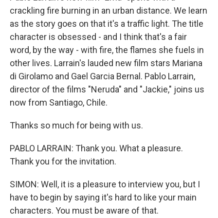
crackling fire burning in an urban distance. We learn
as the story goes on that it's a traffic light. The title
character is obsessed - and I think that's a fair
word, by the way - with fire, the flames she fuels in
other lives. Larrain's lauded new film stars Mariana
di Girolamo and Gael Garcia Bernal. Pablo Larrain,
director of the films "Neruda" and "Jackie," joins us
now from Santiago, Chile.
Thanks so much for being with us.
PABLO LARRAIN: Thank you. What a pleasure.
Thank you for the invitation.
SIMON: Well, it is a pleasure to interview you, but I
have to begin by saying it's hard to like your main
characters. You must be aware of that.