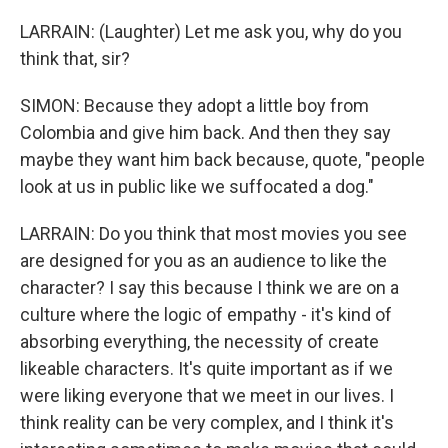
LARRAIN: (Laughter) Let me ask you, why do you
think that, sir?
SIMON: Because they adopt a little boy from
Colombia and give him back. And then they say
maybe they want him back because, quote, "people
look at us in public like we suffocated a dog."
LARRAIN: Do you think that most movies you see
are designed for you as an audience to like the
character? I say this because I think we are on a
culture where the logic of empathy - it's kind of
absorbing everything, the necessity of create
likeable characters. It's quite important as if we
were liking everyone that we meet in our lives. I
think reality can be very complex, and I think it's