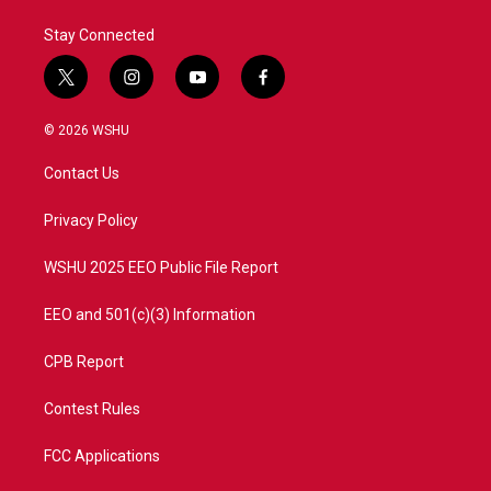
Stay Connected
t
i
y
f
w
n
o
a
i
s
u
c
© 2026 WSHU
t
t
t
e
t
a
u
b
Contact Us
e
g
b
o
r
r
e
o
a
k
Privacy Policy
m
WSHU 2025 EEO Public File Report
EEO and 501(c)(3) Information
CPB Report
Contest Rules
FCC Applications