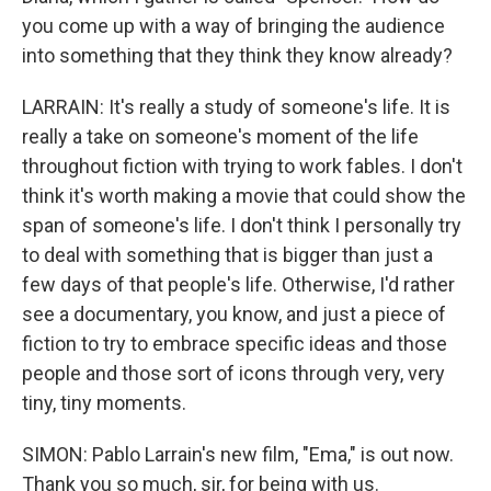
you come up with a way of bringing the audience
into something that they think they know already?
LARRAIN: It's really a study of someone's life. It is
really a take on someone's moment of the life
throughout fiction with trying to work fables. I don't
think it's worth making a movie that could show the
span of someone's life. I don't think I personally try
to deal with something that is bigger than just a
few days of that people's life. Otherwise, I'd rather
see a documentary, you know, and just a piece of
fiction to try to embrace specific ideas and those
people and those sort of icons through very, very
tiny, tiny moments.
SIMON: Pablo Larrain's new film, "Ema," is out now.
Thank you so much, sir, for being with us.