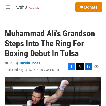
Skip to main content
S
Donate
e
M
a
e
r
n
c
u
h
Muhammad Ali's Grandson
u
e
Steps Into The Ring For
r
y
Boxing Debut In Tulsa
NPR | By
Dustin Jones
Published August 14, 2021 at 7:45 PM EDT
F
T
L
E
a
w
i
m
c
i
n
a
e
t
k
i
b
t
e
l
o
e
d
o
r
I
k
n