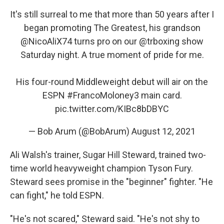
It's still surreal to me that more than 50 years after I
began promoting The Greatest, his grandson
@NicoAliX74
turns pro on our
@trboxing
show
Saturday night. A true moment of pride for me.
His four-round Middleweight debut will air on the
ESPN
#FrancoMoloney3
main card.
pic.twitter.com/KIBc8bDBYC
— Bob Arum (@BobArum)
August 12, 2021
Ali Walsh's trainer, Sugar Hill Steward, trained two-
time world heavyweight champion Tyson Fury.
Steward sees promise in the "beginner" fighter. "He
can fight," he told ESPN.
"He's not scared," Steward said. "He's not shy to