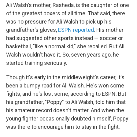
Ali Walsh's mother, Rasheda, is the daughter of one
of the greatest boxers of all time. That said, there
was no pressure for Ali Walsh to pick up his
grandfather's gloves,
ESPN reported
. His mother
had suggested other sports instead — soccer or
basketball, "like a normal kid," she recalled. But Ali
Walsh wouldn't have it. So, seven years ago, he
started training seriously.
Though it's early in the middleweight's career, it's
been a bumpy road for Ali Walsh. He's won some
fights, and he's lost some, according to ESPN. But
his grandfather, "Poppy" to Ali Walsh, told him that
his amateur record doesn't matter. And when the
young fighter occasionally doubted himself, Poppy
was there to encourage him to stay in the fight.