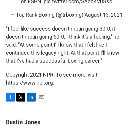
on ESPN.
pic.twitter.com/SAobKVuSso
— Top Rank Boxing (@trboxing)
August 13, 2021
"I feel like success doesn't mean going 30-0, it
doesn't mean going 50-0, I think it's a feeling," he
said. "At some point I'll know that I felt like I
continued this legacy right. At that point I'll know
that I've had a successful boxing career."
Copyright 2021 NPR. To see more, visit
https://www.npr.org.
F
T
L
E
a
w
i
m
c
i
n
a
e
t
k
i
Dustin Jones
b
t
e
l
o
e
d