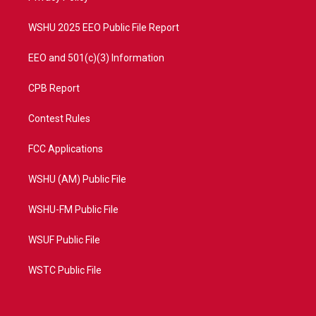
m
WSHU 2025 EEO Public File Report
EEO and 501(c)(3) Information
CPB Report
Contest Rules
FCC Applications
WSHU (AM) Public File
WSHU-FM Public File
WSUF Public File
WSTC Public File