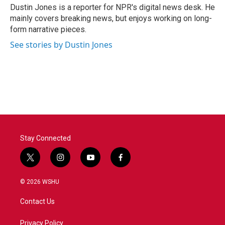
o
r
I
Dustin Jones is a reporter for NPR's digital news desk. He
k
n
mainly covers breaking news, but enjoys working on long-
form narrative pieces.
See stories by Dustin Jones
Stay Connected
t
i
y
f
w
n
o
a
i
s
u
c
© 2026 WSHU
t
t
t
e
t
a
u
b
Contact Us
e
g
b
o
r
r
e
o
a
k
Privacy Policy