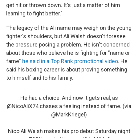
get hit or thrown down. It's just a matter of him
learning to fight better."
The legacy of the Ali name may weigh on the young
fighter's shoulders, but Ali Walsh doesn't foresee
the pressure posing a problem. He isn't concerned
about those who believe he is fighting for "name or
fame"
he said in a Top Rank promotional video
. He
said his boxing career is about proving something
to himself and to his family.
He had a choice. And now it gets real, as
@NicoAliX74
chases a feeling instead of fame. (via
@MarkKriegel
)
Nico Ali Walsh makes his pro debut Saturday night