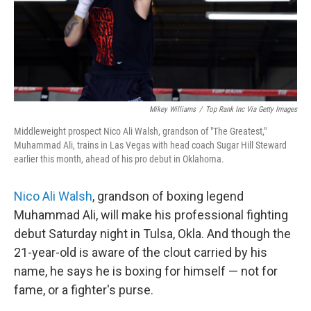
Mikey Williams
/
Top Rank Inc Via Getty Images
Middleweight prospect Nico Ali Walsh, grandson of "The Greatest,"
Muhammad Ali, trains in Las Vegas with head coach Sugar Hill Steward
earlier this month, ahead of his pro debut in Oklahoma.
Nico Ali Walsh
, grandson of boxing legend
Muhammad Ali, will make his professional fighting
debut Saturday night in Tulsa, Okla. And though the
21-year-old is aware of the clout carried by his
name, he says he is boxing for himself — not for
fame, or a fighter's purse.