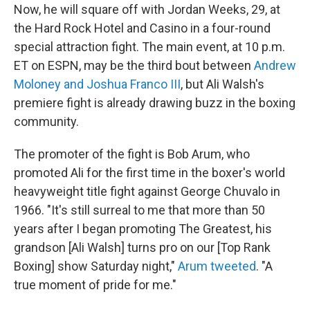
Now, he will square off with Jordan Weeks, 29, at
the Hard Rock Hotel and Casino in a four-round
special attraction fight. The main event, at 10 p.m.
ET on ESPN, may be the third bout between
Andrew
Moloney and Joshua Franco III
, but Ali Walsh's
premiere fight is already drawing buzz in the boxing
community.
The promoter of the fight is Bob Arum, who
promoted Ali for the first time in the boxer's world
heavyweight title fight against George Chuvalo in
1966. "It's still surreal to me that more than 50
years after I began promoting The Greatest, his
grandson [Ali Walsh] turns pro on our [Top Rank
Boxing] show Saturday night,"
Arum tweeted
. "A
true moment of pride for me."