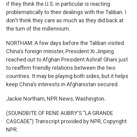
if they think the U.S. in particular is reacting
problematically to their dealings with the Taliban. I
don't think they care as much as they did back at
the turn of the millennium.
NORTHAM: A few days before the Taliban visited
China's foreign minister, President Xi Jinping
reached out to Afghan President Ashraf Ghani just
to reaffirm friendly relations between the two
countries. It may be playing both sides, but it helps
keep China's interests in Afghanistan secured.
Jackie Northam, NPR News, Washington.
(SOUNDBITE OF RENE AUBRY'S "LA GRANDE
CASCADE") Transcript provided by NPR, Copyright
NPR.