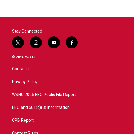
Stay Connected
t
i
y
f
w
n
o
a
i
s
u
c
© 2026 WSHU
t
t
t
e
t
a
u
b
Contact Us
e
g
b
o
r
r
e
o
a
k
Privacy Policy
m
WSHU 2025 EEO Public File Report
EEO and 501(c)(3) Information
CPB Report
Contest Rules