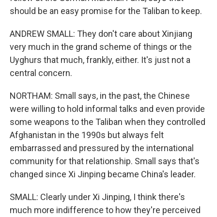
should be an easy promise for the Taliban to keep.
ANDREW SMALL: They don't care about Xinjiang
very much in the grand scheme of things or the
Uyghurs that much, frankly, either. It's just not a
central concern.
NORTHAM: Small says, in the past, the Chinese
were willing to hold informal talks and even provide
some weapons to the Taliban when they controlled
Afghanistan in the 1990s but always felt
embarrassed and pressured by the international
community for that relationship. Small says that's
changed since Xi Jinping became China's leader.
SMALL: Clearly under Xi Jinping, I think there's
much more indifference to how they're perceived