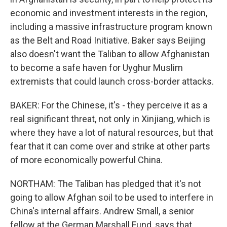
economic and investment interests in the region,
including a massive infrastructure program known
as the Belt and Road Initiative. Baker says Beijing
also doesn't want the Taliban to allow Afghanistan
to become a safe haven for Uyghur Muslim
extremists that could launch cross-border attacks.
BAKER: For the Chinese, it's - they perceive it as a
real significant threat, not only in Xinjiang, which is
where they have a lot of natural resources, but that
fear that it can come over and strike at other parts
of more economically powerful China.
NORTHAM: The Taliban has pledged that it's not
going to allow Afghan soil to be used to interfere in
China's internal affairs. Andrew Small, a senior
fellow at the German Marshall Fund, says that