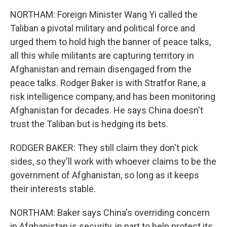
NORTHAM: Foreign Minister Wang Yi called the
Taliban a pivotal military and political force and
urged them to hold high the banner of peace talks,
all this while militants are capturing territory in
Afghanistan and remain disengaged from the
peace talks. Rodger Baker is with Stratfor Rane, a
risk intelligence company, and has been monitoring
Afghanistan for decades. He says China doesn't
trust the Taliban but is hedging its bets.
RODGER BAKER: They still claim they don't pick
sides, so they'll work with whoever claims to be the
government of Afghanistan, so long as it keeps
their interests stable.
NORTHAM: Baker says China's overriding concern
in Afghanistan is security, in part to help protect its