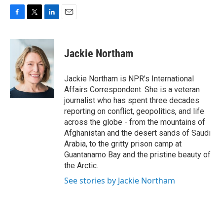
F
T
L
E
a
w
i
m
c
i
n
a
e
t
k
i
Jackie Northam
b
t
e
l
o
e
d
o
r
I
Jackie Northam is NPR's International
k
n
Affairs Correspondent. She is a veteran
journalist who has spent three decades
reporting on conflict, geopolitics, and life
across the globe - from the mountains of
Afghanistan and the desert sands of Saudi
Arabia, to the gritty prison camp at
Guantanamo Bay and the pristine beauty of
the Arctic.
See stories by Jackie Northam