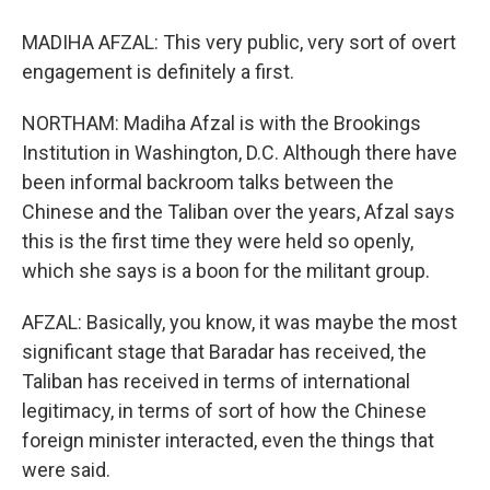
MADIHA AFZAL: This very public, very sort of overt
engagement is definitely a first.
NORTHAM: Madiha Afzal is with the Brookings
Institution in Washington, D.C. Although there have
been informal backroom talks between the
Chinese and the Taliban over the years, Afzal says
this is the first time they were held so openly,
which she says is a boon for the militant group.
AFZAL: Basically, you know, it was maybe the most
significant stage that Baradar has received, the
Taliban has received in terms of international
legitimacy, in terms of sort of how the Chinese
foreign minister interacted, even the things that
were said.