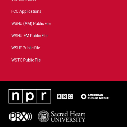
FCC Applications
WSHU (AM) Public File
WSHU-FM Public File
WSUF Public File
WSTC Public File