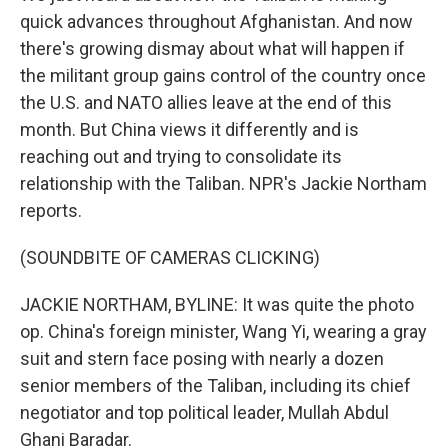
quick advances throughout Afghanistan. And now
there's growing dismay about what will happen if
the militant group gains control of the country once
the U.S. and NATO allies leave at the end of this
month. But China views it differently and is
reaching out and trying to consolidate its
relationship with the Taliban. NPR's Jackie Northam
reports.
(SOUNDBITE OF CAMERAS CLICKING)
JACKIE NORTHAM, BYLINE: It was quite the photo
op. China's foreign minister, Wang Yi, wearing a gray
suit and stern face posing with nearly a dozen
senior members of the Taliban, including its chief
negotiator and top political leader, Mullah Abdul
Ghani Baradar.