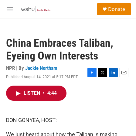
Skip to main content
S
Donate
e
M
a
e
r
n
c
u
h
China Embraces Taliban,
u
e
Eyeing Own Interests
r
y
NPR | By
Jackie Northam
Published August 14, 2021 at 5:17 PM EDT
F
T
L
E
a
w
i
m
c
i
n
a
LISTEN
•
4:44
e
t
k
i
b
t
e
l
o
e
d
o
r
I
k
n
DON GONYEA, HOST:
We just heard about how the Taliban is making