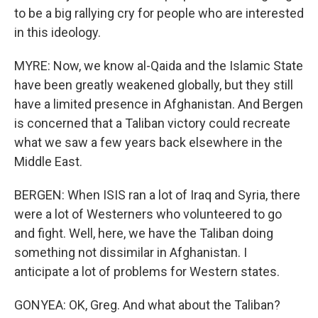
to be a big rallying cry for people who are interested
in this ideology.
MYRE: Now, we know al-Qaida and the Islamic State
have been greatly weakened globally, but they still
have a limited presence in Afghanistan. And Bergen
is concerned that a Taliban victory could recreate
what we saw a few years back elsewhere in the
Middle East.
BERGEN: When ISIS ran a lot of Iraq and Syria, there
were a lot of Westerners who volunteered to go
and fight. Well, here, we have the Taliban doing
something not dissimilar in Afghanistan. I
anticipate a lot of problems for Western states.
GONYEA: OK, Greg. And what about the Taliban?