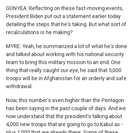
GONYEA: Reflecting on these fast-moving events,
President Biden put out a statement earlier today
detailing the steps that he's taking. But what sort of
recalculations is he making?
MYRE: Yeah, he summarized a lot of what he's done
and talked about working with his national security
team to bring this military mission to an end. One
thing that really caught our eye, he said that 5,000
troops will be in Afghanistan for an orderly and safe
withdrawal.
Now, this number's even higher than the Pentagon
has been saying in the past couple of days. And we
now understand that the president's talking about
4,000 new troops that are going to go to Kabul as -
plus 1,000 that are already there. Some of these