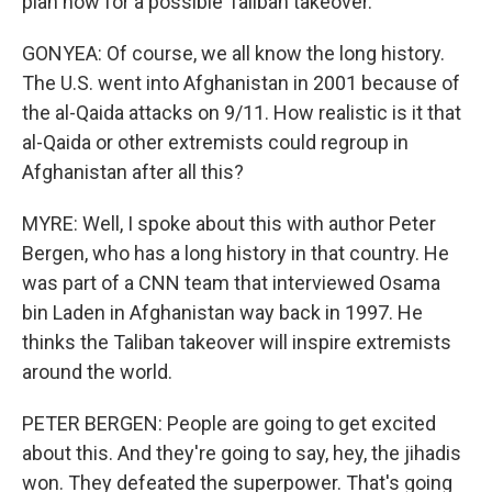
plan now for a possible Taliban takeover.
GONYEA: Of course, we all know the long history.
The U.S. went into Afghanistan in 2001 because of
the al-Qaida attacks on 9/11. How realistic is it that
al-Qaida or other extremists could regroup in
Afghanistan after all this?
MYRE: Well, I spoke about this with author Peter
Bergen, who has a long history in that country. He
was part of a CNN team that interviewed Osama
bin Laden in Afghanistan way back in 1997. He
thinks the Taliban takeover will inspire extremists
around the world.
PETER BERGEN: People are going to get excited
about this. And they're going to say, hey, the jihadis
won. They defeated the superpower. That's going