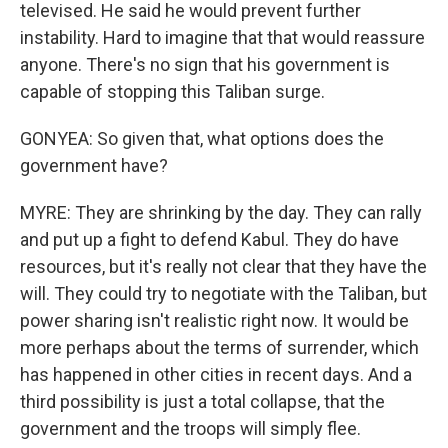
televised. He said he would prevent further
instability. Hard to imagine that that would reassure
anyone. There's no sign that his government is
capable of stopping this Taliban surge.
GONYEA: So given that, what options does the
government have?
MYRE: They are shrinking by the day. They can rally
and put up a fight to defend Kabul. They do have
resources, but it's really not clear that they have the
will. They could try to negotiate with the Taliban, but
power sharing isn't realistic right now. It would be
more perhaps about the terms of surrender, which
has happened in other cities in recent days. And a
third possibility is just a total collapse, that the
government and the troops will simply flee.