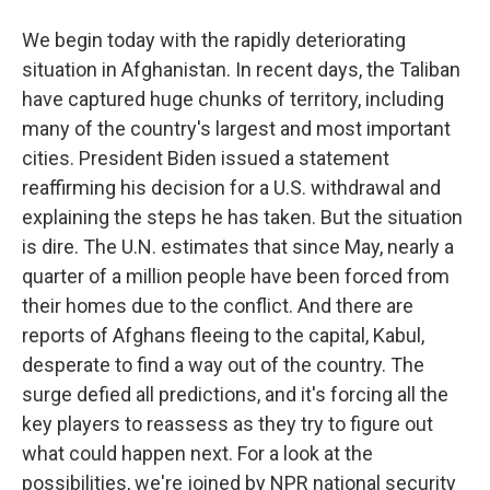
We begin today with the rapidly deteriorating
situation in Afghanistan. In recent days, the Taliban
have captured huge chunks of territory, including
many of the country's largest and most important
cities. President Biden issued a statement
reaffirming his decision for a U.S. withdrawal and
explaining the steps he has taken. But the situation
is dire. The U.N. estimates that since May, nearly a
quarter of a million people have been forced from
their homes due to the conflict. And there are
reports of Afghans fleeing to the capital, Kabul,
desperate to find a way out of the country. The
surge defied all predictions, and it's forcing all the
key players to reassess as they try to figure out
what could happen next. For a look at the
possibilities, we're joined by NPR national security