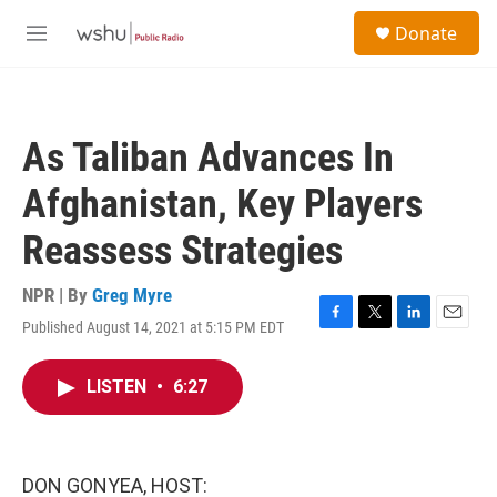
Skip to main content
S
Donate
e
M
a
e
r
n
c
u
h
As Taliban Advances In
u
e
Afghanistan, Key Players
r
y
Reassess Strategies
NPR | By
Greg Myre
Published August 14, 2021 at 5:15 PM EDT
F
T
L
E
a
w
i
m
c
i
n
a
LISTEN
•
6:27
e
t
k
i
b
t
e
l
o
e
d
o
r
I
k
n
DON GONYEA, HOST: