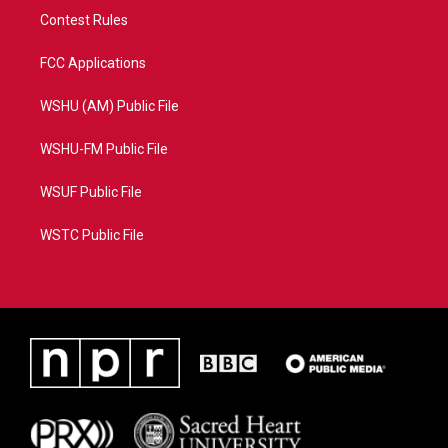
Contest Rules
FCC Applications
WSHU (AM) Public File
WSHU-FM Public File
WSUF Public File
WSTC Public File