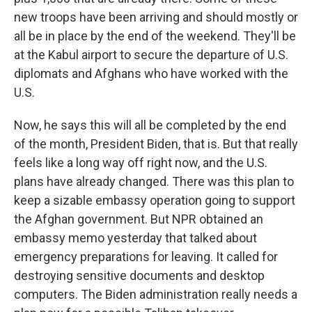
new troops have been arriving and should mostly or
all be in place by the end of the weekend. They'll be
at the Kabul airport to secure the departure of U.S.
diplomats and Afghans who have worked with the
U.S.
Now, he says this will all be completed by the end
of the month, President Biden, that is. But that really
feels like a long way off right now, and the U.S.
plans have already changed. There was this plan to
keep a sizable embassy operation going to support
the Afghan government. But NPR obtained an
embassy memo yesterday that talked about
emergency preparations for leaving. It called for
destroying sensitive documents and desktop
computers. The Biden administration really needs a