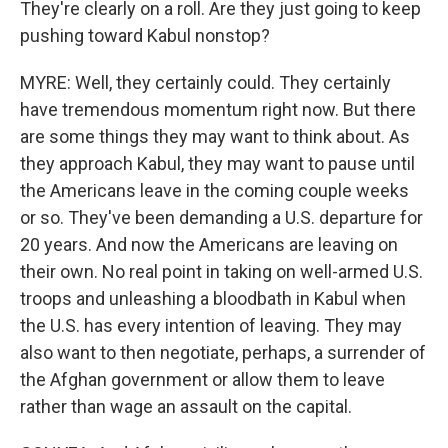
They're clearly on a roll. Are they just going to keep
pushing toward Kabul nonstop?
MYRE: Well, they certainly could. They certainly
have tremendous momentum right now. But there
are some things they may want to think about. As
they approach Kabul, they may want to pause until
the Americans leave in the coming couple weeks
or so. They've been demanding a U.S. departure for
20 years. And now the Americans are leaving on
their own. No real point in taking on well-armed U.S.
troops and unleashing a bloodbath in Kabul when
the U.S. has every intention of leaving. They may
also want to then negotiate, perhaps, a surrender of
the Afghan government or allow them to leave
rather than wage an assault on the capital.