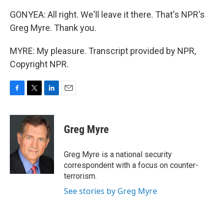
GONYEA: All right. We'll leave it there. That's NPR's
Greg Myre. Thank you.
MYRE: My pleasure. Transcript provided by NPR,
Copyright NPR.
F
T
L
E
a
w
i
m
c
i
n
a
e
t
k
i
Greg Myre
b
t
e
l
o
e
d
o
r
I
Greg Myre is a national security
k
n
correspondent with a focus on counter-
terrorism.
See stories by Greg Myre