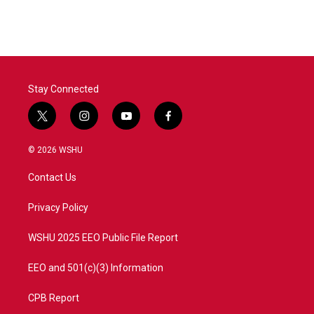
Stay Connected
t
i
y
f
w
n
o
a
i
s
u
c
© 2026 WSHU
t
t
t
e
t
a
u
b
Contact Us
e
g
b
o
r
r
e
o
a
k
Privacy Policy
m
WSHU 2025 EEO Public File Report
EEO and 501(c)(3) Information
CPB Report