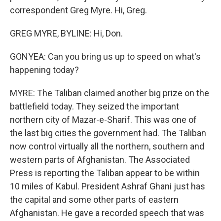
correspondent Greg Myre. Hi, Greg.
GREG MYRE, BYLINE: Hi, Don.
GONYEA: Can you bring us up to speed on what's
happening today?
MYRE: The Taliban claimed another big prize on the
battlefield today. They seized the important
northern city of Mazar-e-Sharif. This was one of
the last big cities the government had. The Taliban
now control virtually all the northern, southern and
western parts of Afghanistan. The Associated
Press is reporting the Taliban appear to be within
10 miles of Kabul. President Ashraf Ghani just has
the capital and some other parts of eastern
Afghanistan. He gave a recorded speech that was