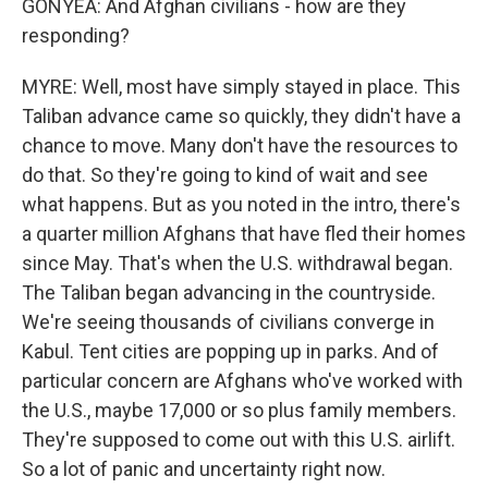
GONYEA: And Afghan civilians - how are they
responding?
MYRE: Well, most have simply stayed in place. This
Taliban advance came so quickly, they didn't have a
chance to move. Many don't have the resources to
do that. So they're going to kind of wait and see
what happens. But as you noted in the intro, there's
a quarter million Afghans that have fled their homes
since May. That's when the U.S. withdrawal began.
The Taliban began advancing in the countryside.
We're seeing thousands of civilians converge in
Kabul. Tent cities are popping up in parks. And of
particular concern are Afghans who've worked with
the U.S., maybe 17,000 or so plus family members.
They're supposed to come out with this U.S. airlift.
So a lot of panic and uncertainty right now.