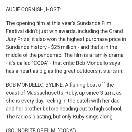
o
r
I
k
n
AUDIE CORNISH, HOST:
The opening film at this year's Sundance Film
Festival didn't just win awards, including the Grand
Jury Prize; it also won the highest purchase price in
Sundance history - $25 million - and that's in the
middle of the pandemic. The film is a family drama
- it's called "CODA" - that critic Bob Mondello says
has a heart as big as the great outdoors it starts in.
BOB MONDELLO, BYLINE: A fishing boat off the
coast of Massachusetts, Ruby, up since 3 a.m., as
she is every day, reeling in the catch with her dad
and her brother before heading out to high school.
The radio's blasting, but only Ruby sings along.
(SOUNDBITE OF FILM, "CODA")