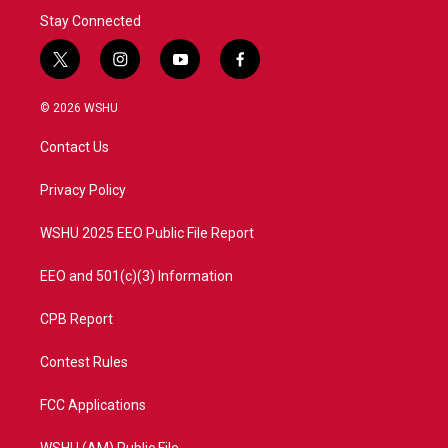
Stay Connected
t
i
y
f
w
n
o
a
i
s
u
c
© 2026 WSHU
t
t
t
e
t
a
u
b
Contact Us
e
g
b
o
r
r
e
o
a
k
Privacy Policy
m
WSHU 2025 EEO Public File Report
EEO and 501(c)(3) Information
CPB Report
Contest Rules
FCC Applications