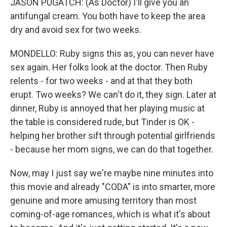
JASON PUGATCH: (As Doctor) I'll give you an
antifungal cream. You both have to keep the area
dry and avoid sex for two weeks.
MONDELLO: Ruby signs this as, you can never have
sex again. Her folks look at the doctor. Then Ruby
relents - for two weeks - and at that they both
erupt. Two weeks? We can't do it, they sign. Later at
dinner, Ruby is annoyed that her playing music at
the table is considered rude, but Tinder is OK -
helping her brother sift through potential girlfriends
- because her mom signs, we can do that together.
Now, may I just say we're maybe nine minutes into
this movie and already "CODA" is into smarter, more
genuine and more amusing territory than most
coming-of-age romances, which is what it's about