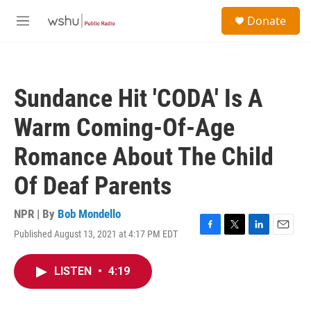
Skip to main content
S
Donate
e
M
a
e
r
n
c
u
h
Sundance Hit 'CODA' Is A
u
e
Warm Coming-Of-Age
r
y
Romance About The Child
Of Deaf Parents
NPR | By
Bob Mondello
Published August 13, 2021 at 4:17 PM EDT
F
T
L
E
a
w
i
m
c
i
n
a
LISTEN
•
4:19
e
t
k
i
b
t
e
l
o
e
d