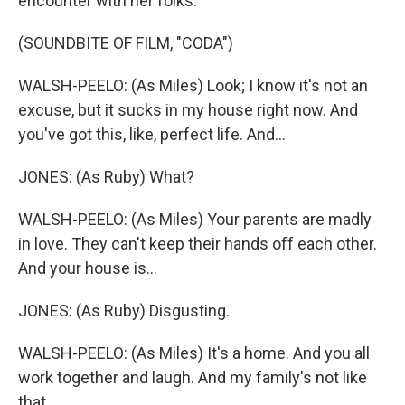
encounter with her folks.
(SOUNDBITE OF FILM, "CODA")
WALSH-PEELO: (As Miles) Look; I know it's not an
excuse, but it sucks in my house right now. And
you've got this, like, perfect life. And...
JONES: (As Ruby) What?
WALSH-PEELO: (As Miles) Your parents are madly
in love. They can't keep their hands off each other.
And your house is...
JONES: (As Ruby) Disgusting.
WALSH-PEELO: (As Miles) It's a home. And you all
work together and laugh. And my family's not like
that.