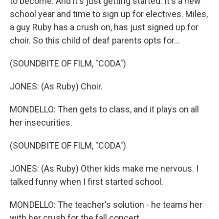
to become. And it's just getting started. It's a new
school year and time to sign up for electives. Miles,
a guy Ruby has a crush on, has just signed up for
choir. So this child of deaf parents opts for...
(SOUNDBITE OF FILM, "CODA")
JONES: (As Ruby) Choir.
MONDELLO: Then gets to class, and it plays on all
her insecurities.
(SOUNDBITE OF FILM, "CODA")
JONES: (As Ruby) Other kids make me nervous. I
talked funny when I first started school.
MONDELLO: The teacher's solution - he teams her
with her crush for the fall concert.