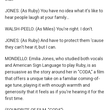
JONES: (As Ruby) You have no idea what it's like to
hear people laugh at your family...
WALSH-PEELO: (As Miles) You're right. I don't.
JONES: (As Ruby) And have to protect them 'cause
they can't hear it, but I can.
MONDELLO: Emilia Jones, who studied both vocals
and American Sign Language to play Ruby, is as
persuasive as the story around her in "CODA," a film
that offers a unique take on a familiar coming-of-
age tune, playing it with enough warmth and
generosity that it feels as if you're hearing it for the
first time.
(SOUNDBITE OF FILM, "CODA")