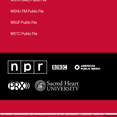
WSHU (AM) Public File
WSHU-FM Public File
WSUF Public File
WSTC Public File
https://www.pledgecart.org/pledgecart3/user/home?