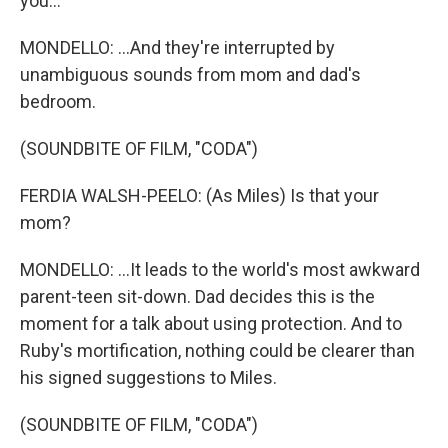
you...
MONDELLO: ...And they're interrupted by
unambiguous sounds from mom and dad's
bedroom.
(SOUNDBITE OF FILM, "CODA")
FERDIA WALSH-PEELO: (As Miles) Is that your
mom?
MONDELLO: ...It leads to the world's most awkward
parent-teen sit-down. Dad decides this is the
moment for a talk about using protection. And to
Ruby's mortification, nothing could be clearer than
his signed suggestions to Miles.
(SOUNDBITE OF FILM, "CODA")