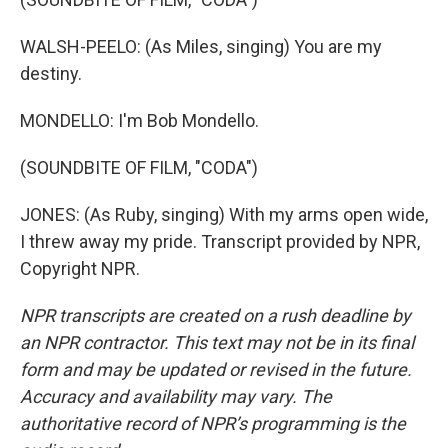
WALSH-PEELO: (As Miles, singing) You are my
destiny.
MONDELLO: I'm Bob Mondello.
(SOUNDBITE OF FILM, "CODA")
JONES: (As Ruby, singing) With my arms open wide,
I threw away my pride. Transcript provided by NPR,
Copyright NPR.
NPR transcripts are created on a rush deadline by
an NPR contractor. This text may not be in its final
form and may be updated or revised in the future.
Accuracy and availability may vary. The
authoritative record of NPR’s programming is the