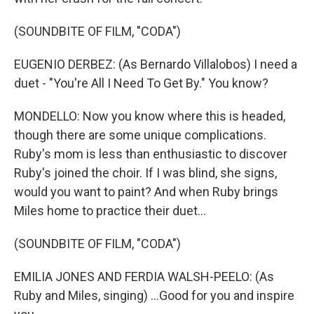
(SOUNDBITE OF FILM, "CODA")
EUGENIO DERBEZ: (As Bernardo Villalobos) I need a
duet - "You're All I Need To Get By." You know?
MONDELLO: Now you know where this is headed,
though there are some unique complications.
Ruby's mom is less than enthusiastic to discover
Ruby's joined the choir. If I was blind, she signs,
would you want to paint? And when Ruby brings
Miles home to practice their duet...
(SOUNDBITE OF FILM, "CODA")
EMILIA JONES AND FERDIA WALSH-PEELO: (As
Ruby and Miles, singing) ...Good for you and inspire