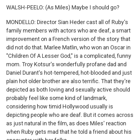
WALSH-PEELO: (As Miles) Maybe I should go?
MONDELLO: Director Sian Heder cast all of Ruby's
family members with actors who are deaf, a smart
improvement on a French version of the story that
did not do that. Marlee Matlin, who won an Oscar in
"Children Of A Lesser God," is a complicated, funny
mom. Troy Kotsur's wonderfully profane dad and
Daniel Durant's hot-tempered, hot-blooded and just
plain hot older brother are also terrific. That they're
depicted as both loving and sexually active should
probably feel like some kind of landmark,
considering how timid Hollywood usually is
depicting people who are deaf. But it comes across
as just natural in the film, as does Miles' reaction
when Ruby gets mad that he told a friend about his