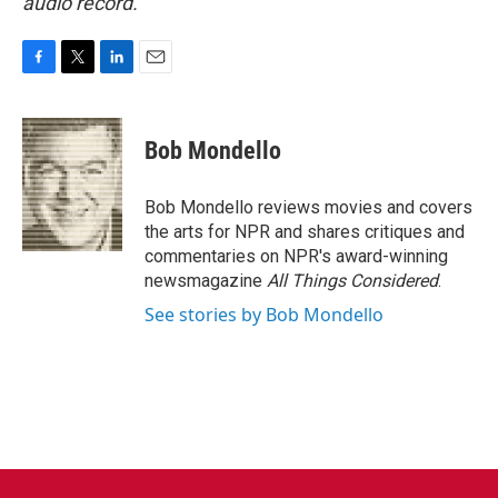
audio record.
F
T
L
E
a
w
i
m
c
i
n
a
e
t
k
i
Bob Mondello
b
t
e
l
o
e
d
o
r
I
Bob Mondello reviews movies and covers
k
n
the arts for NPR and shares critiques and
commentaries on NPR's award-winning
newsmagazine
All Things Considered
.
See stories by Bob Mondello