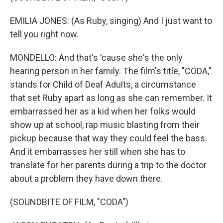
EMILIA JONES: (As Ruby, singing) And I just want to
tell you right now.
MONDELLO: And that's 'cause she's the only
hearing person in her family. The film's title, "CODA,"
stands for Child of Deaf Adults, a circumstance
that set Ruby apart as long as she can remember. It
embarrassed her as a kid when her folks would
show up at school, rap music blasting from their
pickup because that way they could feel the bass.
And it embarrasses her still when she has to
translate for her parents during a trip to the doctor
about a problem they have down there.
(SOUNDBITE OF FILM, "CODA")