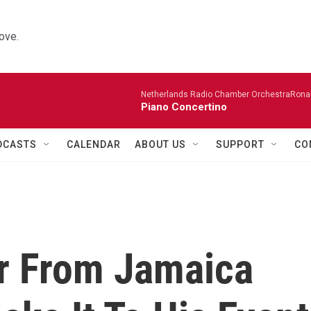
ove.
Netherlands Radio Chamber OrchestraRonal
Piano Concertino
DCASTS
CALENDAR
ABOUT US
SUPPORT
CO
r From Jamaica