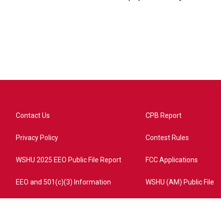
Contact Us
CPB Report
Privacy Policy
Contest Rules
WSHU 2025 EEO Public File Report
FCC Applications
EEO and 501(c)(3) Information
WSHU (AM) Public File