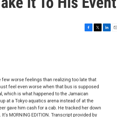
ake It To His Event
F
T
L
E
a
w
i
m
c
i
n
a
e
t
k
i
b
t
e
l
o
e
d
o
r
I
k
n
 few worse feelings than realizing too late that
must feel even worse when that bus is supposed
al, which is what happened to the Jamaican
p at a Tokyo aquatics arena instead of at the
unteer gave him cash for a cab. He tracked her down
nd. It's MORNING EDITION. Transcript provided by