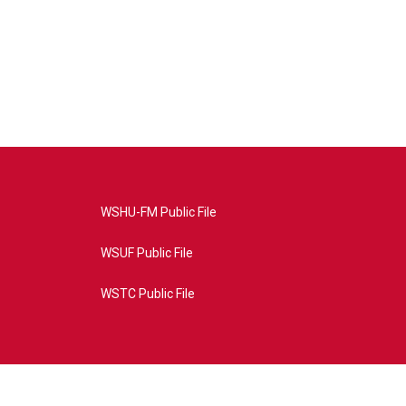
WSHU-FM Public File
WSUF Public File
WSTC Public File