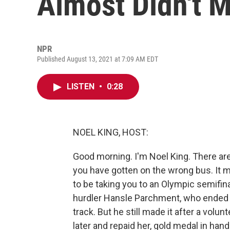
Almost Didn't M
NPR
Published August 13, 2021 at 7:09 AM EDT
LISTEN
•
0:28
NOEL KING, HOST:
Good morning. I'm Noel King. There are
you have gotten on the wrong bus. It 
to be taking you to an Olympic semifin
hurdler Hansle Parchment, who ended u
track. But he still made it after a vol
later and repaid her, gold medal in ha