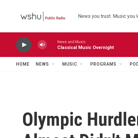
Skip to main content
News you trust. Music you l
News and Music
Classical Music Overnight
HOME
NEWS
MUSIC
PROGRAMS
PO
Olympic Hurdle