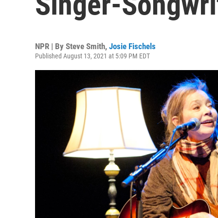
Singer-Songwri
NPR | By
Steve Smith
,
Josie Fischels
Published August 13, 2021 at 5:09 PM EDT