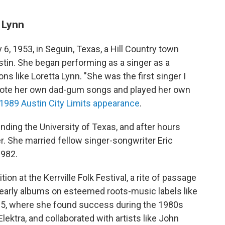
a Lynn
 6, 1953, in Seguin, Texas, a Hill Country town
stin. She began performing as a singer as a
ns like Loretta Lynn. "She was the first singer I
rote her own dad-gum songs and played her own
 a 1989 Austin City Limits appearance
.
ending the University of Texas, and after hours
r. She married fellow singer-songwriter Eric
1982.
n at the Kerrville Folk Festival, a rite of passage
 early albums on esteemed roots-music labels like
1985, where she found success during the 1980s
lektra, and collaborated with artists like John