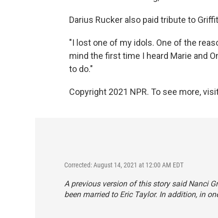
Darius Rucker also paid tribute to Griffi
"I lost one of my idols. One of the rea
mind the first time I heard Marie and 
to do."
Copyright 2021 NPR. To see more, visit
Corrected: August 14, 2021 at 12:00 AM EDT
A previous version of this story said Nanci Gr
been married to Eric Taylor. In addition, in o