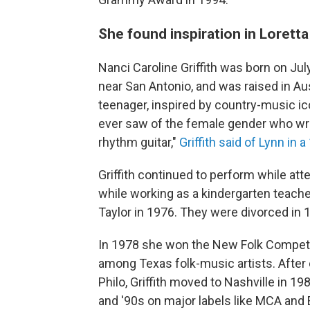
She found inspiration in Lorett
Nanci Caroline Griffith was born on July
near San Antonio, and was raised in Au
teenager, inspired by country-music ico
ever saw of the female gender who w
rhythm guitar,"
Griffith said of Lynn in
Griffith continued to perform while att
while working as a kindergarten teache
Taylor in 1976. They were divorced in 
In 1978 she won the New Folk Competitio
among Texas folk-music artists. After
Philo, Griffith moved to Nashville in 
and '90s on major labels like MCA and E