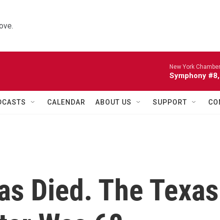
ove.
New York Chamber
Symphony #8, 
DCASTS
CALENDAR
ABOUT US
SUPPORT
CO
Has Died. The Texas