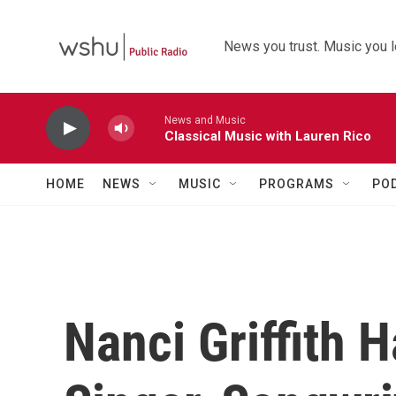
Skip to main content
News you trust. Music you l
News and Music
Classical Music with Lauren Rico
HOME
NEWS
MUSIC
PROGRAMS
PO
Nanci Griffith 