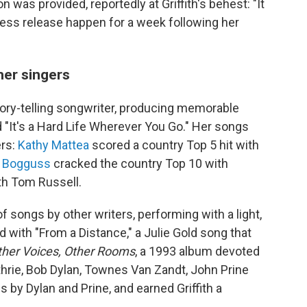
 was provided, reportedly at Griffith's behest: "It
ress release happen for a week following her
her singers
story-telling songwriter, producing memorable
d "It's a Hard Life Wherever You Go." Her songs
ers:
Kathy Mattea
scored a country Top 5 hit with
 Bogguss
cracked the country Top 10 with
ith Tom Russell.
 songs by other writers, performing with a light,
 with "From a Distance," a Julie Gold song that
ther Voices, Other Rooms
, a 1993 album devoted
thrie, Bob Dylan, Townes Van Zandt, John Prine
 by Dylan and Prine, and earned Griffith a