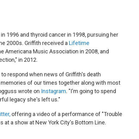
in 1996 and thyroid cancer in 1998, pursuing her
he 2000s. Griffith received a
Lifetime
e Americana Music Association in 2008, and
ection," in 2012.
 to respond when news of Griffith's death
 memories of our times together along with most
Bogguss wrote on
Instagram
. "I'm going to spend
ful legacy she's left us."
tter,
offering a video of a performance of "Trouble
 90s at a show at New York City's Bottom Line.