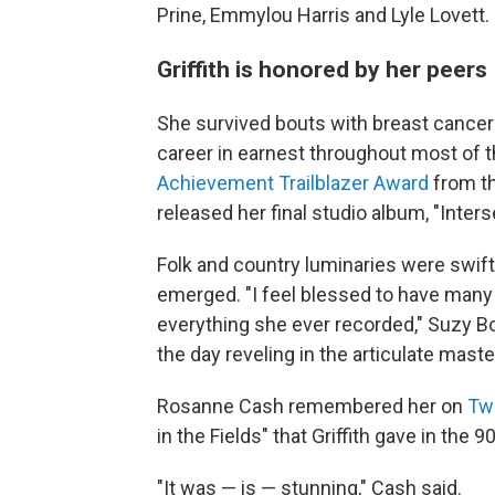
Prine, Emmylou Harris and Lyle Lovett.
Griffith is honored by her peers
She survived bouts with breast cancer 
career in earnest throughout most of t
Achievement Trailblazer Award
from th
released her final studio album, "Inters
Folk and country luminaries were swift
emerged. "I feel blessed to have many
everything she ever recorded," Suzy 
the day reveling in the articulate master
Rosanne Cash remembered her on
Twi
in the Fields" that Griffith gave in the
"It was — is — stunning," Cash said.