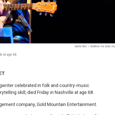
Gaelle Beri
/
Redferns Via Getty Im
le at age 68.
 ET
gwriter celebrated in folk and country-music
ytelling skill, died Friday in Nashville at age 68.
gement company, Gold Mountain Entertainment.