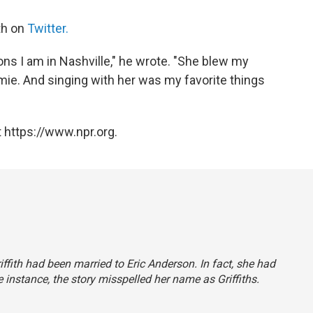
th on
Twitter.
sons I am in Nashville," he wrote. "She blew my
Omie. And singing with her was my favorite things
 https://www.npr.org.
iffith had been married to Eric Anderson. In fact, she had
ne instance, the story misspelled her name as Griffiths.