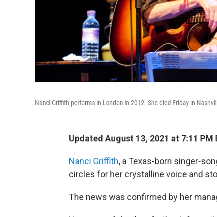
Nanci Griffith performs in London in 2012. She died Friday in Nashvil
Updated August 13, 2021 at 7:11 PM
Nanci Griffith
, a Texas-born singer-son
circles for her crystalline voice and stor
The news was confirmed by her mana