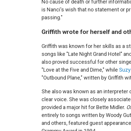
No cause of death or further information
is Nanci's wish that no statement or p
passing."
Griffith wrote for herself and ot
Griffith was known for her skills as a 
songs like "Late Night Grand Hotel" an
also proved successful for other sing
"Love at the Five and Dime," while
Suzy
"Outbound Plane," written by Griffith w
She also was known as an interpreter of
clear voice. She was closely associated
provided a major hit for Bette Midler.
O
entirely to songs written by Woody Gu
and others, featured guest appearances
Grammy Award in 1994.