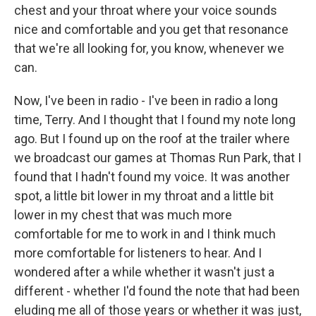
chest and your throat where your voice sounds
nice and comfortable and you get that resonance
that we're all looking for, you know, whenever we
can.
Now, I've been in radio - I've been in radio a long
time, Terry. And I thought that I found my note long
ago. But I found up on the roof at the trailer where
we broadcast our games at Thomas Run Park, that I
found that I hadn't found my voice. It was another
spot, a little bit lower in my throat and a little bit
lower in my chest that was much more
comfortable for me to work in and I think much
more comfortable for listeners to hear. And I
wondered after a while whether it wasn't just a
different - whether I'd found the note that had been
eluding me all of those years or whether it was just,