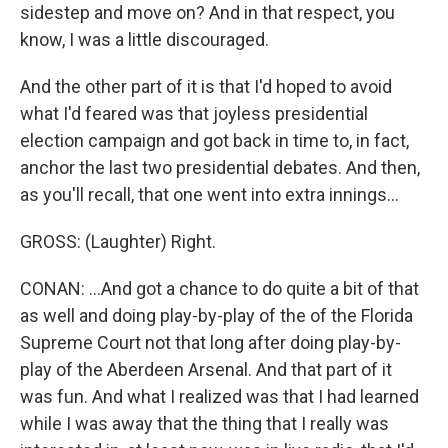
sidestep and move on? And in that respect, you
know, I was a little discouraged.
And the other part of it is that I'd hoped to avoid
what I'd feared was that joyless presidential
election campaign and got back in time to, in fact,
anchor the last two presidential debates. And then,
as you'll recall, that one went into extra innings...
GROSS: (Laughter) Right.
CONAN: ...And got a chance to do quite a bit of that
as well and doing play-by-play of the of the Florida
Supreme Court not that long after doing play-by-
play of the Aberdeen Arsenal. And that part of it
was fun. And what I realized was that I had learned
while I was away that the thing that I really was