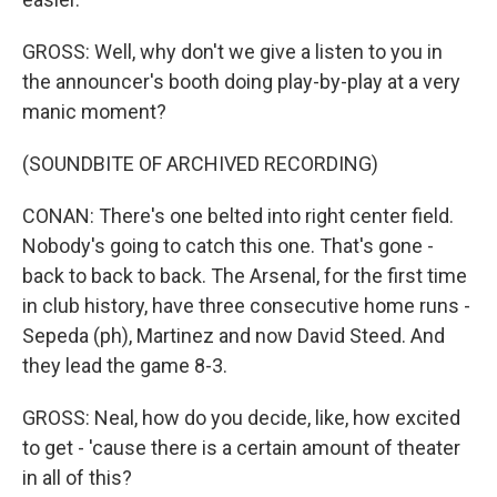
GROSS: Well, why don't we give a listen to you in
the announcer's booth doing play-by-play at a very
manic moment?
(SOUNDBITE OF ARCHIVED RECORDING)
CONAN: There's one belted into right center field.
Nobody's going to catch this one. That's gone -
back to back to back. The Arsenal, for the first time
in club history, have three consecutive home runs -
Sepeda (ph), Martinez and now David Steed. And
they lead the game 8-3.
GROSS: Neal, how do you decide, like, how excited
to get - 'cause there is a certain amount of theater
in all of this?