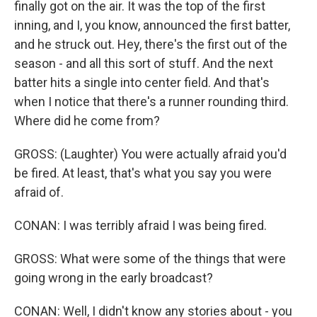
finally got on the air. It was the top of the first
inning, and I, you know, announced the first batter,
and he struck out. Hey, there's the first out of the
season - and all this sort of stuff. And the next
batter hits a single into center field. And that's
when I notice that there's a runner rounding third.
Where did he come from?
GROSS: (Laughter) You were actually afraid you'd
be fired. At least, that's what you say you were
afraid of.
CONAN: I was terribly afraid I was being fired.
GROSS: What were some of the things that were
going wrong in the early broadcast?
CONAN: Well, I didn't know any stories about - you