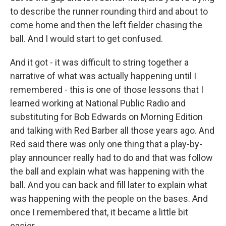
to describe the runner rounding third and about to
come home and then the left fielder chasing the
ball. And I would start to get confused.
And it got - it was difficult to string together a
narrative of what was actually happening until I
remembered - this is one of those lessons that I
learned working at National Public Radio and
substituting for Bob Edwards on Morning Edition
and talking with Red Barber all those years ago. And
Red said there was only one thing that a play-by-
play announcer really had to do and that was follow
the ball and explain what was happening with the
ball. And you can back and fill later to explain what
was happening with the people on the bases. And
once I remembered that, it became a little bit
easier.