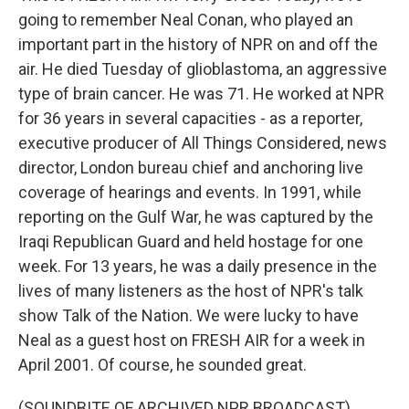
going to remember Neal Conan, who played an
important part in the history of NPR on and off the
air. He died Tuesday of glioblastoma, an aggressive
type of brain cancer. He was 71. He worked at NPR
for 36 years in several capacities - as a reporter,
executive producer of All Things Considered, news
director, London bureau chief and anchoring live
coverage of hearings and events. In 1991, while
reporting on the Gulf War, he was captured by the
Iraqi Republican Guard and held hostage for one
week. For 13 years, he was a daily presence in the
lives of many listeners as the host of NPR's talk
show Talk of the Nation. We were lucky to have
Neal as a guest host on FRESH AIR for a week in
April 2001. Of course, he sounded great.
(SOUNDBITE OF ARCHIVED NPR BROADCAST)