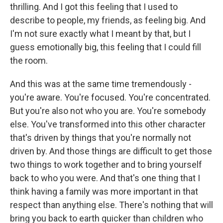
thrilling. And I got this feeling that I used to
describe to people, my friends, as feeling big. And
I'm not sure exactly what I meant by that, but I
guess emotionally big, this feeling that I could fill
the room.
And this was at the same time tremendously -
you're aware. You're focused. You're concentrated.
But you're also not who you are. You're somebody
else. You've transformed into this other character
that's driven by things that you're normally not
driven by. And those things are difficult to get those
two things to work together and to bring yourself
back to who you were. And that's one thing that I
think having a family was more important in that
respect than anything else. There's nothing that will
bring you back to earth quicker than children who