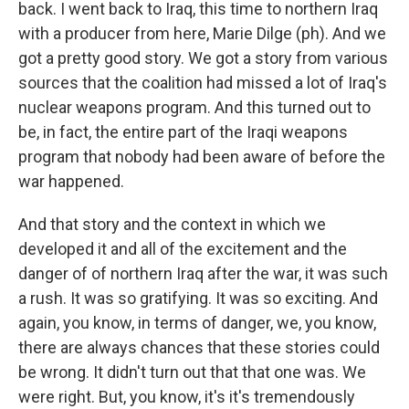
back. I went back to Iraq, this time to northern Iraq
with a producer from here, Marie Dilge (ph). And we
got a pretty good story. We got a story from various
sources that the coalition had missed a lot of Iraq's
nuclear weapons program. And this turned out to
be, in fact, the entire part of the Iraqi weapons
program that nobody had been aware of before the
war happened.
And that story and the context in which we
developed it and all of the excitement and the
danger of of northern Iraq after the war, it was such
a rush. It was so gratifying. It was so exciting. And
again, you know, in terms of danger, we, you know,
there are always chances that these stories could
be wrong. It didn't turn out that that one was. We
were right. But, you know, it's it's tremendously