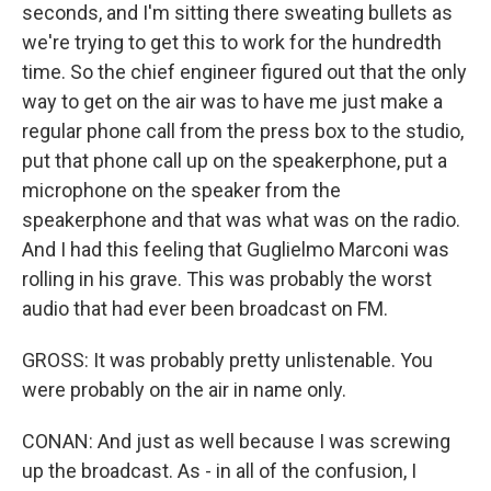
seconds, and I'm sitting there sweating bullets as
we're trying to get this to work for the hundredth
time. So the chief engineer figured out that the only
way to get on the air was to have me just make a
regular phone call from the press box to the studio,
put that phone call up on the speakerphone, put a
microphone on the speaker from the
speakerphone and that was what was on the radio.
And I had this feeling that Guglielmo Marconi was
rolling in his grave. This was probably the worst
audio that had ever been broadcast on FM.
GROSS: It was probably pretty unlistenable. You
were probably on the air in name only.
CONAN: And just as well because I was screwing
up the broadcast. As - in all of the confusion, I