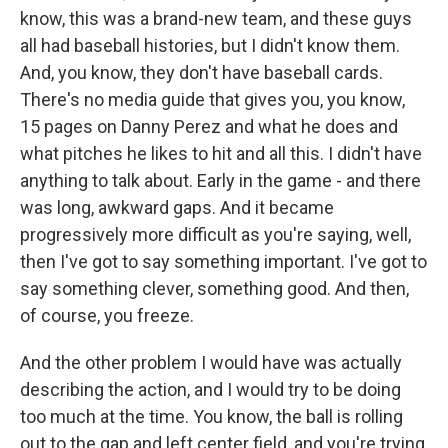
know, this was a brand-new team, and these guys
all had baseball histories, but I didn't know them.
And, you know, they don't have baseball cards.
There's no media guide that gives you, you know,
15 pages on Danny Perez and what he does and
what pitches he likes to hit and all this. I didn't have
anything to talk about. Early in the game - and there
was long, awkward gaps. And it became
progressively more difficult as you're saying, well,
then I've got to say something important. I've got to
say something clever, something good. And then,
of course, you freeze.
And the other problem I would have was actually
describing the action, and I would try to be doing
too much at the time. You know, the ball is rolling
out to the gap and left center field, and you're trying