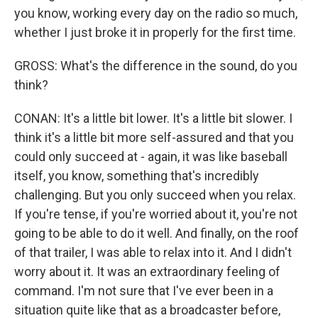
you know, working every day on the radio so much,
whether I just broke it in properly for the first time.
GROSS: What's the difference in the sound, do you
think?
CONAN: It's a little bit lower. It's a little bit slower. I
think it's a little bit more self-assured and that you
could only succeed at - again, it was like baseball
itself, you know, something that's incredibly
challenging. But you only succeed when you relax.
If you're tense, if you're worried about it, you're not
going to be able to do it well. And finally, on the roof
of that trailer, I was able to relax into it. And I didn't
worry about it. It was an extraordinary feeling of
command. I'm not sure that I've ever been in a
situation quite like that as a broadcaster before,