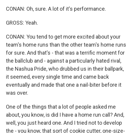
CONAN: Oh, sure. A lot of it's performance.
GROSS: Yeah.
CONAN: You tend to get more excited about your
team's home runs than the other team's home runs
for sure. And that's - that was a terrific moment for
the ballclub and - against a particularly hated rival,
the Nashua Pride, who drubbed us in their ballpark,
it seemed, every single time and came back
eventually and made that one a nail-biter before it
was over.
One of the things that a lot of people asked me
about, you know, is did I have a home run call? And,
well, you just heard one. And I tried not to develop
the - you know, that sort of cookie cutter, one-size-