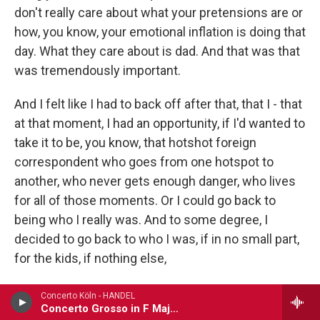
don't really care about what your pretensions are or
how, you know, your emotional inflation is doing that
day. What they care about is dad. And that was that
was tremendously important.
And I felt like I had to back off after that, that I - that
at that moment, I had an opportunity, if I'd wanted to
take it to be, you know, that hotshot foreign
correspondent who goes from one hotspot to
another, who never gets enough danger, who lives
for all of those moments. Or I could go back to
being who I really was. And to some degree, I
decided to go back to who I was, if in no small part,
for the kids, if nothing else,
GROSS: We're listening to the interview I recorded
Concerto Köln - HANDEL
Concerto Grosso in F Major, Op. 6, No. 9
in 2002 with Neal Conan, who spent 36 years at