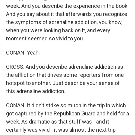
week. And you describe the experience in the book.
And you say about it that afterwards you recognize
the symptoms of adrenaline addiction, you know,
when you were looking back on it, and every
moment seemed so vivid to you.
CONAN: Yeah.
GROSS: And you describe adrenaline addiction as
the affliction that drives some reporters from one
hotspot to another. Just describe your sense of
this adrenaline addiction.
CONAN: It didn't strike so much in the trip in which I
got captured by the Republican Guard and held for a
week. As dramatic as that stuff was - and it
certainly was vivid - it was almost the next trip