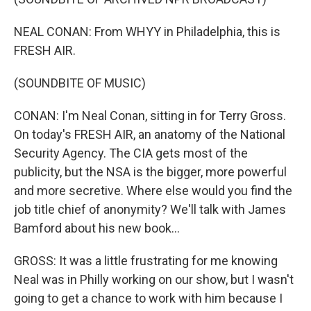
NEAL CONAN: From WHYY in Philadelphia, this is
FRESH AIR.
(SOUNDBITE OF MUSIC)
CONAN: I'm Neal Conan, sitting in for Terry Gross.
On today's FRESH AIR, an anatomy of the National
Security Agency. The CIA gets most of the
publicity, but the NSA is the bigger, more powerful
and more secretive. Where else would you find the
job title chief of anonymity? We'll talk with James
Bamford about his new book...
GROSS: It was a little frustrating for me knowing
Neal was in Philly working on our show, but I wasn't
going to get a chance to work with him because I