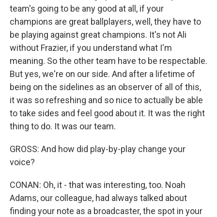
team's going to be any good at all, if your
champions are great ballplayers, well, they have to
be playing against great champions. It's not Ali
without Frazier, if you understand what I'm
meaning. So the other team have to be respectable.
But yes, we're on our side. And after a lifetime of
being on the sidelines as an observer of all of this,
it was so refreshing and so nice to actually be able
to take sides and feel good about it. It was the right
thing to do. It was our team.
GROSS: And how did play-by-play change your
voice?
CONAN: Oh, it - that was interesting, too. Noah
Adams, our colleague, had always talked about
finding your note as a broadcaster, the spot in your