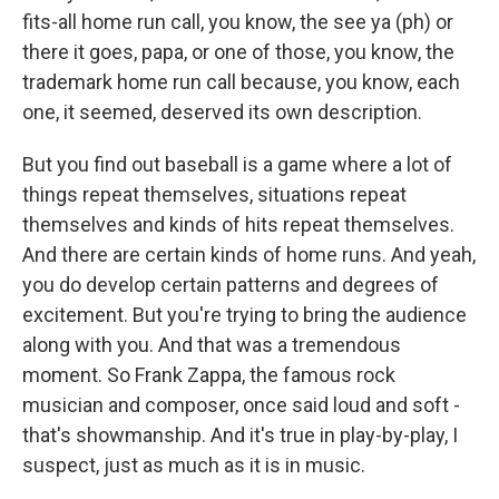
fits-all home run call, you know, the see ya (ph) or
there it goes, papa, or one of those, you know, the
trademark home run call because, you know, each
one, it seemed, deserved its own description.
But you find out baseball is a game where a lot of
things repeat themselves, situations repeat
themselves and kinds of hits repeat themselves.
And there are certain kinds of home runs. And yeah,
you do develop certain patterns and degrees of
excitement. But you're trying to bring the audience
along with you. And that was a tremendous
moment. So Frank Zappa, the famous rock
musician and composer, once said loud and soft -
that's showmanship. And it's true in play-by-play, I
suspect, just as much as it is in music.