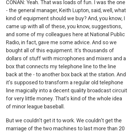
CONAN: Yeah. That was loads of fun. I was the one
- the general manager, Keith Lupton, said, well, what
kind of equipment should we buy? And, you know, I
came up with all of these, you know, suggestions,
and some of my colleagues here at National Public
Radio, in fact, gave me some advice. And so we
bought all of this equipment. It's thousands of
dollars of stuff with microphones and mixers and a
box that connects my telephone line to the line
back at the - to another box back at the station. And
it's supposed to transform a regular old telephone
line magically into a decent quality broadcast circuit
for very little money. That's kind of the whole idea
of minor league baseball.
But we couldn't get it to work. We couldn't get the
marriage of the two machines to last more than 20