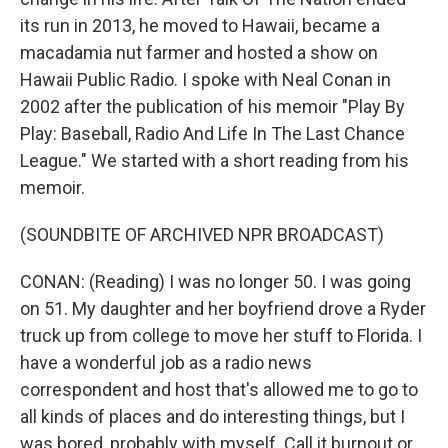
its run in 2013, he moved to Hawaii, became a
macadamia nut farmer and hosted a show on
Hawaii Public Radio. I spoke with Neal Conan in
2002 after the publication of his memoir "Play By
Play: Baseball, Radio And Life In The Last Chance
League." We started with a short reading from his
memoir.
(SOUNDBITE OF ARCHIVED NPR BROADCAST)
CONAN: (Reading) I was no longer 50. I was going
on 51. My daughter and her boyfriend drove a Ryder
truck up from college to move her stuff to Florida. I
have a wonderful job as a radio news
correspondent and host that's allowed me to go to
all kinds of places and do interesting things, but I
was bored, probably with myself. Call it burnout or