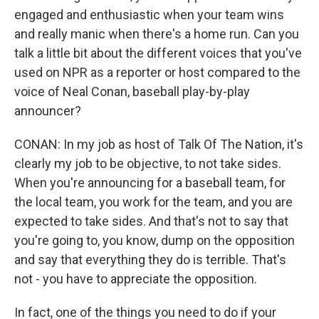
engaged and enthusiastic when your team wins
and really manic when there's a home run. Can you
talk a little bit about the different voices that you've
used on NPR as a reporter or host compared to the
voice of Neal Conan, baseball play-by-play
announcer?
CONAN: In my job as host of Talk Of The Nation, it's
clearly my job to be objective, to not take sides.
When you're announcing for a baseball team, for
the local team, you work for the team, and you are
expected to take sides. And that's not to say that
you're going to, you know, dump on the opposition
and say that everything they do is terrible. That's
not - you have to appreciate the opposition.
In fact, one of the things you need to do if your