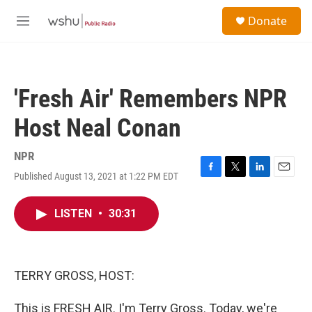
Skip to main content
S
Donate
e
M
a
e
r
n
c
u
h
'Fresh Air' Remembers NPR
u
e
Host Neal Conan
r
y
NPR
Published August 13, 2021 at 1:22 PM EDT
F
T
L
E
a
w
i
m
c
i
n
a
LISTEN
•
30:31
e
t
k
i
b
t
e
l
o
e
d
o
r
I
k
n
TERRY GROSS, HOST:
This is FRESH AIR. I'm Terry Gross. Today, we're