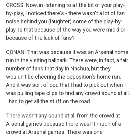
GROSS: Now, in listening to a little bit of your play-
by-play, I noticed there's - there wasn't a lot of fan
noise behind you (laughter) some of the play-by-
play. Is that because of the way you were mic'd or
because of the lack of fans?
CONAN: That was because it was an Arsenal home
run in the visiting ballpark. There were, in fact, a fair
number of fans that day in Nashua, but they
wouldn't be cheering the opposition's home run.
And it was sort of odd that I had to pick out when I
was pulling tape clips to find any crowd sound at all.
I had to get all the stuff on the road.
There wasn't any sound at all from the crowd at
Arsenal games because there wasn't much of a
crowd at Arsenal games. There was one