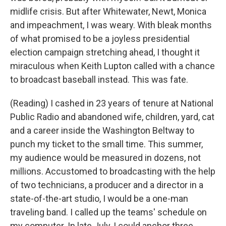
midlife crisis. But after Whitewater, Newt, Monica
and impeachment, I was weary. With bleak months
of what promised to be a joyless presidential
election campaign stretching ahead, I thought it
miraculous when Keith Lupton called with a chance
to broadcast baseball instead. This was fate.
(Reading) I cashed in 23 years of tenure at National
Public Radio and abandoned wife, children, yard, cat
and a career inside the Washington Beltway to
punch my ticket to the small time. This summer,
my audience would be measured in dozens, not
millions. Accustomed to broadcasting with the help
of two technicians, a producer and a director in a
state-of-the-art studio, I would be a one-man
traveling band. I called up the teams' schedule on
my computer. In late July, I could anchor three