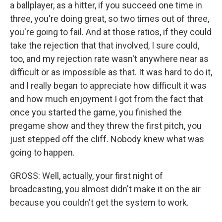
a ballplayer, as a hitter, if you succeed one time in
three, you're doing great, so two times out of three,
you're going to fail. And at those ratios, if they could
take the rejection that that involved, I sure could,
too, and my rejection rate wasn't anywhere near as
difficult or as impossible as that. It was hard to do it,
and I really began to appreciate how difficult it was
and how much enjoyment I got from the fact that
once you started the game, you finished the
pregame show and they threw the first pitch, you
just stepped off the cliff. Nobody knew what was
going to happen.
GROSS: Well, actually, your first night of
broadcasting, you almost didn't make it on the air
because you couldn't get the system to work.