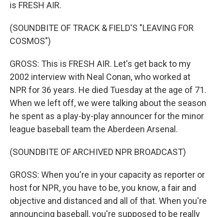
is FRESH AIR.
(SOUNDBITE OF TRACK & FIELD'S "LEAVING FOR
COSMOS")
GROSS: This is FRESH AIR. Let's get back to my
2002 interview with Neal Conan, who worked at
NPR for 36 years. He died Tuesday at the age of 71.
When we left off, we were talking about the season
he spent as a play-by-play announcer for the minor
league baseball team the Aberdeen Arsenal.
(SOUNDBITE OF ARCHIVED NPR BROADCAST)
GROSS: When you're in your capacity as reporter or
host for NPR, you have to be, you know, a fair and
objective and distanced and all of that. When you're
announcing baseball, you're supposed to be really