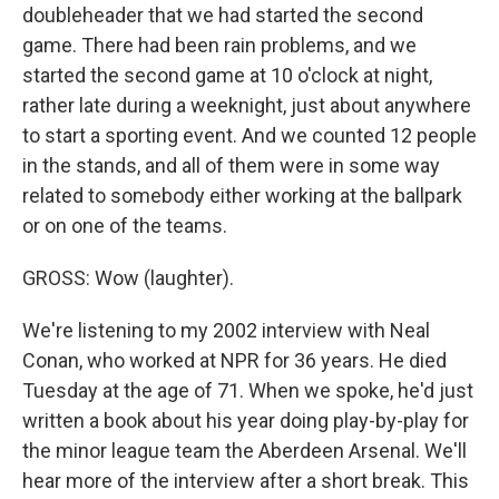
doubleheader that we had started the second
game. There had been rain problems, and we
started the second game at 10 o'clock at night,
rather late during a weeknight, just about anywhere
to start a sporting event. And we counted 12 people
in the stands, and all of them were in some way
related to somebody either working at the ballpark
or on one of the teams.
GROSS: Wow (laughter).
We're listening to my 2002 interview with Neal
Conan, who worked at NPR for 36 years. He died
Tuesday at the age of 71. When we spoke, he'd just
written a book about his year doing play-by-play for
the minor league team the Aberdeen Arsenal. We'll
hear more of the interview after a short break. This