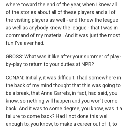
where toward the end of the year, when I knew all
of the stories about all of these players and all of
the visiting players as well - and I knew the league
as well as anybody knew the league - that I was in
command of my material. And it was just the most
fun I've ever had.
GROSS: What was it like after your summer of play-
by-play to return to your duties at NPR?
CONAN: Initially, it was difficult. I had somewhere in
the back of my mind thought that this was going to
be a break, that Anne Garrels, in fact, had said, you
know, something will happen and you won't come
back. And it was to some degree, you know, was it a
failure to come back? Had I not done this well
enough to, you know, to make a career out of it, to