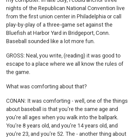
nights of the Republican National Convention live
from the first union center in Philadelphia or call
play-by-play of a three-game set against the
Bluefish at Harbor Yard in Bridgeport, Conn.
Baseball sounded like a lot more fun.
GROSS: Neal, you write, (reading) it was good to
escape to a place where we all know the rules of
the game.
What was comforting about that?
CONAN: It was comforting - well, one of the things
about baseball is that you're the same age and
you're all ages when you walk into the ballpark.
You're 8 years old, and you're 14 years old, and
you're 23, and you're 52. The - another thing about