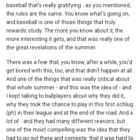
baseball that's really gratifying - as you mentioned,
the rules are the same. You know what's going on,
and baseball is one of those things that truly
rewards study. The more you know about it, the
more interesting it gets, and that was really one of
the great revelations of the summer.
There was a fear that, you know, after a while, you'd
get bored with this, too, and that didn't happen at all.
And one of the things that was really critical about
that whole summer - and this was the idea of - and
I kept talking to ballplayers about why they did it,
why they took the chance to play in this first schlug
(ph) in their league and at the end of the road. And a
lot of - and they had many different reasons, but
one of the most compelling was the idea that they
had to go out there and compete, that it was hard to