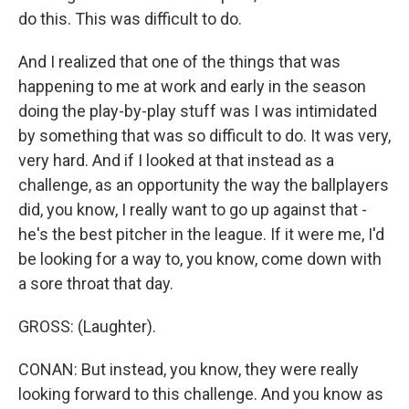
do this. This was difficult to do.
And I realized that one of the things that was
happening to me at work and early in the season
doing the play-by-play stuff was I was intimidated
by something that was so difficult to do. It was very,
very hard. And if I looked at that instead as a
challenge, as an opportunity the way the ballplayers
did, you know, I really want to go up against that -
he's the best pitcher in the league. If it were me, I'd
be looking for a way to, you know, come down with
a sore throat that day.
GROSS: (Laughter).
CONAN: But instead, you know, they were really
looking forward to this challenge. And you know as