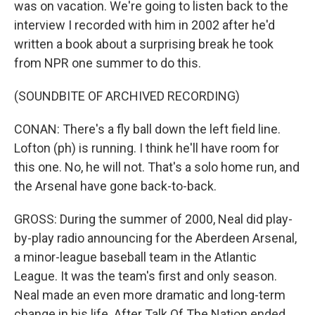
was on vacation. We're going to listen back to the
interview I recorded with him in 2002 after he'd
written a book about a surprising break he took
from NPR one summer to do this.
(SOUNDBITE OF ARCHIVED RECORDING)
CONAN: There's a fly ball down the left field line.
Lofton (ph) is running. I think he'll have room for
this one. No, he will not. That's a solo home run, and
the Arsenal have gone back-to-back.
GROSS: During the summer of 2000, Neal did play-
by-play radio announcing for the Aberdeen Arsenal,
a minor-league baseball team in the Atlantic
League. It was the team's first and only season.
Neal made an even more dramatic and long-term
change in his life. After Talk Of The Nation ended