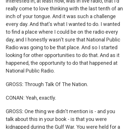
interested in, at least now, was in live radio, that I'd
really come to love thinking with the last tenth of an
inch of your tongue. And it was such a challenge
every day. And that's what I wanted to do. I wanted
to find a place where I could be on the radio every
day, and I honestly wasn't sure that National Public
Radio was going to be that place. And so I started
looking for other opportunities to do that. And as it
happened, the opportunity to do that happened at
National Public Radio.
GROSS: Through Talk Of The Nation.
CONAN: Yeah, exactly.
GROSS: One thing we didn't mention is - and you
talk about this in your book - is that you were
kidnapped during the Gulf War. You were held for a