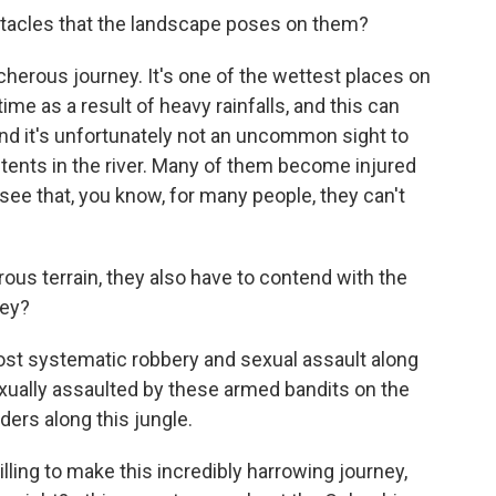
tacles that the landscape poses on them?
acherous journey. It's one of the wettest places on
 time as a result of heavy rainfalls, and this can
nd it's unfortunately not an uncommon sight to
 tents in the river. Many of them become injured
see that, you know, for many people, they can't
ous terrain, they also have to contend with the
hey?
st systematic robbery and sexual assault along
ually assaulted by these armed bandits on the
ders along this jungle.
ling to make this incredibly harrowing journey,