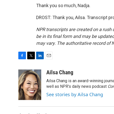
Thank you so much, Nadja.
DROST: Thank you, Ailsa. Transcript p
NPR transcripts are created on a rush 
be in its final form and may be updated 
may vary. The authoritative record of 
F
T
L
E
a
w
i
m
c
i
n
a
Ailsa Chang
e
t
k
i
Ailsa Chang is an award-winning jour
b
t
e
l
o
e
d
well as NPR’s daily news podcast
Con
o
r
I
See stories by Ailsa Chang
k
n