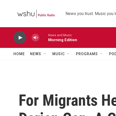
Skip to main content
News you trust. Music you l
News and Music
Morning Edition
HOME
NEWS
MUSIC
PROGRAMS
PO
For Migrants H