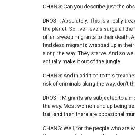
CHANG: Can you describe just the obs
DROST: Absolutely. This is a really tre
the planet. So river levels surge all the
often sweep migrants to their death. A
find dead migrants wrapped up in their
along the way. They starve. And so we 
actually make it out of the jungle.
CHANG: And in addition to this treacher
risk of criminals along the way, don't t
DROST: Migrants are subjected to almo
the way. Most women end up being sex
trail, and then there are occasional mur
CHANG: Well, for the people who are wil