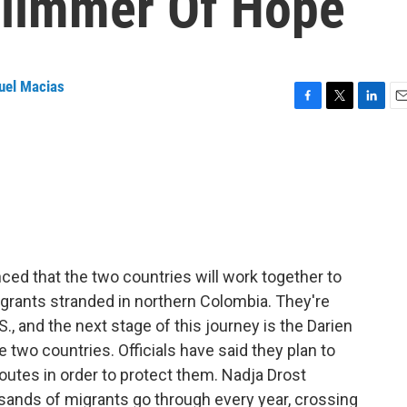
Glimmer Of Hope
uel Macias
F
T
L
E
a
w
i
m
c
i
n
a
e
t
k
i
b
t
e
l
o
e
d
o
r
I
k
n
d that the two countries will work together to
rants stranded in northern Colombia. They're
S., and the next stage of this journey is the Darien
he two countries. Officials have said they plan to
outes in order to protect them. Nadja Drost
usands of migrants go through every year, crossing