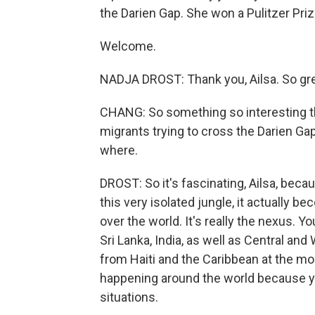
the Darien Gap. She won a Pulitzer Priz
Welcome.
NADJA DROST: Thank you, Ailsa. So gre
CHANG: So something so interesting tha
migrants trying to cross the Darien Ga
where.
DROST: So it's fascinating, Ailsa, beca
this very isolated jungle, it actually 
over the world. It's really the nexus.
Sri Lanka, India, as well as Central an
from Haiti and the Caribbean at the mom
happening around the world because y
situations.