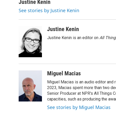
Justine Kenin
See stories by Justine Kenin
Justine Kenin
Justine Kenin is an editor on
All Thin
Miguel Macias
Miguel Macias is an audio editor and r
2023, Macias spent more than two dec
Senior Producer at NPR's All Things C
capacities, such as producing the awar
See stories by Miguel Macias