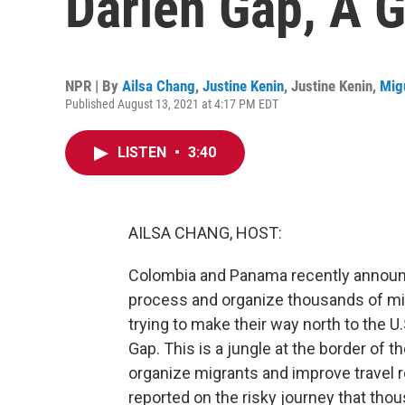
Darien Gap, A 
NPR | By
Ailsa Chang
,
Justine Kenin
,
Justine Kenin
,
Mig
Published August 13, 2021 at 4:17 PM EDT
LISTEN
•
3:40
AILSA CHANG, HOST:
Colombia and Panama recently announce
process and organize thousands of mig
trying to make their way north to the U.
Gap. This is a jungle at the border of t
organize migrants and improve travel r
reported on the risky journey that tho