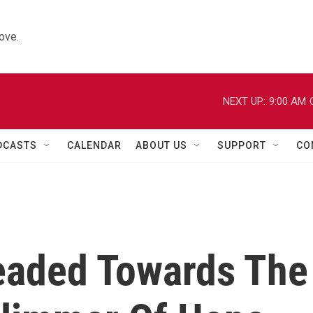
ove.
NEXT UP:
9:00 AM
DCASTS
CALENDAR
ABOUT US
SUPPORT
CO
eaded Towards The