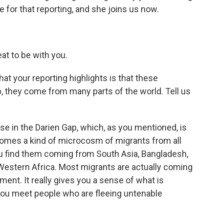
e for that reporting, and she joins us now.
at to be with you.
t your reporting highlights is that these
p, they come from many parts of the world. Tell us
use in the Darien Gap, which, as you mentioned, is
becomes a kind of microcosm of migrants from all
 You find them coming from South Asia, Bangladesh,
d Western Africa. Most migrants are actually coming
ent. It really gives you a sense of what is
ou meet people who are fleeing untenable