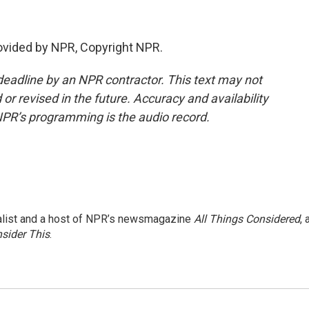
rovided by NPR, Copyright NPR.
deadline by an NPR contractor. This text may not
or revised in the future. Accuracy and availability
NPR’s programming is the audio record.
nalist and a host of NPR’s newsmagazine
All Things Considered
, 
sider This
.