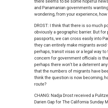
there seems to be some hopeful news -
and Panamanian governments wanting to
wondering, from your experience, how 
DROST: I think that there is so much po
obviously a geographic barrier. But for 
passports, we can cross easily into Pa
they can entirely make migrants avoid 
perhaps, transit visas or a legal way to 
concern for government officials is tha
perhaps there won't be a deterrent any
that the numbers of migrants have been
think the question is now becoming, ho
route?
CHANG: Nadja Drost received a Pulitzer 
Darien Gap for The California Sunday 