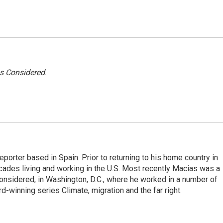
gs Considered
.
eporter based in Spain. Prior to returning to his home country in
ades living and working in the U.S. Most recently Macias was a
onsidered, in Washington, D.C., where he worked in a number of
d-winning series Climate, migration and the far right.