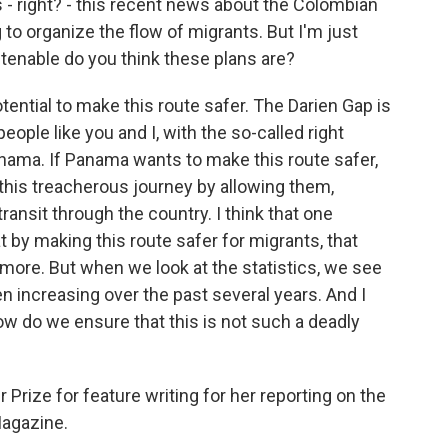
 right? - this recent news about the Colombian
 organize the flow of migrants. But I'm just
tenable do you think these plans are?
tential to make this route safer. The Darien Gap is
people like you and I, with the so-called right
nama. If Panama wants to make this route safer,
this treacherous journey by allowing them,
transit through the country. I think that one
t by making this route safer for migrants, that
more. But when we look at the statistics, we see
 increasing over the past several years. And I
w do we ensure that this is not such a deadly
Prize for feature writing for her reporting on the
Magazine.