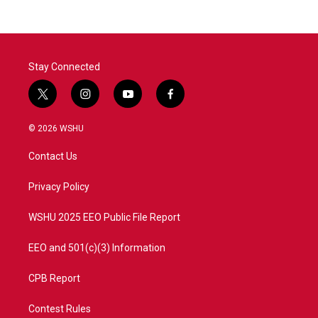
Stay Connected
t
i
y
f
w
n
o
a
i
s
u
c
© 2026 WSHU
t
t
t
e
t
a
u
b
Contact Us
e
g
b
o
r
r
e
o
a
k
Privacy Policy
m
WSHU 2025 EEO Public File Report
EEO and 501(c)(3) Information
CPB Report
Contest Rules