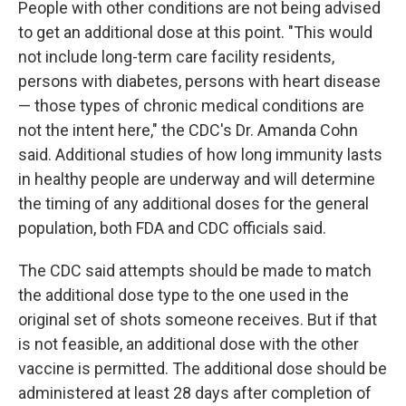
People with other conditions are not being advised
to get an additional dose at this point. "This would
not include long-term care facility residents,
persons with diabetes, persons with heart disease
— those types of chronic medical conditions are
not the intent here," the CDC's Dr. Amanda Cohn
said. Additional studies of how long immunity lasts
in healthy people are underway and will determine
the timing of any additional doses for the general
population, both FDA and CDC officials said.
The CDC said attempts should be made to match
the additional dose type to the one used in the
original set of shots someone receives. But if that
is not feasible, an additional dose with the other
vaccine is permitted. The additional dose should be
administered at least 28 days after completion of