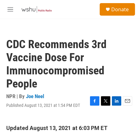
Skip to main content
S
Donate
e
M
a
e
r
n
c
u
h
CDC Recommends 3rd
u
e
Vaccine Dose For
r
y
Immunocompromised
People
NPR | By
Joe Neel
Published August 13, 2021 at 1:54 PM EDT
F
T
L
E
a
w
i
m
c
i
n
a
e
t
k
i
Updated August 13, 2021 at 6:03 PM ET
b
t
e
l
o
e
d