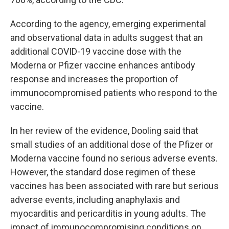
According to the agency, emerging experimental
and observational data in adults suggest that an
additional COVID-19 vaccine dose with the
Moderna or Pfizer vaccine enhances antibody
response and increases the proportion of
immunocompromised patients who respond to the
vaccine.
In her review of the evidence, Dooling said that
small studies of an additional dose of the Pfizer or
Moderna vaccine found no serious adverse events.
However, the standard dose regimen of these
vaccines has been associated with rare but serious
adverse events, including anaphylaxis and
myocarditis and pericarditis in young adults. The
impact of immunocompromising conditions on