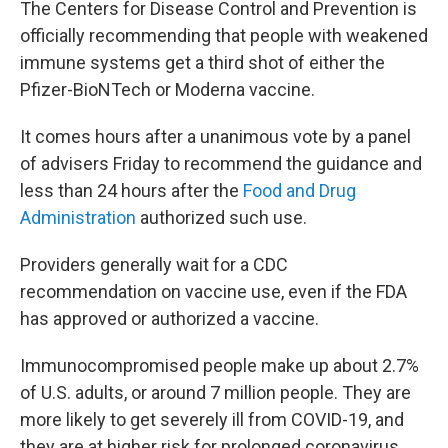
o
r
I
The Centers for Disease Control and Prevention is
k
n
officially recommending that people with weakened
immune systems get a third shot of either the
Pfizer-BioNTech or Moderna vaccine.
It comes hours after a unanimous vote by a panel
of advisers Friday to recommend the guidance and
less than 24 hours after the
Food and Drug
Administration
authorized such use.
Providers generally wait for a CDC
recommendation on vaccine use, even if the FDA
has approved or authorized a vaccine.
Immunocompromised people make up about 2.7%
of U.S. adults, or around 7 million people. They are
more likely to get severely ill from COVID-19, and
they are at higher risk for prolonged coronavirus