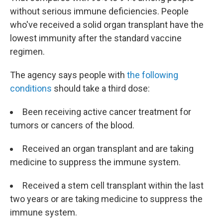
without serious immune deficiencies. People
who've received a solid organ transplant have the
lowest immunity after the standard vaccine
regimen.
The agency says people with
the following
conditions
should take a third dose:
Been receiving active cancer treatment for
tumors or cancers of the blood.
Received an organ transplant and are taking
medicine to suppress the immune system.
Received a stem cell transplant within the last
two years or are taking medicine to suppress the
immune system.