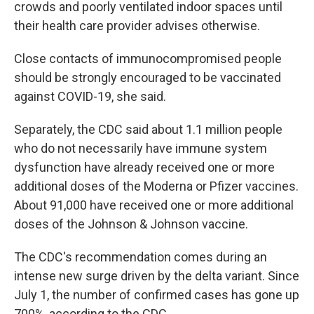
crowds and poorly ventilated indoor spaces until
their health care provider advises otherwise.
Close contacts of immunocompromised people
should be strongly encouraged to be vaccinated
against COVID-19, she said.
Separately, the CDC said about 1.1 million people
who do not necessarily have immune system
dysfunction have already received one or more
additional doses of the Moderna or Pfizer vaccines.
About 91,000 have received one or more additional
doses of the Johnson & Johnson vaccine.
The CDC's recommendation comes during an
intense new surge driven by the delta variant. Since
July 1, the number of confirmed cases has gone up
700%, according to the CDC.