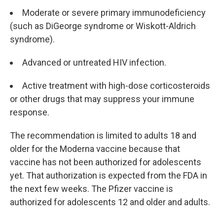
Moderate or severe primary immunodeficiency
(such as DiGeorge syndrome or Wiskott-Aldrich
syndrome).
Advanced or untreated HIV infection.
Active treatment with high-dose corticosteroids
or other drugs that may suppress your immune
response.
The recommendation is limited to adults 18 and
older for the Moderna vaccine because that
vaccine has not been authorized for adolescents
yet. That authorization is expected from the FDA in
the next few weeks. The Pfizer vaccine is
authorized for adolescents 12 and older and adults.