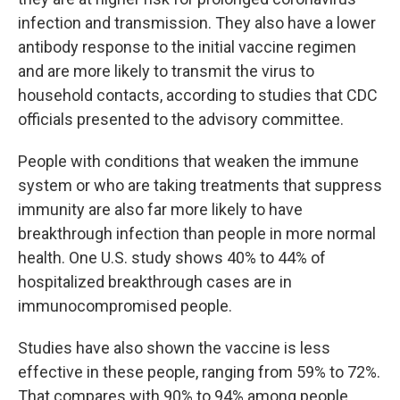
infection and transmission. They also have a lower
antibody response to the initial vaccine regimen
and are more likely to transmit the virus to
household contacts, according to studies that CDC
officials presented to the advisory committee.
People with conditions that weaken the immune
system or who are taking treatments that suppress
immunity are also far more likely to have
breakthrough infection than people in more normal
health. One U.S. study shows 40% to 44% of
hospitalized breakthrough cases are in
immunocompromised people.
Studies have also shown the vaccine is less
effective in these people, ranging from 59% to 72%.
That compares with 90% to 94% among people