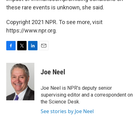
these rare events is unknown, she said.
Copyright 2021 NPR. To see more, visit
https://www.npr.org.
F
T
L
E
a
w
i
m
c
i
n
a
e
t
k
i
Joe Neel
b
t
e
l
o
e
d
o
r
I
Joe Neel is NPR's deputy senior
k
n
supervising editor and a correspondent on
the Science Desk.
See stories by Joe Neel