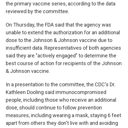
the primary vaccine series, according to the data
reviewed by the committee.
On Thursday, the FDA said that the agency was
unable to extend the authorization for an additional
dose to the Johnson & Johnson vaccine due to
insufficient data. Representatives of both agencies
said they are "actively engaged" to determine the
best course of action for recipients of the Johnson
& Johnson vaccine.
In a presentation to the committee, the CDC's Dr.
Kathleen Dooling said immunocompromised
people, including those who receive an additional
dose, should continue to follow prevention
measures, including wearing a mask, staying 6 feet
apart from others they don't live with and avoiding