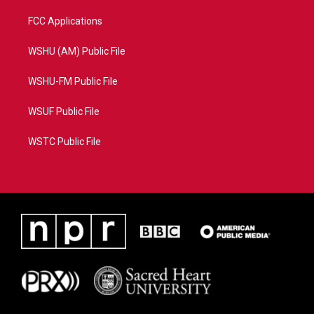
FCC Applications
WSHU (AM) Public File
WSHU-FM Public File
WSUF Public File
WSTC Public File