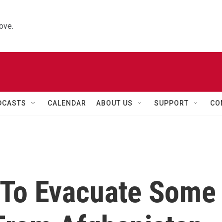
ove.
DCASTS
CALENDAR
ABOUT US
SUPPORT
CO
g To Evacuate Some