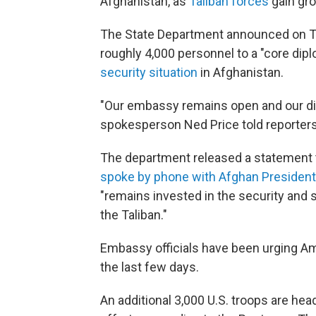
Afghanistan, as
Taliban forces
gain gro
The State Department announced on Thur
roughly 4,000 personnel to a "core dip
security situation
in Afghanistan.
"Our embassy remains open and our dip
spokesperson Ned Price told reporters 
The department released a statement t
spoke by phone with Afghan President
"remains invested in the security and s
the Taliban."
Embassy officials have been urging Am
the last few days.
An additional 3,000 U.S. troops are hea