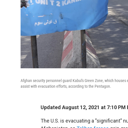
Afghan security personnel guard Kabul's Green Zone, which houses e
assist with evacuation efforts, according to the Pentagon.
Updated August 12, 2021 at 7:10 PM
The U.S. is evacuating a "significant"