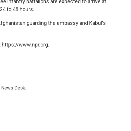
ee infantry battalions are expected to arrive at
 24 to 48 hours.
 Afghanistan guarding the embassy and Kabul's
 https://www.npr.org.
s News Desk.