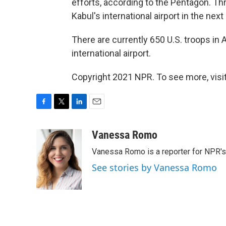
efforts, according to the Pentagon. Thr
Kabul's international airport in the next
There are currently 650 U.S. troops in
international airport.
Copyright 2021 NPR. To see more, visit
F
T
L
E
a
w
i
m
c
i
n
a
Vanessa Romo
e
t
k
i
Vanessa Romo is a reporter for NPR'
b
t
e
l
o
e
d
See stories by Vanessa Romo
o
r
I
k
n