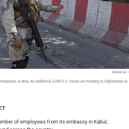
Rahmat Gul
/
mbassies, in May. An additional 3,000 U.S. troops are heading to Afghanistan to
 ET
 number of employees from its embassy in Kabul,