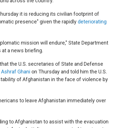
und across the country.
sday it is reducing its civilian footprint of
lomatic presence" given the rapidly
deteriorating
lomatic mission will endure," State Department
at a news briefing.
hat the U.S. secretaries of State and Defense
 Ashraf Ghani
on Thursday and told him the U.S.
tability of Afghanistan in the face of violence by
ericans to leave Afghanistan immediately over
ding to Afghanistan to assist with the evacuation