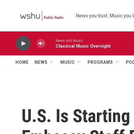
Skip to main content
News you trust. Music you l
News and Music
Classical Music Overnight
HOME
NEWS
MUSIC
PROGRAMS
PO
U.S. Is Startin