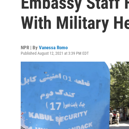
Embassy Staff 
With Military H
NPR | By
Vanessa Romo
Published August 12, 2021 at 3:39 PM EDT