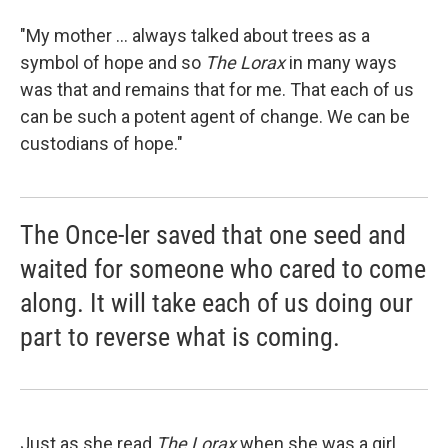
"My mother ... always talked about trees as a
symbol of hope and so
The Lorax
in many ways
was that and remains that for me. That each of us
can be such a potent agent of change. We can be
custodians of hope."
The Once-ler saved that one seed and
waited for someone who cared to come
along. It will take each of us doing our
part to reverse what is coming.
Just as she read
The Lorax
when she was a girl,