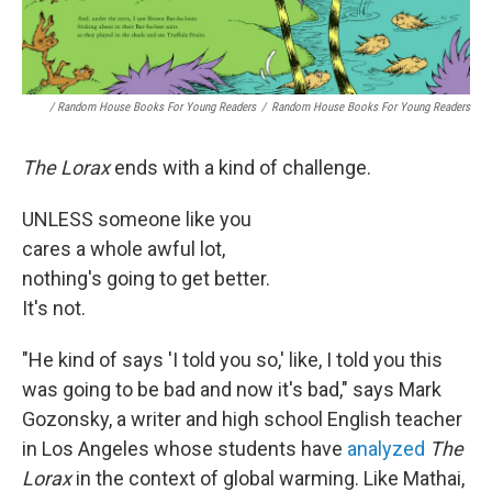
/ Random House Books For Young Readers
/
Random House Books For Young Readers
The Lorax
ends with a kind of challenge.
UNLESS someone like you
cares a whole awful lot,
nothing's going to get better.
It's not.
"He kind of says 'I told you so,' like, I told you this
was going to be bad and now it's bad," says Mark
Gozonsky, a writer and high school English teacher
in Los Angeles whose students have
analyzed
The
Lorax
in the context of global warming. Like Mathai,