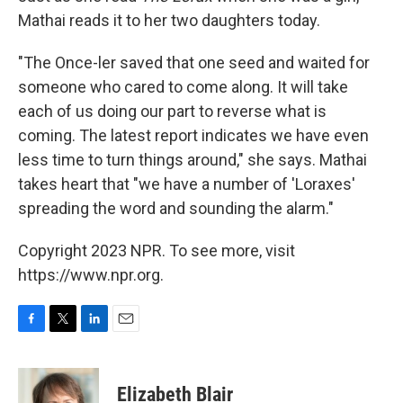
Mathai reads it to her two daughters today.
"The Once-ler saved that one seed and waited for
someone who cared to come along. It will take
each of us doing our part to reverse what is
coming. The latest report indicates we have even
less time to turn things around," she says. Mathai
takes heart that "we have a number of 'Loraxes'
spreading the word and sounding the alarm."
Copyright 2023 NPR. To see more, visit
https://www.npr.org.
F
T
L
E
a
w
i
m
c
i
n
a
e
t
k
i
Elizabeth Blair