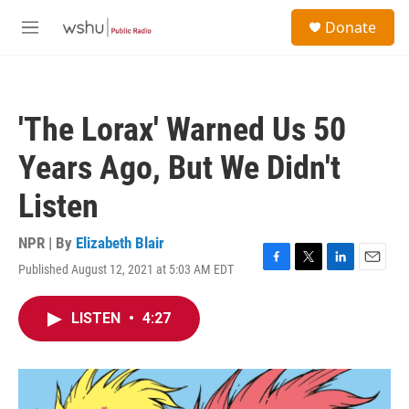
Skip to main content
S
Donate
e
M
a
e
r
n
c
u
h
'The Lorax' Warned Us 50
u
e
Years Ago, But We Didn't
r
y
Listen
NPR | By
Elizabeth Blair
Published August 12, 2021 at 5:03 AM EDT
F
T
L
E
a
w
i
m
c
i
n
a
LISTEN
•
4:27
e
t
k
i
b
t
e
l
o
e
d
o
r
I
k
n