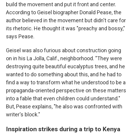
build the movement and put it front and center.
According to Geisel biographer Donald Pease, the
author believed in the movement but didn't care for
its rhetoric. He thought it was "preachy and bossy,"
says Pease.
Geisel was also furious about construction going
on in his La Jolla, Calif., neighborhood. "They were
destroying quite beautiful eucalyptus trees, and he
wanted to do something about this, and he had to
find a way to transform what he understood to be a
propaganda-oriented perspective on these matters
into a fable that even children could understand."
But, Pease explains, "he also was confronted with
writer's block."
Inspiration strikes during a trip to Kenya