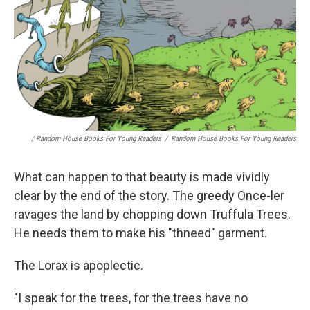
/ Random House Books For Young Readers
/
Random House Books For Young Readers
What can happen to that beauty is made vividly
clear by the end of the story. The greedy Once-ler
ravages the land by chopping down Truffula Trees.
He needs them to make his "thneed" garment.
The Lorax is apoplectic.
"I speak for the trees, for the trees have no