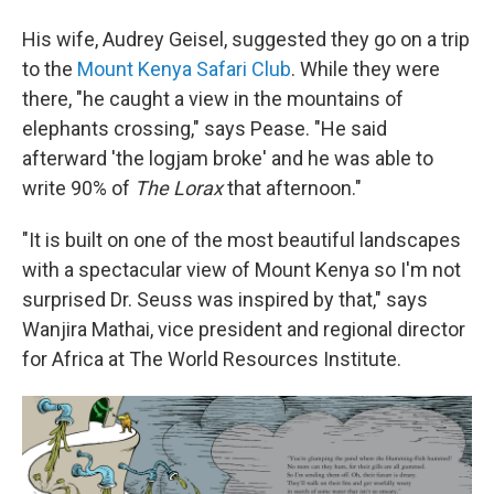
His wife, Audrey Geisel, suggested they go on a trip
to the
Mount Kenya Safari Club
. While they were
there, "he caught a view in the mountains of
elephants crossing," says Pease. "He said
afterward 'the logjam broke' and he was able to
write 90% of
The Lorax
that afternoon."
"It is built on one of the most beautiful landscapes
with a spectacular view of Mount Kenya so I'm not
surprised Dr. Seuss was inspired by that," says
Wanjira Mathai, vice president and regional director
for Africa at The World Resources Institute.