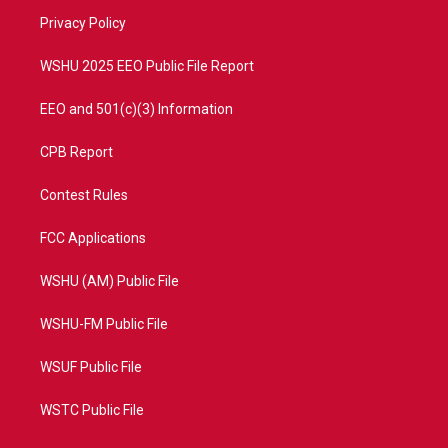
r
r
e
o
a
k
Privacy Policy
m
WSHU 2025 EEO Public File Report
EEO and 501(c)(3) Information
CPB Report
Contest Rules
FCC Applications
WSHU (AM) Public File
WSHU-FM Public File
WSUF Public File
WSTC Public File