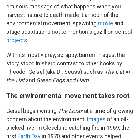
ominous message of what happens when you
harvest nature to death made it an icon of the
environmental movement, spawning
movie
and
stage adaptations not to mention a gazillion school
projects
.
With its mostly gray, scrappy, barren images, the
story stood in sharp contrast to other books by
Theodor Geisel (aka Dr. Seuss) such as
The Cat in
the Hat
and
Green Eggs and Ham
.
The environmental movement takes root
Geisel began writing
The Lorax
at a time of growing
concern about the environment.
Images
of an oil-
slicked river in Cleveland catching fire in 1969, the
first
Earth Day
in 1970 and other events helped