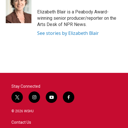
b
t
e
l
o
e
d
o
r
I
Elizabeth Blair is a Peabody Award-
k
n
winning senior producer/reporter on the
Arts Desk of NPR News.
See stories by Elizabeth Blair
Stay Connected
t
i
y
f
w
n
o
a
i
s
u
c
© 2026 WSHU
t
t
t
e
t
a
u
b
Contact Us
e
g
b
o