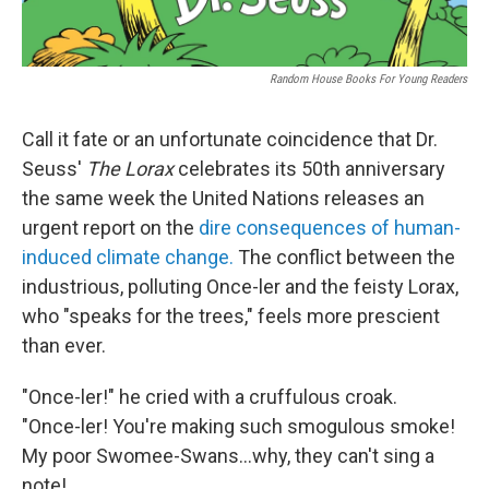
Random House Books For Young Readers
Call it fate or an unfortunate coincidence that Dr.
Seuss'
The Lorax
celebrates its 50th anniversary
the same week the United Nations releases an
urgent report on the
dire consequences of human-
induced climate change.
The conflict between the
industrious, polluting Once-ler and the feisty Lorax,
who "speaks for the trees," feels more prescient
than ever.
"Once-ler!" he cried with a cruffulous croak.
"Once-ler! You're making such smogulous smoke!
My poor Swomee-Swans...why, they can't sing a
note!