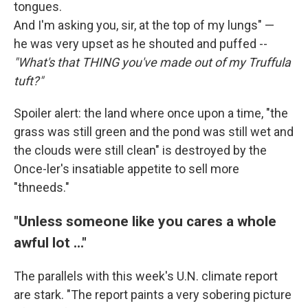
tongues.
And I'm asking you, sir, at the top of my lungs" —
he was very upset as he shouted and puffed --
"What's that THING you've made out of my Truffula
tuft?"
Spoiler alert: the land where once upon a time, "the
grass was still green and the pond was still wet and
the clouds were still clean" is destroyed by the
Once-ler's insatiable appetite to sell more
"thneeds."
"Unless someone like you cares a whole
awful lot ..."
The parallels with this week's U.N. climate report
are stark. "The report paints a very sobering picture