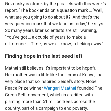
Gozonsky is struck by the parallels with this week's
report. "The book ends on a question mark ... 'Well,
what are you going to do about it?' And that's the
very question mark that we land on today," he says.
So many years later scientists are still warning,
"You've got ... a couple of years to make a
difference ... Time, as we all know, is ticking away."
Finding hope in the last seed left
Mathai still believes it's important to be hopeful.
Her mother was a little like the Lorax of Kenya, the
very place that so inspired Geisel's story. Nobel
Peace Prize winner
Wangari Maathai
founded The
Green Belt movement, which is credited with
planting more than 51 million trees across the
country, part of a campaign to end poverty.