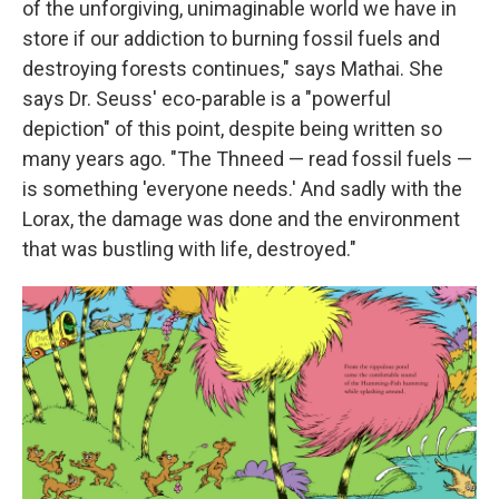
of the unforgiving, unimaginable world we have in
store if our addiction to burning fossil fuels and
destroying forests continues," says Mathai. She
says Dr. Seuss' eco-parable is a "powerful
depiction" of this point, despite being written so
many years ago. "The Thneed — read fossil fuels —
is something 'everyone needs.' And sadly with the
Lorax, the damage was done and the environment
that was bustling with life, destroyed."