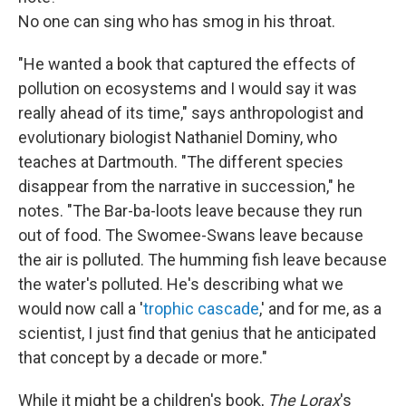
No one can sing who has smog in his throat.
"He wanted a book that captured the effects of
pollution on ecosystems and I would say it was
really ahead of its time," says anthropologist and
evolutionary biologist Nathaniel Dominy, who
teaches at Dartmouth. "The different species
disappear from the narrative in succession," he
notes. "The Bar-ba-loots leave because they run
out of food. The Swomee-Swans leave because
the air is polluted. The humming fish leave because
the water's polluted. He's describing what we
would now call a '
trophic cascade
,' and for me, as a
scientist, I just find that genius that he anticipated
that concept by a decade or more."
While it might be a children's book,
The Lorax
's