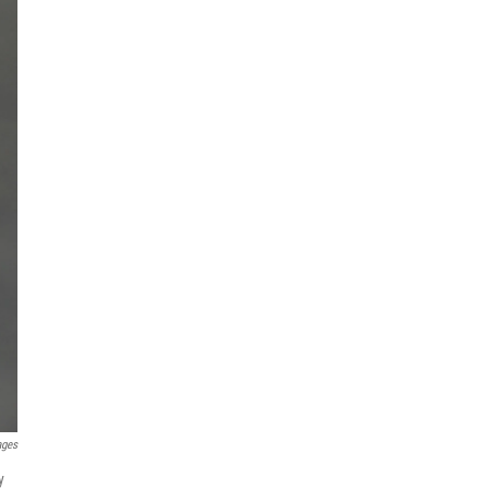
ages
y