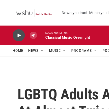
Skip to main content
News you trust. Music you l
News and Music
Classical Music Overnight
HOME
NEWS
MUSIC
PROGRAMS
PO
LGBTQ Adults A