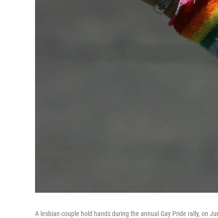
A lesbian couple hold hands during the annual Gay Pride rally, on Ju