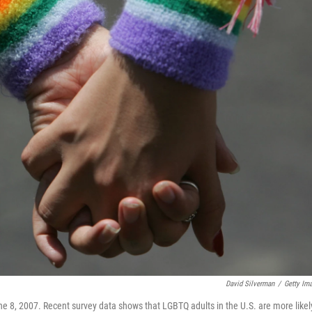
David Silverman
/
Getty Im
ne 8, 2007. Recent survey data shows that LGBTQ adults in the U.S. are more likel