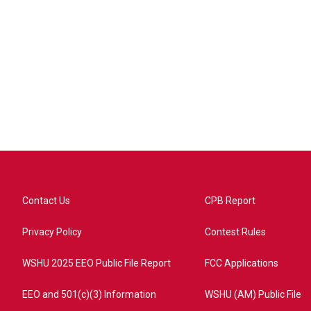
Contact Us
CPB Report
Privacy Policy
Contest Rules
WSHU 2025 EEO Public File Report
FCC Applications
EEO and 501(c)(3) Information
WSHU (AM) Public File