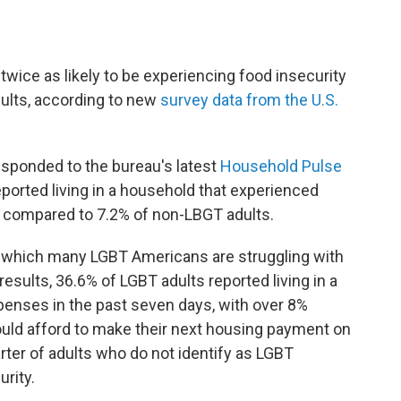
y twice as likely to be experiencing food insecurity
ults, according to new
survey data from the U.S.
sponded to the bureau's latest
Household Pulse
eported living in a household that experienced
, compared to 7.2% of non-LBGT adults.
o which many LGBT Americans are struggling with
esults, 36.6% of LGBT adults reported living in a
penses in the past seven days, with over 8%
ould afford to make their next housing payment on
rter of adults who do not identify as LGBT
rity.