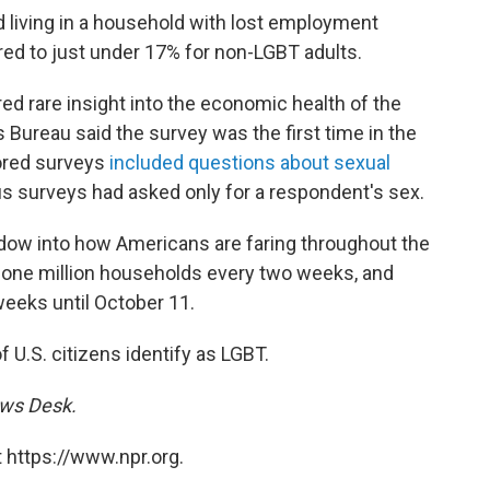
d living in a household with lost employment
ed to just under 17% for non-LGBT adults.
d rare insight into the economic health of the
Bureau said the survey was the first time in the
sored surveys
included questions about sexual
us surveys had asked only for a respondent's sex.
dow into how Americans are faring throughout the
 one million households every two weeks, and
weeks until October 11.
of U.S. citizens identify as LGBT.
ews Desk.
 https://www.npr.org.