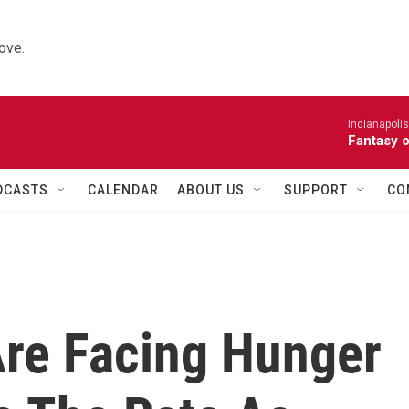
ove.
Indianapoli
Fantasy 
DCASTS
CALENDAR
ABOUT US
SUPPORT
CO
re Facing Hunger