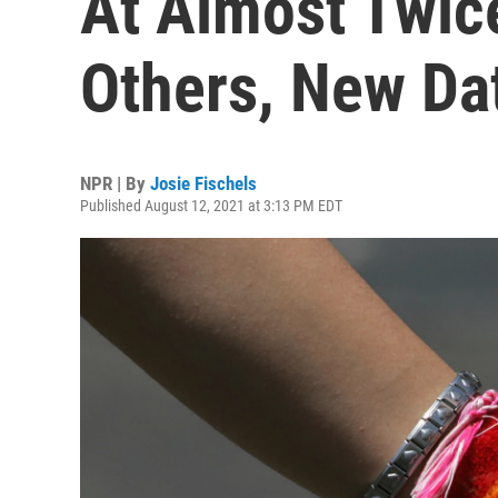
At Almost Twic
Others, New Da
NPR | By
Josie Fischels
Published August 12, 2021 at 3:13 PM EDT