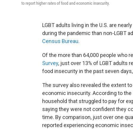
to report higher rates of food and economic insecurity.
LGBT adults living in the U.S. are nearl
during the pandemic than non-LGBT ad
Census Bureau.
Of the more than 64,000 people who re
Survey
, just over 13% of LGBT adults r
food insecurity in the past seven days
The survey also revealed the extent t
economic insecurity. According to the r
household that struggled to pay for ex
saying they were not confident they c
time. By comparison, just over one qua
reported experiencing economic insecu