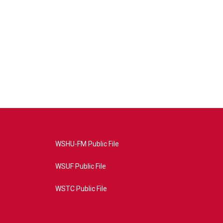
WSHU-FM Public File
WSUF Public File
WSTC Public File