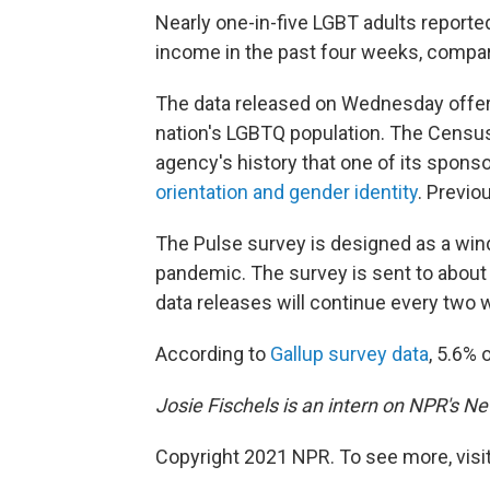
Nearly one-in-five LGBT adults reporte
income in the past four weeks, compar
The data released on Wednesday offere
nation's LGBTQ population. The Census 
agency's history that one of its spon
orientation and gender identity
. Previo
The Pulse survey is designed as a win
pandemic. The survey is sent to about
data releases will continue every two 
According to
Gallup survey data
, 5.6% 
Josie Fischels is an intern on NPR's N
Copyright 2021 NPR. To see more, visit