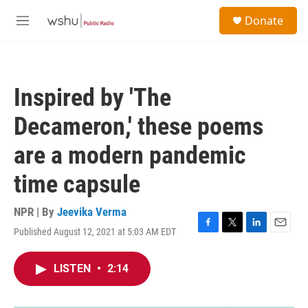
Skip to main content
S
Donate
e
M
a
e
r
n
c
u
h
Inspired by 'The
u
e
Decameron,' these poems
r
y
are a modern pandemic
time capsule
NPR | By
Jeevika Verma
Published August 12, 2021 at 5:03 AM EDT
F
T
L
E
a
w
i
m
c
i
n
a
LISTEN
•
2:14
e
t
k
i
b
t
e
l
o
e
d