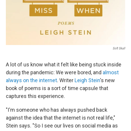
Soft Skull
A lot of us know what it felt like being stuck inside
during the pandemic: We were bored, and
almost
always on the internet
. Writer
Leigh Stein
's new
book of poems is a sort of time capsule that
captures this experience.
"I'm someone who has always pushed back
against the idea that the internet is not real life,"
Stein says. "So I see our lives on social media as