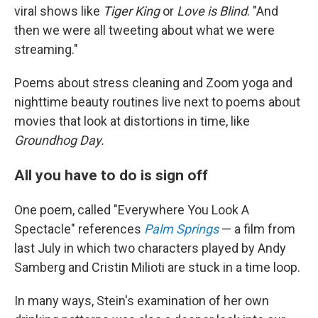
viral shows like
Tiger King
or
Love is Blind
. "And
then we were all tweeting about what we were
streaming."
Poems about stress cleaning and Zoom yoga and
nighttime beauty routines live next to poems about
movies that look at distortions in time, like
Groundhog Day.
All you have to do is sign off
One poem, called "Everywhere You Look A
Spectacle" references
Palm Springs
— a film from
last July in which two characters played by Andy
Samberg and Cristin Milioti are stuck in a time loop.
In many ways, Stein's examination of her own