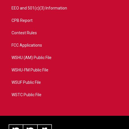
EEO and 501(c)(3) Information
CPB Report
Contest Rules
FCC Applications
WSHU (AM) Public File
WSHU-FM Public File
WSUF Public File
WSTC Public File