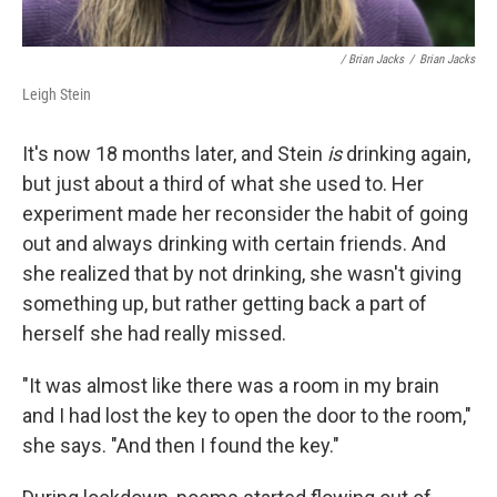
/ Brian Jacks
/
Brian Jacks
Leigh Stein
It's now 18 months later, and Stein
is
drinking again,
but just about a third of what she used to. Her
experiment made her reconsider the habit of going
out and always drinking with certain friends. And
she realized that by not drinking, she wasn't giving
something up, but rather getting back a part of
herself she had really missed.
"It was almost like there was a room in my brain
and I had lost the key to open the door to the room,"
she says. "And then I found the key."