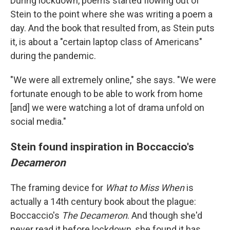
During lockdown, poems started flowing out of
Stein to the point where she was writing a poem a
day. And the book that resulted from, as Stein puts
it, is about a "certain laptop class of Americans"
during the pandemic.
"We were all extremely online," she says. "We were
fortunate enough to be able to work from home
[and] we were watching a lot of drama unfold on
social media."
Stein found inspiration in Boccaccio's
Decameron
The framing device for
What to Miss When
is
actually a 14th century book about the plague:
Boccaccio's
The
Decameron
. And though she'd
never read it before lockdown, she found it has