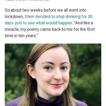
So about two weeks before we all went into
lockdown,
Stein decided to stop drinking for 30
days just to see what would happen
. "And like a
miracle, my poetry came back to me for the first
time in ten years."