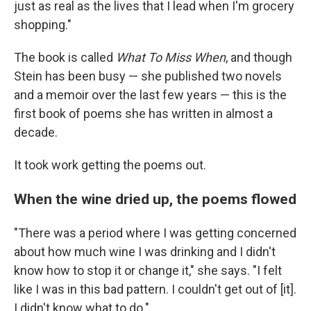
just as real as the lives that I lead when I'm grocery
shopping."
The book is called
What To Miss When
, and though
Stein has been busy — she published two novels
and a memoir over the last few years — this is the
first book of poems she has written in almost a
decade.
It took work getting the poems out.
When the wine dried up, the poems flowed
"There was a period where I was getting concerned
about how much wine I was drinking and I didn't
know how to stop it or change it," she says. "I felt
like I was in this bad pattern. I couldn't get out of [it].
I didn't know what to do."