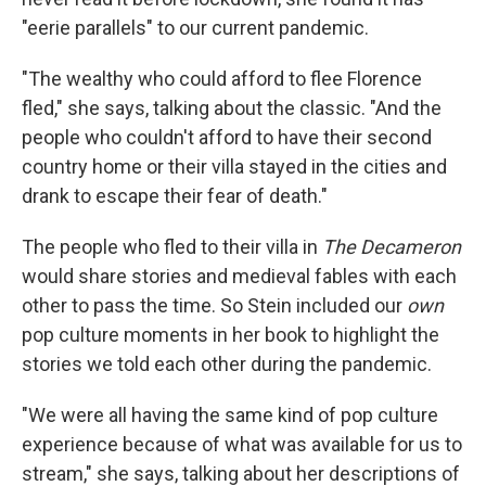
"eerie parallels" to our current pandemic.
"The wealthy who could afford to flee Florence
fled," she says, talking about the classic. "And the
people who couldn't afford to have their second
country home or their villa stayed in the cities and
drank to escape their fear of death."
The people who fled to their villa in
The
Decameron
would share stories and medieval fables with each
other to pass the time. So Stein included our
own
pop culture moments in her book to highlight the
stories we told each other during the pandemic.
"We were all having the same kind of pop culture
experience because of what was available for us to
stream," she says, talking about her descriptions of