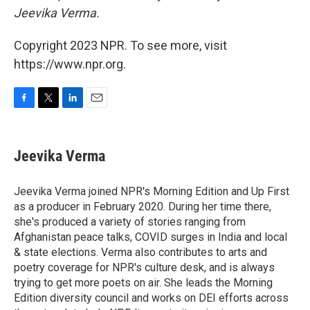
Jeevika Verma.
Copyright 2023 NPR. To see more, visit
https://www.npr.org.
F
T
L
E
a
w
i
m
c
i
n
a
e
t
k
i
Jeevika Verma
b
t
e
l
o
e
d
o
r
I
Jeevika Verma joined NPR's Morning Edition and Up First
k
n
as a producer in February 2020. During her time there,
she's produced a variety of stories ranging from
Afghanistan peace talks, COVID surges in India and local
& state elections. Verma also contributes to arts and
poetry coverage for NPR's culture desk, and is always
trying to get more poets on air. She leads the Morning
Edition diversity council and works on DEI efforts across