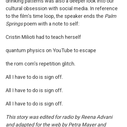
drinking patterns was also a deeper look into our
cultural obsession with social media. In reference
to the film's time loop, the speaker ends the
Palm
Springs
poem with a note to self:
Cristin Milioti had to teach herself
quantum physics on YouTube to escape
the rom com's repetition glitch.
All I have to do is sign off.
All I have to do is sign off.
All I have to do is sign off.
This story was edited for radio by Reena Advani
and adapted for the web by Petra Mayer and