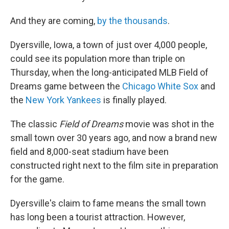
And they are coming,
by the thousands
.
Dyersville, Iowa, a town of just over 4,000 people,
could see its population more than triple on
Thursday, when the long-anticipated MLB Field of
Dreams game between the
Chicago White Sox
and
the
New York Yankees
is finally played.
The classic
Field of Dreams
movie was shot in the
small town over 30 years ago, and now a brand new
field and 8,000-seat stadium have been
constructed right next to the film site in preparation
for the game.
Dyersville's claim to fame means the small town
has long been a tourist attraction. However,