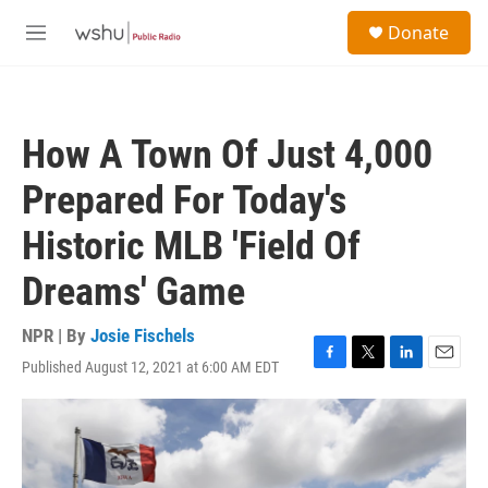
Skip to main content
S
Donate
e
M
a
e
r
n
c
u
h
How A Town Of Just 4,000
u
e
Prepared For Today's
r
y
Historic MLB 'Field Of
Dreams' Game
NPR | By
Josie Fischels
Published August 12, 2021 at 6:00 AM EDT
F
T
L
E
a
w
i
m
c
i
n
a
e
t
k
i
b
t
e
l
o
e
d