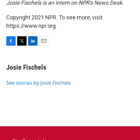
Josie Fischels is an intern on NPR's News Desk.
Copyright 2021 NPR. To see more, visit
https://www.npr.org.
F
T
L
E
a
w
i
m
c
i
n
a
e
t
k
i
Josie Fischels
b
t
e
l
o
e
d
o
r
I
See stories by Josie Fischels
k
n