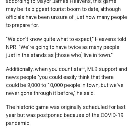
according to Mayor James Heavens, this game
may be its biggest tourist boom to date, although
officials have
been unsure of just how many people
to prepare for.
"We don't know quite what to expect," Heavens told
NPR. "We're going to have twice as many people
just in the stands as [those who] live in town."
Additionally, when you count staff, MLB support and
news people "you could easily think that there
could be 9,000 to 10,000 people in town, but we've
never gone through it before," he said.
The historic game was originally scheduled for last
year but was postponed because of the COVID-19
pandemic.