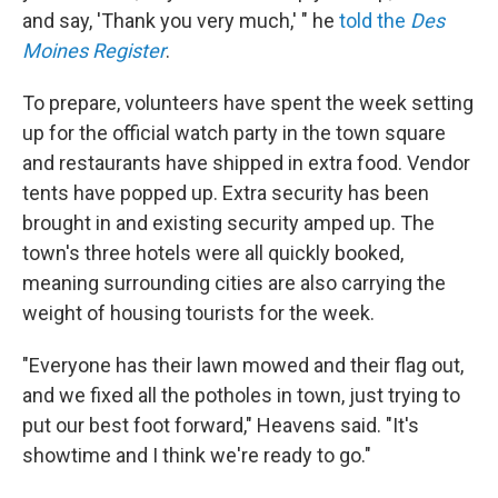
and say, 'Thank you very much,' " he
told the
Des
Moines Register
.
To prepare, volunteers have spent the week setting
up for the official watch party in the town square
and restaurants have shipped in extra food. Vendor
tents have popped up. Extra security has been
brought in and existing security amped up. The
town's three hotels were all quickly booked,
meaning surrounding cities are also carrying the
weight of housing tourists for the week.
"Everyone has their lawn mowed and their flag out,
and we fixed all the potholes in town, just trying to
put our best foot forward," Heavens said. "It's
showtime and I think we're ready to go."