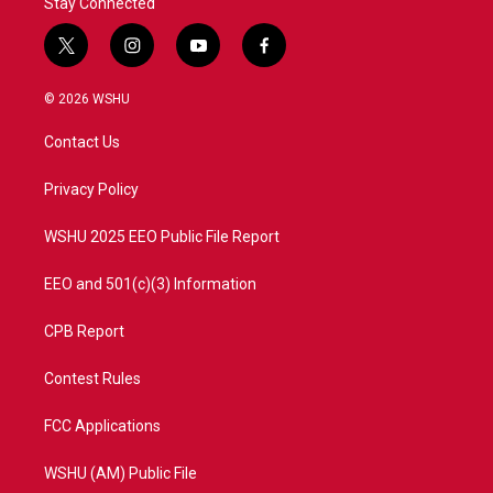
Stay Connected
t
i
y
f
w
n
o
a
i
s
u
c
© 2026 WSHU
t
t
t
e
t
a
u
b
Contact Us
e
g
b
o
r
r
e
o
a
k
Privacy Policy
m
WSHU 2025 EEO Public File Report
EEO and 501(c)(3) Information
CPB Report
Contest Rules
FCC Applications
WSHU (AM) Public File