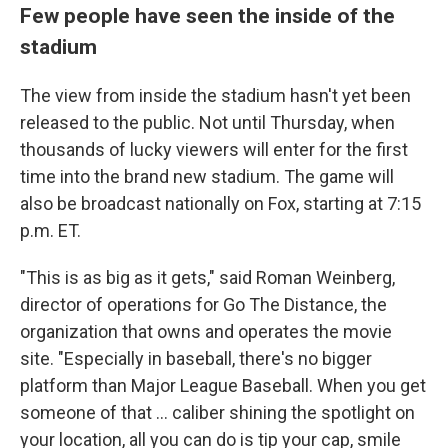
Few people have seen the inside of the
stadium
The view from inside the stadium hasn't yet been
released to the public. Not until Thursday, when
thousands of lucky viewers will enter for the first
time into the brand new stadium. The game will
also be broadcast nationally on Fox, starting at 7:15
p.m. ET.
"This is as big as it gets," said Roman Weinberg,
director of operations for Go The Distance, the
organization that owns and operates the movie
site. "Especially in baseball, there's no bigger
platform than Major League Baseball. When you get
someone of that ... caliber shining the spotlight on
your location, all you can do is tip your cap, smile