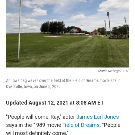
o
r
I
k
n
Charlie Neibergall
/
AP
An Iowa flag waves over the field at the Field of Dreams movie site in
Dyersville, Iowa, on June 5, 2020.
Updated August 12, 2021 at 8:08 AM ET
"People will come, Ray," actor
James Earl Jones
says in the 1989 movie
Field of Dreams
. "People
will most definitely come."