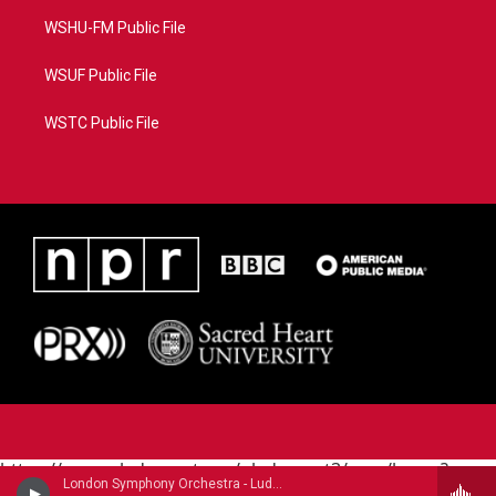
WSHU-FM Public File
WSUF Public File
WSTC Public File
https://www.pledgecart.org/pledgecart3/user/home?
London Symphony Orchestra - Ludwig Van Beethoven (1770-1827)
campaign=AEF72C98-4288-41E3-82D1-