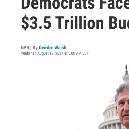
Democrats Face
$3.5 Trillion B
NPR | By
Deirdre Walsh
Published August 12, 2021 at 5:00 AM EDT