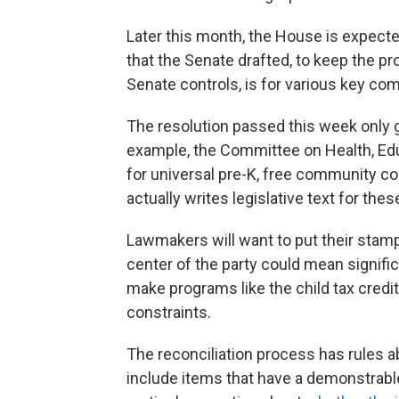
Later this month, the House is expecte
that the Senate drafted, to keep the p
Senate controls, is for various key com
The resolution passed this week only 
example, the Committee on Health, Edu
for universal pre-K, free community co
actually writes legislative text for the
Lawmakers will want to put their stamp
center of the party could mean signifi
make programs like the child tax credi
constraints.
The reconciliation process has rules ab
include items that have a demonstrable