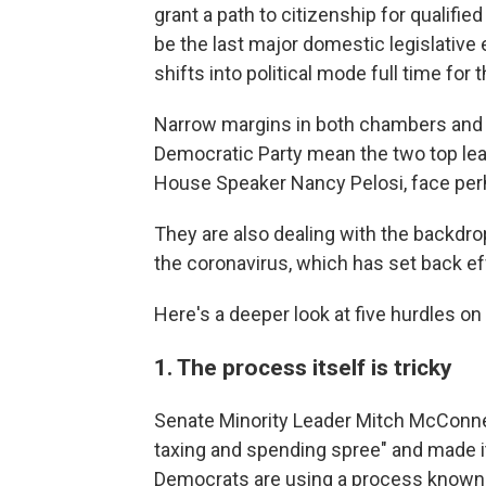
grant a path to citizenship for qualifie
be the last major domestic legislative 
shifts into political mode full time for
Narrow margins in both chambers and si
Democratic Party mean the two top le
House Speaker Nancy Pelosi, face perha
They are also dealing with the backdrop
the coronavirus, which has set back ef
Here's a deeper look at five hurdles on
1. The process itself is tricky
Senate Minority Leader Mitch McConnel
taxing and spending spree" and made it 
Democrats are using a process known