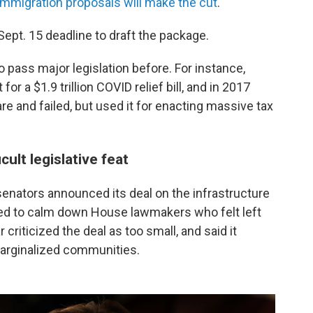
immigration proposals will make the cut
.
pt. 15 deadline to draft the package.
o pass major legislation before. For instance,
or a $1.9 trillion COVID relief bill, and in 2017
are and failed, but used it for enacting massive tax
cult legislative feat
enators announced its deal on the infrastructure
ed to calm down House lawmakers who felt left
r criticized the deal as too small, and said it
marginalized communities.