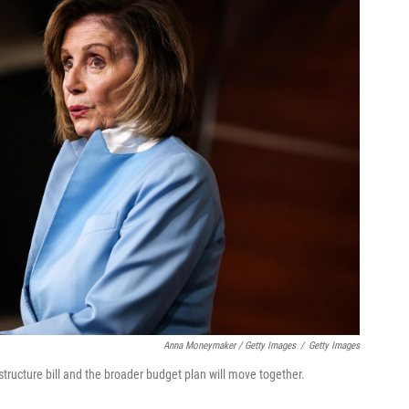
Anna Moneymaker / Getty Images
/
Getty Images
tructure bill and the broader budget plan will move together.