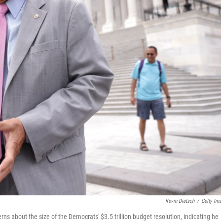
Kevin Dietsch
/
Getty Im
ns about the size of the Democrats' $3.5 trillion budget resolution, indicating he