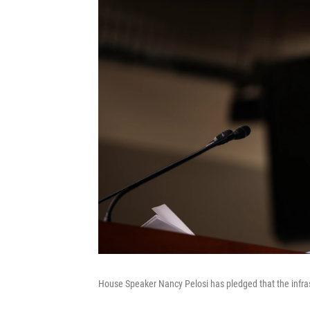
House Speaker Nancy Pelosi has pledged that the infras