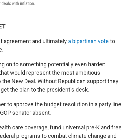
deals with inflation.
 ET
et agreement and ultimately
a bipartisan vote
to
e.
 on to something potentially even harder:
that would represent the most ambitious
ce the New Deal. Without Republican support they
 get the plan to the president's desk.
r to approve the budget resolution in a party line
 GOP senator absent.
lth care coverage, fund universal pre-K and free
federal programs to combat climate change and