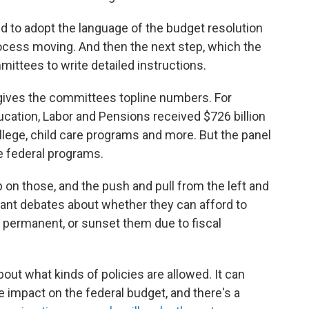
d to adopt the language of the budget resolution
rocess moving. And then the next step, which the
mittees to write detailed instructions.
gives the committees topline numbers. For
cation, Labor and Pensions received $726 billion
llege, child care programs and more. But the panel
se federal programs.
 on those, and the push and pull from the left and
cant debates about whether they can afford to
t permanent, or sunset them due to fiscal
out what kinds of policies are allowed. It can
 impact on the federal budget, and there's a