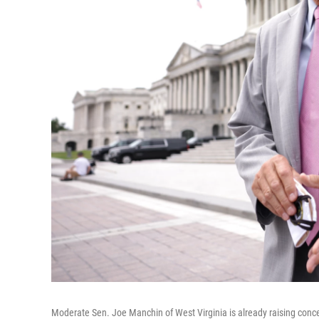
Moderate Sen. Joe Manchin of West Virginia is already raising concer