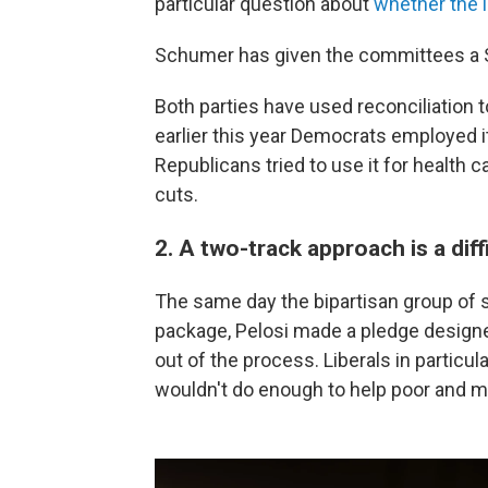
particular question about
whether the 
Schumer has given the committees a Se
Both parties have used reconciliation t
earlier this year Democrats employed it f
Republicans tried to use it for health c
cuts.
2. A two-track approach is a diffi
The same day the bipartisan group of s
package, Pelosi made a pledge design
out of the process. Liberals in particula
wouldn't do enough to help poor and 