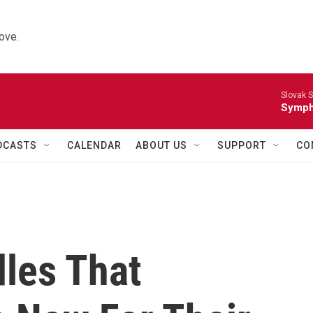
ove.
Slovak S
Symph
DCASTS
CALENDAR
ABOUT US
SUPPORT
CO
dles That