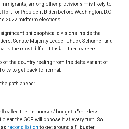
d immigrants, among other provisions — is likely to
effort for President Biden before Washington, D.C.,
 the 2022 midterm elections.
gnificant philosophical divisions inside the
aders, Senate Majority Leader Chuck Schumer and
ps the most difficult task in their careers.
 of the country reeling from the delta variant of
forts to get back to normal.
 the path ahead:
l called the Democrats' budget a "reckless
clear the GOP will oppose it at every turn. So
 as
reconciliation
to get around a filibuster.