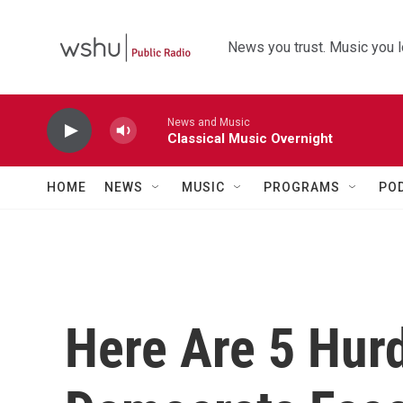
Skip to main content
News you trust. Music you l
News and Music
Classical Music Overnight
HOME
NEWS
MUSIC
PROGRAMS
PO
Here Are 5 Hur