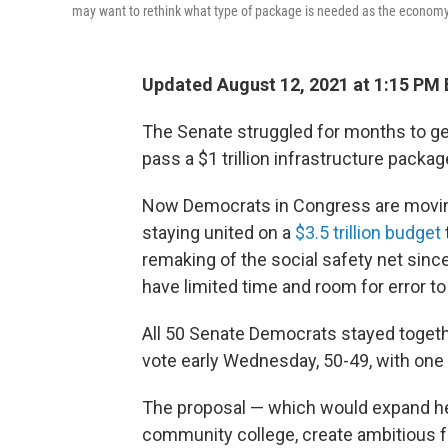
may want to rethink what type of package is needed as the economy 
Updated August 12, 2021 at 1:15 PM
The Senate struggled for months to g
pass a $1 trillion infrastructure packag
Now Democrats in Congress are moving
staying united on a
$3.5 trillion budget
remaking of the social safety net sin
have limited time and room for error to
All 50 Senate Democrats stayed togethe
vote early Wednesday, 50-49, with one
The proposal — which would expand hea
community college, create ambitious 