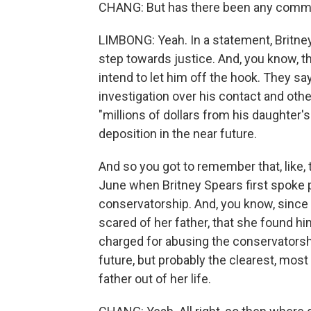
CHANG: But has there been any comme
LIMBONG: Yeah. In a statement, Britne
step towards justice. And, you know, the
intend to let him off the hook. They say
investigation over his contact and othe
"millions of dollars from his daughter'
deposition in the near future.
And so you got to remember that, like, t
June when Britney Spears first spoke p
conservatorship. And, you know, since 
scared of her father, that she found hi
charged for abusing the conservatorshi
future, but probably the clearest, mos
father out of her life.