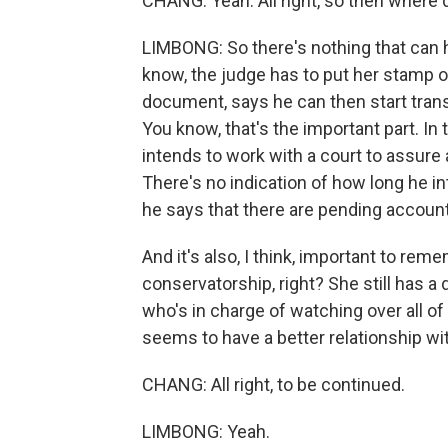
CHANG: Yeah. All right, so then where 
LIMBONG: So there's nothing that can h
know, the judge has to put her stamp o
document, says he can then start transi
You know, that's the important part. 
intends to work with a court to assure 
There's no indication of how long he int
he says that there are pending accoun
And it's also, I think, important to rem
conservatorship, right? She still has
who's in charge of watching over all of
seems to have a better relationship with
CHANG: All right, to be continued.
LIMBONG: Yeah.