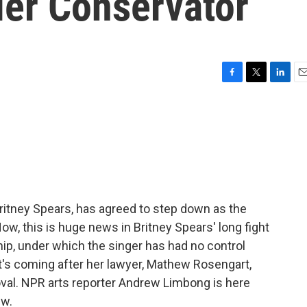
er Conservator
F
T
L
E
a
w
i
m
c
i
n
a
e
t
k
i
b
t
e
l
o
e
d
o
r
I
k
n
ritney Spears, has agreed to step down as the
ow, this is huge news in Britney Spears' long fight
hip, under which the singer has had no control
 It's coming after her lawyer, Mathew Rosengart,
oval. NPR arts reporter Andrew Limbong is here
ew.