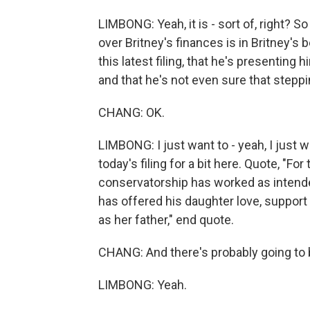
LIMBONG: Yeah, it is - sort of, right? So
over Britney's finances is in Britney's 
this latest filing, that he's presenting 
and that he's not even sure that steppi
CHANG: OK.
LIMBONG: I just want to - yeah, I just wa
today's filing for a bit here. Quote, "For
conservatorship has worked as intende
has offered his daughter love, suppor
as her father," end quote.
CHANG: And there's probably going to 
LIMBONG: Yeah.