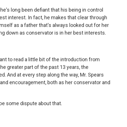
 he's long been defiant that his being in control
best interest. In fact, he makes that clear through
himself as a father that's always looked out for her
ng down as conservator is in her best interests.
nt to read a little bit of the introduction from
 the greater part of the past 13 years, the
d. And at every step along the way, Mr. Spears
t and encouragement, both as her conservator and
be some dispute about that.