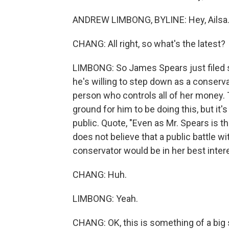
ANDREW LIMBONG, BYLINE: Hey, Ailsa
CHANG: All right, so what's the latest?
LIMBONG: So James Spears just filed s
he's willing to step down as a conservat
person who controls all of her money. T
ground for him to be doing this, but it'
public. Quote, "Even as Mr. Spears is th
does not believe that a public battle w
conservator would be in her best intere
CHANG: Huh.
LIMBONG: Yeah.
CHANG: OK, this is something of a big 