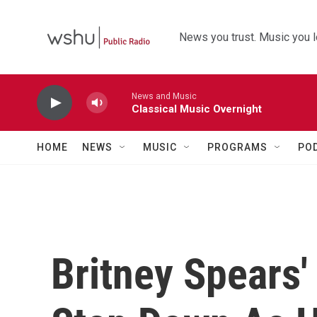
Skip to main content
News you trust. Music you l
News and Music
Classical Music Overnight
HOME
NEWS
MUSIC
PROGRAMS
PO
Britney Spears'