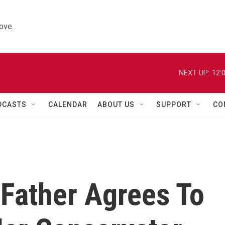
ove.
NEXT UP:
12:
DCASTS
CALENDAR
ABOUT US
SUPPORT
CO
 Father Agrees To