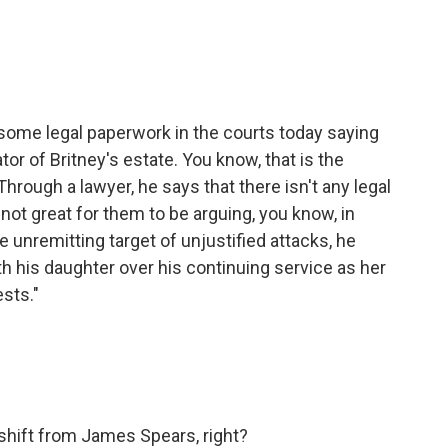
.
ome legal paperwork in the courts today saying
or of Britney's estate. You know, that is the
hrough a lawyer, he says that there isn't any legal
s not great for them to be arguing, you know, in
e unremitting target of unjustified attacks, he
ith his daughter over his continuing service as her
sts."
shift from James Spears, right?