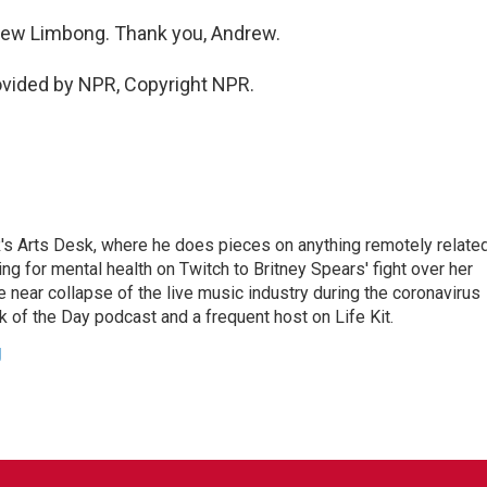
rew Limbong. Thank you, Andrew.
ovided by NPR, Copyright NPR.
's Arts Desk, where he does pieces on anything remotely relate
ing for mental health on Twitch to Britney Spears' fight over her
 near collapse of the live music industry during the coronavirus
 of the Day podcast and a frequent host on Life Kit.
g