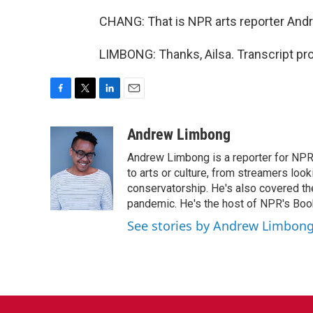
CHANG: That is NPR arts reporter And
LIMBONG: Thanks, Ailsa. Transcript pr
F
T
L
E
a
w
i
m
c
i
n
a
Andrew Limbong
e
t
k
i
Andrew Limbong is a reporter for NPR
b
t
e
l
o
e
d
to arts or culture, from streamers look
o
r
I
conservatorship. He's also covered the
k
n
pandemic. He's the host of NPR's Book
See stories by Andrew Limbon