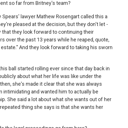
nt so far from Britney's team?
y Spears' lawyer Mathew Rosengart called this a
y're pleased at the decision, but they don't let -
 that they look forward to continuing their
rs over the past 13 years while he reaped, quote,
s estate." And they look forward to taking his sworn
his ball started rolling ever since that day back in
ublicly about what her life was like under the
then, she's made it clear that she was always
m intimidating and wanted him to actually be
p. She said a lot about what she wants out of her
t repeated thing she says is that she wants her