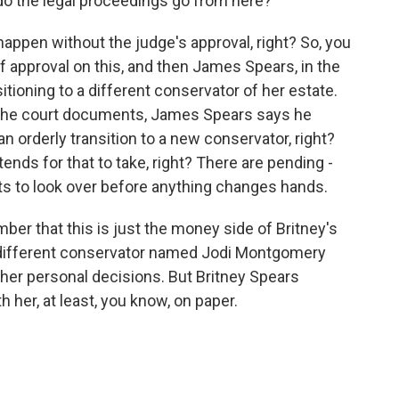
do the legal proceedings go from here?
appen without the judge's approval, right? So, you
f approval on this, and then James Spears, in the
tioning to a different conservator of her estate.
In the court documents, James Spears says he
an orderly transition to a new conservator, right?
ends for that to take, right? There are pending -
ts to look over before anything changes hands.
ember that this is just the money side of Britney's
 a different conservator named Jodi Montgomery
 her personal decisions. But Britney Spears
 her, at least, you know, on paper.