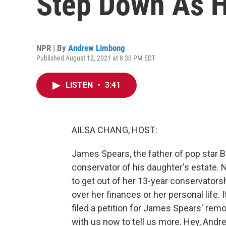
Step Down As H
NPR | By
Andrew Limbong
Published August 12, 2021 at 8:30 PM EDT
LISTEN
•
3:41
AILSA CHANG, HOST:
James Spears, the father of pop star B
conservator of his daughter's estate. N
to get out of her 13-year conservators
over her finances or her personal life.
filed a petition for James Spears' rem
with us now to tell us more. Hey, Andr