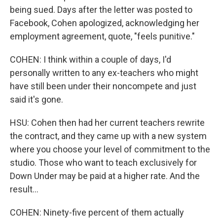
being sued. Days after the letter was posted to
Facebook, Cohen apologized, acknowledging her
employment agreement, quote, "feels punitive."
COHEN: I think within a couple of days, I'd
personally written to any ex-teachers who might
have still been under their noncompete and just
said it's gone.
HSU: Cohen then had her current teachers rewrite
the contract, and they came up with a new system
where you choose your level of commitment to the
studio. Those who want to teach exclusively for
Down Under may be paid at a higher rate. And the
result...
COHEN: Ninety-five percent of them actually