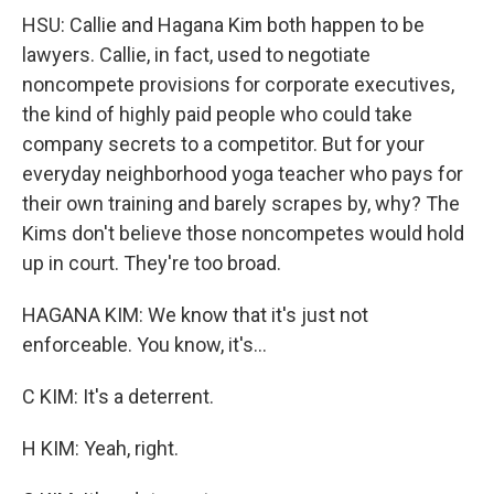
HSU: Callie and Hagana Kim both happen to be
lawyers. Callie, in fact, used to negotiate
noncompete provisions for corporate executives,
the kind of highly paid people who could take
company secrets to a competitor. But for your
everyday neighborhood yoga teacher who pays for
their own training and barely scrapes by, why? The
Kims don't believe those noncompetes would hold
up in court. They're too broad.
HAGANA KIM: We know that it's just not
enforceable. You know, it's...
C KIM: It's a deterrent.
H KIM: Yeah, right.