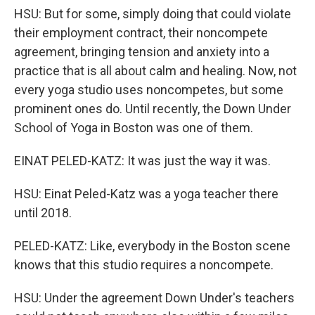
HSU: But for some, simply doing that could violate
their employment contract, their noncompete
agreement, bringing tension and anxiety into a
practice that is all about calm and healing. Now, not
every yoga studio uses noncompetes, but some
prominent ones do. Until recently, the Down Under
School of Yoga in Boston was one of them.
EINAT PELED-KATZ: It was just the way it was.
HSU: Einat Peled-Katz was a yoga teacher there
until 2018.
PELED-KATZ: Like, everybody in the Boston scene
knows that this studio requires a noncompete.
HSU: Under the agreement Down Under's teachers