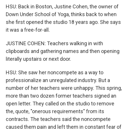
HSU: Back in Boston, Justine Cohen, the owner of
Down Under School of Yoga, thinks back to when
she first opened the studio 18 years ago. She says
it was a free-for-all.
JUSTINE COHEN: Teachers walking in with
clipboards and gathering names and then opening
literally upstairs or next door.
HSU: She saw her noncompete as a way to
professionalize an unregulated industry. But a
number of her teachers were unhappy. This spring,
more than two dozen former teachers signed an
open letter. They called on the studio to remove
the, quote, "onerous requirements" from its
contracts. The teachers said the noncompete
caused them pain and left them in constant fear of