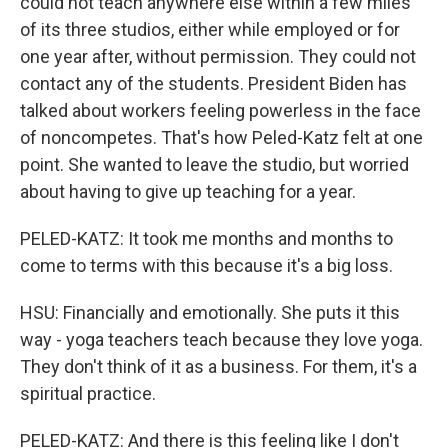
could not teach anywhere else within a few miles
of its three studios, either while employed or for
one year after, without permission. They could not
contact any of the students. President Biden has
talked about workers feeling powerless in the face
of noncompetes. That's how Peled-Katz felt at one
point. She wanted to leave the studio, but worried
about having to give up teaching for a year.
PELED-KATZ: It took me months and months to
come to terms with this because it's a big loss.
HSU: Financially and emotionally. She puts it this
way - yoga teachers teach because they love yoga.
They don't think of it as a business. For them, it's a
spiritual practice.
PELED-KATZ: And there is this feeling like I don't