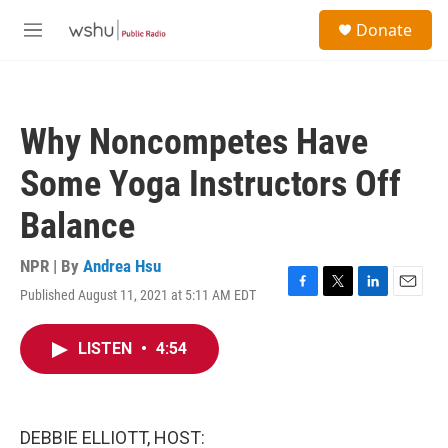
Skip to main content
S
Donate
e
M
a
e
r
n
c
u
h
Why Noncompetes Have
u
e
Some Yoga Instructors Off
r
y
Balance
NPR | By
Andrea Hsu
Published August 11, 2021 at 5:11 AM EDT
F
T
L
E
a
w
i
m
c
i
n
a
LISTEN
•
4:54
e
t
k
i
b
t
e
l
o
e
d
o
r
I
k
n
DEBBIE ELLIOTT, HOST: