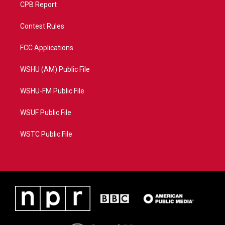
CPB Report
Contest Rules
FCC Applications
WSHU (AM) Public File
WSHU-FM Public File
WSUF Public File
WSTC Public File