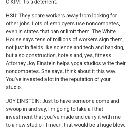
C KIM: It's a deterrent.
HSU: They scare workers away from looking for
other jobs. Lots of employers use noncompetes,
even in states that ban or limit them. The White
House says tens of millions of workers sign them,
not just in fields like science and tech and banking,
but also construction, hotels and, yes, fitness.
Attorney Joy Einstein helps yoga studios write their
noncompetes. She says, think about it this way.
You've invested a lot in the reputation of your
studio.
JOY EINSTEIN: Just to have someone come and
swoop in and say, I'm going to take all that
investment that you've made and carry it with me
to a new studio - I mean, that would be a huge blow.