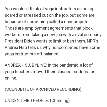
You wouldn't think of yoga instructors as being
scared or stressed out on the job, but some are
because of something called a noncompete.
Those are employment agreements that block
workers from taking a new job with a rival company.
President Biden wants to limit or ban them. NPR's
Andrea Hsu tells us why noncompetes have some
yoga instructors off balance.
ANDREA HSU, BYLINE: In the pandemic, a lot of
yoga teachers moved their classes outdoors or
online.
(SOUNDBITE OF ARCHIVED RECORDING)
UNIDENTIFIED PEOPLE: (Chanting).