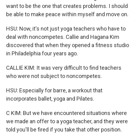
want to be the one that creates problems. I should
be able to make peace within myself and move on.
HSU: Now, it's not just yoga teachers who have to
deal with noncompetes. Callie and Hagana Kim
discovered that when they opened a fitness studio
in Philadelphia four years ago.
CALLIE KIM: It was very difficult to find teachers
who were not subject to noncompetes.
HSU: Especially for barre, a workout that
incorporates ballet, yoga and Pilates.
C KIM: But we have encountered situations where
we made an offer to a yoga teacher, and they were
told you'll be fired if you take that other position.