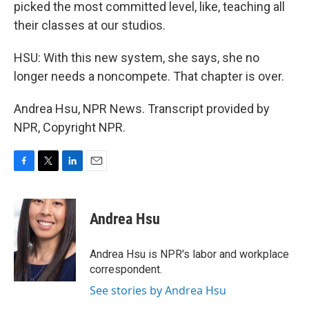
picked the most committed level, like, teaching all
their classes at our studios.
HSU: With this new system, she says, she no
longer needs a noncompete. That chapter is over.
Andrea Hsu, NPR News. Transcript provided by
NPR, Copyright NPR.
F
T
L
E
a
w
i
m
c
i
n
a
e
t
k
i
Andrea Hsu
b
t
e
l
o
e
d
o
r
I
Andrea Hsu is NPR's labor and workplace
k
n
correspondent.
See stories by Andrea Hsu