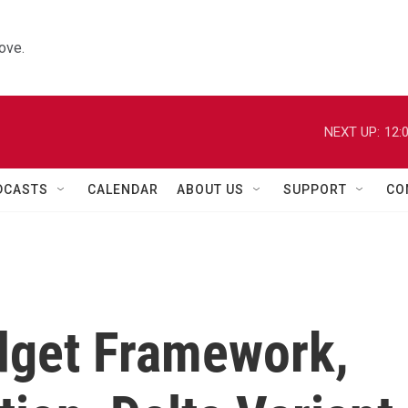
ove.
NEXT UP:
12:
DCASTS
CALENDAR
ABOUT US
SUPPORT
CO
dget Framework,