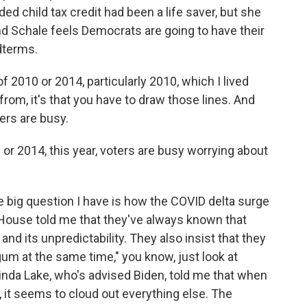
d child tax credit had been a life saver, but she
 And Schale feels Democrats are going to have their
dterms.
 2010 or 2014, particularly 2010, which I lived
from, it's that you have to draw those lines. And
ters are busy.
or 2014, this year, voters are busy worrying about
the big question I have is how the COVID delta surge
e House told me that they've always known that
 and its unpredictability. They also insist that they
um at the same time," you know, just look at
linda Lake, who's advised Biden, told me that when
it seems to cloud out everything else. The