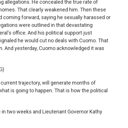
g allegations. He concealed the true rate of
homes. That clearly weakened him. Then these
 coming forward, saying he sexually harassed or
egations were outlined in that devastating
ral's office. And his political support just
ignaled he would cut no deals with Cuomo. That
n. And yesterday, Cuomo acknowledged it was
G)
urrent trajectory, will generate months of
 what is going to happen. That is how the political
 in two weeks and Lieutenant Governor Kathy