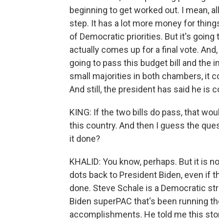
beginning to get worked out. I mean, all
step. It has a lot more money for things
of Democratic priorities. But it's going 
actually comes up for a final vote. And,
going to pass this budget bill and the i
small majorities in both chambers, it co
And still, the president has said he is c
KING: If the two bills do pass, that woul
this country. And then I guess the ques
it done?
KHALID: You know, perhaps. But it is no
dots back to President Biden, even if 
done. Steve Schale is a Democratic stra
Biden superPAC that's been running th
accomplishments. He told me this stor