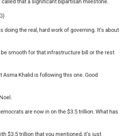
t called that a significant bipartisan milestone.
G)
doing the real, hard work of governing. It's about
e smooth for that infrastructure bill or the rest
Asma Khalid is following this one. Good
Noel.
Democrats are now in on the $3.5 trillion. What has
 $3.5 trillion that you mentioned, it's just