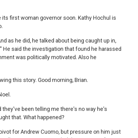
ve its first woman governor soon. Kathy Hochul is
o.
 as he did, he talked about being caught up in,
s." He said the investigation that found he harassed
ent was politically motivated. Also he
ing this story. Good morning, Brian.
Noel.
d they've been telling me there's no way he's
hought that. What happened?
 pivot for Andrew Cuomo, but pressure on him just