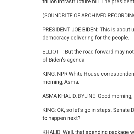
trillion infrastructure bill. The presiden
(SOUNDBITE OF ARCHIVED RECORDIN
PRESIDENT JOE BIDEN: This is about us 
democracy delivering for the people.
ELLIOTT: But the road forward may not b
of Biden's agenda.
KING: NPR White House correspondent 
morning, Asma.
ASMA KHALID, BYLINE: Good morning, 
KING: OK, so let's go in steps. Senate 
to happen next?
KHALID: Well, that spending package with