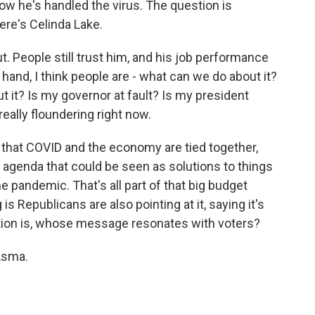
w he's handled the virus. The question is
re's Celinda Lake.
out. People still trust him, and his job performance
 hand, I think people are - what can we do about it?
t it? Is my governor at fault? Is my president
eally floundering right now.
 that COVID and the economy are tied together,
 agenda that could be seen as solutions to things
 pandemic. That's all part of that big budget
is Republicans are also pointing at it, saying it's
estion is, whose message resonates with voters?
Asma.