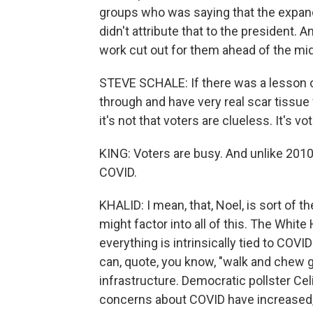
groups who was saying that the expande
didn't attribute that to the president.
work cut out for them ahead of the mi
STEVE SCHALE: If there was a lesson of
through and have very real scar tissue 
it's not that voters are clueless. It's vo
KING: Voters are busy. And unlike 2010 
COVID.
KHALID: I mean, that, Noel, is sort of 
might factor into all of this. The Whit
everything is intrinsically tied to COVID
can, quote, you know, "walk and chew g
infrastructure. Democratic pollster Ce
concerns about COVID have increased, 