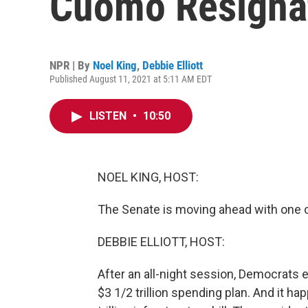
Cuomo Resignat
NPR | By
Noel King
,
Debbie Elliott
Published August 11, 2021 at 5:11 AM EDT
LISTEN
•
10:50
NOEL KING, HOST:
The Senate is moving ahead with one of
DEBBIE ELLIOTT, HOST:
After an all-night session, Democrats 
$3 1/2 trillion spending plan. And it h