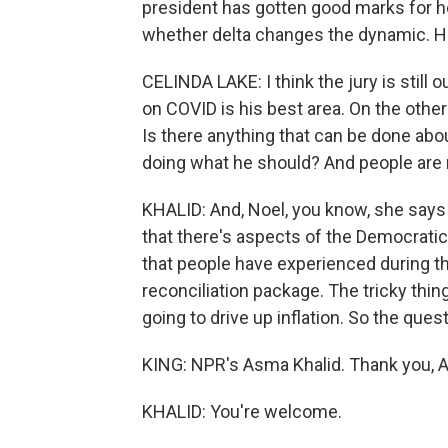
president has gotten good marks for ho
whether delta changes the dynamic. He
CELINDA LAKE: I think the jury is still 
on COVID is his best area. On the other
Is there anything that can be done abou
doing what he should? And people are r
KHALID: And, Noel, you know, she says
that there's aspects of the Democratic
that people have experienced during the
reconciliation package. The tricky thing 
going to drive up inflation. So the qu
KING: NPR's Asma Khalid. Thank you, 
KHALID: You're welcome.