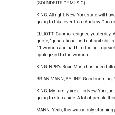
(SOUNDBITE OF MUSIC)
KING: All right. New York state will ha
going to take over from Andrew Cuom
ELLIOTT: Cuomo resigned yesterday. And
quote, "generational and cultural shift
11 women and had him facing impeachm
apologized to the women.
KING: NPR's Brian Mann has been follow
BRIAN MANN, BYLINE: Good morning, 
KING: My family are all in New York, an
going to step aside. A lot of people t
MANN: Yeah, this was a truly stunning