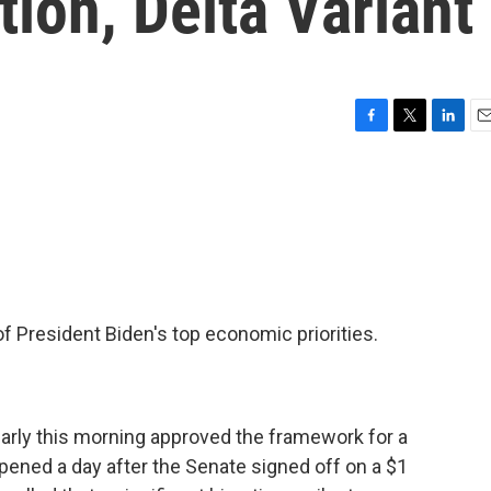
ion, Delta Variant
F
T
L
E
a
w
i
m
c
i
n
a
e
t
k
i
b
t
e
l
o
e
d
o
r
I
k
n
 President Biden's top economic priorities.
early this morning approved the framework for a
appened a day after the Senate signed off on a $1