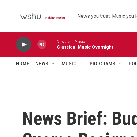
Skip to main content
News you trust. Music you l
News and Music
Classical Music Overnight
HOME
NEWS
MUSIC
PROGRAMS
PO
News Brief: Bu