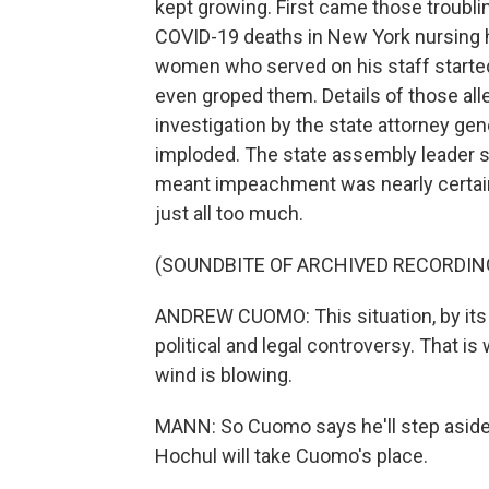
kept growing. First came those troublin
COVID-19 deaths in New York nursing 
women who served on his staff started
even groped them. Details of those all
investigation by the state attorney gene
imploded. The state assembly leader s
meant impeachment was nearly certai
just all too much.
(SOUNDBITE OF ARCHIVED RECORDIN
ANDREW CUOMO: This situation, by its c
political and legal controversy. That is
wind is blowing.
MANN: So Cuomo says he'll step aside
Hochul will take Cuomo's place.