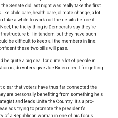
 the Senate did last night was really take the first
 like child care, health care, climate change, a lot
to take a while to work out the details before it
 Noel, the tricky thing is Democrats say they're
nfrastructure bill in tandem, but they have such
uld be difficult to keep all the members in line.
onfident these two bills will pass.
d be quite a big deal for quite a lot of people in
tion is, do voters give Joe Biden credit for getting
t clear that voters have thus far connected the
they are personally benefiting from something he's
tegist and leads Unite the Country. It's a pro-
ese ads trying to promote the president's
y of a Republican woman in one of his focus